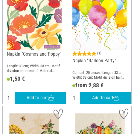
Napkin "Cosmos and Poppy"
(1)
Napkin "Balloon Party"
Length: 33 cm; Width: 33 cm; Motif
division entire motif; Material:
Content: 20 pieces; Length: 33 cm;
Paper
Width: 33 cm; Motif division half
1,50 €
motif; Material: Paper
from 2,88 €
Add to cart
Add to cart