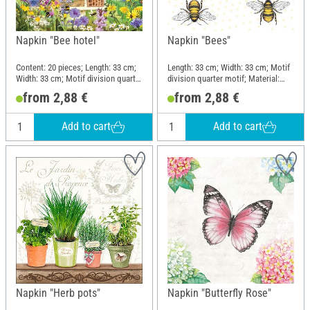
Napkin "Bee hotel"
Napkin "Bees"
Content: 20 pieces; Length: 33 cm;
Length: 33 cm; Width: 33 cm; Motif
Width: 33 cm; Motif division quarter
division quarter motif; Material:
motif; Material: Paper
Paper
from 2,88 €
from 2,88 €
Add to cart
Add to cart
Napkin "Herb pots"
Napkin "Butterfly Rose"