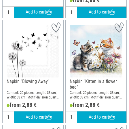
Add to cart
Add to cart
Napkin "Blowing Away"
Napkin "Kitten in a flower
bed"
Content: 20 pieces; Length: 33 cm;
Content: 20 pieces; Length: 33 cm;
Width: 33 cm; Motif division quarter
Width: 33 cm; Motif division quarter
motif; Material: Paper
motif; Material: Paper
from 2,88 €
from 2,88 €
Add to cart
Add to cart