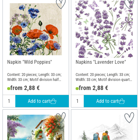
Napkin "Wild Poppies"
Napkins "Lavender Love"
Content: 20 pieces; Length: 33 cm;
Content: 20 pieces; Length: 33 cm;
Width: 33 cm; Motif division half
Width: 33 cm; Motif division quarter
motif; Material: Paper
motif; Material: Paper
from 2,88 €
from 2,88 €
Add to cart
Add to cart