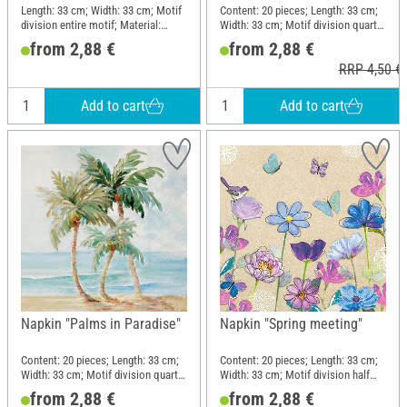
Length: 33 cm; Width: 33 cm; Motif
Content: 20 pieces; Length: 33 cm;
division entire motif; Material:
Width: 33 cm; Motif division quarter
Paper
motif; Material: Paper
from 2,88 €
from 2,88 €
RRP 4,50 €
Add to cart
Add to cart
Napkin "Palms in Paradise"
Napkin "Spring meeting"
Content: 20 pieces; Length: 33 cm;
Content: 20 pieces; Length: 33 cm;
Width: 33 cm; Motif division quarter
Width: 33 cm; Motif division half
motif; Material: Paper
motif; Material: Paper
from 2,88 €
from 2,88 €