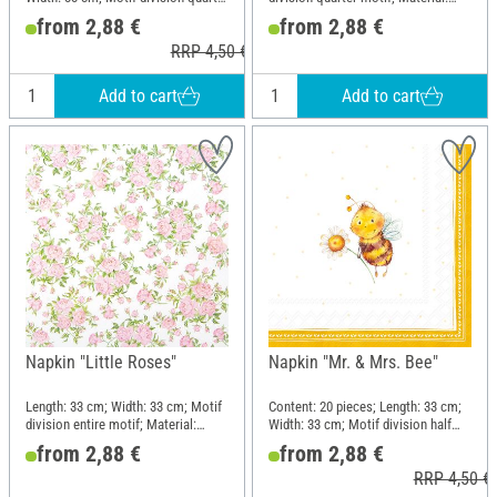
motif; Material: Paper
Paper
from 2,88 €
from 2,88 €
RRP 4,50 €
Add to cart
Add to cart
Napkin "Little Roses"
Napkin "Mr. & Mrs. Bee"
Length: 33 cm; Width: 33 cm; Motif
Content: 20 pieces; Length: 33 cm;
division entire motif; Material:
Width: 33 cm; Motif division half
Paper
motif; Material: Paper
from 2,88 €
from 2,88 €
RRP 4,50 €