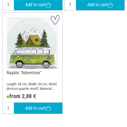
Add to cart
Add to cart
Napkin "Adventure"
Length: 33 cm; Width: 33 cm; Motif
division quarter motif; Material:
Paper
from 2,88 €
Add to cart