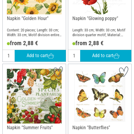
Napkin "Golden Hour"
Napkin "Glowing poppy"
Content: 20 pieces; Length: 33 cm;
Length: 33 cm; Width: 33 cm; Motif
Width: 33 cm; Motif division entire
division quarter motif; Material:
motif; Material: Paper
Paper
from 2,88 €
from 2,88 €
Add to cart
Add to cart
Napkin "Summer Fruits"
Napkin "Butterflies"