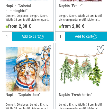
Napkin "Colorful
Napkin "Evelin"
hummingbird"
Content: 20 pieces; Length: 33 cm;
Length: 33 cm; Width: 33 cm; Motif
Width: 33 cm; Motif division quarter
division quarter motif; Material:
motif; Material: Paper
Paper
from 2,88 €
from 2,88 €
Add to cart
Add to cart
Napkin "Captain Jack"
Napkin "Fresh herbs"
Content: 20 pieces; Length: 33 cm;
Length: 33 cm; Width: 33 cm; Motif
Width: 33 cm; Motif division quarter
division quarter motif; Material: