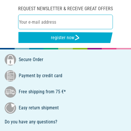
REQUEST NEWSLETTER & RECEIVE GREAT OFFERS
register now
Secure Order
Payment by credit card
Free shipping from 75 €*
Easy return shipment
Do you have any questions?