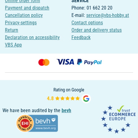
Online order form
SERVICE
Payment and dispatch
Phone: 01 662 20 20
Cancellation policy
E-mail:
service@vbs-hobby.at
Privacy-settings
Contact options
Return
Order and delivery status
Declaration on accessibility
Feedback
VBS App
We have been audited by the
bevh