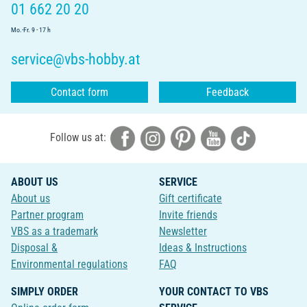
01 662 20 20
Mo.-Fr. 9 - 17 h
service@vbs-hobby.at
Contact form
Feedback
Follow us at:
ABOUT US
SERVICE
About us
Gift certificate
Partner program
Invite friends
VBS as a trademark
Newsletter
Disposal &
Ideas & Instructions
Environmental regulations
FAQ
SIMPLY ORDER
YOUR CONTACT TO VBS