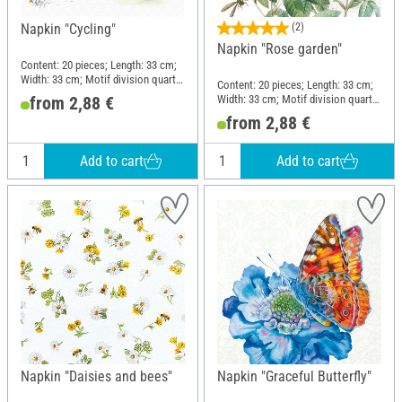
Napkin "Cycling"
(2)
Napkin "Rose garden"
Content: 20 pieces; Length: 33 cm;
Width: 33 cm; Motif division quarter
Content: 20 pieces; Length: 33 cm;
motif; Material: Paper
Width: 33 cm; Motif division quarter
from 2,88 €
motif; Material: Paper
from 2,88 €
Add to cart
Add to cart
Napkin "Daisies and bees"
Napkin "Graceful Butterfly"