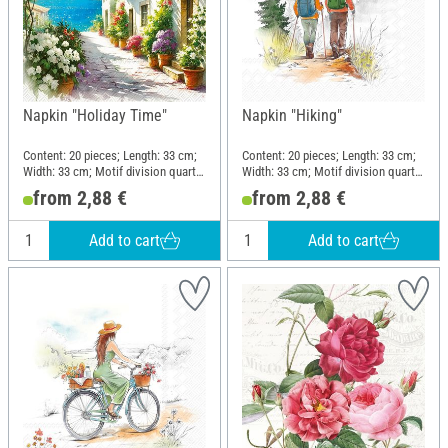
Napkin "Holiday Time"
Napkin "Hiking"
Content: 20 pieces; Length: 33 cm;
Content: 20 pieces; Length: 33 cm;
Width: 33 cm; Motif division quarter
Width: 33 cm; Motif division quarter
motif; Material: Paper
motif; Material: Paper
from 2,88 €
from 2,88 €
Add to cart
Add to cart