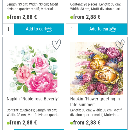
Length: 33 cm; Width: 33 cm; Motif
Content: 20 pieces; Length: 33 cm;
division quarter motif; Material:
Width: 33 cm; Motif division quarter
Paper
motif; Material: Paper
from 2,88 €
from 2,88 €
Add to cart
Add to cart
Napkin "Noble rose Beverly"
Napkin "Flower greeting in
late summer"
Content: 20 pieces; Length: 33 cm;
Length: 33 cm; Width: 33 cm; Motif
Width: 33 cm; Motif division quarter
division quarter motif; Material:
motif; Material: Paper
Paper
from 2,88 €
from 2,88 €