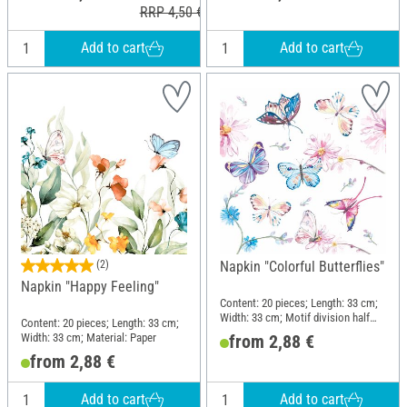
RRP 4,50 €
Add to cart
Add to cart
(2)
Napkin "Colorful Butterflies"
Napkin "Happy Feeling"
Content: 20 pieces; Length: 33 cm;
Width: 33 cm; Motif division half
Content: 20 pieces; Length: 33 cm;
motif; Material: Paper
Width: 33 cm; Material: Paper
from 2,88 €
from 2,88 €
Add to cart
Add to cart