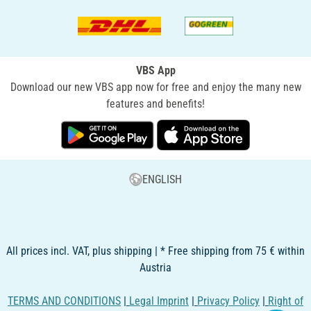
VBS App
Download our new VBS app now for free and enjoy the many new
features and benefits!
ENGLISH
All prices incl. VAT, plus shipping | * Free shipping from 75 € within
Austria
TERMS AND CONDITIONS
|
Legal Imprint
|
Privacy Policy
|
Right of