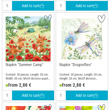
Add to cart
Add to cart
Napkin "Summer Camp"
Napkin "Dragonflies"
Content: 20 pieces; Length: 33 cm;
Content: 20 pieces; Length: 33 cm;
Width: 33 cm; Motif division quarter
Height: 33 cm; Motif division
motif; Material: Paper
quarter motif; Material: Paper
from 2,88 €
from 2,88 €
Add to cart
Add to cart