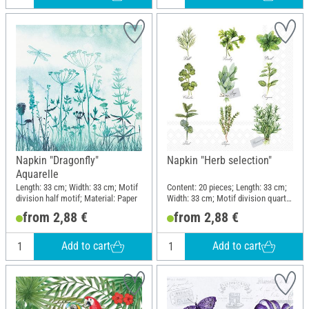
Napkin "Dragonfly"
Napkin "Herb selection"
Aquarelle
Length: 33 cm; Width: 33 cm; Motif
Content: 20 pieces; Length: 33 cm;
division half motif; Material: Paper
Width: 33 cm; Motif division quarter
motif; Material: Paper
from 2,88 €
from 2,88 €
Add to cart
Add to cart