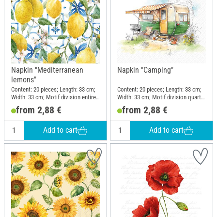
Napkin "Mediterranean
Napkin "Camping"
lemons"
Content: 20 pieces; Length: 33 cm;
Content: 20 pieces; Length: 33 cm;
Width: 33 cm; Motif division entire
Width: 33 cm; Motif division quarter
motif; Material: Paper
motif; Material: Paper
from 2,88 €
from 2,88 €
Add to cart
Add to cart