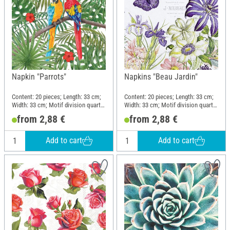
Napkin "Parrots"
Napkins "Beau Jardin"
Content: 20 pieces; Length: 33 cm;
Content: 20 pieces; Length: 33 cm;
Width: 33 cm; Motif division quarter
Width: 33 cm; Motif division quarter
motif; Material: Paper
motif; Material: Paper
from 2,88 €
from 2,88 €
Add to cart
Add to cart