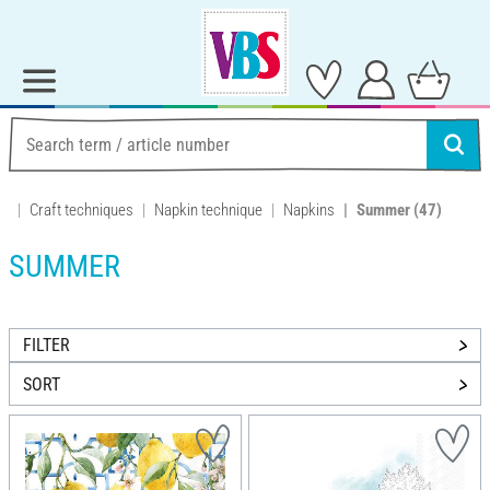
Craft techniques
Napkin technique
Napkins
Summer
(47)
SUMMER
FILTER
SORT