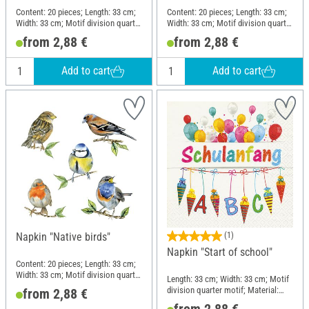
Content: 20 pieces; Length: 33 cm;
Content: 20 pieces; Length: 33 cm;
Width: 33 cm; Motif division quarter
Width: 33 cm; Motif division quarter
motif; Material: Paper
motif; Material: Paper
from 2,88 €
from 2,88 €
Add to cart
Add to cart
Napkin "Native birds"
(1)
Napkin "Start of school"
Content: 20 pieces; Length: 33 cm;
Width: 33 cm; Motif division quarter
Length: 33 cm; Width: 33 cm; Motif
motif; Material: Paper
division quarter motif; Material:
from 2,88 €
Paper
from 2,88 €