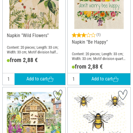
Napkin "Wild Flowers"
(1)
Napkin "Be Happy"
Content: 20 pieces; Length: 33 cm;
Width: 33 cm; Motif division half
Content: 20 pieces; Length: 33 cm;
motif; Material: Paper
Width: 33 cm; Motif division quarter
from 2,88 €
motif; Material: Paper
from 2,88 €
Add to cart
Add to cart