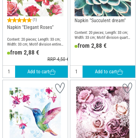
(1)
Napkin "Succulent dream"
Napkin "Elegant Roses"
Content: 20 pieces; Length: 33 cm;
Width: 33 cm; Motif division quarter
Content: 20 pieces; Length: 33 cm;
motif; Material: Paper
Width: 33 cm; Motif division entire
from 2,88 €
motif; Material: Paper
from 2,88 €
RRP 4,50 €
Add to cart
Add to cart