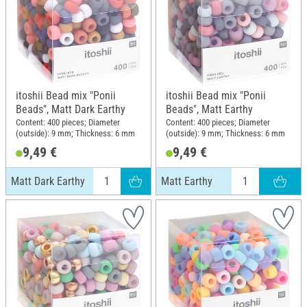
itoshii Bead mix "Ponii
itoshii Bead mix "Ponii
Beads", Matt Dark Earthy
Beads", Matt Earthy
Content: 400 pieces; Diameter
Content: 400 pieces; Diameter
(outside): 9 mm; Thickness: 6 mm
(outside): 9 mm; Thickness: 6 mm
9,49 €
9,49 €
Matt Dark Earthy
Matt Earthy