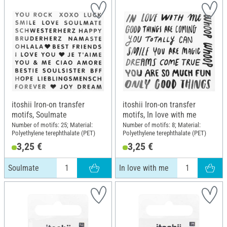
itoshii Iron-on transfer
itoshii Iron-on transfer
motifs, Soulmate
motifs, In love with me
Number of motifs: 25; Material:
Number of motifs: 8; Material:
Polyethylene terephthalate (PET)
Polyethylene terephthalate (PET)
3,25 €
3,25 €
Soulmate
In love with me