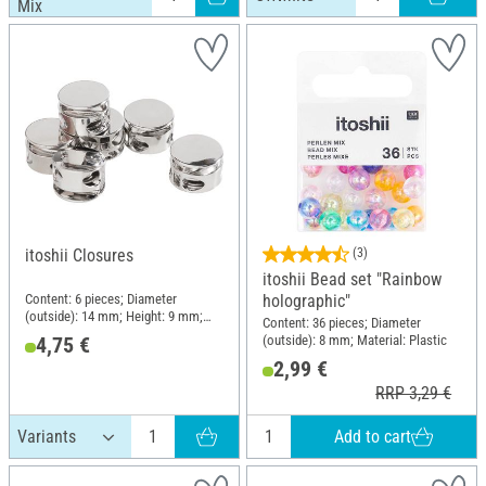
Mix
itoshii Closures
(3)
itoshii Bead set "Rainbow
Content: 6 pieces; Diameter
holographic"
(outside): 14 mm; Height: 9 mm;
Content: 36 pieces; Diameter
Material: Zinc
(outside): 8 mm; Material: Plastic
4,75 €
2,99 €
RRP 3,29 €
Add to cart