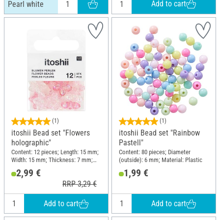
Add to cart
Pearl white
(1)
(1)
itoshii Bead set "Flowers
itoshii Bead set "Rainbow
holographic"
Pastell"
Content: 12 pieces; Length: 15 mm;
Content: 80 pieces; Diameter
Width: 15 mm; Thickness: 7 mm;
(outside): 6 mm; Material: Plastic
Material: Plastic
2,99 €
1,99 €
RRP 3,29 €
Add to cart
Add to cart