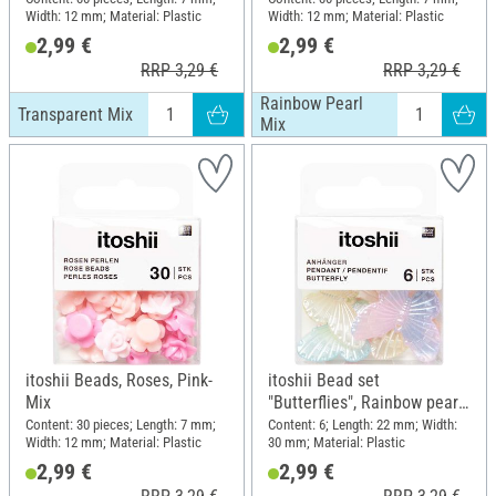
Width: 12 mm; Material: Plastic
Width: 12 mm; Material: Plastic
2,99 €
2,99 €
RRP 3,29 €
RRP 3,29 €
Rainbow Pearl
Transparent Mix
Mix
itoshii Beads, Roses, Pink-
itoshii Bead set
Mix
"Butterflies", Rainbow pearl
mix
Content: 30 pieces; Length: 7 mm;
Content: 6; Length: 22 mm; Width:
Width: 12 mm; Material: Plastic
30 mm; Material: Plastic
2,99 €
2,99 €