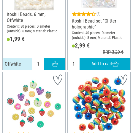
itoshii Beads, 6 mm,
(4)
Offwhite
itoshii Bead set "Glitter
Content: 80 pieces; Diameter
holographic"
(outside): 6 mm; Material: Plastic
Content: 40 pieces; Diameter
(outside): 8 mm; Material: Plastic
1,99 €
2,99 €
RRP 3,29 €
Add to cart
Offwhite