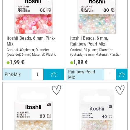
itoshii Beads, 6 mm, Pink-
itoshii Beads, 6 mm,
Mix
Rainbow Pearl Mix
Content: 80 pieces; Diameter
Content: 80 pieces; Diameter
(outside): 6 mm; Material: Plastic
(outside): 6 mm; Material: Plastic
1,99 €
1,99 €
Rainbow Pearl
Pink-Mix
Mix