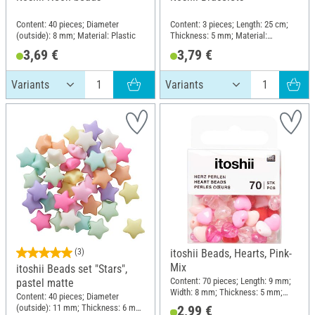
Content: 40 pieces; Diameter
Content: 3 pieces; Length: 25 cm;
(outside): 8 mm; Material: Plastic
Thickness: 5 mm; Material:
Polyester (PES), Polyvinyl chloride
3,69 €
3,79 €
(PVC)
(3)
itoshii Beads, Hearts, Pink-
Mix
itoshii Beads set "Stars",
Content: 70 pieces; Length: 9 mm;
pastel matte
Width: 8 mm; Thickness: 5 mm;
Content: 40 pieces; Diameter
Material: Plastic
(outside): 11 mm; Thickness: 6 mm;
2,99 €