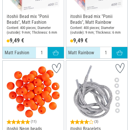
itoshii Bead mix "Ponii
itoshii Bead mix "Ponii
Beads", Matt Fashion
Beads", Matt Rainbow
Content: 400 pieces; Diameter
Content: 400 pieces; Diameter
(outside): 9 mm; Thickness: 6 mm
(outside): 9 mm; Thickness: 6 mm
9,49 €
9,49 €
Matt Fashion
Matt Rainbow
(11)
(3)
itoshii Neon beads
itoshii Bracelets