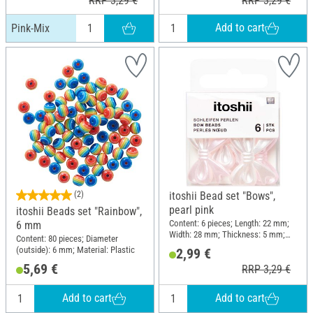
RRP 3,29 €
RRP 3,29 €
Add to cart
Pink-Mix
(2)
itoshii Bead set "Bows",
pearl pink
itoshii Beads set "Rainbow",
Content: 6 pieces; Length: 22 mm;
6 mm
Width: 28 mm; Thickness: 5 mm;
Content: 80 pieces; Diameter
Material: Plastic
(outside): 6 mm; Material: Plastic
2,99 €
5,69 €
RRP 3,29 €
Add to cart
Add to cart