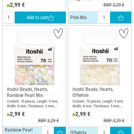
Material: Plastic
2,99 €
RRP 3,29 €
Add to cart
Pink-Mix
itoshii Beads, Hearts,
itoshii Beads, Hearts,
Rainbow Pearl Mix
Offwhite
Content: 70 pieces; Length: 9 mm;
Content: 70 pieces; Length: 9 mm;
Width: 8 mm; Thickness: 5 mm;
Width: 8 mm; Thickness: 5 mm;
Material: Plastic
Material: Plastic
2,99 €
2,99 €
RRP 3,29 €
RRP 3,29 €
Rainbow Pearl
Offwhite