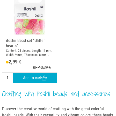
itoshii Bead set "Glitter
hearts"
Content: 24 pieces; Length: 11 mm;
Width: 9 mm; Thickness: 8 mm;
Material: Plastic
2,99 €
RRP 3,29 €
Add to cart
Crafting with itoshii beads and accessories
Discover the creative world of crafting with the great colorful
itoshii beads! With their versatility and vibrant colors, these beads