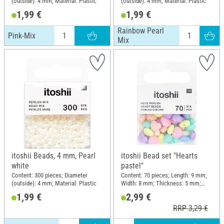
(outside): 4 mm; Material: Plastic
(outside): 4 mm; Material: Plastic
1,99 €
1,99 €
Rainbow Pearl
Pink-Mix
Mix
itoshii Beads, 4 mm, Pearl
itoshii Bead set "Hearts
white
pastel"
Content: 300 pieces; Diameter
Content: 70 pieces; Length: 9 mm;
(outside): 4 mm; Material: Plastic
Width: 8 mm; Thickness: 5 mm;
Material: Plastic
1,99 €
2,99 €
RRP 3,29 €