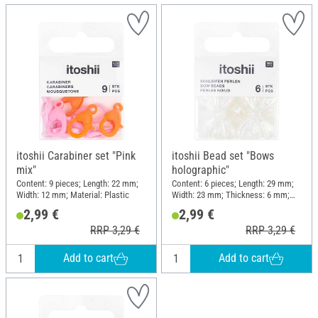
itoshii Carabiner set "Pink
itoshii Bead set "Bows
mix"
holographic"
Content: 9 pieces; Length: 22 mm;
Content: 6 pieces; Length: 29 mm;
Width: 12 mm; Material: Plastic
Width: 23 mm; Thickness: 6 mm;
Material: Plastic
2,99 €
2,99 €
RRP 3,29 €
RRP 3,29 €
Add to cart
Add to cart