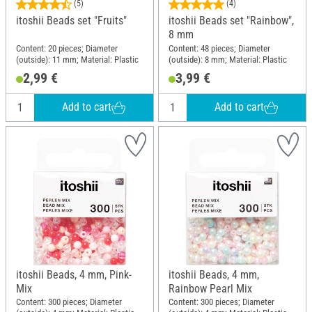
(5)
(4)
itoshii Beads set "Fruits"
itoshii Beads set "Rainbow",
8 mm
Content: 20 pieces; Diameter
Content: 48 pieces; Diameter
(outside): 11 mm; Material: Plastic
(outside): 8 mm; Material: Plastic
2,99 €
3,99 €
Add to cart
Add to cart
itoshii Beads, 4 mm, Pink-
itoshii Beads, 4 mm,
Mix
Rainbow Pearl Mix
Content: 300 pieces; Diameter
Content: 300 pieces; Diameter