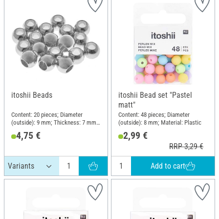
itoshii Beads
itoshii Bead set "Pastel
matt"
Content: 20 pieces; Diameter
Content: 48 pieces; Diameter
(outside): 9 mm; Thickness: 7 mm;
(outside): 8 mm; Material: Plastic
Material: Zinc
4,75 €
2,99 €
RRP 3,29 €
Add to cart