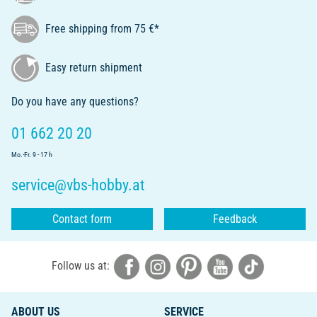
Free shipping from 75 €*
Easy return shipment
Do you have any questions?
01 662 20 20
Mo.-Fr. 9 - 17 h
service@vbs-hobby.at
Contact form
Feedback
Follow us at:
ABOUT US
SERVICE