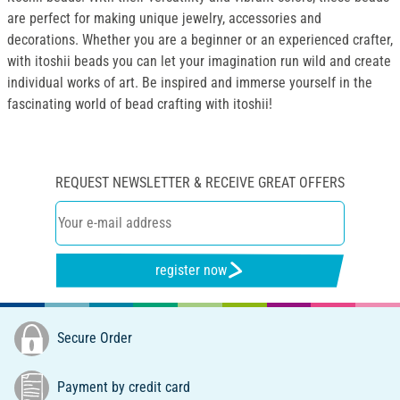
are perfect for making unique jewelry, accessories and
decorations. Whether you are a beginner or an experienced crafter,
with itoshii beads you can let your imagination run wild and create
individual works of art. Be inspired and immerse yourself in the
fascinating world of bead crafting with itoshii!
REQUEST NEWSLETTER & RECEIVE GREAT OFFERS
register now
Secure Order
Payment by credit card