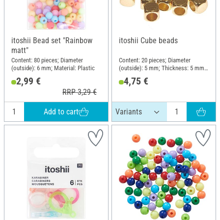
itoshii Bead set "Rainbow
itoshii Cube beads
matt"
Content: 80 pieces; Diameter
Content: 20 pieces; Diameter
(outside): 6 mm; Material: Plastic
(outside): 5 mm; Thickness: 5 mm;
Material: Copper
2,99 €
4,75 €
RRP 3,29 €
Add to cart