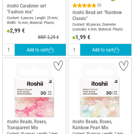
itoshii Carabiner set
(2)
"Fashion mix"
itoshii Bead set "Rainbow
Content: 6 pieces; Length: 25 mm;
Classic"
Width: 16 mm; Material: Plastic
Content: 80 pieces; Diameter
(outside): 6 mm; Material: Plastic
2,99 €
1,99 €
RRP 3,29 €
Add to cart
Add to cart
itoshii Beads, Roses,
itoshii Beads, Roses,
Transparent Mix
Rainbow Pearl Mix
Content: 30 pieces; Length: 7 mm;
Content: 30 pieces; Length: 7 mm;