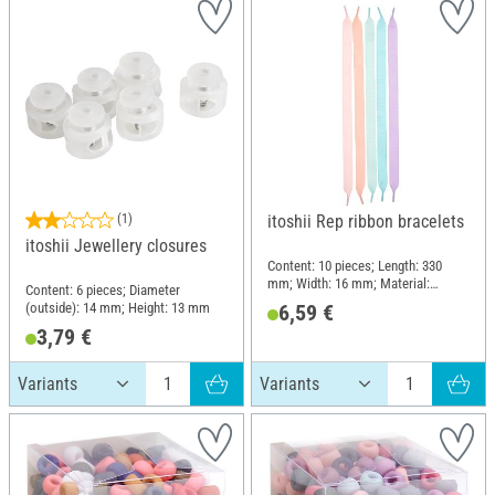
(1)
itoshii Rep ribbon bracelets
itoshii Jewellery closures
Content: 10 pieces; Length: 330
mm; Width: 16 mm; Material:
Content: 6 pieces; Diameter
Polyester (PES), Polyvinyl chloride
(outside): 14 mm; Height: 13 mm
6,59 €
(PVC)
3,79 €