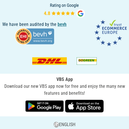
We have been audited by the
bevh
VBS App
Download our new VBS app now for free and enjoy the many new
features and benefits!
ENGLISH