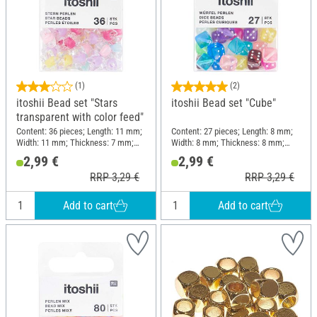
(1)
(2)
itoshii Bead set "Stars
itoshii Bead set "Cube"
transparent with color feed"
Content: 36 pieces; Length: 11 mm;
Content: 27 pieces; Length: 8 mm;
Width: 11 mm; Thickness: 7 mm;
Width: 8 mm; Thickness: 8 mm;
Material: Plastic
Material: Plastic
2,99 €
2,99 €
RRP 3,29 €
RRP 3,29 €
Add to cart
Add to cart