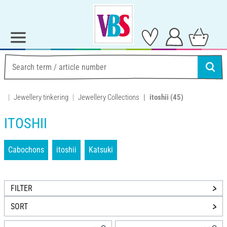
Jewellery tinkering
Jewellery Collections
itoshii
(45)
ITOSHII
Cabochons
itoshii
Katsuki
FILTER
SORT