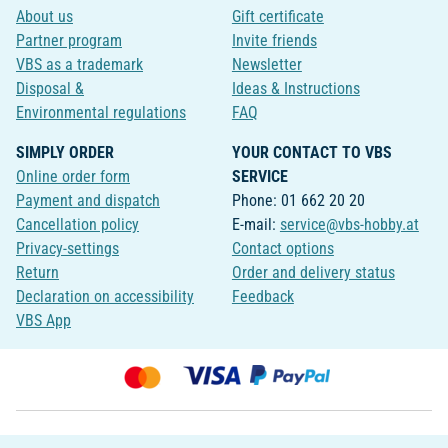
About us
Gift certificate
Partner program
Invite friends
VBS as a trademark
Newsletter
Disposal &
Ideas & Instructions
Environmental regulations
FAQ
SIMPLY ORDER
YOUR CONTACT TO VBS
Online order form
SERVICE
Payment and dispatch
Phone: 01 662 20 20
Cancellation policy
E-mail:
service@vbs-hobby.at
Privacy-settings
Contact options
Return
Order and delivery status
Declaration on accessibility
Feedback
VBS App