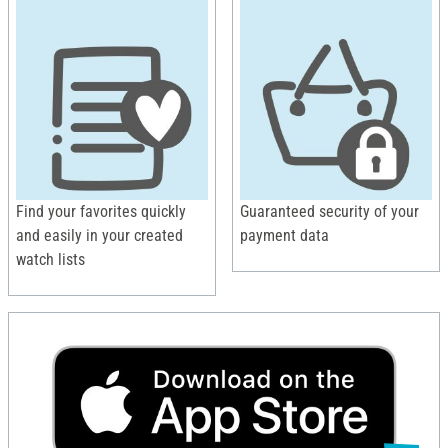
Find your favorites quickly
Guaranteed security of your
and easily in your created
payment data
watch lists