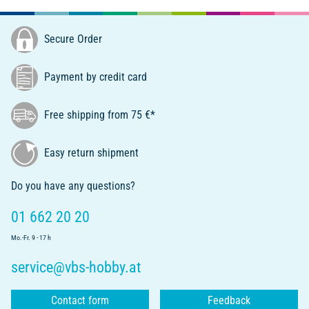
Secure Order
Payment by credit card
Free shipping from 75 €*
Easy return shipment
Do you have any questions?
01 662 20 20
Mo.-Fr. 9 - 17 h
service@vbs-hobby.at
Contact form
Feedback