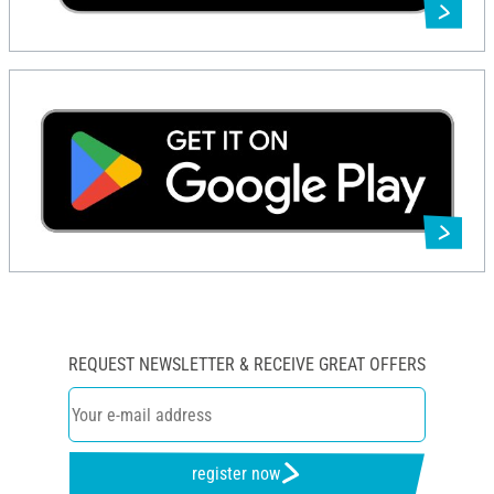
REQUEST NEWSLETTER & RECEIVE GREAT OFFERS
register now