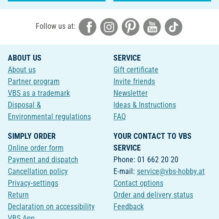
Follow us at:
ABOUT US
SERVICE
About us
Gift certificate
Partner program
Invite friends
VBS as a trademark
Newsletter
Disposal &
Ideas & Instructions
Environmental regulations
FAQ
SIMPLY ORDER
YOUR CONTACT TO VBS
Online order form
SERVICE
Payment and dispatch
Phone: 01 662 20 20
Cancellation policy
E-mail:
service@vbs-hobby.at
Privacy-settings
Contact options
Return
Order and delivery status
Declaration on accessibility
Feedback
VBS App