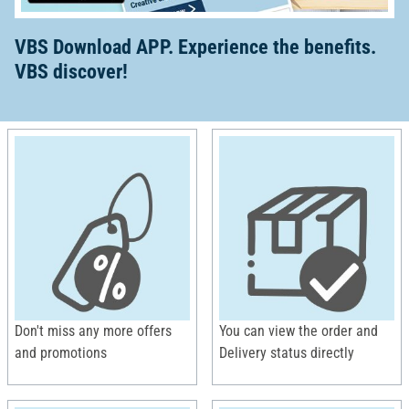
VBS Download APP. Experience the benefits.
VBS discover!
Don't miss any more offers
You can view the order and
and promotions
Delivery status directly