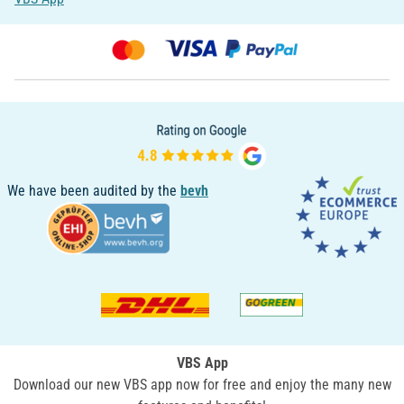
We have been audited by the
bevh
VBS App
Download our new VBS app now for free and enjoy the many new