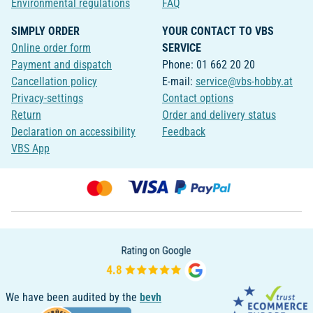
Environmental regulations
FAQ
SIMPLY ORDER
YOUR CONTACT TO VBS
Online order form
SERVICE
Payment and dispatch
Phone: 01 662 20 20
Cancellation policy
E-mail:
service@vbs-hobby.at
Privacy-settings
Contact options
Return
Order and delivery status
Declaration on accessibility
Feedback
VBS App
We have been audited by the
bevh