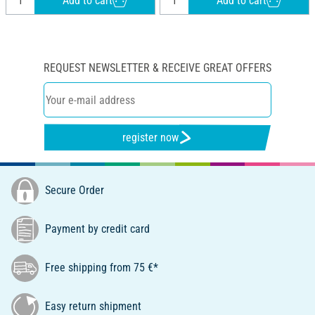
Add to cart
Add to cart
REQUEST NEWSLETTER & RECEIVE GREAT OFFERS
register now
Secure Order
Payment by credit card
Free shipping from 75 €*
Easy return shipment