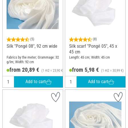
(5)
(8)
Silk "Pongé 08", 92 cm wide
Silk scarf "Pongé 05", 45 x
45 cm
Fabrics by the meter; Grammage: 32
Length: 45 cm; Width: 45 cm
g/lm; Width: 92 cm
from 20,89 €
from 5,98 €
(1 m2 = 23,90 €)
(1 m2 = 30,99 €)
Add to cart
Add to cart