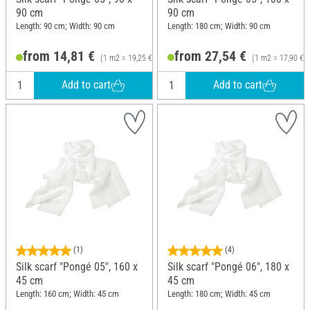
90 cm
90 cm
Length: 90 cm; Width: 90 cm
Length: 180 cm; Width: 90 cm
from 14,81 €
from 27,54 €
(1 m2 = 19,25 €)
(1 m2 = 17,90 €)
Add to cart
Add to cart
(1)
(4)
Silk scarf "Pongé 05", 160 x
Silk scarf "Pongé 06", 180 x
45 cm
45 cm
Length: 160 cm; Width: 45 cm
Length: 180 cm; Width: 45 cm