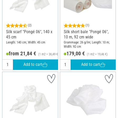
(2)
(1)
Silk scarf "Pongé 06", 140 x
Silk short bale "Pongé 06",
45 cm
10 m, 92 cm wide
Length: 140 cm; Width: 45 cm
Grammage: 26 g/lm; Length: 10 m;
Width: 92 cm
from 21,84 €
179,00 €
(1 m2 = 36,49 €)
(1 m2 = 19,46 €)
Add to cart
Add to cart