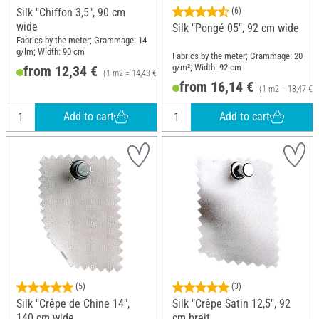
Silk "Chiffon 3,5", 90 cm
(6)
wide
Silk "Pongé 05", 92 cm wide
Fabrics by the meter; Grammage: 14
g/lm; Width: 90 cm
Fabrics by the meter; Grammage: 20
g/m²; Width: 92 cm
from 12,34 €
(1 m2 = 14,43 €)
from 16,14 €
(1 m2 = 18,47 €)
Add to cart
Add to cart
(5)
(3)
Silk "Crêpe de Chine 14",
Silk "Crêpe Satin 12,5", 92
140 cm wide
cm breit