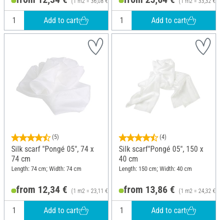
(1 m2 = 36,08 €)
(1 m2 = 33,32 €)
Add to cart
Add to cart
(5)
(4)
Silk scarf "Pongé 05", 74 x
Silk scarf"Pongé 05", 150 x
74 cm
40 cm
Length: 74 cm; Width: 74 cm
Length: 150 cm; Width: 40 cm
from 12,34 €
from 13,86 €
(1 m2 = 23,11 €)
(1 m2 = 24,32 €)
Add to cart
Add to cart