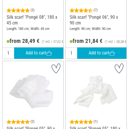
(2)
(7)
Silk scarf "Pongé 08", 180 x
Silk scarf "Pongé 06", 90 x
45 cm
90 cm
Length: 180 cm; Width: 45 cm
Length: 90 cm; Width: 90 cm
from 28,49 €
from 21,84 €
(1 m2 = 37,02 €)
(1 m2 = 28,38 €)
Add to cart
Add to cart
(2)
(1)
Silk scarf "Pongé 05", 90 x
Silk scarf "Pongé 05", 180 x