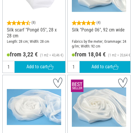
(8)
(4)
Silk scarf "Pongé 05", 28 x
Silk "Pongé 06", 92 cm wide
28 cm
Length: 28 cm; Width: 28 cm
Fabrics by the meter; Grammage: 24
g/lm; Width: 92 cm
from 3,22 €
from 18,04 €
(1 m2 = 43,46 €)
(1 m2 = 20,64 €)
Add to cart
Add to cart