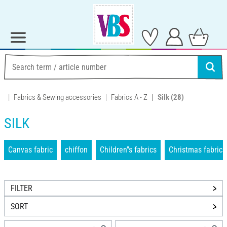
Fabrics & Sewing accessories
Fabrics A - Z
Silk
(28)
SILK
Canvas fabric
chiffon
Children''s fabrics
Christmas fabrics
FILTER
SORT