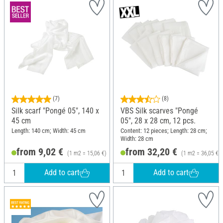
(7)
(8)
Silk scarf "Pongé 05", 140 x
VBS Silk scarves "Pongé
45 cm
05", 28 x 28 cm, 12 pcs.
Length: 140 cm; Width: 45 cm
Content: 12 pieces; Length: 28 cm;
Width: 28 cm
from 9,02 €
from 32,20 €
(1 m2 = 15,06 €)
(1 m2 = 36,05 €)
Add to cart
Add to cart