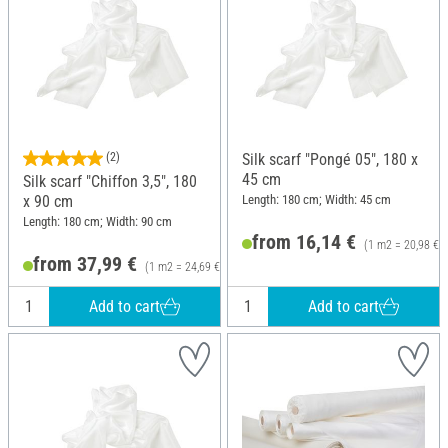
(2)
Silk scarf "Pongé 05", 180 x
45 cm
Silk scarf "Chiffon 3,5", 180
Length: 180 cm; Width: 45 cm
x 90 cm
Length: 180 cm; Width: 90 cm
from 16,14 €
(1 m2 = 20,98 €)
from 37,99 €
(1 m2 = 24,69 €)
Add to cart
Add to cart