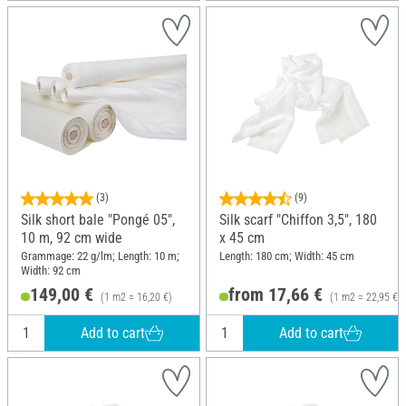
(3)
(9)
Silk short bale "Pongé 05",
Silk scarf "Chiffon 3,5", 180
10 m, 92 cm wide
x 45 cm
Grammage: 22 g/lm; Length: 10 m;
Length: 180 cm; Width: 45 cm
Width: 92 cm
149,00 €
from 17,66 €
(1 m2 = 16,20 €)
(1 m2 = 22,95 €)
Add to cart
Add to cart