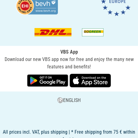
VBS App
Download our new VBS app now for free and enjoy the many new
features and benefits!
ENGLISH
All prices incl. VAT, plus shipping | * Free shipping from 75 € within