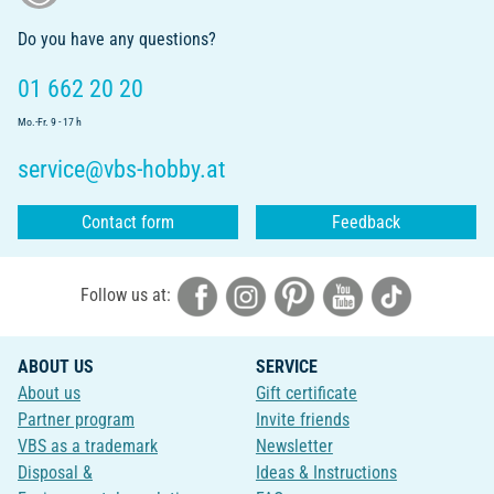
Do you have any questions?
01 662 20 20
Mo.-Fr. 9 - 17 h
service@vbs-hobby.at
Contact form
Feedback
Follow us at:
ABOUT US
SERVICE
About us
Gift certificate
Partner program
Invite friends
VBS as a trademark
Newsletter
Disposal &
Ideas & Instructions