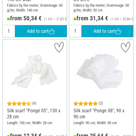
Fabrics by the meter; Grammage: 60
Fabrics by the meter; Grammage: 50
g/lm; Width: 140 cm
g/lm; Width: 92 cm
from 50,34 €
from 31,34 €
(1 m2 = 37,85 €)
(1 m2 = 35,86 €)
Add to cart
Add to cart
(6)
(2)
Silk scarf "Pongé 05", 130 x
Silk scarf "Pongé 08", 90 x
28 cm
90 cm
Length: 130 cm; Width: 28 cm
Length: 90 cm; Width: 90 cm
from 12,34 €
from 25,64 €