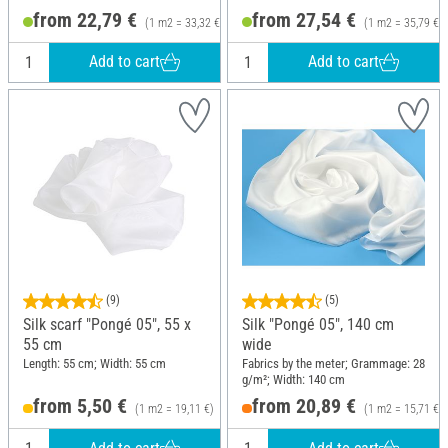
from 22,79 €
from 27,54 €
(1 m2 = 33,32 €)
(1 m2 = 35,79 €)
Add to cart
Add to cart
(9)
(5)
Silk scarf "Pongé 05", 55 x
Silk "Pongé 05", 140 cm
55 cm
wide
Length: 55 cm; Width: 55 cm
Fabrics by the meter; Grammage: 28
g/m²; Width: 140 cm
from 5,50 €
from 20,89 €
(1 m2 = 19,11 €)
(1 m2 = 15,71 €)