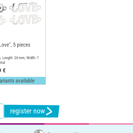
Love", 5 pieces
s; Length: 24 mm; Width: 7
etal
9 €
ariants available
register now