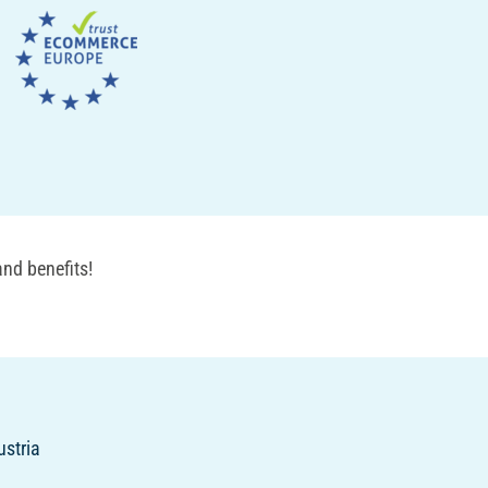
nd benefits!
ustria