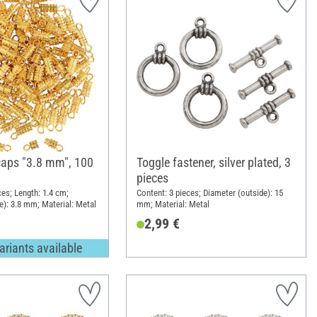
aps "3.8 mm", 100
Toggle fastener, silver plated, 3
pieces
ces; Length: 1.4 cm;
Content: 3 pieces; Diameter (outside): 15
e): 3.8 mm; Material: Metal
mm; Material: Metal
2,99 €
ariants available