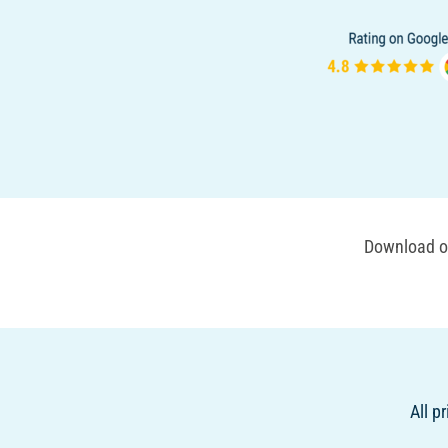
Download ou
All p