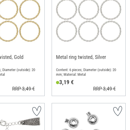
wisted, Gold
Metal ring twisted, Silver
; Diameter (outside): 20
Content: 6 pieces; Diameter (outside): 20
etal
mm; Material: Metal
3,19 €
RRP 3,49 €
RRP 3,49 €