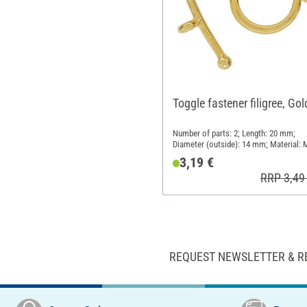
Toggle fastener filigree, Gol
Number of parts: 2; Length: 20 mm;
Diameter (outside): 14 mm; Material: 
3,19 €
RRP 3,49
REQUEST NEWSLETTER & R