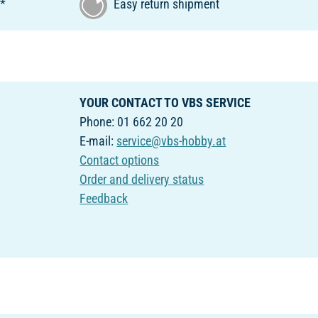
€*
Easy return shipment
YOUR CONTACT TO VBS SERVICE
Phone: 01 662 20 20
E-mail:
service@vbs-hobby.at
Contact options
Order and delivery status
Feedback