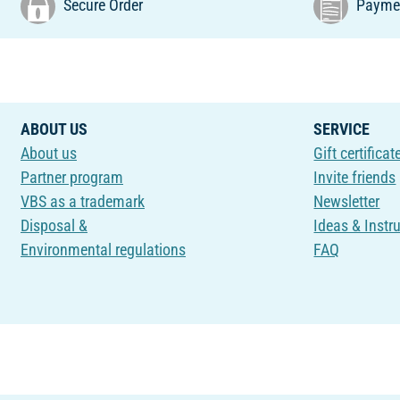
Secure Order
Paymen
ABOUT US
SERVICE
About us
Gift certificat
Partner program
Invite friends
VBS as a trademark
Newsletter
Disposal &
Ideas & Instr
Environmental regulations
FAQ