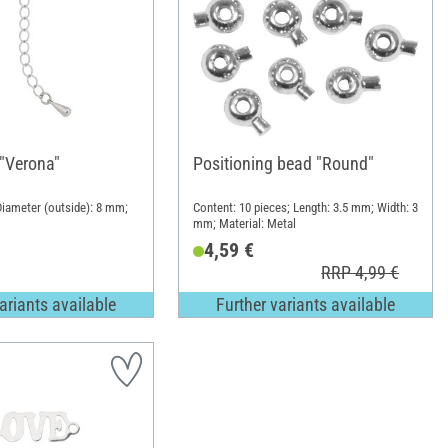
 "Verona"
Positioning bead "Round"
iameter (outside): 8 mm;
Content: 10 pieces; Length: 3.5 mm; Width: 3
mm; Material: Metal
4,59 €
RRP 4,99 €
ariants available
Further variants available