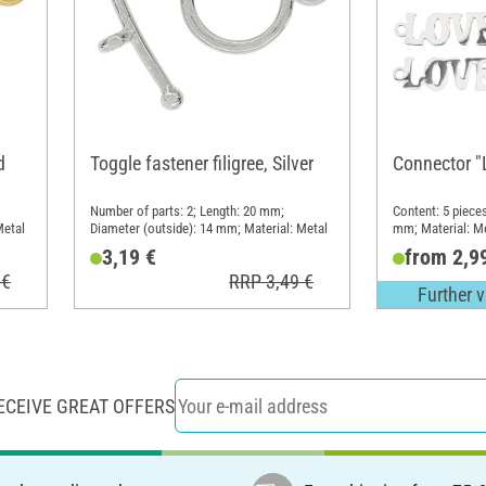
d
Toggle fastener filigree, Silver
Connector "
Number of parts: 2; Length: 20 mm;
Content: 5 piece
Metal
Diameter (outside): 14 mm; Material: Metal
mm; Material: M
3,19 €
from 2,9
 €
RRP 3,49 €
Further v
ECEIVE GREAT OFFERS