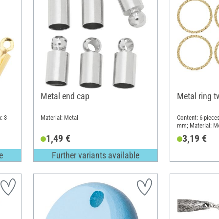
Metal end cap
Metal ring t
: 3
Material: Metal
Content: 6 pieces
mm; Material: M
1,49 €
3,19 €
e
Further variants available