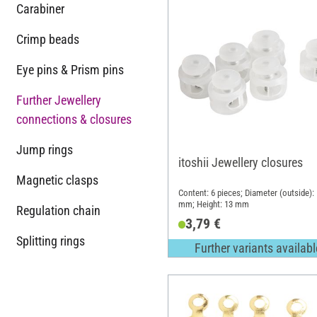
Carabiner
Crimp beads
Eye pins & Prism pins
Further Jewellery
connections & closures
Jump rings
itoshii Jewellery closures
Magnetic clasps
Content: 6 pieces; Diameter (outside):
mm; Height: 13 mm
Regulation chain
3,79 €
Splitting rings
Further variants availabl