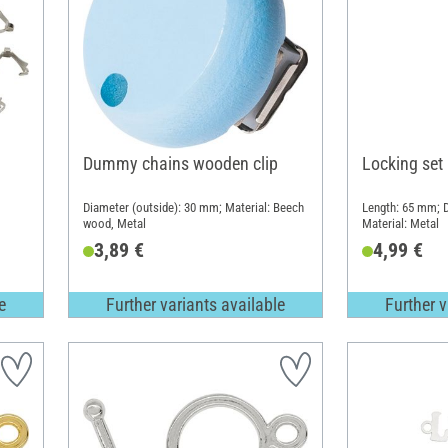
Dummy chains wooden clip
Locking set
Diameter (outside): 30 mm; Material: Beech
Length: 65 mm; D
wood, Metal
Material: Metal
3,89 €
4,99 €
e
Further variants available
Further v