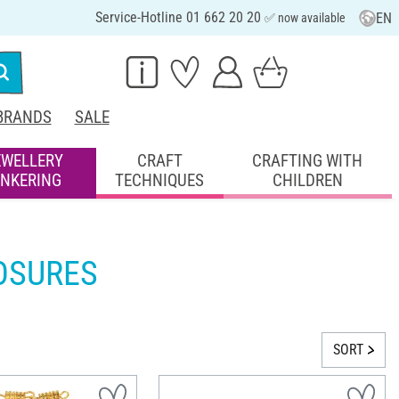
Service-Hotline 01 662 20 20
EN
✅ now available
BRANDS
SALE
EWELLERY
CRAFT
CRAFTING WITH
INKERING
TECHNIQUES
CHILDREN
OSURES
SORT