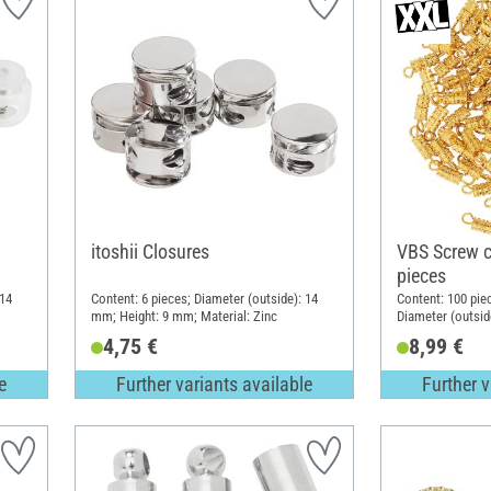
itoshii Closures
VBS Screw c
pieces
 14
Content: 6 pieces; Diameter (outside): 14
Content: 100 pie
mm; Height: 9 mm; Material: Zinc
Diameter (outsid
4,75 €
8,99 €
e
Further variants available
Further v