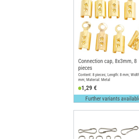
Connection cap, 8x3mm, 8
pieces
Content: 8 pieces; Length: 8 mm; Width
mm; Material: Metal
1,29 €
Further variants availabl