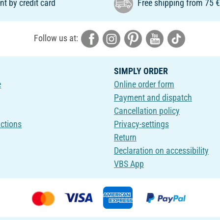
t by credit card
Free shipping from 75 
Follow us at:
SIMPLY ORDER
e
Online order form
Payment and dispatch
Cancellation policy
uctions
Privacy-settings
Return
Declaration on accessibility
VBS App