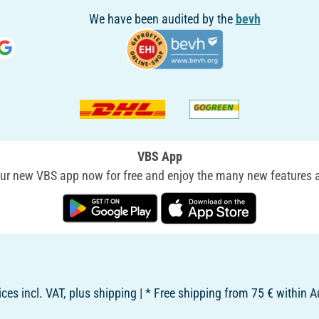
We have been audited by the
bevh
VBS App
r new VBS app now for free and enjoy the many new features a
rices incl. VAT, plus shipping | * Free shipping from 75 € within A