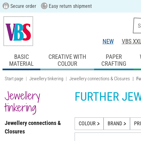
Secure order
Easy return shipment
NEW
VBS XX
BASIC
CREATIVE WITH
PAPER
MATERIAL
COLOUR
CRAFTING
Start page
Jewellery tinkering
Jewellery connections & Closures
Fu
Jewellery
FURTHER JE
tinkering
Jewellery connections &
COLOUR
BRAND
PR
Closures