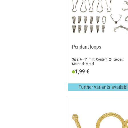
Pendant loops
Size: 6 - 11 mm; Content: 24 pieces;
Material: Metal
1,99 €
Further variants availabl