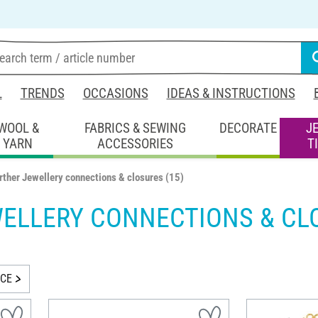
L
TRENDS
OCCASIONS
IDEAS & INSTRUCTIONS
WOOL &
FABRICS & SEWING
DECORATE
J
YARN
ACCESSORIES
T
rther Jewellery connections & closures
(15)
WELLERY CONNECTIONS & CL
ICE