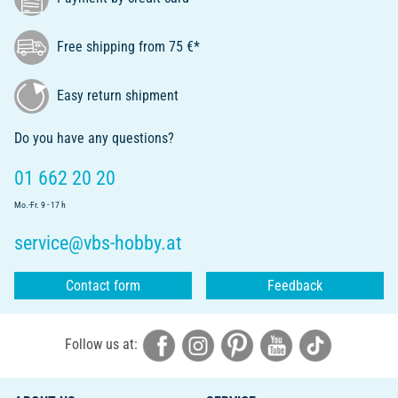
Free shipping from 75 €*
Easy return shipment
Do you have any questions?
01 662 20 20
Mo.-Fr. 9 - 17 h
service@vbs-hobby.at
Contact form
Feedback
Follow us at: