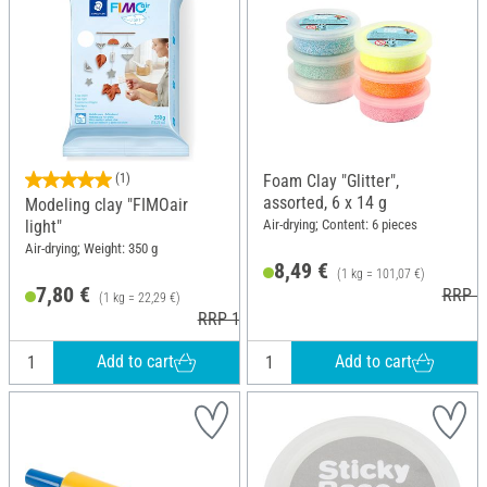
(1)
Foam Clay "Glitter",
assorted, 6 x 14 g
Modeling clay "FIMOair
Air-drying; Content: 6 pieces
light"
Air-drying; Weight: 350 g
8,49 €
(1 kg = 101,07 €)
7,80 €
RRP 1
(1 kg = 22,29 €)
RRP 10,40 €
Add to cart
Add to cart