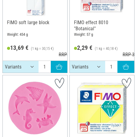
FIMO soft large block
FIMO effect 8010
"Botanical"
Weight: 454 g
Weight: 57 g
13,69 €
2,29 €
(1 kg = 30,15 €)
(1 kg = 40,18 €)
RRP 20,25 €
RRP 3,