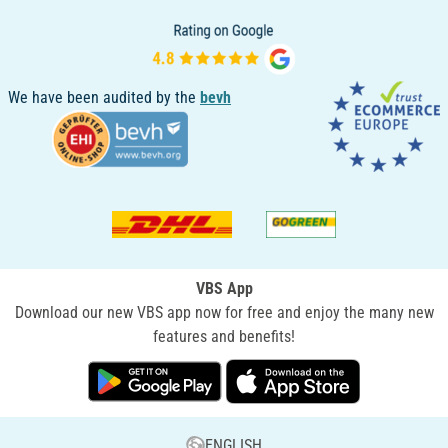
We have been audited by the
bevh
VBS App
Download our new VBS app now for free and enjoy the many new
features and benefits!
ENGLISH