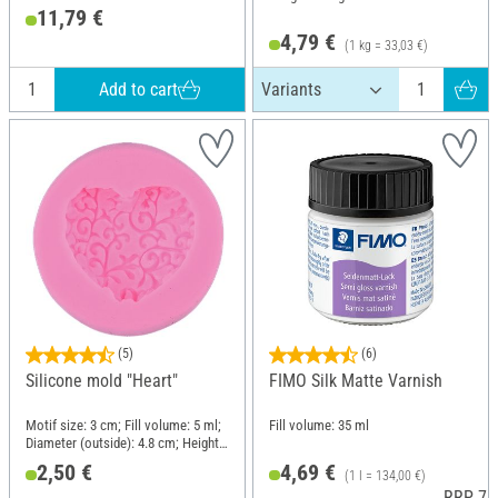
11,79 €
4,79 €
(1 kg = 33,03 €)
Add to cart
(5)
(6)
Silicone mold "Heart"
FIMO Silk Matte Varnish
Motif size: 3 cm; Fill volume: 5 ml;
Fill volume: 35 ml
Diameter (outside): 4.8 cm; Height:
1.4 cm; Material: Silicone
2,50 €
4,69 €
(1 l = 134,00 €)
RRP 7,3