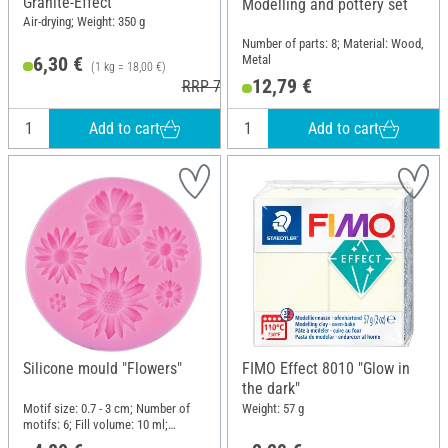
Granite-Effect"
Modelling and pottery set
Air-drying; Weight: 350 g
Number of parts: 8; Material: Wood,
Metal
6,30 €
(1 kg = 18,00 €)
12,79 €
RRP 7,95 €
Add to cart
Add to cart
Silicone mould "Flowers"
FIMO Effect 8010 "Glow in
the dark"
Motif size: 0.7 - 3 cm; Number of
Weight: 57 g
motifs: 6; Fill volume: 10 ml;
Diameter (outside): 7.5 cm; Height: