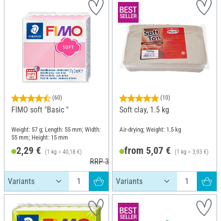
(60)
(10)
FIMO soft "Basic "
Soft clay, 1.5 kg
Weight: 57 g; Length: 55 mm; Width:
Air-drying; Weight: 1.5 kg
55 mm; Height: 15 mm
2,29 €
from 5,07 €
(1 kg = 40,18 €)
(1 kg = 3,93 €)
RRP 3,60 €