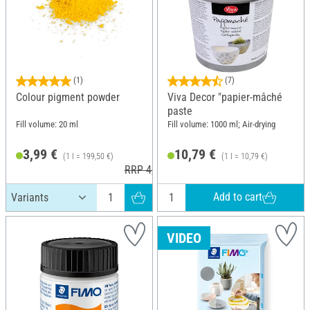
(1)
(7)
Colour pigment powder
Viva Decor "papier-mâché
paste
Fill volume: 20 ml
Fill volume: 1000 ml; Air-drying
3,99 €
10,79 €
(1 l = 199,50 €)
(1 l = 10,79 €)
RRP 4,79 €
Add to cart
VIDEO