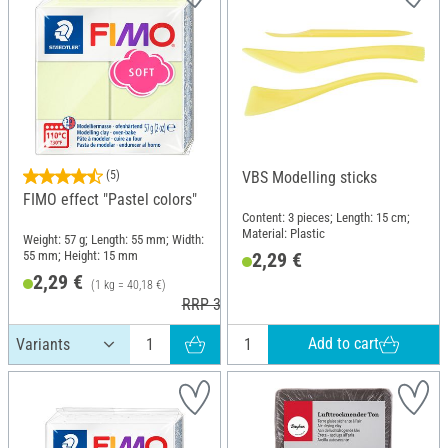
(5)
VBS Modelling sticks
FIMO effect "Pastel colors"
Content: 3 pieces; Length: 15 cm;
Material: Plastic
Weight: 57 g; Length: 55 mm; Width:
55 mm; Height: 15 mm
2,29 €
2,29 €
(1 kg = 40,18 €)
RRP 3,60 €
Add to cart