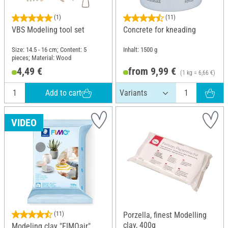
(1)
(11)
VBS Modeling tool set
Concrete for kneading
Size: 14.5 - 16 cm; Content: 5
Inhalt: 1500 g
pieces; Material: Wood
4,49 €
from 9,99 €
(1 kg = 6,66 €)
Add to cart
VIDEO
(11)
Porzella, finest Modelling
clay, 400g
Modeling clay "FIMOair",