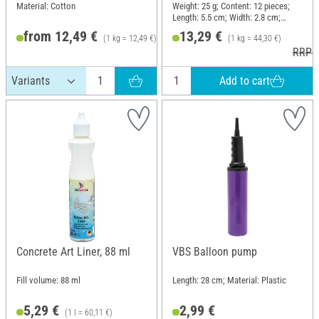
blocks, 300 g
Material: Cotton
Weight: 25 g; Content: 12 pieces;
Length: 5.5 cm; Width: 2.8 cm;
Height: 1.3 cm
from 12,49 €
13,29 €
(1 kg = 12,49 €)
(1 kg = 44,30 €)
RRP 13,49 €
RRP 1
Add to cart
Concrete Art Liner, 88 ml
VBS Balloon pump
Fill volume: 88 ml
Length: 28 cm; Material: Plastic
5,29 €
2,99 €
(1 l = 60,11 €)