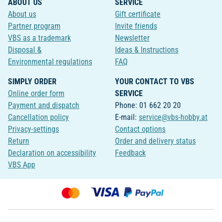
ABOUT US
SERVICE
About us
Gift certificate
Partner program
Invite friends
VBS as a trademark
Newsletter
Disposal &
Ideas & Instructions
Environmental regulations
FAQ
SIMPLY ORDER
YOUR CONTACT TO VBS
Online order form
SERVICE
Payment and dispatch
Phone: 01 662 20 20
Cancellation policy
E-mail:
service@vbs-hobby.at
Privacy-settings
Contact options
Return
Order and delivery status
Declaration on accessibility
Feedback
VBS App