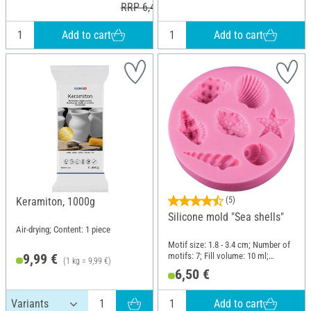
RRP 6,40 €
Add to cart
Add to cart
Keramiton, 1000g
(5)
Silicone mold "Sea shells"
Air-drying; Content: 1 piece
Motif size: 1.8 - 3.4 cm; Number of
motifs: 7; Fill volume: 10 ml;
9,99 €
(1 kg = 9,99 €)
Diameter (outside): 7.7 cm; Height:
6,50 €
1.4 cm; Material: Silicone
Add to cart