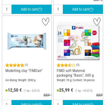
Add to cart
Add to cart
(1)
(3)
Modelling clay "FIMOair"
FIMO soft Material
packaging "Basic", 600 g
Air-drying; Weight: 2000 g
Weight: 25 g; Content: 24 pieces
12,50 €
25,99 €
(1 kg = 6,25 €)
(1 kg = 43,32 €)
RRP 16,30 €
RRP 3
Add to cart
Add to cart