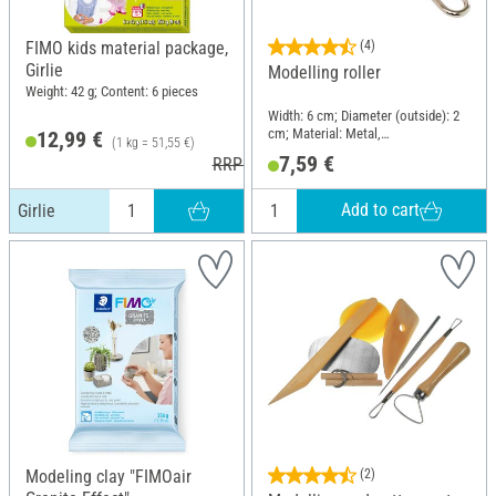
FIMO kids material package,
(4)
Girlie
Modelling roller
Weight: 42 g; Content: 6 pieces
Width: 6 cm; Diameter (outside): 2
cm; Material: Metal,
12,99 €
(1 kg = 51,55 €)
Naturkautschuk
7,59 €
RRP 17,50 €
Add to cart
Girlie
Modeling clay "FIMOair
(2)