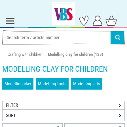
Crafting with children
Modelling clay for children
(138)
MODELLING CLAY FOR CHILDREN
Modelling clay
Modelling tools
Modelling sets
FILTER
SORT