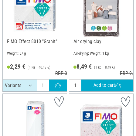
FIMO Effect 8010 "Granit"
Air drying clay
Weight: 57 g
Air-drying; Weight: 1 kg
2,29 €
8,49 €
(1 kg = 40,18 €)
(1 kg = 8,49 €)
RRP 3,60 €
RRP 9,9
Add to cart