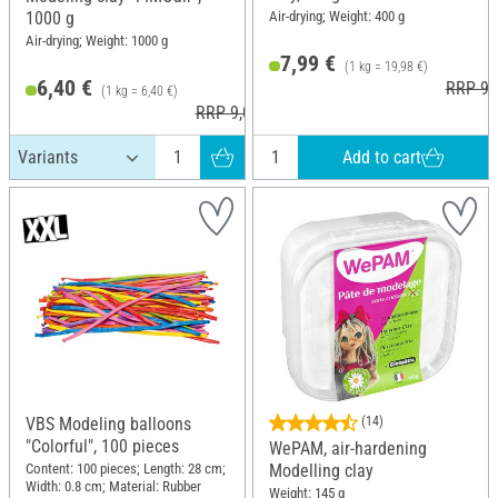
Air-drying; Weight: 400 g
1000 g
Air-drying; Weight: 1000 g
7,99 €
(1 kg = 19,98 €)
6,40 €
RRP 9,
(1 kg = 6,40 €)
RRP 9,00 €
Add to cart
VBS Modeling balloons
(14)
"Colorful", 100 pieces
WePAM, air-hardening
Content: 100 pieces; Length: 28 cm;
Modelling clay
Width: 0.8 cm; Material: Rubber
Weight: 145 g