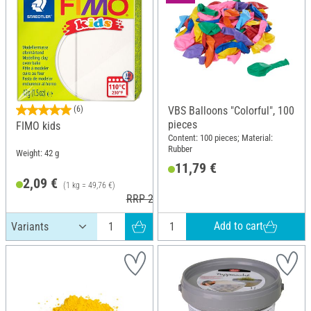
(6)
VBS Balloons "Colorful", 100
pieces
FIMO kids
Content: 100 pieces; Material:
Rubber
Weight: 42 g
11,79 €
2,09 €
(1 kg = 49,76 €)
RRP 2,95 €
Add to cart