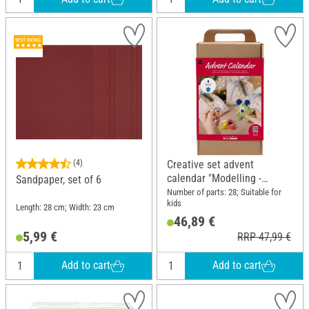
(4)
Creative set advent
calendar "Modelling -
Sandpaper, set of 6
Monsters"
Number of parts: 28; Suitable for
kids
Length: 28 cm; Width: 23 cm
46,89 €
5,99 €
RRP 47,99 €
Add to cart
Add to cart