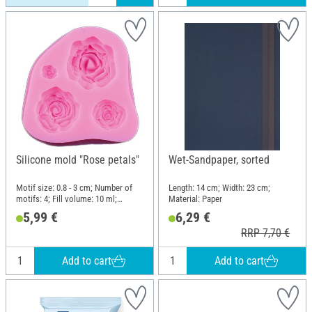
Silicone mold "Rose petals"
Wet-Sandpaper, sorted
Motif size: 0.8 - 3 cm; Number of
Length: 14 cm; Width: 23 cm;
motifs: 4; Fill volume: 10 ml;
Material: Paper
Length: 6.5 cm; Width: 7 cm; Height:
5,99 €
6,29 €
1.6 cm; Material: Silicone
RRP 7,70 €
Add to cart
Add to cart