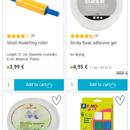
(4)
(3)
Small modelling roller
Sticky Base adhesive gel
Length: 21 cm; Diameter (outside):
Air-drying
4 cm; Material: Plastic
3,99 €
4,95 €
(1 kg = 49,50 €)
RRP 5,
Add to cart
Add to cart