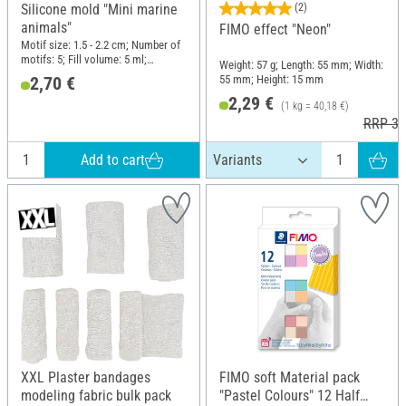
Silicone mold "Mini marine
(2)
animals"
FIMO effect "Neon"
Motif size: 1.5 - 2.2 cm; Number of
motifs: 5; Fill volume: 5 ml;
Weight: 57 g; Length: 55 mm; Width:
Diameter (outside): 5.7 cm; Height:
55 mm; Height: 15 mm
2,70 €
1 cm; Material: Silicone
2,29 €
(1 kg = 40,18 €)
RRP 3,
Add to cart
XXL Plaster bandages
FIMO soft Material pack
modeling fabric bulk pack
"Pastel Colours" 12 Half