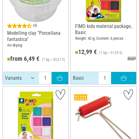
(4)
FIMO kids material package,
Basic
Modelling clay "Porcellana
Weight: 42 g; Content: 6 pieces
fantastica"
Air-drying
12,99 €
(1 kg = 51,55 €)
from 6,49 €
RRP 1
(1 kg = 43,27 €)
RRP 7,80 €
Basic