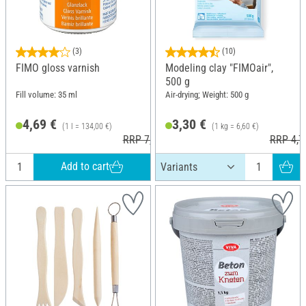
(3)
(10)
FIMO gloss varnish
Modeling clay "FIMOair",
500 g
Fill volume: 35 ml
Air-drying; Weight: 500 g
4,69 €
3,30 €
(1 l = 134,00 €)
(1 kg = 6,60 €)
RRP 7,30 €
RRP 4,7
Add to cart