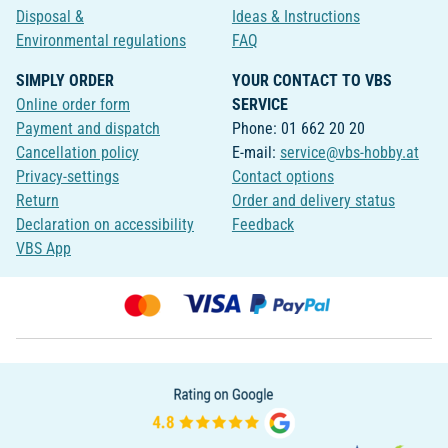
Disposal &
Ideas & Instructions
Environmental regulations
FAQ
SIMPLY ORDER
YOUR CONTACT TO VBS
Online order form
SERVICE
Payment and dispatch
Phone: 01 662 20 20
Cancellation policy
E-mail:
service@vbs-hobby.at
Privacy-settings
Contact options
Return
Order and delivery status
Declaration on accessibility
Feedback
VBS App