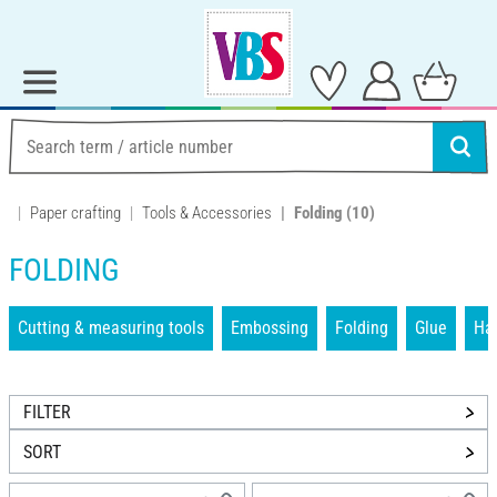
Paper crafting
Tools & Accessories
Folding
(10)
FOLDING
Cutting & measuring tools
Embossing
Folding
Glue
Han
FILTER
SORT