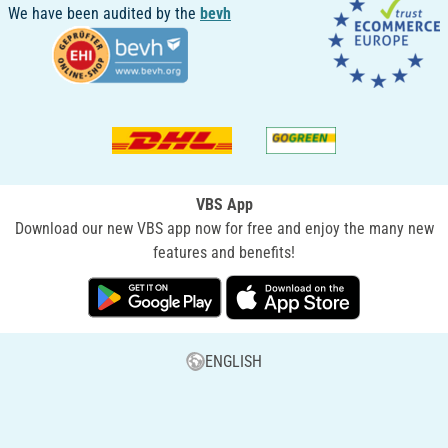
We have been audited by the
bevh
VBS App
Download our new VBS app now for free and enjoy the many new
features and benefits!
ENGLISH