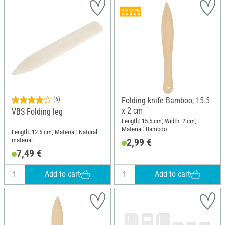
(6)
Folding knife Bamboo, 15.5
x 2 cm
VBS Folding leg
Length: 15.5 cm; Width: 2 cm;
Material: Bamboo
Length: 12.5 cm; Material: Natural
material
2,99 €
7,49 €
Add to cart
Add to cart