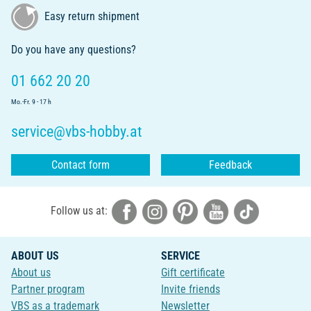
Easy return shipment
Do you have any questions?
01 662 20 20
Mo.-Fr. 9 - 17 h
service@vbs-hobby.at
Contact form
Feedback
Follow us at:
ABOUT US
SERVICE
About us
Gift certificate
Partner program
Invite friends
VBS as a trademark
Newsletter