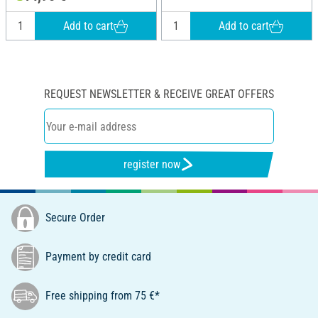
Add to cart
Add to cart
REQUEST NEWSLETTER & RECEIVE GREAT OFFERS
register now
Secure Order
Payment by credit card
Free shipping from 75 €*