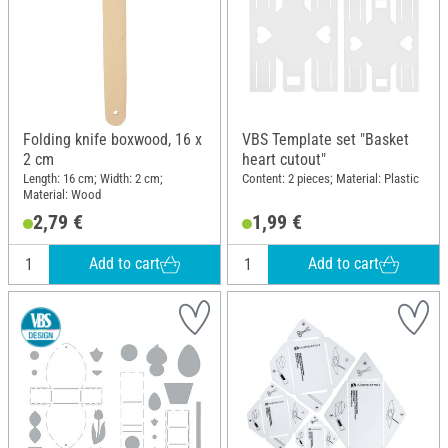
Folding knife boxwood, 16 x
VBS Template set "Basket
2 cm
heart cutout"
Length: 16 cm; Width: 2 cm;
Content: 2 pieces; Material: Plastic
Material: Wood
2,79 €
1,99 €
Add to cart
Add to cart