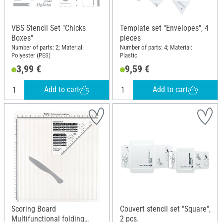
VBS Stencil Set "Chicks
Template set "Envelopes", 4
Boxes"
pieces
Number of parts: 2; Material:
Number of parts: 4; Material:
Polyester (PES)
Plastic
3,99 €
9,59 €
Add to cart
Add to cart
Scoring Board
Couvert stencil set "Square",
Multifunctional folding
2 pcs.