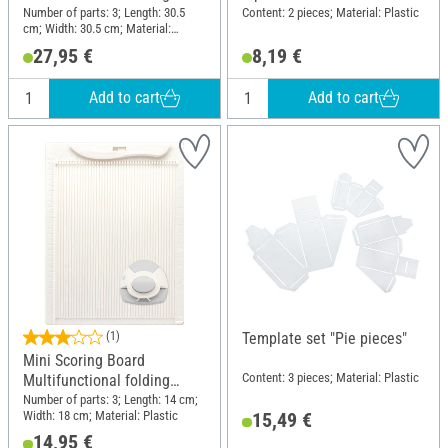
board
Number of parts: 3; Length: 30.5
Content: 2 pieces; Material: Plastic
cm; Width: 30.5 cm; Material:
Plastic
27,95 €
8,19 €
Add to cart
Add to cart
(1)
Template set "Pie pieces"
Mini Scoring Board
Content: 3 pieces; Material: Plastic
Multifunctional folding
board
Number of parts: 3; Length: 14 cm;
Width: 18 cm; Material: Plastic
15,49 €
14,95 €