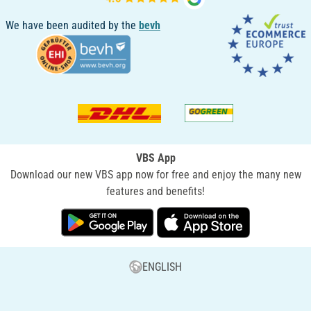
We have been audited by the
bevh
VBS App
Download our new VBS app now for free and enjoy the many new
features and benefits!
ENGLISH