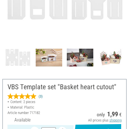
VBS Template set "Basket heart cutout"
(3)
Content: 2 pieces
Material: Plastic
Article number
717182
1,99
only
€
Available
All prices plus
shipping