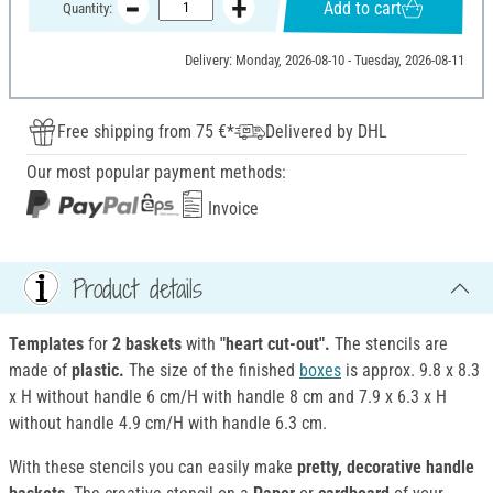
Add to cart
Quantity:
Delivery: Monday, 2026-08-10 - Tuesday, 2026-08-11
Free shipping from 75 €*
Delivered by DHL
Our most popular payment methods:
Invoice
Product details
Templates
for
2 baskets
with
"heart cut-out".
The stencils are
made of
plastic.
The size of the finished
boxes
is approx. 9.8 x 8.3
x H without handle 6 cm/H with handle 8 cm and 7.9 x 6.3 x H
without handle 4.9 cm/H with handle 6.3 cm.
With these stencils you can easily make
pretty, decorative handle