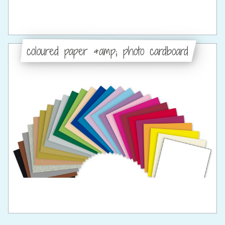
coloured paper &amp; photo cardboard