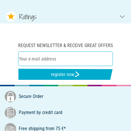
Ratings
REQUEST NEWSLETTER & RECEIVE GREAT OFFERS
register now
Secure Order
Payment by credit card
Free shipping from 75 €*