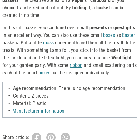
baskets
. The creative stencil on a
Paper
or
cardboard
of your
choice transferred and cut out. By
folding
it, a
basket
can be
created in no time.
In this gift basket you can hand over small
presents
or
guest gifts
in an excellent way. You can also use these small
boxes
as
Easter
baskets. Put a little
moss
underneath and then fill them with little
treats. With something Lamp foil, you stick into the basket from
the inside and an LED tea light, you can create a nice
Wind light
for your garden party. With some
ribbon
and small scattering parts
each of the heart-
boxes
can be designed individually
Age recommendation: There is no age recommendation
Content: 2 pieces
Material: Plastic
Manufacturer information
Share article: