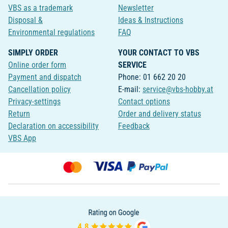
VBS as a trademark
Newsletter
Disposal &
Ideas & Instructions
Environmental regulations
FAQ
SIMPLY ORDER
YOUR CONTACT TO VBS
Online order form
SERVICE
Payment and dispatch
Phone: 01 662 20 20
Cancellation policy
E-mail:
service@vbs-hobby.at
Privacy-settings
Contact options
Return
Order and delivery status
Declaration on accessibility
Feedback
VBS App