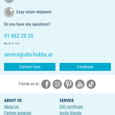
Easy return shipment
Do you have any questions?
01 662 20 20
Mo.-Fr. 9 - 17 h
service@vbs-hobby.at
Contact form
Feedback
Follow us at:
ABOUT US
SERVICE
About us
Gift certificate
Partner program
Invite friends