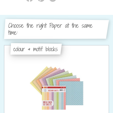
Choose the right Paper at the same
time:
colour & motif blocks