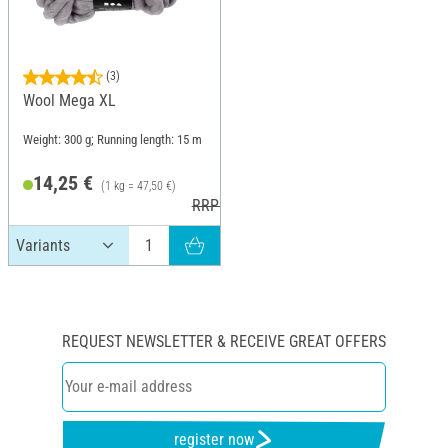
(3)
Wool Mega XL
Weight: 300 g; Running length: 15 m
14,25 €
(1 kg = 47,50 €)
RRP 16,64 €
REQUEST NEWSLETTER & RECEIVE GREAT OFFERS
register now