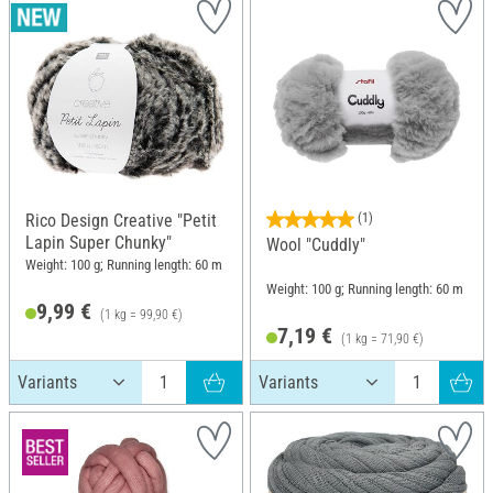
Rico Design Creative "Petit
(1)
Lapin Super Chunky"
Wool "Cuddly"
Weight: 100 g; Running length: 60 m
Weight: 100 g; Running length: 60 m
9,99 €
(1 kg = 99,90 €)
7,19 €
(1 kg = 71,90 €)