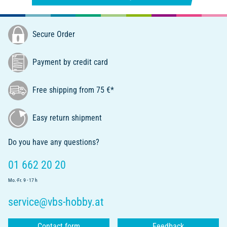
Secure Order
Payment by credit card
Free shipping from 75 €*
Easy return shipment
Do you have any questions?
01 662 20 20
Mo.-Fr. 9 - 17 h
service@vbs-hobby.at
Contact form
Feedback