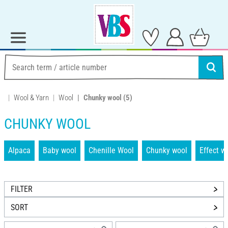
Wool & Yarn
Wool
Chunky wool
(5)
CHUNKY WOOL
Alpaca
Baby wool
Chenille Wool
Chunky wool
Effect w
FILTER
SORT