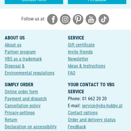
Follow us at:
ABOUT US
SERVICE
About us
Gift certificate
Partner program
Invite friends
VBS as a trademark
Newsletter
Disposal &
Ideas & Instructions
Environmental regulations
FAQ
SIMPLY ORDER
YOUR CONTACT TO VBS
Online order form
SERVICE
Payment and dispatch
Phone: 01 662 20 20
Cancellation policy
E-mail:
service@vbs-hobby.at
Privacy-settings
Contact options
Return
Order and delivery status
Declaration on accessibility
Feedback