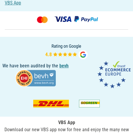
VBS App
We have been audited by the
bevh
VBS App
Download our new VBS app now for free and enjoy the many new