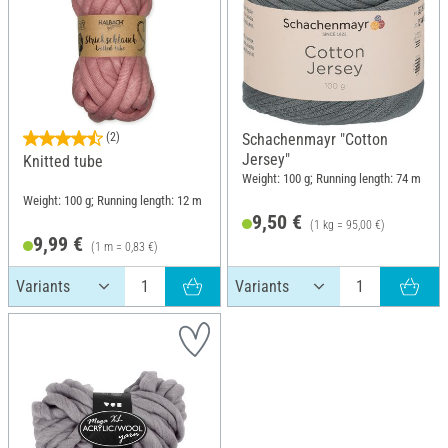
(2)
Schachenmayr "Cotton
Jersey"
Knitted tube
Weight: 100 g; Running length: 74 m
Weight: 100 g; Running length: 12 m
9,50 €
(1 kg = 95,00 €)
9,99 €
(1 m = 0,83 €)