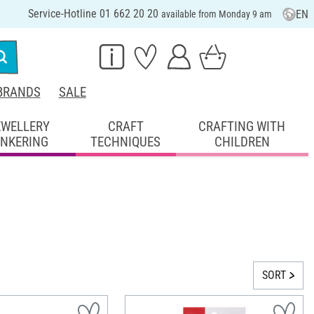
Service-Hotline 01 662 20 20
EN
available from Monday 9 am
BRANDS
SALE
EWELLERY
CRAFT
CRAFTING WITH
INKERING
TECHNIQUES
CHILDREN
SORT