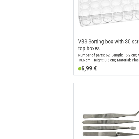
VBS Sorting box with 30 scr
top boxes
Number of parts: 62; Length: 16.2 cm; 
13.6 cm; Height: 3.5 cm; Material: Plas
6,99 €