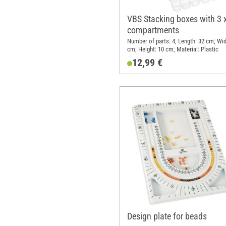
VBS Stacking boxes with 3 
compartments
Number of parts: 4; Length: 32 cm; Wid
cm; Height: 10 cm; Material: Plastic
12,99 €
Design plate for beads