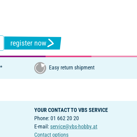
register now
€*
Easy return shipment
YOUR CONTACT TO VBS SERVICE
Phone: 01 662 20 20
E-mail:
service@vbs-hobby.at
Contact options