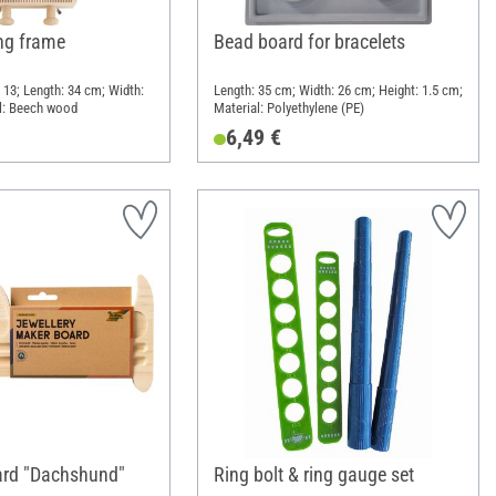
ng frame
Bead board for bracelets
 13; Length: 34 cm; Width:
Length: 35 cm; Width: 26 cm; Height: 1.5 cm;
l: Beech wood
Material: Polyethylene (PE)
6,49 €
ard "Dachshund"
Ring bolt & ring gauge set