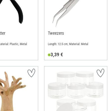
ter
Tweezers
terial: Plastic, Metal
Length: 12.5 cm; Material: Metal
3,39 €