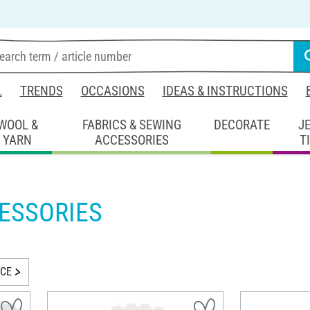
L
TRENDS
OCCASIONS
IDEAS & INSTRUCTIONS
WOOL &
FABRICS & SEWING
DECORATE
J
YARN
ACCESSORIES
T
ESSORIES
ICE