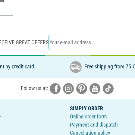
ood
ECEIVE GREAT OFFERS
t by credit card
Free shipping from 75 
Follow us at:
SIMPLY ORDER
e
Online order form
Payment and dispatch
Cancellation policy