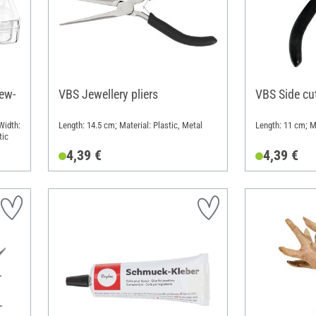
ew-
VBS Jewellery pliers
VBS Side cut
Width:
Length: 14.5 cm; Material: Plastic, Metal
Length: 11 cm; Ma
tic
4,39 €
4,39 €