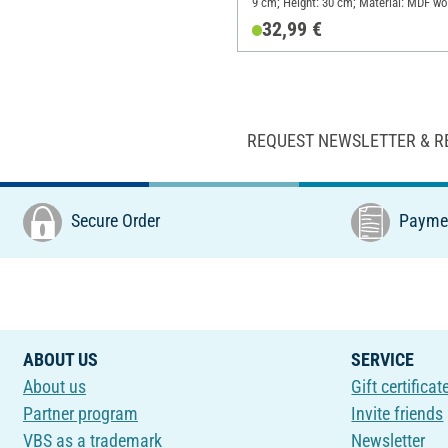
9 cm; Height: 30 cm; Material: MDF w
32,99 €
REQUEST NEWSLETTER & R
Secure Order
Paymen
ABOUT US
SERVICE
About us
Gift certificat
Partner program
Invite friends
VBS as a trademark
Newsletter