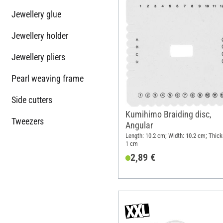
Jewellery glue
Jewellery holder
Jewellery pliers
Pearl weaving frame
Side cutters
Kumihimo Braiding disc,
Tweezers
Angular
Length: 10.2 cm; Width: 10.2 cm; Thick
1 cm
2,89 €