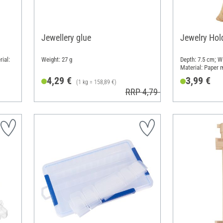
Jewellery glue
Jewelry Hold
ial:
Weight: 27 g
Depth: 7.5 cm; W
Material: Paper
4,29 €
3,99 €
(1 kg = 158,89 €)
RRP 4,79 €