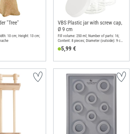
er "Tree"
VBS Plastic jar with screw cap,
Ø 9 cm
idth: 10 cm; Height: 13 cm;
Fill volume: 250 ml; Number of parts: 16;
 mache
Content: 8 pieces; Diameter (outside): 9 cm;
Height: 5.8 cm; Material: Plastic
5,99 €