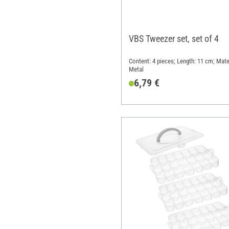
VBS Tweezer set, set of 4
Content: 4 pieces; Length: 11 cm; Mater
Metal
6,79 €