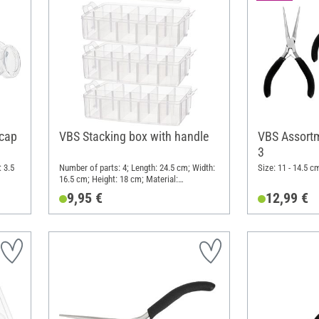
 cap
VBS Stacking box with handle
VBS Assortme
3
 3.5
Number of parts: 4; Length: 24.5 cm; Width:
Size: 11 - 14.5 c
16.5 cm; Height: 18 cm; Material:
Polypropylene (PP)
9,95 €
12,99 €