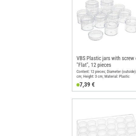
VBS Plastic jars with screw
"Flat", 12 pieces
Content: 12 pieces; Diameter (outside):
cm; Height: 3 cm; Material: Plastic
7,39 €