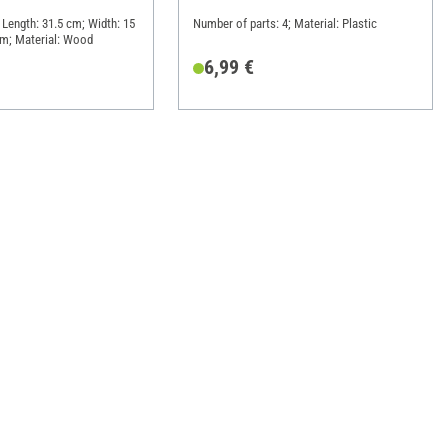
 Length: 31.5 cm; Width: 15
Number of parts: 4; Material: Plastic
cm; Material: Wood
6,99 €