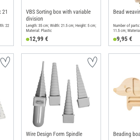
x 21
VBS Sorting box with variable
Bead weavi
division
th: 22
Length: 35 cm; Width: 21.5 cm; Height: 5 cm;
Number of parts:
Material: Plastic
11.5 cm; Materia
12,99 €
9,95 €
Wire Design Form Spindle
Beading bo