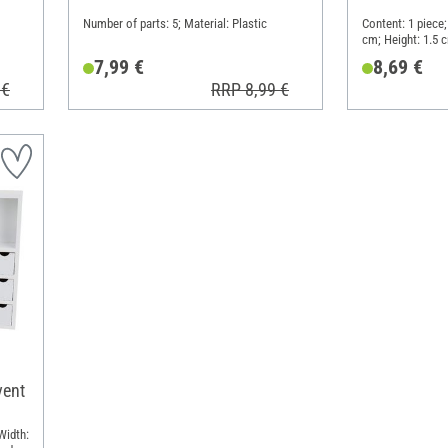
Number of parts: 5; Material: Plastic
Content: 1 piece;
cm; Height: 1.5 
7,99 €
8,69 €
 €
RRP 8,99 €
vent
Width: