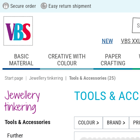
Secure order
Easy return shipment
NEW
VBS XX
BASIC
CREATIVE WITH
PAPER
MATERIAL
COLOUR
CRAFTING
Start page
Jewellery tinkering
Tools & Accessories
(25)
Jewellery
TOOLS & ACC
tinkering
Tools & Accessories
COLOUR
BRAND
PR
Further