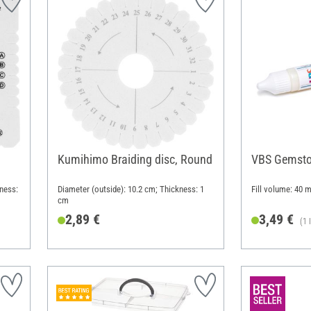
Kumihimo Braiding disc, Round
VBS Gemsto
ness:
Diameter (outside): 10.2 cm; Thickness: 1
Fill volume: 40 m
cm
2,89 €
3,49 €
(1 