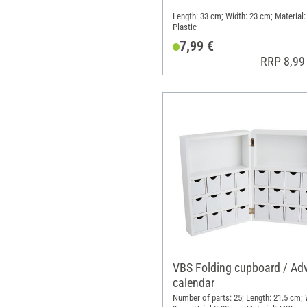
Length: 33 cm; Width: 23 cm; Material:
Plastic
7,99 €
RRP 8,99
VBS Folding cupboard / Ad
calendar
Number of parts: 25; Length: 21.5 cm; 