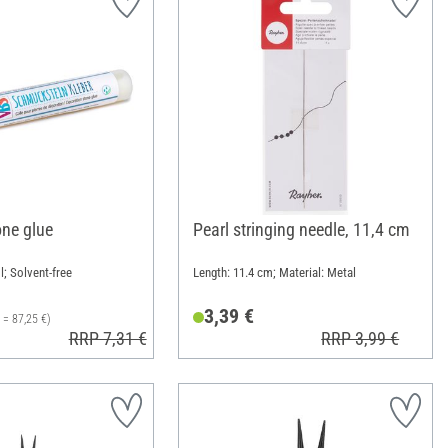
ne glue
Pearl stringing needle, 11,4 cm
l; Solvent-free
Length: 11.4 cm; Material: Metal
3,39 €
l = 87,25 €)
RRP 7,31 €
RRP 3,99 €