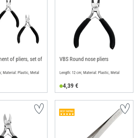
nt of pliers, set of
VBS Round nose pliers
m; Material: Plastic, Metal
Length: 12 cm; Material: Plastic, Metal
4,39 €