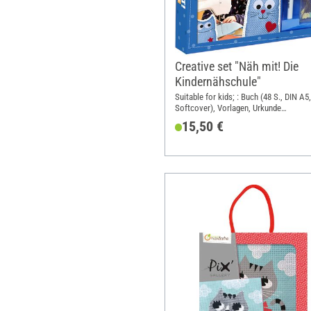
Creative set "Näh mit! Die
Kindernähschule"
Suitable for kids; : Buch (48 S., DIN A5,
Softcover), Vorlagen, Urkunde
Nähmaschinenführerschein, Stoff für e
15,50 €
Modell, Filz, Stecknadeln, Textilstift; 
format A5