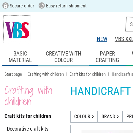
Secure order
Easy return shipment
NEW
VBS XX
BASIC
CREATIVE WITH
PAPER
MATERIAL
COLOUR
CRAFTING
Start page
Crafting with children
Craft kits for children
Handicraft 
Crafting with
HANDICRAFT
children
Craft kits for children
COLOUR
BRAND
PR
Decorative craft kits