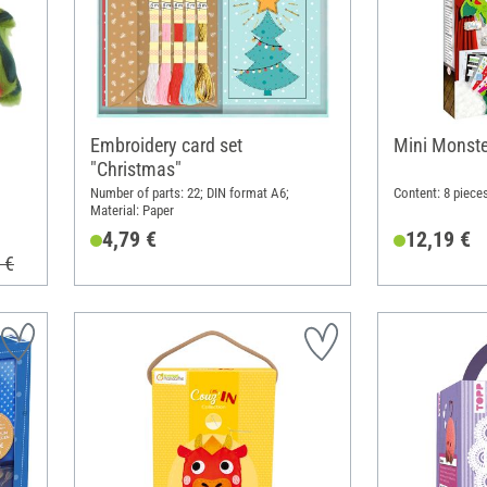
Embroidery card set
Mini Monste
"Christmas"
Number of parts: 22; DIN format A6;
Content: 8 pieces
Material: Paper
4,79 €
12,19 €
 €