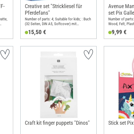
FF-
Creative set "Strickliesel für
Avenue Man
Pferdefans"
set Pix Galle
watte,
Number of parts: 4; Suitable for kids; : Buch
Number of parts:
(32 Seiten, DIN A5, Softcover) mit
Wood, Felt, Plast
ten;
Strickliesel und Garn (100% Polyacryl).; DIN
15,50 €
9,99 €
 cm;
format A5
(PES),
Craft kit finger puppets "Dinos"
Stick set Pix