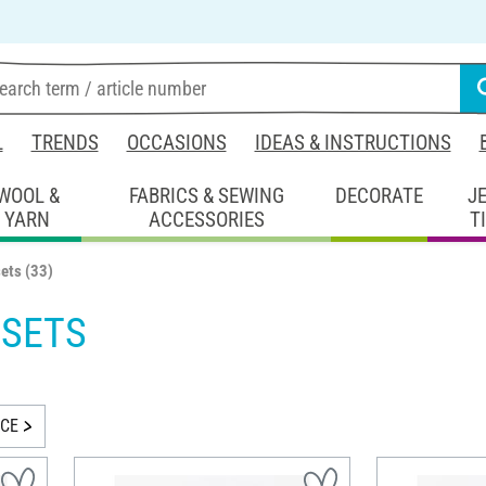
L
TRENDS
OCCASIONS
IDEAS & INSTRUCTIONS
WOOL &
FABRICS & SEWING
DECORATE
J
YARN
ACCESSORIES
T
sets
(33)
 SETS
ICE