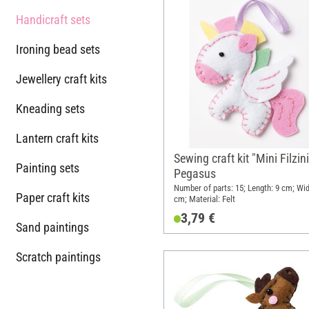
Handicraft sets
Ironing bead sets
Jewellery craft kits
Kneading sets
Lantern craft kits
Sewing craft kit "Mini Filzini
Painting sets
Pegasus
Number of parts: 15; Length: 9 cm; Wid
Paper craft kits
cm; Material: Felt
3,79 €
Sand paintings
Scratch paintings