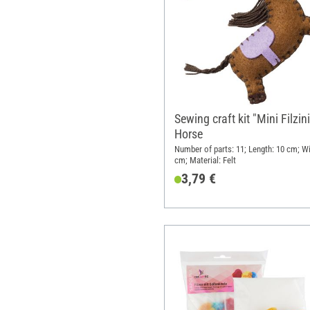
Sewing craft kit "Mini Filzini
Horse
Number of parts: 11; Length: 10 cm; Wi
cm; Material: Felt
3,79 €