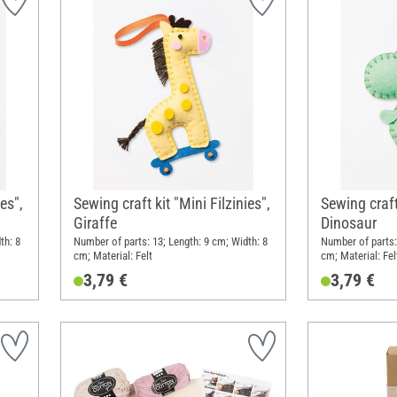
es",
Sewing craft kit "Mini Filzinies",
Sewing craft 
Giraffe
Dinosaur
th: 8
Number of parts: 13; Length: 9 cm; Width: 8
Number of parts:
cm; Material: Felt
cm; Material: Fel
3,79 €
3,79 €