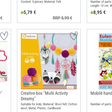
Content: 5 pieces; Material: Felt
Number of parts: 
Length: 13 cm; W
Cloth, Metal, Pa
5,79 €
8,95 €
 €
RRP 5,99 €
y"
Creative box "Multi Activity
Mobilé handi
Dreamy"
Suitable for kids; Material: Wool felt, Cotton
Number of parts: 
wool, Metal, Plastic, Cardboard