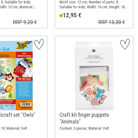
8; Suitable for kids;
Motif size: 12 cm; Number of parts: 8;
idth: 13 cm; Material:
Suitable for kids; Width: 18 cm; Height: 18
per
cm; Material: Cloth, Wood, Metal, Wool
12,95 €
RRP 9,20 €
RRP 13,30 €
craft set "Owls"
Craft kit finger puppets
"Animals"
19; Material: Felt
Content: 5 pieces; Material: Felt