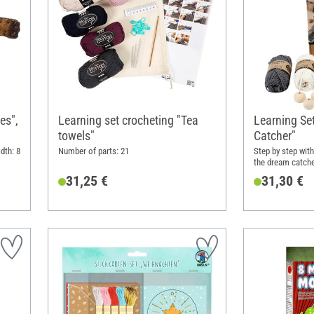
es",
Learning set crocheting "Tea
Learning S
towels"
Catcher"
dth: 8
Number of parts: 21
Step by step wit
the dream catch
techniques
31,25 €
31,30 €