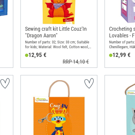
Sewing craft kit Little Couz'In
Crocheting 
"Dragon Aaron"
Lovables - 
Number of parts: 32; Size: 33 cm; Suitable
Number of parts: 
for kids; Material: Wool felt, Cotton wool,
Chenillegarn, Häk
in
Plastic
Sicherheitsaugen
12,95 €
12,99 €
DIN
Width: 11 cm; He
RRP 14,10 €
Polyester (PES), 
Metal