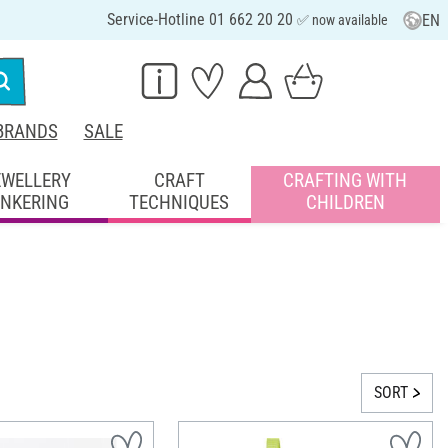
Service-Hotline 01 662 20 20
EN
✅ now available
BRANDS
SALE
EWELLERY
CRAFT
CRAFTING WITH
INKERING
TECHNIQUES
CHILDREN
SORT