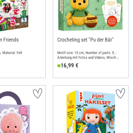
r Friends
Crocheting set "Pu der Bär"
; Material: Felt
Motif size: 15 cm; Number of parts: 9; :
Anleitung mit Fotos und Videos, Misch-
Garn, Häkelnadel, Füllwatte, Karten mit
16,99 €
Zitaten; Length: 18 cm; Width: 16 cm;
Height: 5 cm; Material: Paper, Cotton,
Polyacrylic (PAN), Polyester (PES)