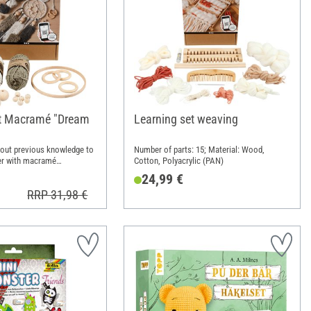
et Macramé "Dream
Learning set weaving
hout previous knowledge to
Number of parts: 15; Material: Wood,
er with macramé
Cotton, Polyacrylic (PAN)
24,99 €
RRP 31,98 €