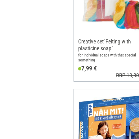
Creative set"Felting with
plasticine soap"
for individual soaps with that special
something
7,99 €
RRP 10,80