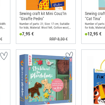
Sewing craft kit Mini Couz'In
Sewing craft 
"Giraffe Pedro"
"Cat Tina"
Width:
Number of parts: 21; Size: 17 cm; Suitable
Number of parts:
th,
for kids; Material: Wool felt, Cotton wool,
for kids; Materia
Plastic, Metal
Plastic
7,95 €
12,95 €
 €
RRP 8,30 €