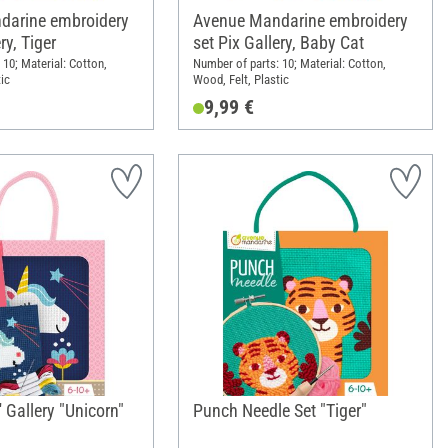
darine embroidery
Avenue Mandarine embroidery
ry, Tiger
set Pix Gallery, Baby Cat
 10; Material: Cotton,
Number of parts: 10; Material: Cotton,
ic
Wood, Felt, Plastic
9,99 €
' Gallery "Unicorn"
Punch Needle Set "Tiger"