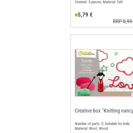
Content: 5 pieces; Material: Felt
5,79 €
RRP 5,99
Creative box "Knitting nanc
Number of parts: 5; Suitable for kids;
Material: Wool, Wood