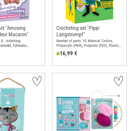
set "Amusing
Crocheting set "Pippi
Fleur Macaron"
Langstrumpf"
8; : Anleitung,
Number of parts: 15; Material: Cotton,
elnadel, Füllwatte,
Polyacrylic (PAN), Polyester (PES), Plastic,
, Karabiner; Length: 11 cm;
Wire
16,99 €
ight: 14 cm; Material:
Polyacrylic (PAN), Plastic,