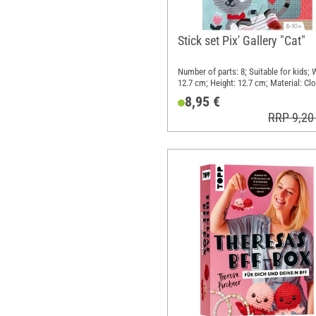
Stick set Pix' Gallery "Cat"
Number of parts: 8; Suitable for kids; 
12.7 cm; Height: 12.7 cm; Material: Clo
Metal, Paper
8,95 €
RRP 9,20