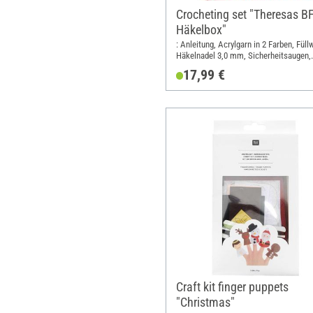
Crocheting set "Theresas B
Häkelbox"
: Anleitung, Acrylgarn in 2 Farben, Füll
Häkelnadel 3,0 mm, Sicherheitsaugen,
Perlen, Elastikfaden, Freundschaftskar
17,99 €
Length: 23 cm; Width: 17 cm; Height: 5
Material: Polyacrylic (PAN), Polyester 
Glass, Metal, Paper
Craft kit finger puppets
"Christmas"