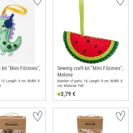
kit "Mini Filzinies",
Sewing craft kit "Mini Filzinies",
Melone
 12; Length: 9 cm; Width: 8
Number of parts: 14; Length: 9 cm; Width: 8
t
cm; Material: Felt
3,79 €