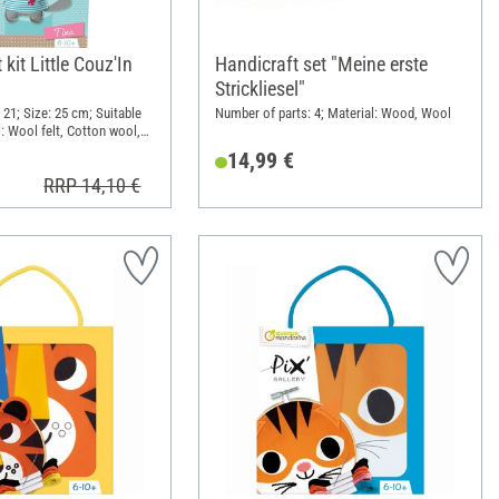
kit Little Couz'In
Handicraft set "Meine erste
Strickliesel"
 21; Size: 25 cm; Suitable
Number of parts: 4; Material: Wood, Wool
l: Wool felt, Cotton wool,
14,99 €
RRP 14,10 €