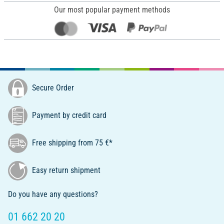
Our most popular payment methods
Secure Order
Payment by credit card
Free shipping from 75 €*
Easy return shipment
Do you have any questions?
01 662 20 20