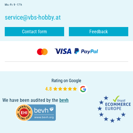
Mo.-Fr. 9 - 17 h
service@vbs-hobby.at
Contact form
Feedback
We have been audited by the
bevh