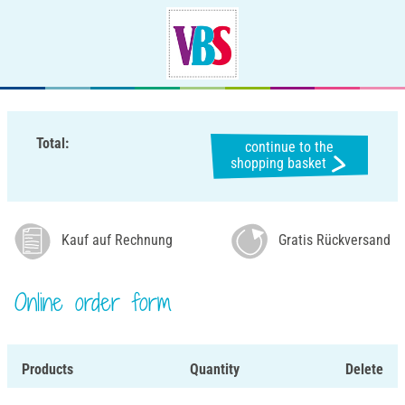
Total:
continue to the
shopping basket
Kauf auf Rechnung
Gratis Rückversand
Online order form
Products
Quantity
Delete