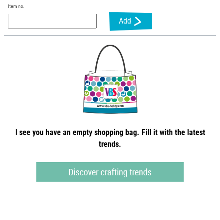
Item no.
Add
I see you have an empty shopping bag. Fill it with the latest
trends.