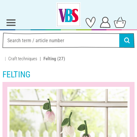
Craft techniques
Felting
(27)
FELTING