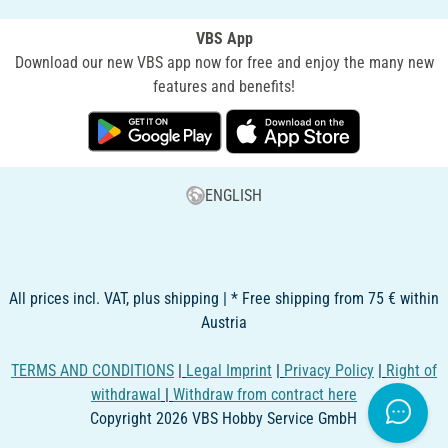
VBS App
Download our new VBS app now for free and enjoy the many new
features and benefits!
ENGLISH
All prices incl. VAT, plus shipping | * Free shipping from 75 € within
Austria
TERMS AND CONDITIONS
|
Legal Imprint
|
Privacy Policy
|
Right of
withdrawal
|
Withdraw from contract here
Copyright 2026 VBS Hobby Service GmbH