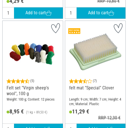
4,29 €
RRP 10,80 €
Add to cart
Add to cart
(5)
(7)
Felt set "Virgin sheep's
felt mat "Special" Clover
wool", 100 g
Weight: 100 g; Content: 12 pieces
Length: 9 cm; Width: 7 cm; Height: 4
cm; Material: Plastic
8,95 €
11,29 €
(1 kg = 89,50 €)
RRP 12,30 €