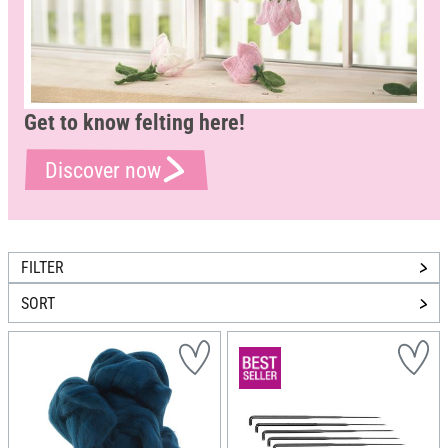
Get to know felting here!
Discover now
FILTER
SORT