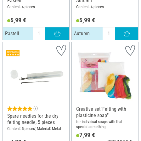
Pastell
Autumn
Content: 4 pieces
Content: 4 pieces
5,99 €
5,99 €
Pastell
Autumn
(7)
Creative set"Felting with
plasticine soap"
Spare needles for the dry
for individual soaps with that
felting needle, 5 pieces
special something
Content: 5 pieces; Material: Metal
7,99 €