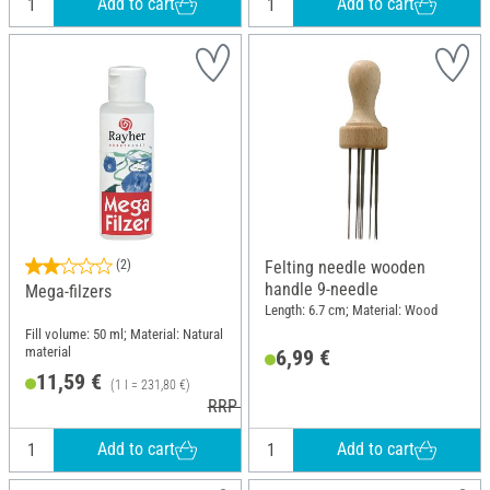
Add to cart
Add to cart
(2)
Felting needle wooden
handle 9-needle
Mega-filzers
Length: 6.7 cm; Material: Wood
Fill volume: 50 ml; Material: Natural
material
6,99 €
11,59 €
(1 l = 231,80 €)
RRP 12,49 €
Add to cart
Add to cart