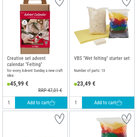
Creative set advent
VBS "Wet felting" starter set
calendar "Felting"
for every Advent Sunday a new craft
Number of parts: 13
idea
45,99 €
23,49 €
RRP 47,01 €
Add to cart
Add to cart