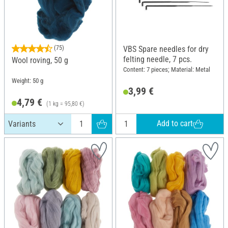
(75)
VBS Spare needles for dry
felting needle, 7 pcs.
Wool roving, 50 g
Content: 7 pieces; Material: Metal
Weight: 50 g
3,99 €
4,79 €
(1 kg = 95,80 €)
Add to cart