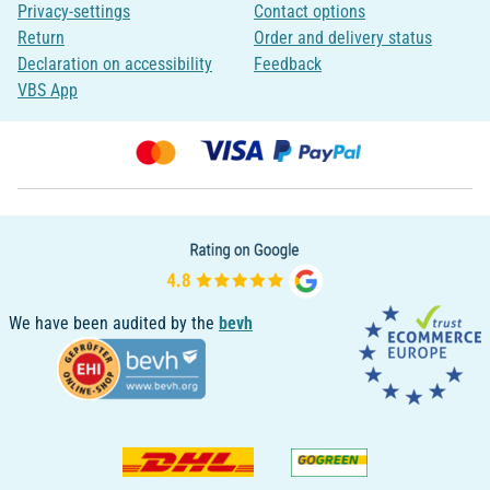
Privacy-settings
Contact options
Return
Order and delivery status
Declaration on accessibility
Feedback
VBS App
We have been audited by the
bevh