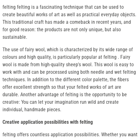
felting felting is a fascinating technique that can be used to
create beautiful works of art as well as practical everyday objects.
This traditional craft has made a comeback in recent years, and
for good reason: the products are not only unique, but also
sustainable.
The use of fairy wool, which is characterized by its wide range of
colours and high quality, is particularly popular at felting . Fairy
wool is made from high-quality sheep's wool. This wool is easy to
work with and can be processed using both needle and wet felting
techniques. In addition to the different color palette, the fibers
offer excellent strength so that your felted works of art are
durable. Another advantage of felting is the opportunity to be
creative: You can let your imagination run wild and create
individual, handmade pieces.
Creative application possibilities with felting
felting offers countless application possibilities. Whether you want