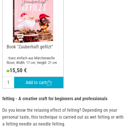
Book "Zauberhaft gefilzt"
: Ganz einfach aus Märchenwolle
filzen; Width: 17 cm; Height: 21 cm
15,50 €
Add to cart
felting - A creative craft for beginners and professionals
Do you know the relaxing effect of felting? Depending on your
personal taste, this technique is carried out as wet felting or with
a felting needle as needle felting.