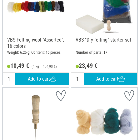
VBS Felting wool "Assorted",
VBS "Dry felting" starter set
16 colors
Weight: 6.25 g; Content: 16 pieces
Number of parts: 17
10,49 €
23,49 €
(1 kg = 104,90 €)
Add to cart
Add to cart