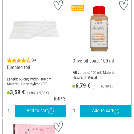
(4)
Olive oil soap, 100 ml
Dimpled foil
Fill volume: 100 ml; Material:
Natural material
Length: 60 cm; Width: 100 cm;
Material: Polyethylene (PE)
6,79 €
(1 l = 67,90 €)
3,59 €
(1 m2 = 5,98 €)
RRP 3,99 €
Add to cart
Add to cart