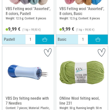
VBS Felting wool "Assorted",
VBS Felting wool "Assorted",
8 colors, Pastell
8 colors, Basic
Weight: 12.5 g; Content: 8 pieces
Weight: 12.5 g; Content: 8 pieces
9,99 €
9,99 €
(1 kg = 99,90 €)
(1 kg = 99,90 €)
Pastell
Basic
VBS Dry felting needle with
ONline Wool felting wool,
7 Needles
line 231
Content: 7 pieces; Material: Plastic,
Weight: 50 g; Running length: 50 m