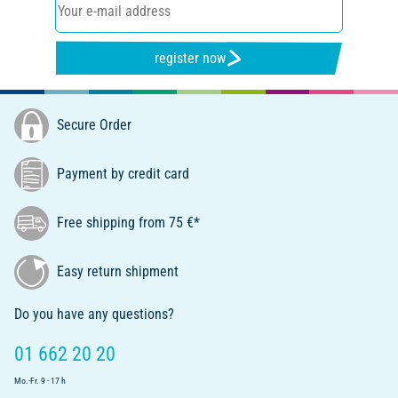
register now
Secure Order
Payment by credit card
Free shipping from 75 €*
Easy return shipment
Do you have any questions?
01 662 20 20
Mo.-Fr. 9 - 17 h