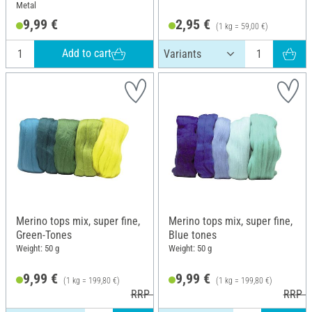
Metal
9,99 €
2,95 €
(1 kg = 59,00 €)
Add to cart
Merino tops mix, super fine,
Merino tops mix, super fine,
Green-Tones
Blue tones
Weight: 50 g
Weight: 50 g
9,99 €
9,99 €
(1 kg = 199,80 €)
(1 kg = 199,80 €)
RRP 10,99 €
RRP 1