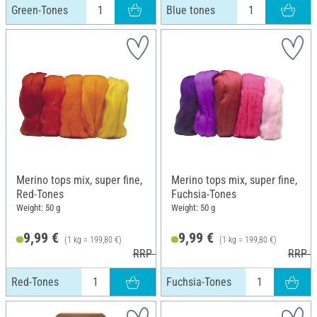
Green-Tones
Blue tones
Merino tops mix, super fine,
Merino tops mix, super fine,
Red-Tones
Fuchsia-Tones
Weight: 50 g
Weight: 50 g
9,99 €
9,99 €
(1 kg = 199,80 €)
(1 kg = 199,80 €)
RRP 10,99 €
RRP 1
Red-Tones
Fuchsia-Tones