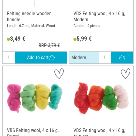
Felting needle wooden
VBS Felting wool, 4 x 16 g,
handle
Modern
Length: 6.7 cm; Material: Wood
Content: 4 pieces
3,49 €
5,99 €
RRP 3,79 €
Add to cart
Modern
VBS Felting wool, 4 x 16 g,
VBS Felting wool, 4 x 16 g,