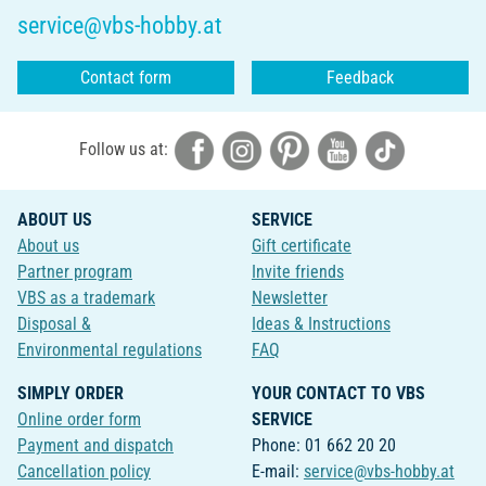
service@vbs-hobby.at
Contact form
Feedback
Follow us at:
ABOUT US
SERVICE
About us
Gift certificate
Partner program
Invite friends
VBS as a trademark
Newsletter
Disposal &
Ideas & Instructions
Environmental regulations
FAQ
SIMPLY ORDER
YOUR CONTACT TO VBS
Online order form
SERVICE
Payment and dispatch
Phone: 01 662 20 20
Cancellation policy
E-mail:
service@vbs-hobby.at