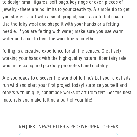
to design small figures, soft bags, key rings or even pieces of
jewelry - there are no limits to your creativity. A simple tip to get
you started: start with a small project, such as a felted coaster.
Use the fairy wool and shape it with your hands or a felting
needle. If you are felting with water, make sure you use warm
water and soap to bind the wool fibers together.
felting is a creative experience for all the senses. Creatively
working your hands with the high-quality natural fiber fairy tale
wool is relaxing and playfully promotes hand mobility.
Are you ready to discover the world of felting? Let your creativity
run wild and start your first project today! surprise yourself and
others with unique, handmade works of art from felt. Get the best
materials and make felting a part of your life!
REQUEST NEWSLETTER & RECEIVE GREAT OFFERS