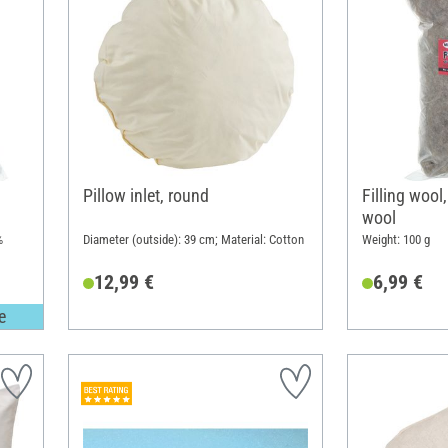
Pillow inlet, round
Filling wool
wool
%
Diameter (outside): 39 cm; Material: Cotton
Weight: 100 g
12,99 €
6,99 €
e