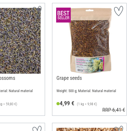
lossoms
Grape seeds
erial: Natural material
Weight: 500 g; Material: Natural material
4,99 €
kg = 59,80 €)
(1 kg = 9,98 €)
RRP 6,41 €