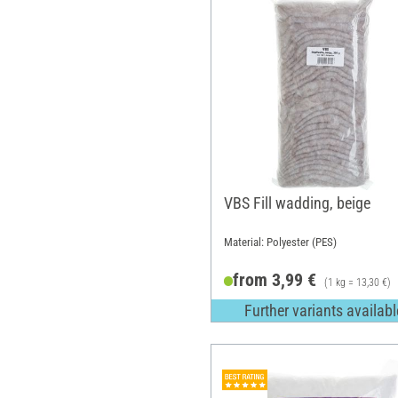
VBS Fill wadding, beige
Material: Polyester (PES)
from 3,99 €
(1 kg = 13,30 €)
Further variants availabl