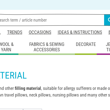
L
TRENDS
OCCASIONS
IDEAS & INSTRUCTIONS
WOOL &
FABRICS & SEWING
DECORATE
J
YARN
ACCESSORIES
T
TERIAL
nd other
filling material
, suitable for allergy sufferers or made 
n travel pillows, neck pillows, nursing pillows and many other 