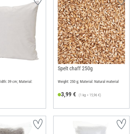
Spelt chaff 250g
idth: 39 cm; Material:
Weight: 250 g; Material: Natural material
3,99 €
(1 kg = 15,96 €)