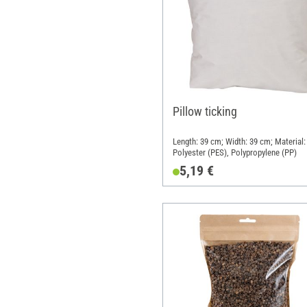
Pillow ticking
Length: 39 cm; Width: 39 cm; Material:
Polyester (PES), Polypropylene (PP)
5,19 €