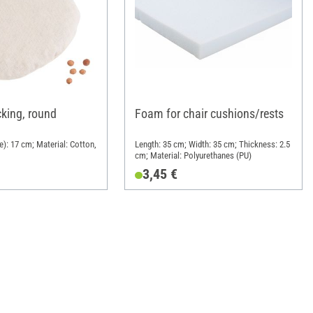
icking, round
Foam for chair cushions/rests
e): 17 cm; Material: Cotton,
Length: 35 cm; Width: 35 cm; Thickness: 2.5
cm; Material: Polyurethanes (PU)
3,45 €