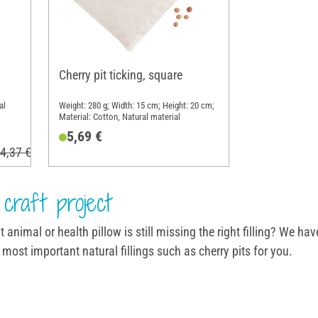
Cherry pit ticking, square
al
Weight: 280 g; Width: 15 cm; Height: 20 cm;
Material: Cotton, Natural material
5,69 €
4,37 €
craft project
animal or health pillow is still missing the right filling? We have
most important natural fillings such as cherry pits for you.