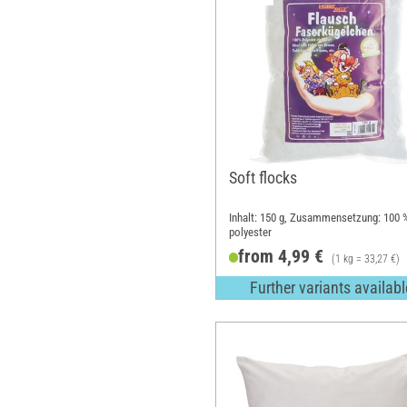
Soft flocks
Inhalt: 150 g, Zusammensetzung: 100 
polyester
from 4,99 €
(1 kg = 33,27 €)
Further variants availabl