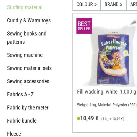
COLOUR
BRAND
AR
Stuffing material
Cuddly & Warm toys
Sewing books and
patterns
Sewing machine
Sewing material sets
Sewing accessories
Fill wadding, white, 1,000 g
Fabrics A - Z
Weight: 1 kg; Material: Polyester (PES)
Fabric by the meter
10,49 €
(1 kg = 10,49 €)
Fabric bundle
Fleece