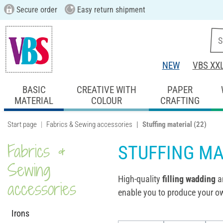
Secure order
Easy return shipment
NEW
VBS XX
BASIC
CREATIVE WITH
PAPER
MATERIAL
COLOUR
CRAFTING
Start page
Fabrics & Sewing accessories
Stuffing material
(22)
Fabrics &
STUFFING MA
Sewing
High-quality
filling wadding
a
accessories
enable you to produce your ow
Irons