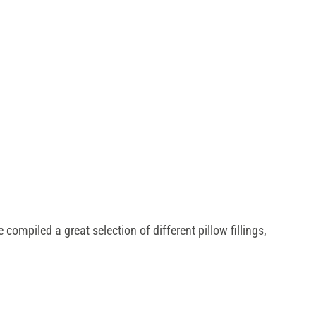
 compiled a great selection of different pillow fillings,