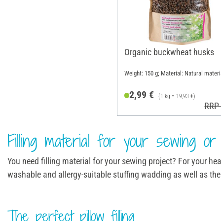
Organic buckwheat husks
Weight: 150 g; Material: Natural materi
2,99 €
(1 kg = 19,93 €)
RRP 
Filling material for your sewing or 
You need filling material for your sewing project? For your heat 
washable and allergy-suitable stuffing wadding as well as the 
The perfect pillow filling