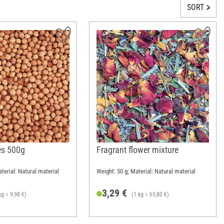
SORT
es 500g
Fragrant flower mixture
terial: Natural material
Weight: 50 g; Material: Natural material
3,29 €
kg = 9,98 €)
(1 kg = 65,80 €)