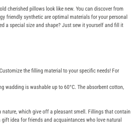
 old cherished pillows look like new. You can discover from
rgy friendly synthetic are optimal materials for your personal
ed a special size and shape? Just sew it yourself and fill it
 Customize the filling material to your specific needs! For
illing wadding is washable up to 60°C. The absorbent cotton,
 nature, which give off a pleasant smell. Fillings that contain
 a gift idea for friends and acquaintances who love natural