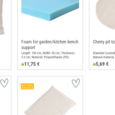
Foam for garden/kitchen bench
Cherry pit t
support
Length: 150 cm; Width: 35 cm; Thickness:
Diameter (outsid
2.5 cm; Material: Polyurethanes (PU)
Natural material
11,75 €
5,69 €