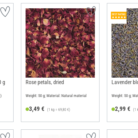
0 g
Rose petals, dried
Lavender b
)
Weight: 50 g; Material: Natural material
Weight: 50 g; Mat
3,49 €
2,99 €
(1 kg = 69,80 €)
(1 