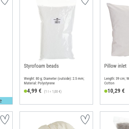
Styrofoam beads
Pillow inlet
Weight: 80 g; Diameter (outside): 2.5 mm;
Length: 39 cm; W
Material: Polystyrene
Cotton
4,99 €
10,29 €
(1 l = 1,00 €)
e