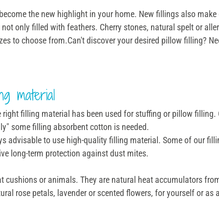
ill become the new highlight in your home. New fillings also make
not only filled with feathers. Cherry stones, natural spelt or alle
izes to choose from.Can't discover your desired pillow filling? Ne
ng material
ght filling material has been used for stuffing or pillow filling.
ly" some filling absorbent cotton is needed.
ays advisable to use high-quality filling material. Some of our f
tive long-term protection against dust mites.
heat cushions or animals. They are natural heat accumulators from
ural rose petals, lavender or scented flowers, for yourself or as