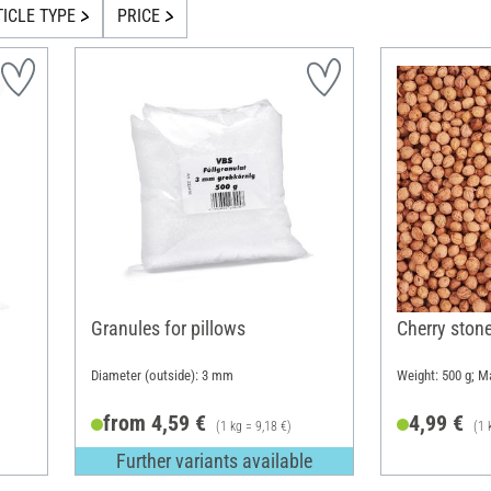
TICLE TYPE
PRICE
Granules for pillows
Cherry ston
Diameter (outside): 3 mm
Weight: 500 g; Ma
from 4,59 €
4,99 €
(1 kg = 9,18 €)
(1 
Further variants available