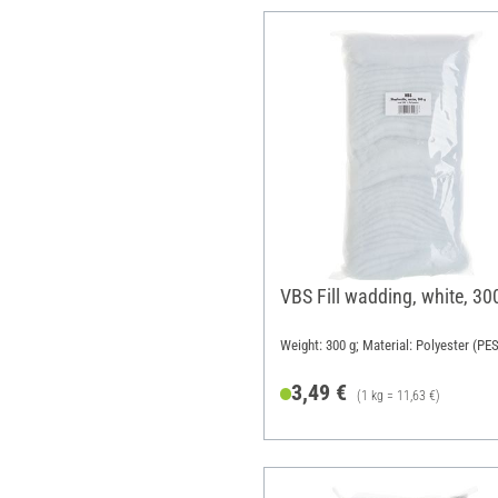
VBS Fill wadding, white, 30
Weight: 300 g; Material: Polyester (PES
3,49 €
(1 kg = 11,63 €)