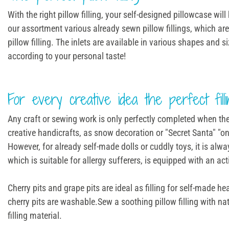
With the right pillow filling, your self-designed pillowcase w
our assortment various already sewn pillow fillings, which are 
pillow filling. The inlets are available in various shapes and s
according to your personal taste!
For every creative idea the perfect filli
Any craft or sewing work is only perfectly completed when the ri
creative handicrafts, as snow decoration or "Secret Santa" "on
However, for already self-made dolls or cuddly toys, it is alw
which is suitable for allergy sufferers, is equipped with an ac
Cherry pits and grape pits are ideal as filling for self-made 
cherry pits are washable.Sew a soothing pillow filling with nat
filling material.