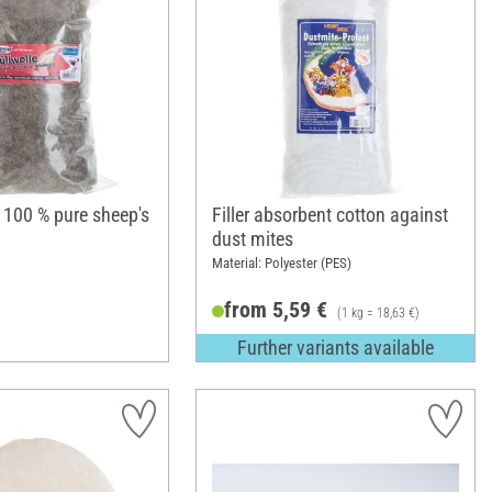
, 100 % pure sheep's
Filler absorbent cotton against
dust mites
Material: Polyester (PES)
from 5,59 €
(1 kg = 18,63 €)
Further variants available