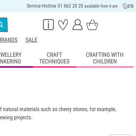
Service-Hotline 01 662 20 20
EN
available from 9 am
BRANDS
SALE
EWELLERY
CRAFT
CRAFTING WITH
INKERING
TECHNIQUES
CHILDREN
of natural materials such as cherry stones, for example,
sewing projects.