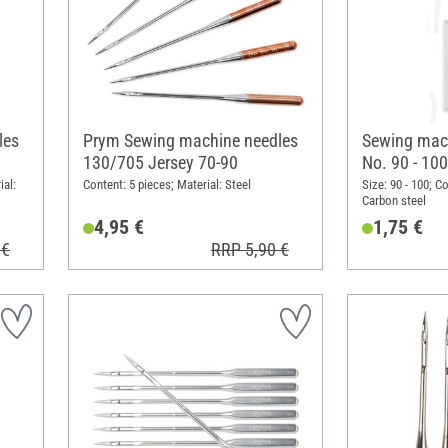
les
Prym Sewing machine needles
Sewing mach
130/705 Jersey 70-90
No. 90 - 100
ial:
Content: 5 pieces; Material: Steel
Size: 90 - 100; C
Carbon steel
4,95 €
1,75 €
 €
RRP 5,90 €