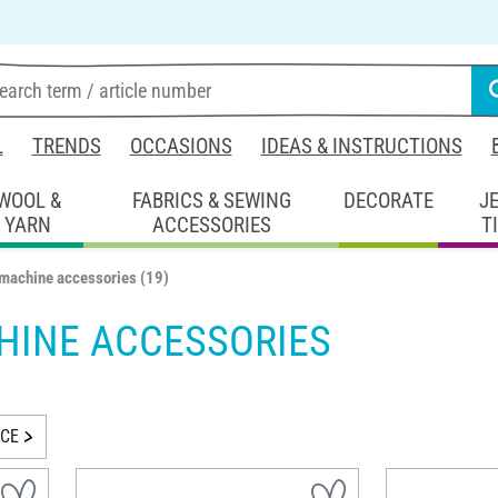
L
TRENDS
OCCASIONS
IDEAS & INSTRUCTIONS
WOOL &
FABRICS & SEWING
DECORATE
J
YARN
ACCESSORIES
T
machine accessories
(19)
HINE ACCESSORIES
ICE