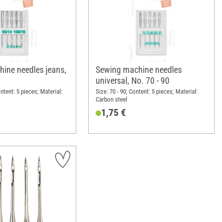
ine needles jeans,
Sewing machine needles
universal, No. 70 - 90
ontent: 5 pieces; Material:
Size: 70 - 90; Content: 5 pieces; Material:
Carbon steel
1,75 €