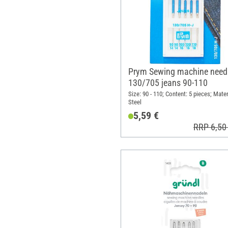
Prym Sewing machine need
130/705 jeans 90-110
Size: 90 - 110; Content: 5 pieces; Mater
Steel
5,59 €
RRP 6,50