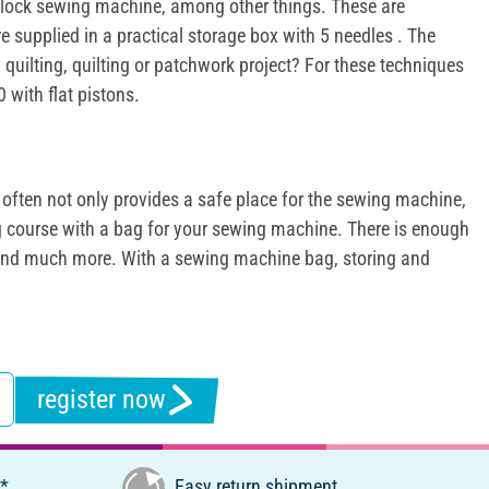
verlock sewing machine, among other things. These are
e supplied in a practical storage box with 5 needles . The
quilting, quilting or patchwork project? For these techniques
 with flat pistons.
often not only provides a safe place for the sewing machine,
ng course with a bag for your sewing machine. There is enough
rs and much more. With a sewing machine bag, storing and
register now
€*
Easy return shipment