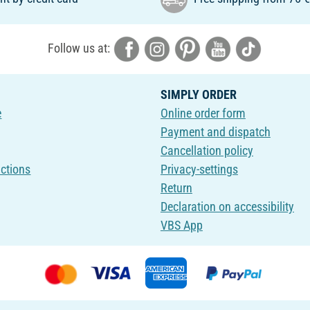
Follow us at:
SIMPLY ORDER
e
Online order form
Payment and dispatch
Cancellation policy
uctions
Privacy-settings
Return
Declaration on accessibility
VBS App