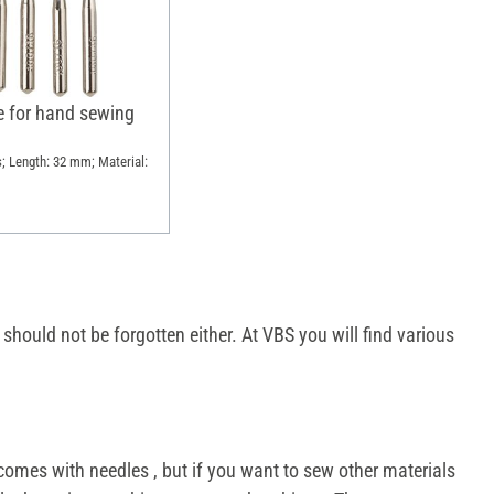
e for hand sewing
s; Length: 32 mm; Material:
hould not be forgotten either. At VBS you will find various
comes with needles , but if you want to sew other materials