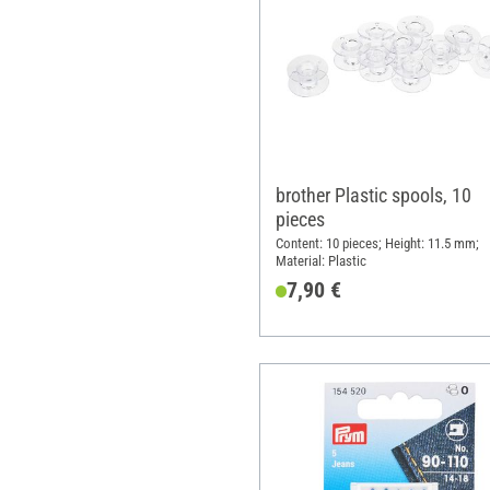
brother Plastic spools, 10
pieces
Content: 10 pieces; Height: 11.5 mm;
Material: Plastic
7,90 €