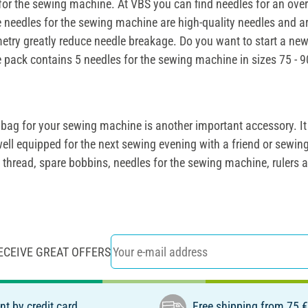
es for the sewing machine. At VBS you can find needles for an o
e needles for the sewing machine are high-quality needles and ar
metry greatly reduce needle breakage. Do you want to start a new 
 pack contains 5 needles for the sewing machine in sizes 75 - 90
bag for your sewing machine is another important accessory. It 
ell equipped for the next sewing evening with a friend or sewi
ing thread, spare bobbins, needles for the sewing machine, rule
ECEIVE GREAT OFFERS
t by credit card
Free shipping from 75 