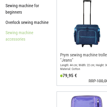
Sewing machine for
beginners
Overlock sewing machine
Sewing machine
accessories
Prym sewing machine trolle
"Jeans"
Length: 44 cm; Width: 22 cm; Height: 3
Material: Cotton
79,95 €
RRP 100,0