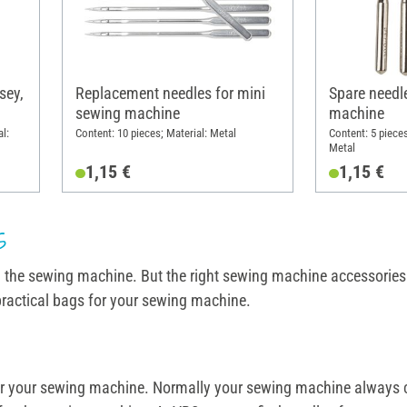
sey,
Replacement needles for mini
Spare needl
sewing machine
machine
al:
Content: 10 pieces; Material: Metal
Content: 5 piece
Metal
1,15 €
1,15 €
s
d the sewing machine. But the right sewing machine accessories s
practical bags for your sewing machine.
e for your sewing machine. Normally your sewing machine always 