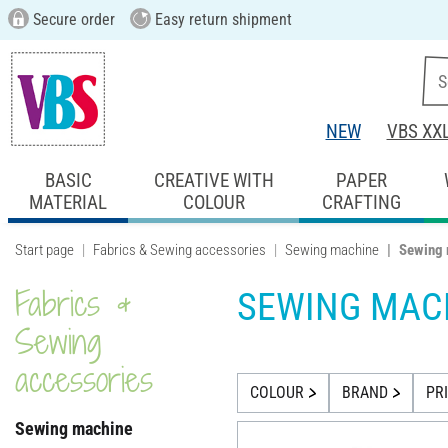
Secure order
Easy return shipment
NEW
VBS XX
BASIC
CREATIVE WITH
PAPER
MATERIAL
COLOUR
CRAFTING
Start page
Fabrics & Sewing accessories
Sewing machine
Sewing 
Fabrics &
SEWING MAC
Sewing
accessories
COLOUR
BRAND
PR
Sewing machine