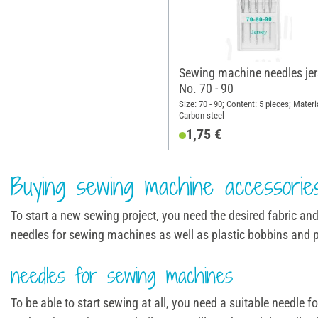
Sewing machine needles jer
No. 70 - 90
Size: 70 - 90; Content: 5 pieces; Materi
Carbon steel
1,75 €
Buying sewing machine accessorie
To start a new sewing project, you need the desired fabric an
needles for sewing machines as well as plastic bobbins and 
needles for sewing machines
To be able to start sewing at all, you need a suitable needl