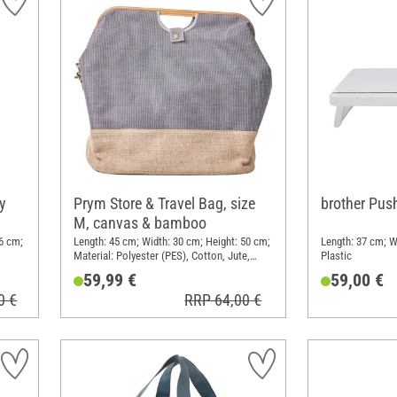
y
Prym Store & Travel Bag, size
brother Pus
M, canvas & bamboo
6 cm;
Length: 45 cm; Width: 30 cm; Height: 50 cm;
Length: 37 cm; W
Material: Polyester (PES), Cotton, Jute,
Plastic
Bamboo
59,99 €
59,00 €
0 €
RRP 64,00 €