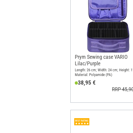
Prym Sewing case VARIO
Lilac/Purple
Length: 26 cm; Width: 24 cm; Height: 1
Material: Polyamide (PA)
38,95 €
RRP 45,9