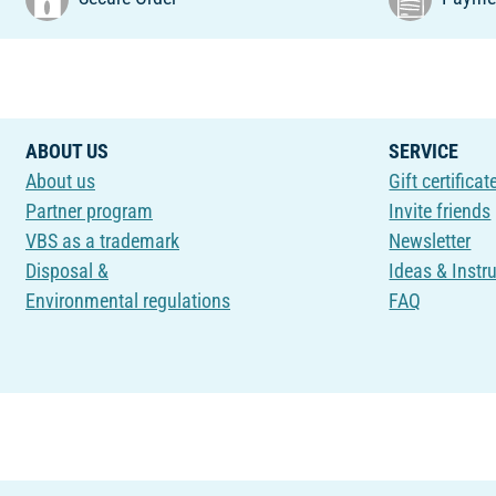
ABOUT US
SERVICE
About us
Gift certificat
Partner program
Invite friends
VBS as a trademark
Newsletter
Disposal &
Ideas & Instr
Environmental regulations
FAQ