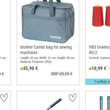
brother Carrier bag for sewing
VBS Overloc
machines
40/2
1 cm;
Length: 42 cm; Width: 21 cm; Height: 30 cm;
Content: 4 piece
Material: Polyester (PES)
35,90 €
10,99 €
(
0 €
RRP 39,95 €
Further v