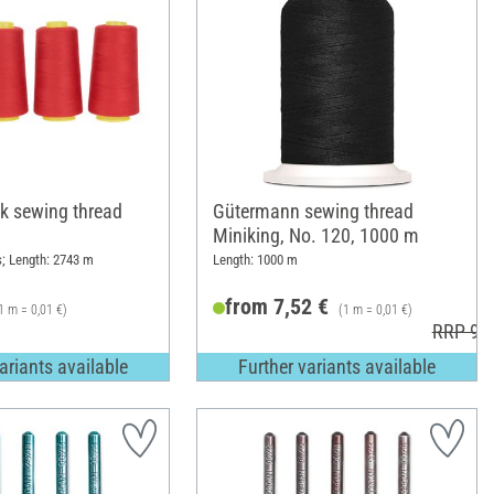
k sewing thread
Gütermann sewing thread
Miniking, No. 120, 1000 m
s; Length: 2743 m
Length: 1000 m
from 7,52 €
1 m = 0,01 €)
(1 m = 0,01 €)
RRP 9,1
ariants available
Further variants available