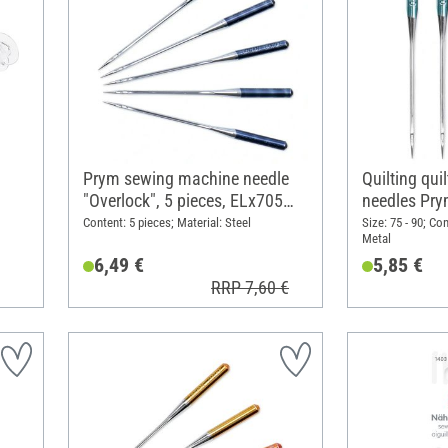
Prym sewing machine needle
Quilting qu
"Overlock", 5 pieces, ELx705
needles Pr
SUK CF 80
Content: 5 pieces; Material: Steel
Size: 75 - 90; Co
Metal
6,49 €
5,85 €
RRP 7,60 €