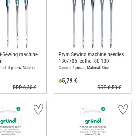
ilt-Sewing machine
Prym Sewing machine needles
ym
130/705 leather 80-100
ntent: 5 pieces; Material:
Content: 5 pieces; Material: Steel
5,79 €
RRP 6,50 €
RRP 6,50 €