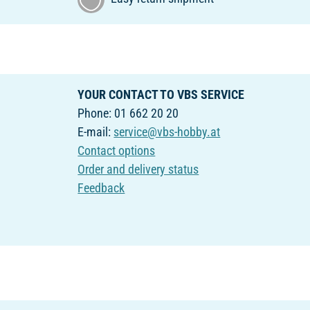
YOUR CONTACT TO VBS SERVICE
Phone: 01 662 20 20
E-mail:
service@vbs-hobby.at
Contact options
Order and delivery status
Feedback