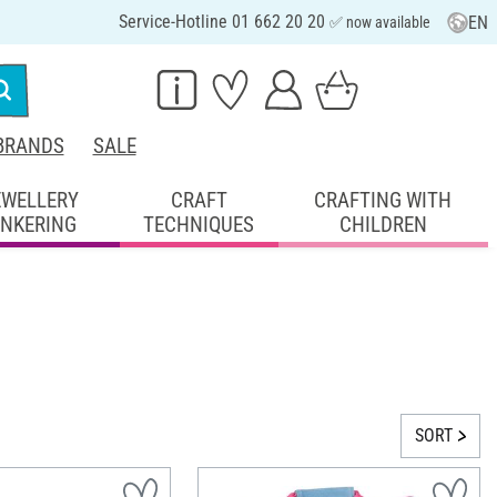
Service-Hotline 01 662 20 20
EN
✅ now available
BRANDS
SALE
EWELLERY
CRAFT
CRAFTING WITH
INKERING
TECHNIQUES
CHILDREN
SORT