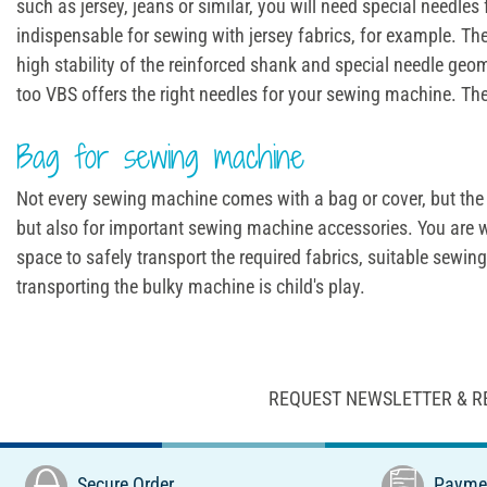
such as jersey, jeans or similar, you will need special needl
indispensable for sewing with jersey fabrics, for example. Th
high stability of the reinforced shank and special needle geo
too VBS offers the right needles for your sewing machine. The
Bag for sewing machine
Not every sewing machine comes with a bag or cover, but the 
but also for important sewing machine accessories. You are w
space to safely transport the required fabrics, suitable sew
transporting the bulky machine is child's play.
REQUEST NEWSLETTER & R
Secure Order
Paymen