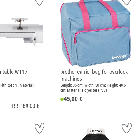
h table WT17
brother carrier bag for overlock
machines
idth: 24 cm; Material:
Length: 36 cm; Width: 30 cm; Height: 40.5
cm; Material: Polyester (PES)
45,00 €
RRP 89,00 €