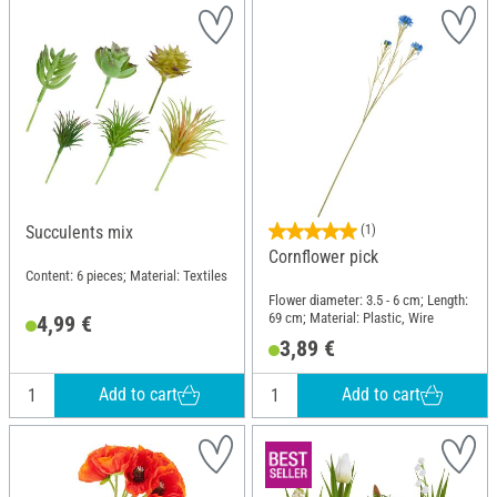
Succulents mix
(1)
Cornflower pick
Content: 6 pieces; Material: Textiles
Flower diameter: 3.5 - 6 cm; Length:
69 cm; Material: Plastic, Wire
4,99 €
3,89 €
Add to cart
Add to cart