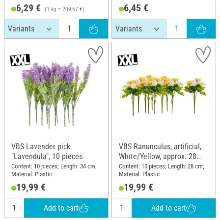
6,29 €
6,45 €
(1 kg = 209,67 €)
VBS Lavender pick
VBS Ranunculus, artificial,
"Lavendula", 10 pieces
White/Yellow, approx. 28
cm, 10 pieces
Content: 10 pieces; Length: 34 cm;
Content: 10 pieces; Length: 28 cm;
Material: Plastic
Material: Plastic
19,99 €
19,99 €
Add to cart
Add to cart