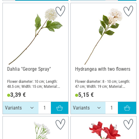
Dahlia "George Spray"
Hydrangea with two flowers
Flower diameter: 10 cm; Length:
Flower diameter: 8 - 10 cm; Length:
48.5 cm; Width: 15 cm; Material:
47 cm; Width: 19 cm; Material:
Plastic, Polyester (PES), Wire
Plastic, Wire, Polyester (PES)
3,39 €
5,15 €