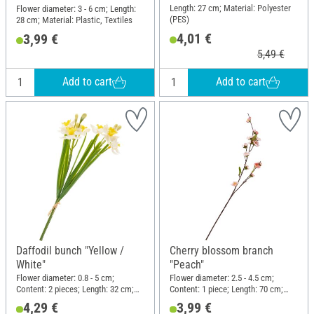
Length: 27 cm; Material: Polyester
Flower diameter: 3 - 6 cm; Length:
(PES)
28 cm; Material: Plastic, Textiles
4,01 €
3,99 €
5,49 €
Add to cart
Add to cart
Daffodil bunch "Yellow /
Cherry blossom branch
White"
"Peach"
Flower diameter: 0.8 - 5 cm;
Flower diameter: 2.5 - 4.5 cm;
Content: 2 pieces; Length: 32 cm;
Content: 1 piece; Length: 70 cm;
Width: 14.5 cm; Material: Plastic,
Width: 12 cm; Material: Plastic,
4,29 €
3,99 €
Wire
Wire, Polyester (PES)