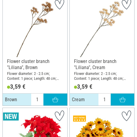
Flower cluster branch
Flower cluster branch
"Liliana", Brown
"Liliana", Cream
Flower diameter: 2 - 2.5 cm;
Flower diameter: 2 - 2.5 cm;
Content: 1 piece; Length: 48 cm;
Content: 1 piece; Length: 48 cm;
Width: 13 cm; Material: Plastic,
Width: 13 cm; Material: Plastic,
3,59 €
3,59 €
Wire
Wire
Brown
Cream