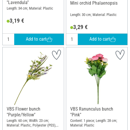
"Lavendula"
Mini orchid Phalaenopsis
Length: 34 cm; Material: Plastic
Length: 30 cm; Material: Plastic
3,19 €
3,29 €
Add to cart
Add to cart
VBS Flower bunch
VBS Ranunculus bunch
"Purple/Yellow"
"Pink"
Length: 60 cm; Width: 23 cm;
Content: 1 piece; Length: 28 cm;
Material: Plastic, Polyester (PES),
Material: Plastic
Wire, Paper