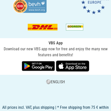
VBS App
Download our new VBS app now for free and enjoy the many new
features and benefits!
ENGLISH
All prices incl. VAT, plus shipping | * Free shipping from 75 € within