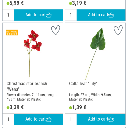
5,99 €
3,19 €
Add to cart
Add to cart
Christmas star branch
Calla leaf "Lily"
"Wena"
Flower diameter: 7 - 11 cm; Length:
Length: 37 cm; Width: 9.5 cm;
45 cm; Material: Plastic
Material: Plastic
3,39 €
1,39 €
Add to cart
Add to cart