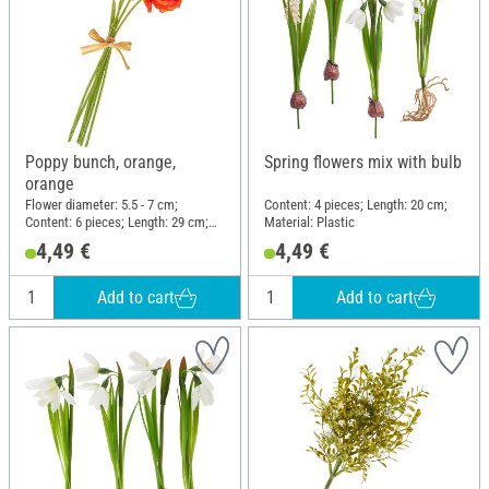
Poppy bunch, orange,
Spring flowers mix with bulb
orange
Flower diameter: 5.5 - 7 cm;
Content: 4 pieces; Length: 20 cm;
Content: 6 pieces; Length: 29 cm;
Material: Plastic
Width: 15 cm; Material: Plastic,
4,49 €
4,49 €
Polyester (PES), Paper
Add to cart
Add to cart