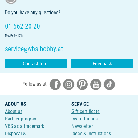
Do you have any questions?
01 662 20 20
Mo.-Fr. 9 - 17 h
service@vbs-hobby.at
Contact form
Feedback
Follow us at:
ABOUT US
SERVICE
About us
Gift certificate
Partner program
Invite friends
VBS as a trademark
Newsletter
Disposal &
Ideas & Instructions