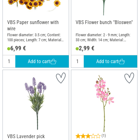
VBS Paper sunflower with
VBS Flower bunch "Bloswen"
wire
Flower diameter: 3.5 cm; Content:
Flower diameter: 2 - 9 mm; Length:
100 pieces; Length: 7 cm; Material:
33 cm; Width: 14 cm; Material:
Paper, Wire
Plastic
6,99 €
2,99 €
Add to cart
Add to cart
VBS Lavender pick
(1)