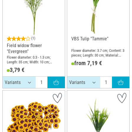
VBS Tulip "Tammie"
(1)
Field widow flower
Flower diameter: 3.7 cm; Content: 3
"Evergreen"
pieces; Length: 30 cm; Material:
Flower diameter: 0.3 - 1.3 cm;
Plastic, Foam rubber
from 7,19 €
Length: 35 cm; Width: 10 cm;
Material: Plastic, Wire
3,79 €