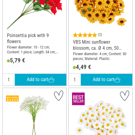
Poinsettia pick with 9
(2)
flowers
VBS Mini sunflower
Flower diameter: 10 - 12 cm;
blossom, ca. Ø 4 cm, 50
Content: 1 piece; Length: 34 cm;
pieces
Flower diameter: 4 cm; Content: 50
Width: 25 cm; Material: Plastic,
pieces; Material: Plastic
5,79 €
Wire, Polyester (PES)
4,49 €
Add to cart
Add to cart