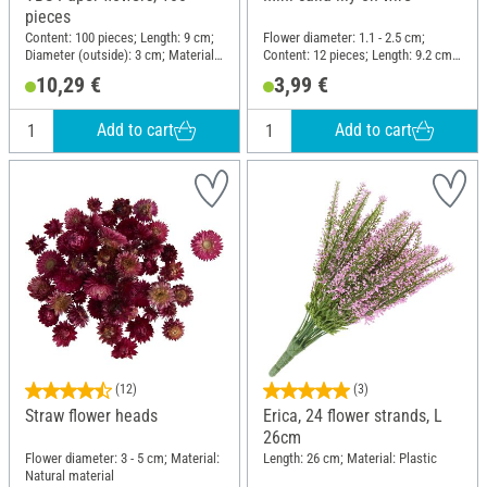
pieces
Content: 100 pieces; Length: 9 cm;
Flower diameter: 1.1 - 2.5 cm;
Diameter (outside): 3 cm; Material:
Content: 12 pieces; Length: 9.2 cm;
Paper
Material: Polyester (PES), Wire
10,29 €
3,99 €
Add to cart
Add to cart
(12)
(3)
Straw flower heads
Erica, 24 flower strands, L
26cm
Flower diameter: 3 - 5 cm; Material:
Length: 26 cm; Material: Plastic
Natural material