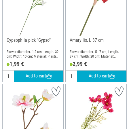
Gypsophila pick "Gypso"
Amaryllis, L 37 cm
Flower diameter: 1.2 cm; Length: 32
Flower diameter: 5 - 7 cm; Length:
cm; Width: 10 cm; Material: Plastic,
37 cm; Width: 20 cm; Material:
Wire
Plastic, Wire
1,99 €
2,99 €
Add to cart
Add to cart