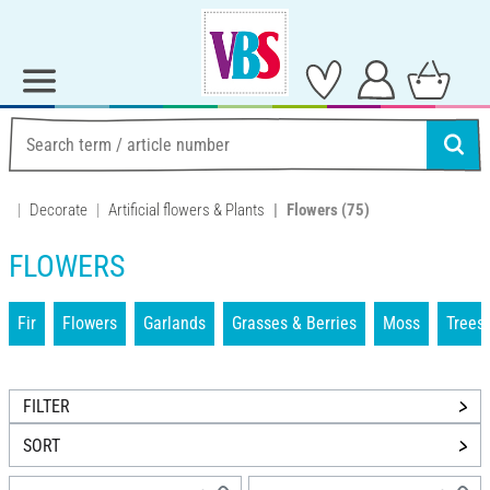
Decorate
Artificial flowers & Plants
Flowers
(75)
FLOWERS
Fir
Flowers
Garlands
Grasses & Berries
Moss
Trees
FILTER
SORT