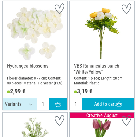
Hydrangea blossoms
VBS Ranunculus bunch
"White/Yellow"
Flower diameter: 0 - 7 cm; Content:
Content: 1 piece; Length: 28 cm;
30 pieces; Material: Polyester (PES)
Material: Plastic
2,99 €
3,19 €
Add to cart
Creative August