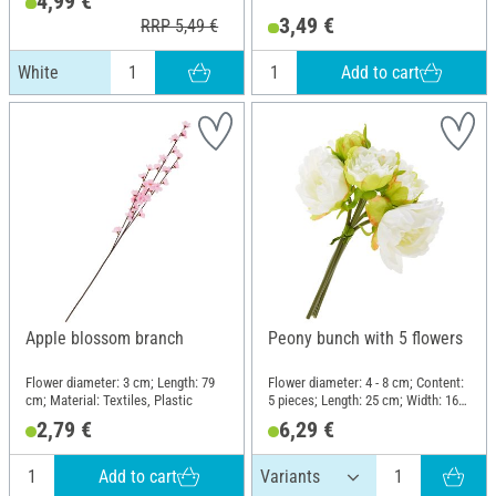
4,99 €
3,49 €
RRP 5,49 €
Add to cart
White
Apple blossom branch
Peony bunch with 5 flowers
Flower diameter: 3 cm; Length: 79
Flower diameter: 4 - 8 cm; Content:
cm; Material: Textiles, Plastic
5 pieces; Length: 25 cm; Width: 16
cm; Material: Plastic, Wire,
2,79 €
6,29 €
Polyester (PES)
Add to cart