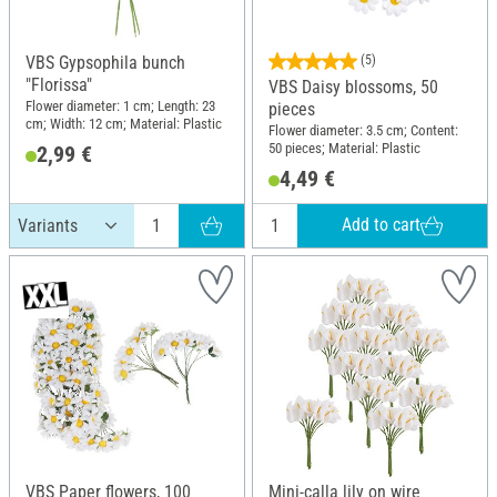
VBS Gypsophila bunch
(5)
"Florissa"
VBS Daisy blossoms, 50
Flower diameter: 1 cm; Length: 23
pieces
cm; Width: 12 cm; Material: Plastic
Flower diameter: 3.5 cm; Content:
50 pieces; Material: Plastic
2,99 €
4,49 €
Add to cart
VBS Paper flowers, 100
Mini-calla lily on wire