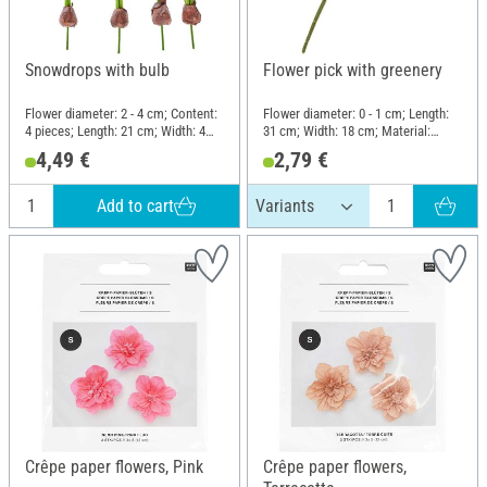
Snowdrops with bulb
Flower pick with greenery
Flower diameter: 2 - 4 cm; Content:
Flower diameter: 0 - 1 cm; Length:
4 pieces; Length: 21 cm; Width: 4
31 cm; Width: 18 cm; Material:
cm; Material: Plastic, Wire,
Plastic, Wire
4,49 €
2,79 €
Polyester (PES)
Add to cart
Crêpe paper flowers, Pink
Crêpe paper flowers,