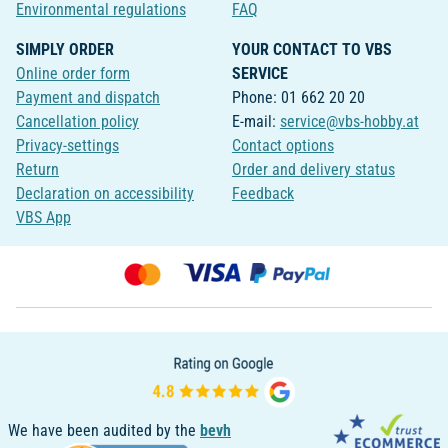
Environmental regulations
FAQ
SIMPLY ORDER
YOUR CONTACT TO VBS
Online order form
SERVICE
Payment and dispatch
Phone: 01 662 20 20
Cancellation policy
E-mail:
service@vbs-hobby.at
Privacy-settings
Contact options
Return
Order and delivery status
Declaration on accessibility
Feedback
VBS App
We have been audited by the
bevh