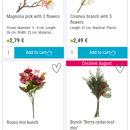
Magnolia pick with 3 flowers
Cosmea branch with 5
flowers
Flower diameter: 3 - 9 cm; Length:
Length: 67 cm; Material: Plastic
36 cm; Width: 22 cm; Material:
Plastic, Wire
2,79 €
2,49 €
Add to cart
Add to cart
Creative August
Bunch "Berry-cedar-leaf-
Roses mix bunch
mix"