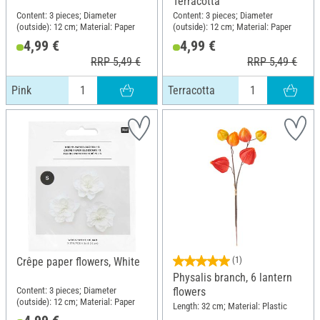
Terracotta
Content: 3 pieces; Diameter
Content: 3 pieces; Diameter
(outside): 12 cm; Material: Paper
(outside): 12 cm; Material: Paper
4,99 €
4,99 €
RRP 5,49 €
RRP 5,49 €
Pink
Terracotta
Crêpe paper flowers, White
(1)
Physalis branch, 6 lantern
Content: 3 pieces; Diameter
flowers
(outside): 12 cm; Material: Paper
Length: 32 cm; Material: Plastic