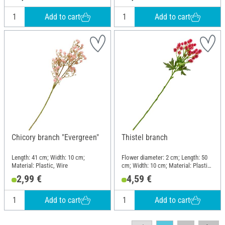
Add to cart
Add to cart
Chicory branch "Evergreen"
Thistel branch
Length: 41 cm; Width: 10 cm;
Flower diameter: 2 cm; Length: 50
Material: Plastic, Wire
cm; Width: 10 cm; Material: Plastic,
Wire
2,99 €
4,59 €
Add to cart
Add to cart