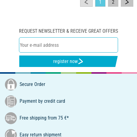
1
2
REQUEST NEWSLETTER & RECEIVE GREAT OFFERS
register now
Secure Order
Payment by credit card
Free shipping from 75 €*
Easy return shipment