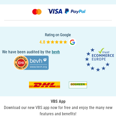
We have been audited by the
bevh
VBS App
Download our new VBS app now for free and enjoy the many new
features and benefits!