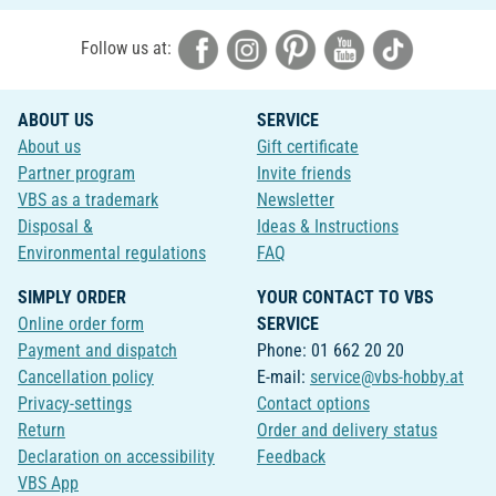
Follow us at:
ABOUT US
SERVICE
About us
Gift certificate
Partner program
Invite friends
VBS as a trademark
Newsletter
Disposal &
Ideas & Instructions
Environmental regulations
FAQ
SIMPLY ORDER
YOUR CONTACT TO VBS
Online order form
SERVICE
Payment and dispatch
Phone: 01 662 20 20
Cancellation policy
E-mail:
service@vbs-hobby.at
Privacy-settings
Contact options
Return
Order and delivery status
Declaration on accessibility
Feedback
VBS App