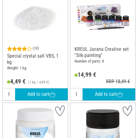
(10)
KREUL Javana Creative set
"Silk painting"
Special crystal salt VBS, 1
Number of parts: 8
kg
Weight: 1 kg
14,99 €
4,49 €
RRP 18,49 €
(1 kg = 4,49 €)
Add to cart
Add to cart