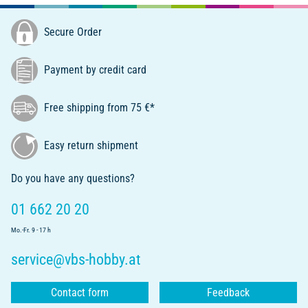
Secure Order
Payment by credit card
Free shipping from 75 €*
Easy return shipment
Do you have any questions?
01 662 20 20
Mo.-Fr. 9 - 17 h
service@vbs-hobby.at
Contact form
Feedback