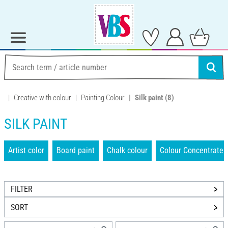
Creative with colour
Painting Colour
Silk paint
(8)
SILK PAINT
Artist color
Board paint
Chalk colour
Colour Concentrate
FILTER
SORT