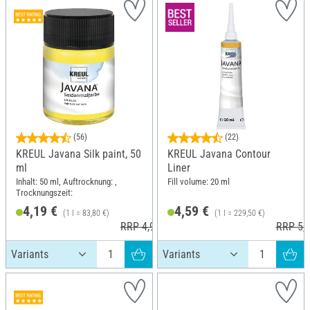
(56)
(22)
KREUL Javana Silk paint, 50
KREUL Javana Contour
ml
Liner
Inhalt: 50 ml, Auftrocknung: ,
Fill volume: 20 ml
Trocknungszeit:
4,19 €
4,59 €
(1 l = 83,80 €)
(1 l = 229,50 €)
RRP 4,99 €
RRP 5,5