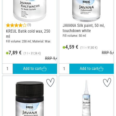
(1)
JAVANA Silk paint, 50 ml,
touchdown white
KREUL Batik cold wax, 250
Fill volume: 50 ml
ml
Fill volume: 250 ml; Material: Wax
4,59 €
(1 l = 91,80 €)
7,89 €
RRP 5,4
(1 l = 31,56 €)
RRP 9,49 €
Add to cart
Add to cart