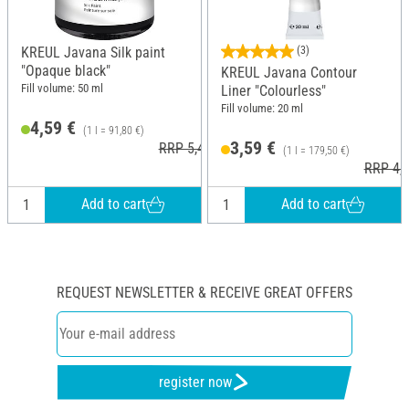
KREUL Javana Silk paint
(3)
"Opaque black"
KREUL Javana Contour
Fill volume: 50 ml
Liner "Colourless"
Fill volume: 20 ml
4,59 €
(1 l = 91,80 €)
3,59 €
RRP 5,49 €
(1 l = 179,50 €)
RRP 4,1
Add to cart
Add to cart
REQUEST NEWSLETTER & RECEIVE GREAT OFFERS
register now