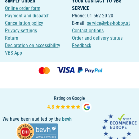
SIMPLY ORDER
YOUR CONTACT TO VBS
Online order form
SERVICE
Payment and dispatch
Phone: 01 662 20 20
Cancellation policy
E-mail:
service@vbs-hobby.at
Privacy-settings
Contact options
Return
Order and delivery status
Declaration on accessibility
Feedback
VBS App
We have been audited by the
bevh