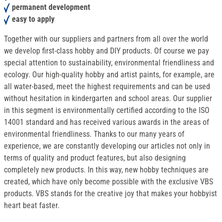
permanent development
easy to apply
Together with our suppliers and partners from all over the world
we develop first-class hobby and DIY products. Of course we pay
special attention to sustainability, environmental friendliness and
ecology. Our high-quality hobby and artist paints, for example, are
all water-based, meet the highest requirements and can be used
without hesitation in kindergarten and school areas. Our supplier
in this segment is environmentally certified according to the ISO
14001 standard and has received various awards in the areas of
environmental friendliness. Thanks to our many years of
experience, we are constantly developing our articles not only in
terms of quality and product features, but also designing
completely new products. In this way, new hobby techniques are
created, which have only become possible with the exclusive VBS
products. VBS stands for the creative joy that makes your hobbyist
heart beat faster.