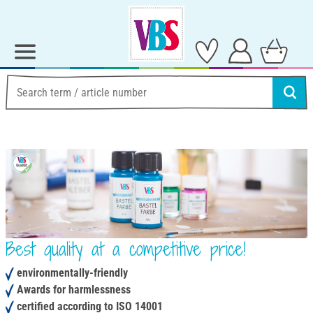
Best quality at a competitive price!
environmentally-friendly
Awards for harmlessness
certified according to ISO 14001