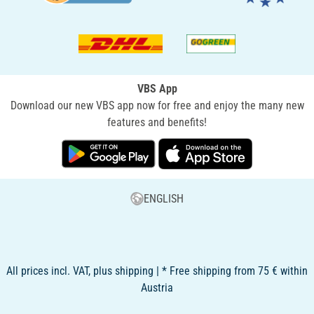
VBS App
Download our new VBS app now for free and enjoy the many new
features and benefits!
ENGLISH
All prices incl. VAT, plus shipping | * Free shipping from 75 € within
Austria