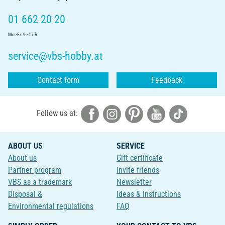
01 662 20 20
Mo.-Fr. 9 - 17 h
service@vbs-hobby.at
Contact form
Feedback
Follow us at:
ABOUT US
SERVICE
About us
Gift certificate
Partner program
Invite friends
VBS as a trademark
Newsletter
Disposal &
Ideas & Instructions
Environmental regulations
FAQ