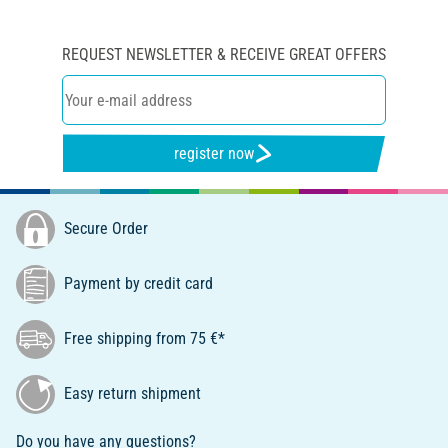
REQUEST NEWSLETTER & RECEIVE GREAT OFFERS
register now
Secure Order
Payment by credit card
Free shipping from 75 €*
Easy return shipment
Do you have any questions?