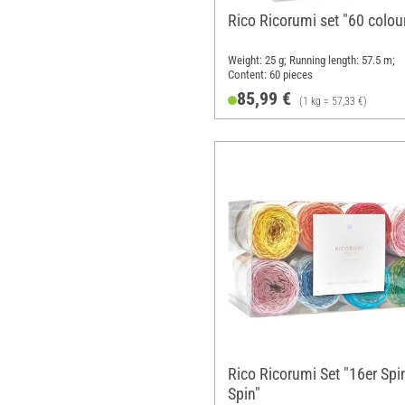
Rico Ricorumi set "60 colou
Weight: 25 g; Running length: 57.5 m;
Content: 60 pieces
85,99 €
(1 kg = 57,33 €)
Rico Ricorumi Set "16er Spi
Spin"