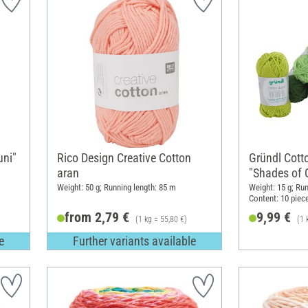
uni"
Rico Design Creative Cotton
Gründl Cott
aran
"Shades of 
Weight: 50 g; Running length: 85 m
Weight: 15 g; Run
Content: 10 piec
from 2,79 €
9,99 €
(1 kg = 55,80 €)
(1 
e
Further variants available