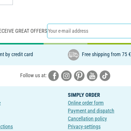
ECEIVE GREAT OFFERS
t by credit card
Free shipping from 75 
Follow us at:
SIMPLY ORDER
e
Online order form
Payment and dispatch
Cancellation policy
uctions
Privacy-settings