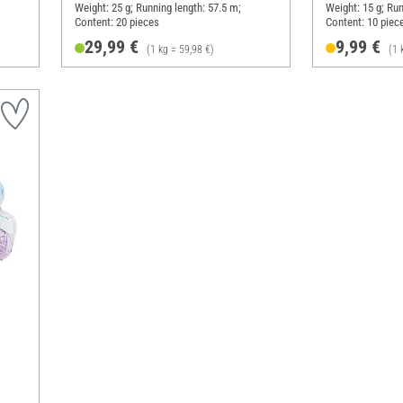
Weight: 25 g; Running length: 57.5 m;
Weight: 15 g; Run
Content: 20 pieces
Content: 10 piec
29,99 €
9,99 €
(1 kg = 59,98 €)
(1 