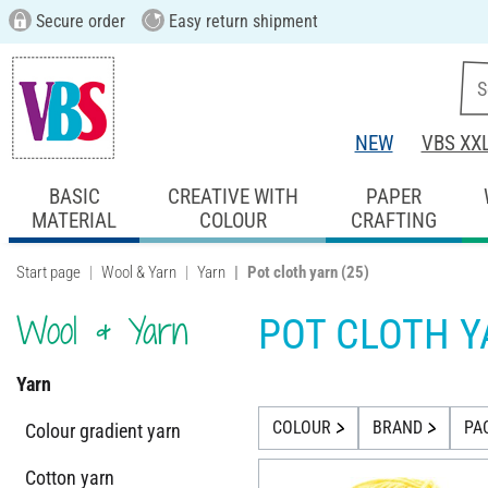
Secure order
Easy return shipment
NEW
VBS XX
BASIC
CREATIVE WITH
PAPER
MATERIAL
COLOUR
CRAFTING
Start page
Wool & Yarn
Yarn
Pot cloth yarn
(25)
Wool & Yarn
POT CLOTH 
Yarn
COLOUR
BRAND
PA
Colour gradient yarn
Cotton yarn