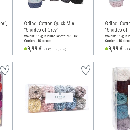
or",
Gründl Cotton Quick Mini
Gründl Cott
"Shades of Grey"
"Shades of P
Weight: 15 g; Running length: 37.5 m;
Weight: 15 g; Run
Content: 10 pieces
Content: 10 piec
9,99 €
9,99 €
(1 kg = 66,60 €)
(1 