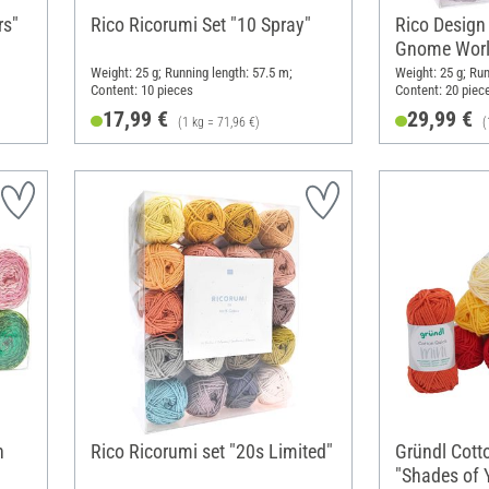
rs"
Rico Ricorumi Set "10 Spray"
Rico Design
Gnome Worl
Weight: 25 g; Running length: 57.5 m;
Weight: 25 g; Run
Content: 10 pieces
Content: 20 piec
17,99 €
29,99 €
(1 kg = 71,96 €)
(
n
Rico Ricorumi set "20s Limited"
Gründl Cott
"Shades of 