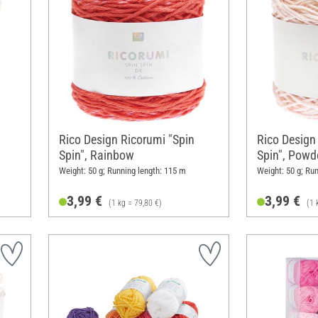
Rico Design Ricorumi "Spin
Rico Design
Spin", Rainbow
Spin", Powd
Weight: 50 g; Running length: 115 m
Weight: 50 g; Ru
3,99 €
3,99 €
(1 kg = 79,80 €)
(1 