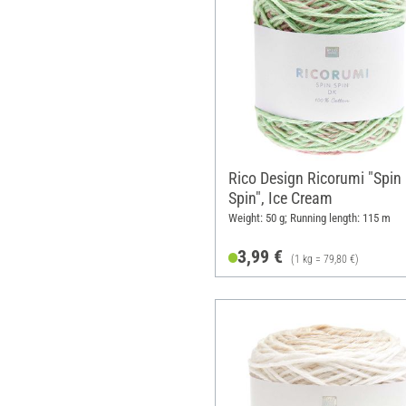
Rico Design Ricorumi "Spin
Spin", Ice Cream
Weight: 50 g; Running length: 115 m
3,99 €
(1 kg = 79,80 €)