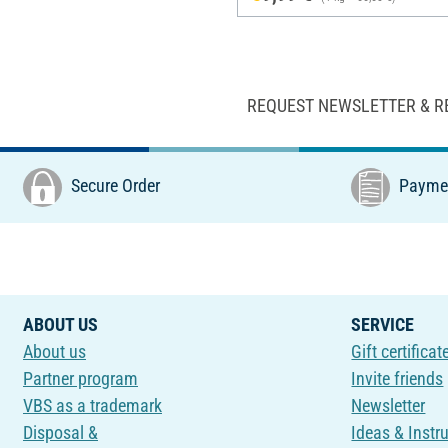
REQUEST NEWSLETTER & R
Secure Order
Paymen
ABOUT US
SERVICE
About us
Gift certificat
Partner program
Invite friends
VBS as a trademark
Newsletter
Disposal &
Ideas & Instr