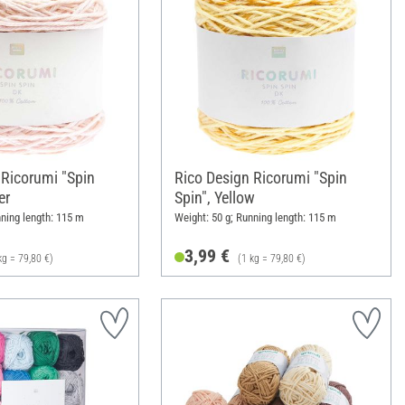
 Ricorumi "Spin
Rico Design Ricorumi "Spin
er
Spin", Yellow
nning length: 115 m
Weight: 50 g; Running length: 115 m
3,99 €
kg = 79,80 €)
(1 kg = 79,80 €)