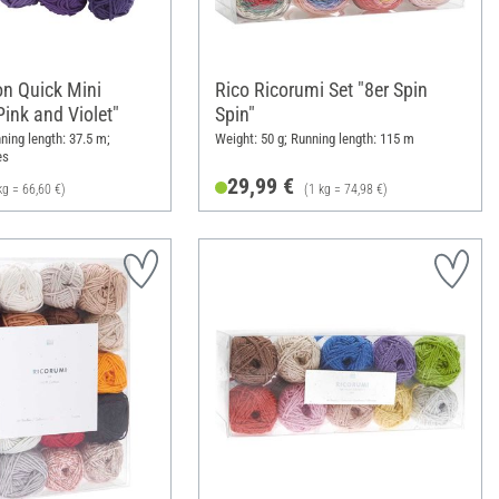
on Quick Mini
Rico Ricorumi Set "8er Spin
ink and Violet"
Spin"
ning length: 37.5 m;
Weight: 50 g; Running length: 115 m
es
29,99 €
kg = 66,60 €)
(1 kg = 74,98 €)