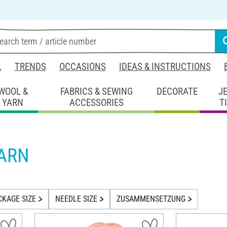
L
TRENDS
OCCASIONS
IDEAS & INSTRUCTIONS
WOOL &
FABRICS & SEWING
DECORATE
J
YARN
ACCESSORIES
T
YARN
CKAGE SIZE
NEEDLE SIZE
ZUSAMMENSETZUNG