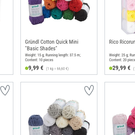
Gründl Cotton Quick Mini
Rico Ricorum
"Basic Shades"
Weight: 15 g; Running length: 37.5 m;
Weight: 25 g; Run
Content: 10 pieces
Content: 20 piec
9,99 €
29,99 €
(1 kg = 66,60 €)
(