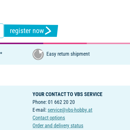
register now
€*
Easy return shipment
YOUR CONTACT TO VBS SERVICE
Phone: 01 662 20 20
E-mail:
service@vbs-hobby.at
Contact options
Order and delivery status