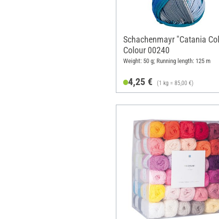
Schachenmayr "Catania Col
Colour 00240
Weight: 50 g; Running length: 125 m
4,25 €
(1 kg = 85,00 €)