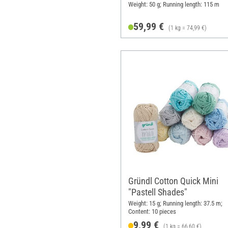
Weight: 50 g; Running length: 115 m
59,99 €
(1 kg = 74,99 €)
Gründl Cotton Quick Mini
"Pastell Shades"
Weight: 15 g; Running length: 37.5 m;
Content: 10 pieces
9,99 €
(1 kg = 66,60 €)