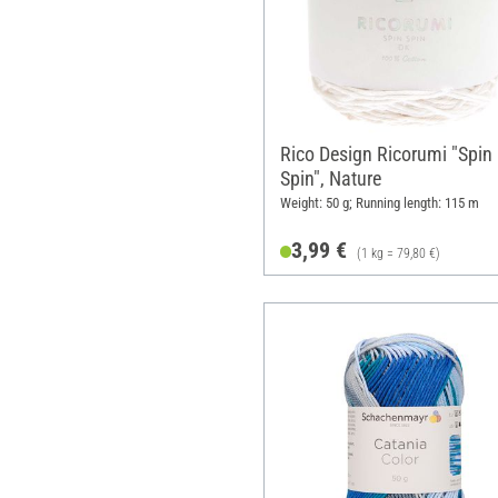
Rico Design Ricorumi "Spin
Spin", Nature
Weight: 50 g; Running length: 115 m
3,99 €
(1 kg = 79,80 €)