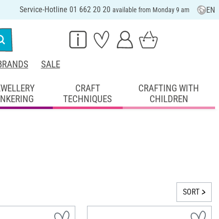
Service-Hotline 01 662 20 20
EN
available from Monday 9 am
BRANDS
SALE
EWELLERY
CRAFT
CRAFTING WITH
INKERING
TECHNIQUES
CHILDREN
SORT