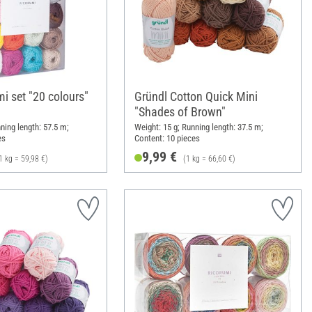
i set "20 colours"
Gründl Cotton Quick Mini
"Shades of Brown"
ning length: 57.5 m;
Weight: 15 g; Running length: 37.5 m;
es
Content: 10 pieces
9,99 €
1 kg = 59,98 €)
(1 kg = 66,60 €)