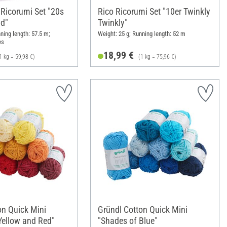
 Ricorumi Set "20s
Rico Ricorumi Set "10er Twinkly
d"
Twinkly"
ning length: 57.5 m;
Weight: 25 g; Running length: 52 m
es
18,99 €
1 kg = 59,98 €)
(1 kg = 75,96 €)
on Quick Mini
Gründl Cotton Quick Mini
Yellow and Red"
"Shades of Blue"