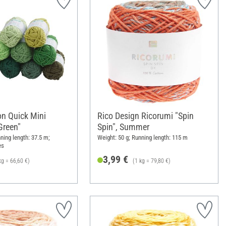
on Quick Mini
Rico Design Ricorumi "Spin
Green"
Spin", Summer
ning length: 37.5 m;
Weight: 50 g; Running length: 115 m
es
3,99 €
kg = 66,60 €)
(1 kg = 79,80 €)