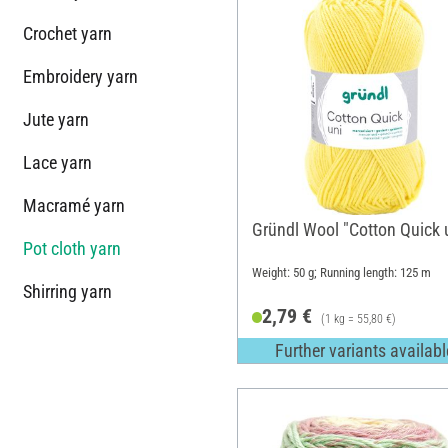
Crochet yarn
Embroidery yarn
Jute yarn
Lace yarn
Macramé yarn
Gründl Wool "Cotton Quick 
Pot cloth yarn
Weight: 50 g; Running length: 125 m
Shirring yarn
2,79 €
(1 kg = 55,80 €)
Further variants availabl