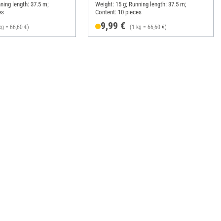
ning length: 37.5 m;
Weight: 15 g; Running length: 37.5 m;
es
Content: 10 pieces
9,99 €
kg = 66,60 €)
(1 kg = 66,60 €)