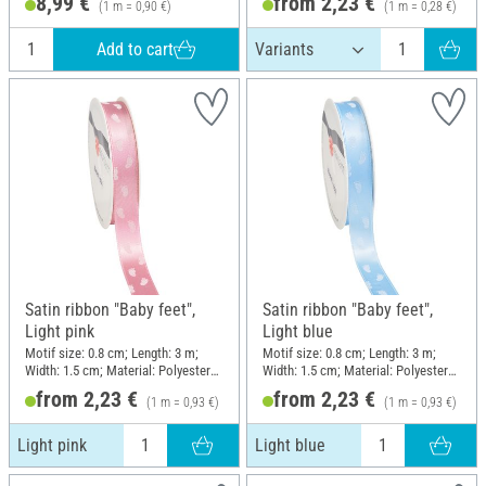
8,99 €
from 2,23 €
(1 m = 0,90 €)
(1 m = 0,28 €)
Add to cart
Satin ribbon "Baby feet",
Satin ribbon "Baby feet",
Light pink
Light blue
Motif size: 0.8 cm; Length: 3 m;
Motif size: 0.8 cm; Length: 3 m;
Width: 1.5 cm; Material: Polyester
Width: 1.5 cm; Material: Polyester
(PES)
(PES)
from 2,23 €
from 2,23 €
(1 m = 0,93 €)
(1 m = 0,93 €)
Light pink
Light blue