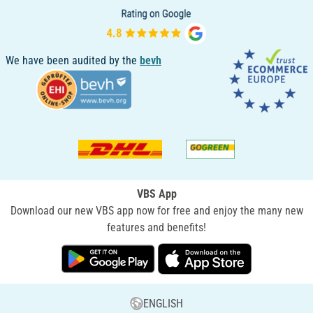
We have been audited by the
bevh
VBS App
Download our new VBS app now for free and enjoy the many new
features and benefits!
ENGLISH