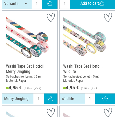
Add to cart
Washi Tape Set Hotfoil,
Washi Tape Set Hotfoil,
Merry Jingling
Wildlife
Self-adhesive; Length: 5 m;
Self-adhesive; Length: 5 m;
Material: Paper
Material: Paper
4,95 €
4,95 €
(1 m = 0,25 €)
(1 m = 0,25 €)
Merry Jingling
Wildlife