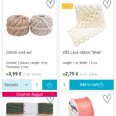
Cotton cord set
VBS Lace ribbon "Wide"
Content: 2 pieces; Length: 15 m;
Length: 1 m; Width: 7.5 cm
Thickness: 2 mm
3,99 €
2,79 €
(1 m = 0,13 €)
(1 m = 2,79 €)
Add to cart
Creative August