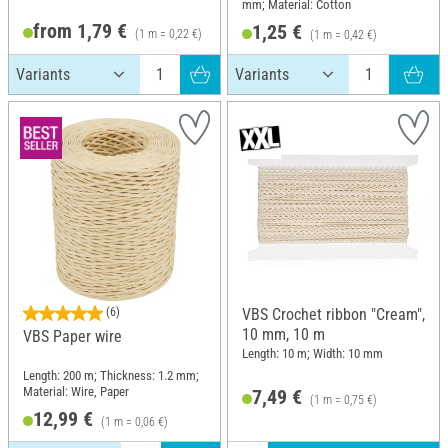
mm; Material: Cotton
from 1,79 €
1,25 €
(1 m = 0,22 €)
(1 m = 0,42 €)
(6)
VBS Crochet ribbon "Cream",
10 mm, 10 m
VBS Paper wire
Length: 10 m; Width: 10 mm
Length: 200 m; Thickness: 1.2 mm;
Material: Wire, Paper
7,49 €
(1 m = 0,75 €)
12,99 €
(1 m = 0,06 €)