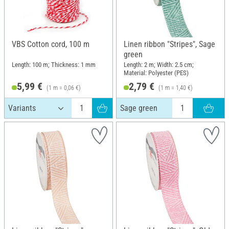
VBS Cotton cord, 100 m
Linen ribbon "Stripes", Sage
green
Length: 100 m; Thickness: 1 mm
Length: 2 m; Width: 2.5 cm;
Material: Polyester (PES)
5,99 €
2,79 €
(1 m = 0,06 €)
(1 m = 1,40 €)
Sage green