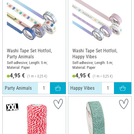
Washi Tape Set Hotfoil,
Washi Tape Set Hotfoil,
Party Animals
Happy Vibes
Self-adhesive; Length: 5 m;
Self-adhesive; Length: 5 m;
Material: Paper
Material: Paper
4,95 €
4,95 €
(1 m = 0,25 €)
(1 m = 0,25 €)
Party Animals
Happy Vibes