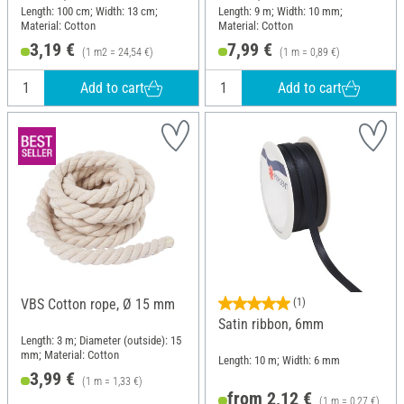
Length: 100 cm; Width: 13 cm;
Length: 9 m; Width: 10 mm;
Material: Cotton
Material: Cotton
3,19 €
7,99 €
(1 m2 = 24,54 €)
(1 m = 0,89 €)
Add to cart
Add to cart
VBS Cotton rope, Ø 15 mm
(1)
Satin ribbon, 6mm
Length: 3 m; Diameter (outside): 15
mm; Material: Cotton
Length: 10 m; Width: 6 mm
3,99 €
(1 m = 1,33 €)
from 2,12 €
(1 m = 0,27 €)