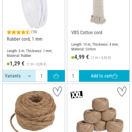
(10)
VBS Cotton cord
Rubber cord, 1 mm
Length: 15 m; Thickness: 4 mm;
Material: Cotton
Length: 5 m; Thickness: 1 mm;
Material: Rubber
4,99 €
(1 m = 0,33 €)
1,29 €
(1 m = 0,26 €)
Add to cart