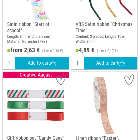
Satin ribbon "Start of
VBS Satin ribbon "Christmas
school"
Time"
Length: 3 m; Width: 2.5 cm;
Content: 3 pieces; Length: 10 m;
Material: Polyester (PES)
Width: 3 mm
from 2,63 €
4,99 €
(1 m = 1,10 €)
(1 m = 0,17 €)
Add to cart
Add to cart
Creative August
Gift ribbon set "Candy Cane"
Linen ribbon "Easter",