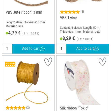
VBS Jute ribbon, 3 mm
(3)
VBS Twine
Length: 20 m; Thickness: 3 mm;
Material: Jute
Content: 6 pieces; Length: 50 m;
Thickness: 1 mm; Material: Jute
4,79 €
(1 m = 0,24 €)
8,29 €
(1 m = 0,03 €)
Add to cart
Add to cart
(2)
Silk ribbon "Tokio"