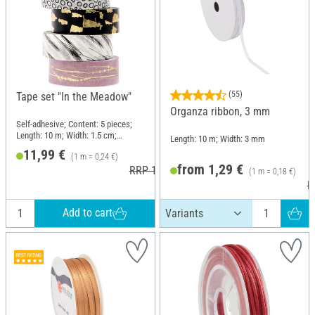
(55)
Tape set "In the Meadow"
Organza ribbon, 3 mm
Self-adhesive; Content: 5 pieces;
Length: 10 m; Width: 1.5 cm;
Length: 10 m; Width: 3 mm
Material: Paper
11,99 €
(1 m = 0,24 €)
from 1,29 €
RRP 12,99 €
(1 m = 0,18 €)
R
Add to cart