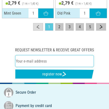
2,79 €
2,79 €
(1 m = 1,40 €)
(1 m = 1,40 €)
Mint Green
Old Pink
1
2
3
4
5
REQUEST NEWSLETTER & RECEIVE GREAT OFFERS
register now
Secure Order
Payment by credit card