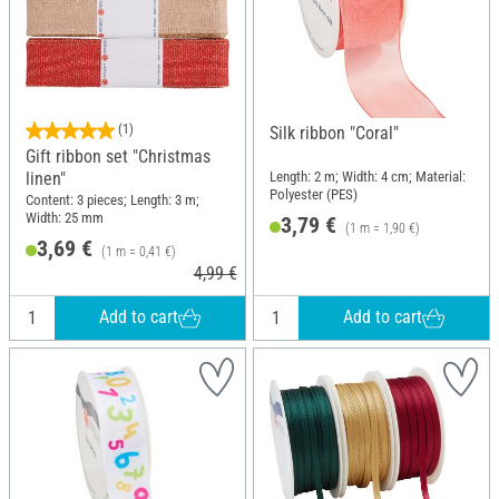
(1)
Silk ribbon "Coral"
Gift ribbon set "Christmas
linen"
Length: 2 m; Width: 4 cm; Material:
Polyester (PES)
Content: 3 pieces; Length: 3 m;
Width: 25 mm
3,79 €
(1 m = 1,90 €)
3,69 €
(1 m = 0,41 €)
4,99 €
Add to cart
Add to cart