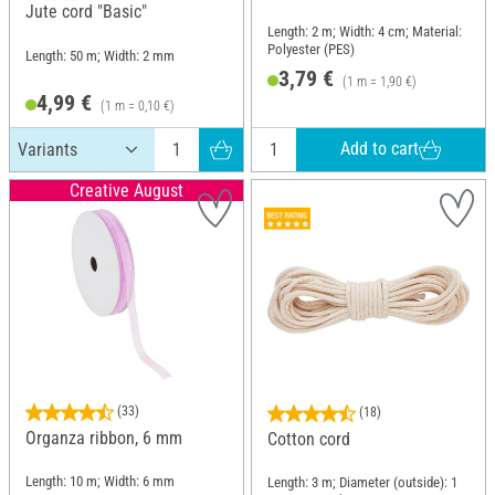
Jute cord "Basic"
Length: 2 m; Width: 4 cm; Material:
Polyester (PES)
Length: 50 m; Width: 2 mm
3,79 €
(1 m = 1,90 €)
4,99 €
(1 m = 0,10 €)
Add to cart
Creative August
(33)
(18)
Organza ribbon, 6 mm
Cotton cord
Length: 10 m; Width: 6 mm
Length: 3 m; Diameter (outside): 1