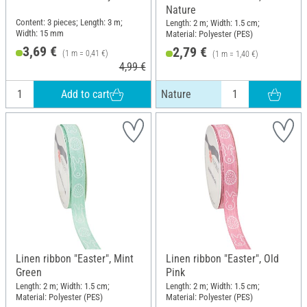
Nature
Content: 3 pieces; Length: 3 m;
Length: 2 m; Width: 1.5 cm;
Width: 15 mm
Material: Polyester (PES)
3,69 €
2,79 €
(1 m = 0,41 €)
(1 m = 1,40 €)
4,99 €
Add to cart
Nature
Linen ribbon "Easter", Mint
Linen ribbon "Easter", Old
Green
Pink
Length: 2 m; Width: 1.5 cm;
Length: 2 m; Width: 1.5 cm;
Material: Polyester (PES)
Material: Polyester (PES)