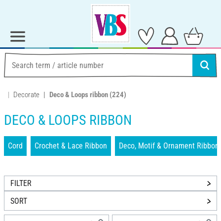
Decorate
Deco & Loops ribbon
(224)
DECO & LOOPS RIBBON
Cord
Crochet & Lace Ribbon
Deco, Motif & Ornament Ribbon
FILTER
SORT