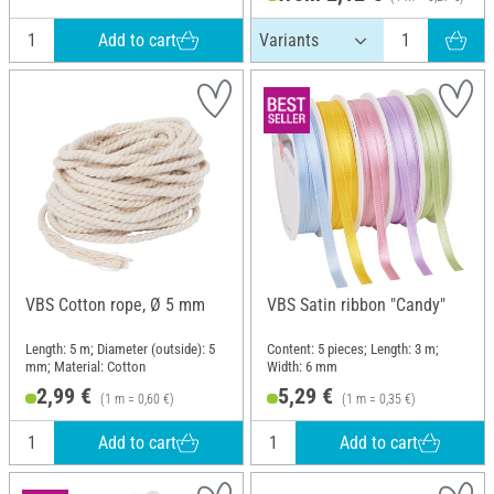
Add to cart
VBS Cotton rope, Ø 5 mm
VBS Satin ribbon "Candy"
Length: 5 m; Diameter (outside): 5
Content: 5 pieces; Length: 3 m;
mm; Material: Cotton
Width: 6 mm
2,99 €
5,29 €
(1 m = 0,60 €)
(1 m = 0,35 €)
Add to cart
Add to cart