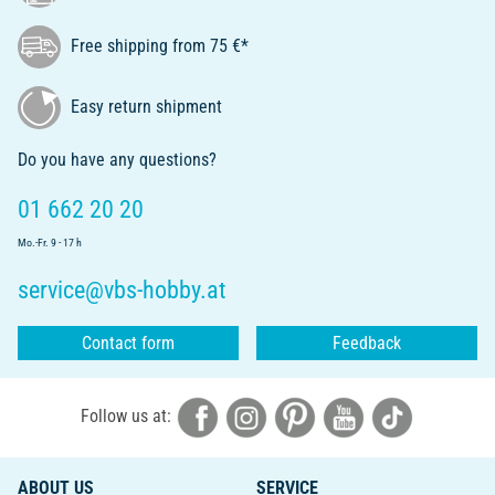
Free shipping from 75 €*
Easy return shipment
Do you have any questions?
01 662 20 20
Mo.-Fr. 9 - 17 h
service@vbs-hobby.at
Contact form
Feedback
Follow us at:
ABOUT US
SERVICE