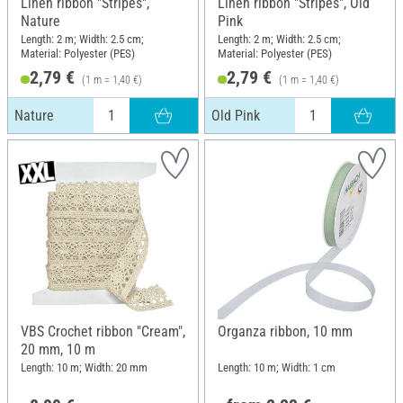
Linen ribbon "Stripes",
Linen ribbon "Stripes", Old
Nature
Pink
Length: 2 m; Width: 2.5 cm;
Length: 2 m; Width: 2.5 cm;
Material: Polyester (PES)
Material: Polyester (PES)
2,79 €
2,79 €
(1 m = 1,40 €)
(1 m = 1,40 €)
Nature
Old Pink
VBS Crochet ribbon "Cream",
Organza ribbon, 10 mm
20 mm, 10 m
Length: 10 m; Width: 20 mm
Length: 10 m; Width: 1 cm