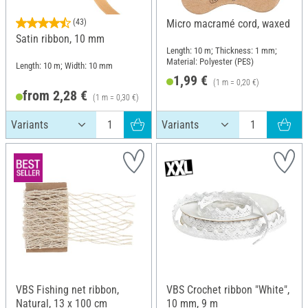
(43)
Micro macramé cord, waxed
Satin ribbon, 10 mm
Length: 10 m; Thickness: 1 mm;
Material: Polyester (PES)
Length: 10 m; Width: 10 mm
1,99 €
(1 m = 0,20 €)
from 2,28 €
(1 m = 0,30 €)
VBS Fishing net ribbon,
VBS Crochet ribbon "White",
Natural, 13 x 100 cm
10 mm, 9 m