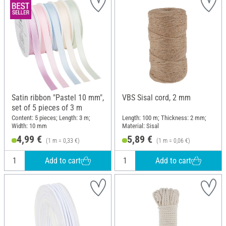
Satin ribbon "Pastel 10 mm",
VBS Sisal cord, 2 mm
set of 5 pieces of 3 m
Content: 5 pieces; Length: 3 m;
Length: 100 m; Thickness: 2 mm;
Width: 10 mm
Material: Sisal
4,99 €
5,89 €
(1 m = 0,33 €)
(1 m = 0,06 €)
Add to cart
Add to cart