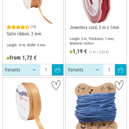
(75)
Jewellery cord, 5 m x 1mm
Satin ribbon, 3 mm
Length: 5 m; Thickness: 1 mm;
Material: Cotton
Length: 10 m; Width: 3 mm
1,19 €
(1 m = 0,24 €)
from 1,72 €