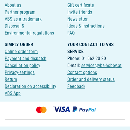
About us
Gift certificate
Partner program
Invite friends
VBS as a trademark
Newsletter
Disposal &
Ideas & Instructions
Environmental regulations
FAQ
SIMPLY ORDER
YOUR CONTACT TO VBS
Online order form
SERVICE
Payment and dispatch
Phone: 01 662 20 20
Cancellation policy
E-mail:
service@vbs-hobby.at
Privacy-settings
Contact options
Return
Order and delivery status
Declaration on accessibility
Feedback
VBS App