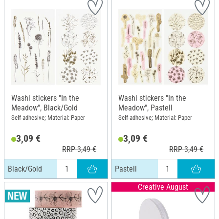
Washi stickers "In the
Washi stickers "In the
Meadow", Black/Gold
Meadow", Pastell
Self-adhesive; Material: Paper
Self-adhesive; Material: Paper
3,09 €
3,09 €
RRP 3,49 €
RRP 3,49 €
Black/Gold
Pastell
Creative August