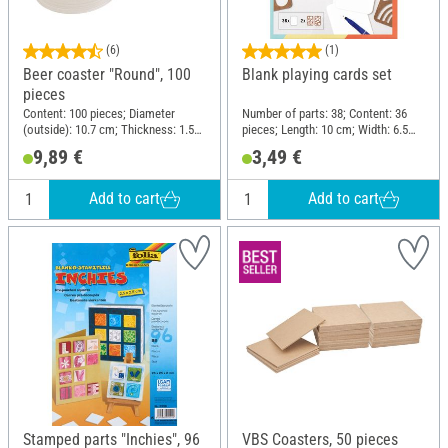
(6)
(1)
Beer coaster "Round", 100
Blank playing cards set
pieces
Content: 100 pieces; Diameter
Number of parts: 38; Content: 36
(outside): 10.7 cm; Thickness: 1.5
pieces; Length: 10 cm; Width: 6.5
mm; Material: Cardboard
cm; Material: Cardboard
9,89 €
3,49 €
Add to cart
Add to cart
Stamped parts "Inchies", 96
VBS Coasters, 50 pieces