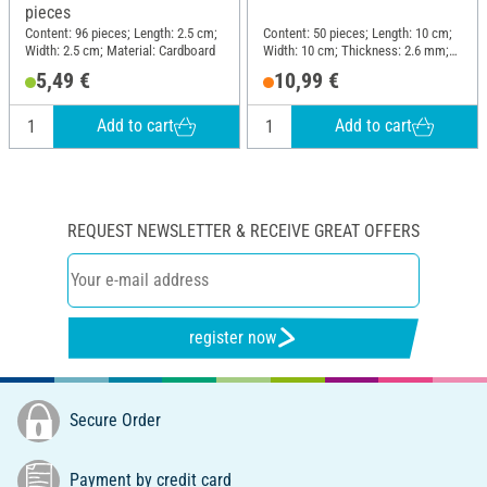
pieces
Content: 96 pieces; Length: 2.5 cm;
Content: 50 pieces; Length: 10 cm;
Width: 2.5 cm; Material: Cardboard
Width: 10 cm; Thickness: 2.6 mm;
Material: MDF wood
5,49 €
10,99 €
Add to cart
Add to cart
REQUEST NEWSLETTER & RECEIVE GREAT OFFERS
register now
Secure Order
Payment by credit card