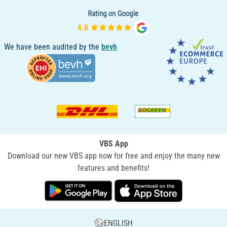
We have been audited by the
bevh
VBS App
Download our new VBS app now for free and enjoy the many new
features and benefits!
ENGLISH