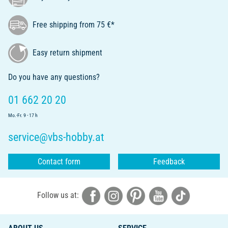
Free shipping from 75 €*
Easy return shipment
Do you have any questions?
01 662 20 20
Mo.-Fr. 9 - 17 h
service@vbs-hobby.at
Contact form
Feedback
Follow us at: