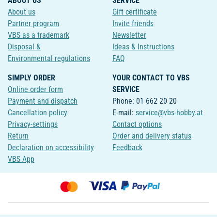
ABOUT US
SERVICE
About us
Gift certificate
Partner program
Invite friends
VBS as a trademark
Newsletter
Disposal &
Ideas & Instructions
Environmental regulations
FAQ
SIMPLY ORDER
YOUR CONTACT TO VBS
Online order form
SERVICE
Payment and dispatch
Phone: 01 662 20 20
Cancellation policy
E-mail:
service@vbs-hobby.at
Privacy-settings
Contact options
Return
Order and delivery status
Declaration on accessibility
Feedback
VBS App