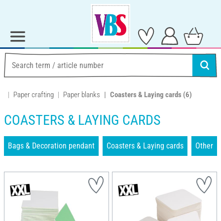
Paper crafting
Paper blanks
Coasters & Laying cards
(6)
COASTERS & LAYING CARDS
Bags & Decoration pendant
Coasters & Laying cards
Other