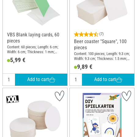
VBS Blank laying cards, 60
(7)
pieces
Beer coaster "Square", 100
Content: 60 pieces; Length: 6 cm;
pieces
Width: 6 cm; Thickness: 1 mm;
Content: 100 pieces; Length: 9.3 cm;
Material: Cardboard
Width: 9.3 cm; Thickness: 1.5 mm;
5,99 €
Material: Cardboard
9,89 €
Add to cart
Add to cart