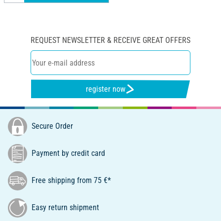
REQUEST NEWSLETTER & RECEIVE GREAT OFFERS
register now
Secure Order
Payment by credit card
Free shipping from 75 €*
Easy return shipment