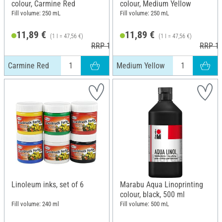
colour, Carmine Red
colour, Medium Yellow
Fill volume: 250 mL
Fill volume: 250 mL
11,89 €
11,89 €
(1 l = 47,56 €)
(1 l = 47,56 €)
RRP 13,99 €
RRP 13
Carmine Red
Medium Yellow
Linoleum inks, set of 6
Marabu Aqua Linoprinting
colour, black, 500 ml
Fill volume: 240 ml
Fill volume: 500 mL