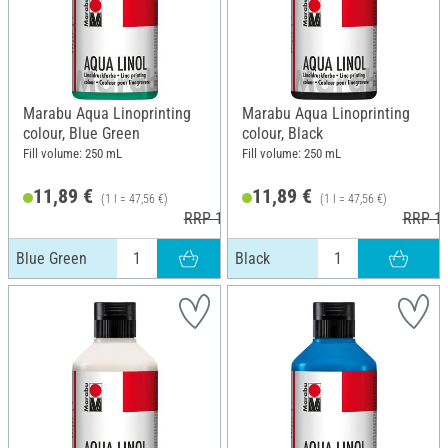
Marabu Aqua Linoprinting
Marabu Aqua Linoprinting
colour, Blue Green
colour, Black
Fill volume: 250 mL
Fill volume: 250 mL
11,89 €
11,89 €
(1 l = 47,56 €)
(1 l = 47,56 €)
RRP 13,99 €
RRP 13
Blue Green
Black