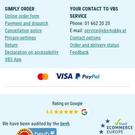
SIMPLY ORDER
YOUR CONTACT TO VBS
Online order form
SERVICE
Payment and dispatch
Phone: 01 662 20 20
Cancellation policy
E-mail:
service@vbs-hobby.at
Privacy-settings
Contact options
Return
Order and delivery status
Declaration on accessibility
Feedback
VBS App
We have been audited by the
bevh