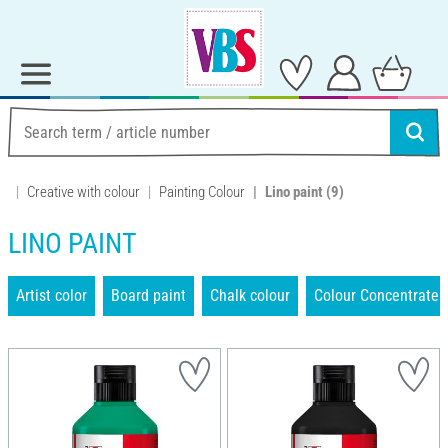
Creative with colour
Painting Colour
Lino paint
(9)
LINO PAINT
Artist color
Board paint
Chalk colour
Colour Concentrate