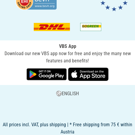
VBS App
Download our new VBS app now for free and enjoy the many new
features and benefits!
ENGLISH
All prices incl. VAT, plus shipping | * Free shipping from 75 € within
Austria