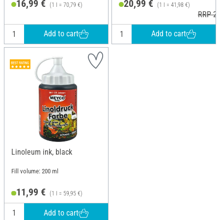
16,99 €
20,99 €
(1 l = 70,79 €)
(1 l = 41,98 €)
RRP 25
Add to cart
Add to cart
Linoleum ink, black
Fill volume: 200 ml
11,99 €
(1 l = 59,95 €)
Add to cart