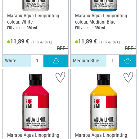
Marabu Aqua Linoprinting
Marabu Aqua Linoprinting
colour, White
colour, Medium Blue
Fill volume: 250 mL
Fill volume: 250 mL
11,89 €
11,89 €
(1 l = 47,56 €)
(1 l = 47,56 €)
RRP 13,99 €
RRP 13
White
Medium Blue
Marabu Aqua Linoprinting
Marabu Aqua Linoprinting