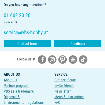
Do you have any questions?
01 662 20 20
Mo.-Fr. 9 - 17 h
service@vbs-hobby.at
Contact form
Feedback
Follow us at:
ABOUT US
SERVICE
About us
Gift certificate
Partner program
Invite friends
VBS as a trademark
Newsletter
Disposal &
Ideas & Instructions
Environmental regulations
FAQ