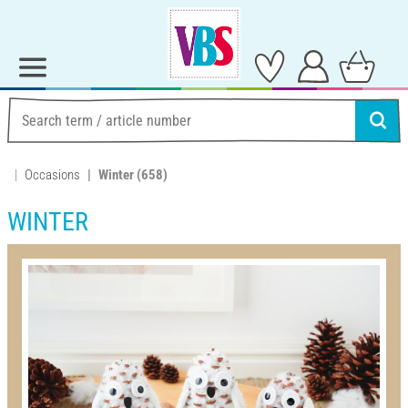
Occasions
Winter
(658)
WINTER