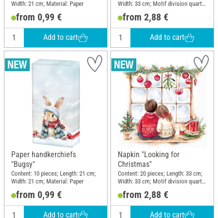
Width: 21 cm; Material: Paper
Width: 33 cm; Motif division quarter
motif; Material: Paper
from 0,99 €
from 2,88 €
Add to cart
Add to cart
Paper handkerchiefs
Napkin "Looking for
"Bugsy"
Christmas"
Content: 10 pieces; Length: 21 cm;
Content: 20 pieces; Length: 33 cm;
Width: 21 cm; Material: Paper
Width: 33 cm; Motif division quarter
motif; Material: Paper
from 0,99 €
from 2,88 €
Add to cart
Add to cart