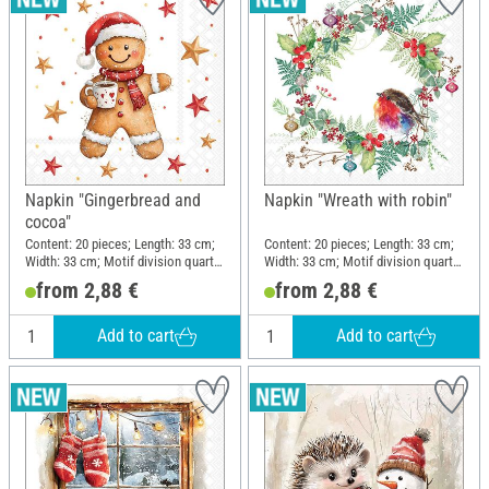
Napkin "Gingerbread and
Napkin "Wreath with robin"
cocoa"
Content: 20 pieces; Length: 33 cm;
Content: 20 pieces; Length: 33 cm;
Width: 33 cm; Motif division quarter
Width: 33 cm; Motif division quarter
motif; Material: Paper
motif; Material: Paper
from 2,88 €
from 2,88 €
Add to cart
Add to cart