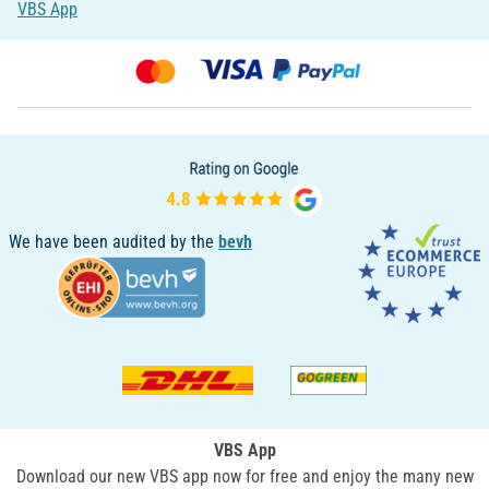
VBS App
We have been audited by the
bevh
VBS App
Download our new VBS app now for free and enjoy the many new