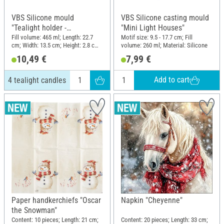
VBS Silicone mould
VBS Silicone casting mould
"Tealight holder -
"Mini Light Houses"
Rectangular" with plug
Fill volume: 465 ml; Length: 22.7
Motif size: 9.5 - 17.7 cm; Fill
cm; Width: 13.5 cm; Height: 2.8 cm;
volume: 260 ml; Material: Silicone
edge, 4 tealight candles
Material: Silicone
10,49 €
7,99 €
Add to cart
4 tealight candles
Paper handkerchiefs "Oscar
Napkin "Cheyenne"
the Snowman"
Content: 10 pieces; Length: 21 cm;
Content: 20 pieces; Length: 33 cm;