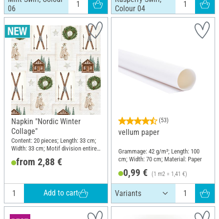
06
Colour 04
Napkin "Nordic Winter
(53)
Collage"
vellum paper
Content: 20 pieces; Length: 33 cm;
Width: 33 cm; Motif division entire
Grammage: 42 g/m²; Length: 100
motif; Material: Paper
cm; Width: 70 cm; Material: Paper
from 2,88 €
0,99 €
(1 m2 = 1,41 €)
Add to cart