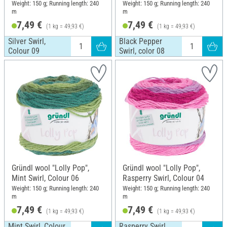
Weight: 150 g; Running length: 240
Weight: 150 g; Running length: 240
m
m
7,49 €
7,49 €
(1 kg = 49,93 €)
(1 kg = 49,93 €)
Silver Swirl,
Black Pepper
Colour 09
Swirl, color 08
Gründl wool "Lolly Pop",
Gründl wool "Lolly Pop",
Mint Swirl, Colour 06
Rasperry Swirl, Colour 04
Weight: 150 g; Running length: 240
Weight: 150 g; Running length: 240
m
m
7,49 €
7,49 €
(1 kg = 49,93 €)
(1 kg = 49,93 €)
Mint Swirl, Colour
Rasperry Swirl,