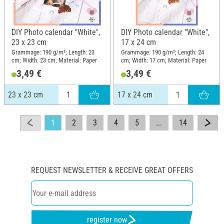
DIY Photo calendar "White",
DIY Photo calendar "White",
23 x 23 cm
17 x 24 cm
Grammage: 190 g/m²; Length: 23
Grammage: 190 g/m²; Length: 24
cm; Width: 23 cm; Material: Paper
cm; Width: 17 cm; Material: Paper
3,49 €
3,49 €
23 x 23 cm
17 x 24 cm
1
2
3
4
5
...
14
REQUEST NEWSLETTER & RECEIVE GREAT OFFERS
register now