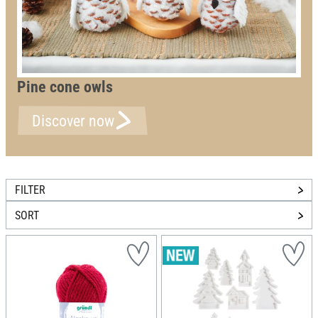
Pine cone owls
Discover now
FILTER
SORT