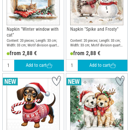
Napkin "Winter window with
Napkin "Spike and Frosty"
cat"
Content: 20 pieces; Length: 33 cm;
Content: 20 pieces; Length: 33 cm;
Width: 33 cm; Motif division quarter
Width: 33 cm; Motif division quarter
motif; Material: Paper
motif; Material: Paper
from 2,88 €
from 2,88 €
Add to cart
Add to cart