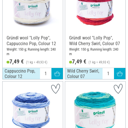
Gründl wool "Lolly Pop",
Gründl wool "Lolly Pop",
Cappuccino Pop, Colour 12
Wild Cherry Swirl, Colour 07
Weight: 150 g; Running length: 240
Weight: 150 g; Running length: 240
m
m
7,49 €
7,49 €
(1 kg = 49,93 €)
(1 kg = 49,93 €)
Cappuccino Pop,
Wild Cherry Swirl,
Colour 12
Colour 07