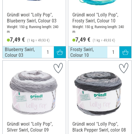
Gründl wool "Lolly Pop",
Gründl wool "Lolly Pop",
Blueberry Swirl, Colour 03
Frosty Swirl, Colour 10
Weight: 150 g; Running length: 240
Weight: 150 g; Running length: 240
m
m
7,49 €
7,49 €
(1 kg = 49,93 €)
(1 kg = 49,93 €)
Blueberry Swirl,
Frosty Swirl,
Colour 03
Colour 10
Gründl wool "Lolly Pop",
Gründl wool "Lolly Pop",
Silver Swirl, Colour 09
Black Pepper Swirl, color 08