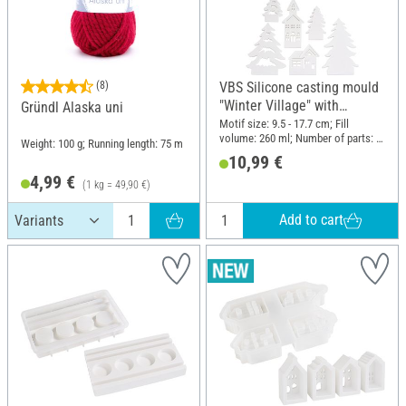
(8)
VBS Silicone casting mould
"Winter Village" with
Gründl Alaska uni
Interlocking Edge
Motif size: 9.5 - 17.7 cm; Fill
volume: 260 ml; Number of parts: -1
Weight: 100 g; Running length: 75 m
- 6; Material: Silicone
10,99 €
4,99 €
(1 kg = 49,90 €)
Add to cart