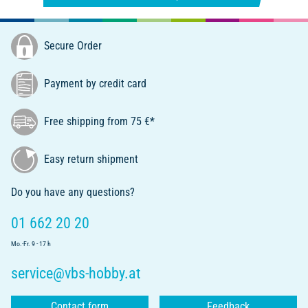
Secure Order
Payment by credit card
Free shipping from 75 €*
Easy return shipment
Do you have any questions?
01 662 20 20
Mo.-Fr. 9 - 17 h
service@vbs-hobby.at
Contact form
Feedback