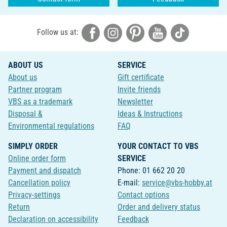
Follow us at:
ABOUT US
SERVICE
About us
Gift certificate
Partner program
Invite friends
VBS as a trademark
Newsletter
Disposal &
Ideas & Instructions
Environmental regulations
FAQ
SIMPLY ORDER
YOUR CONTACT TO VBS
Online order form
SERVICE
Payment and dispatch
Phone: 01 662 20 20
Cancellation policy
E-mail:
service@vbs-hobby.at
Privacy-settings
Contact options
Return
Order and delivery status
Declaration on accessibility
Feedback