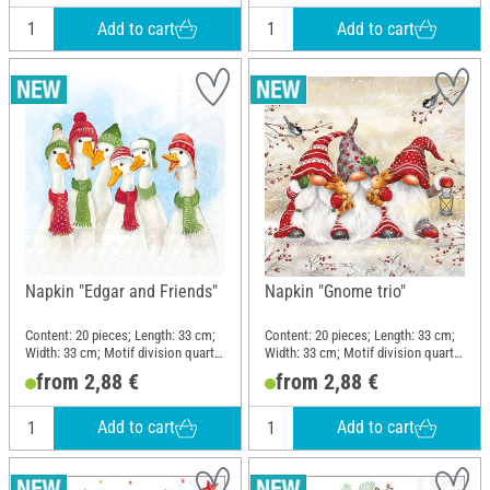
Add to cart
Add to cart
Napkin "Edgar and Friends"
Napkin "Gnome trio"
Content: 20 pieces; Length: 33 cm;
Content: 20 pieces; Length: 33 cm;
Width: 33 cm; Motif division quarter
Width: 33 cm; Motif division quarter
motif; Material: Paper
motif; Material: Paper
from 2,88 €
from 2,88 €
Add to cart
Add to cart