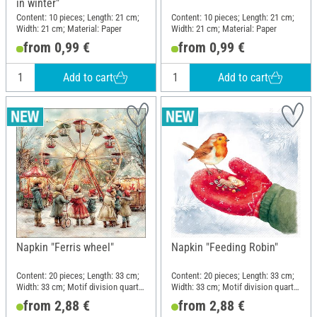
in winter"
Content: 10 pieces; Length: 21 cm;
Content: 10 pieces; Length: 21 cm;
Width: 21 cm; Material: Paper
Width: 21 cm; Material: Paper
from 0,99 €
from 0,99 €
Add to cart
Add to cart
Napkin "Ferris wheel"
Napkin "Feeding Robin"
Content: 20 pieces; Length: 33 cm;
Content: 20 pieces; Length: 33 cm;
Width: 33 cm; Motif division quarter
Width: 33 cm; Motif division quarter
motif; Material: Paper
motif; Material: Paper
from 2,88 €
from 2,88 €