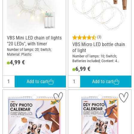
VBS Mini LED chain of lights
(3)
"20 LEDs", with timer
VBS Micro LED bottle chain
Number of lamps: 20; Switch;
of light
Material: Plastic
Number of lamps: 10; Switch;
Batteries included; Content: 4
4,99 €
pieces; Material: Plastic
6,99 €
Add to cart
Add to cart