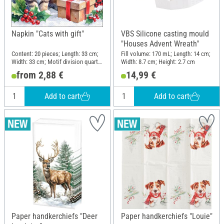
Napkin "Cats with gift"
VBS Silicone casting mould
"Houses Advent Wreath"
Content: 20 pieces; Length: 33 cm;
Fill volume: 170 mL; Length: 14 cm;
Width: 33 cm; Motif division quarter
Width: 8.7 cm; Height: 2.7 cm
motif; Material: Paper
from 2,88 €
14,99 €
Add to cart
Add to cart
Paper handkerchiefs "Deer
Paper handkerchiefs "Louie"