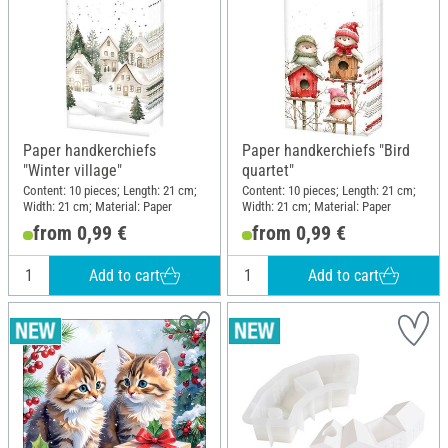
Paper handkerchiefs
Paper handkerchiefs "Bird
"Winter village"
quartet"
Content: 10 pieces; Length: 21 cm;
Content: 10 pieces; Length: 21 cm;
Width: 21 cm; Material: Paper
Width: 21 cm; Material: Paper
from 0,99 €
from 0,99 €
Add to cart
Add to cart