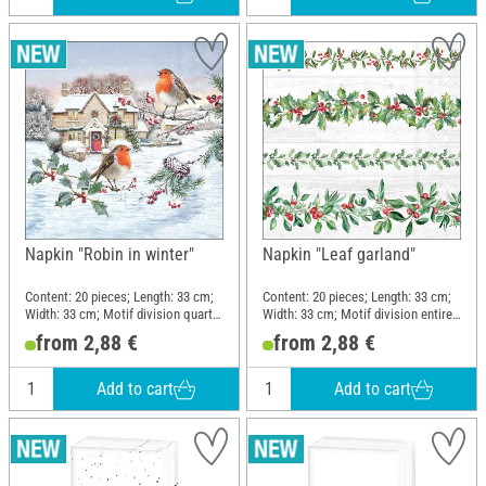
Napkin "Robin in winter"
Napkin "Leaf garland"
Content: 20 pieces; Length: 33 cm;
Content: 20 pieces; Length: 33 cm;
Width: 33 cm; Motif division quarter
Width: 33 cm; Motif division entire
motif; Material: Paper
motif; Material: Paper
from 2,88 €
from 2,88 €
Add to cart
Add to cart