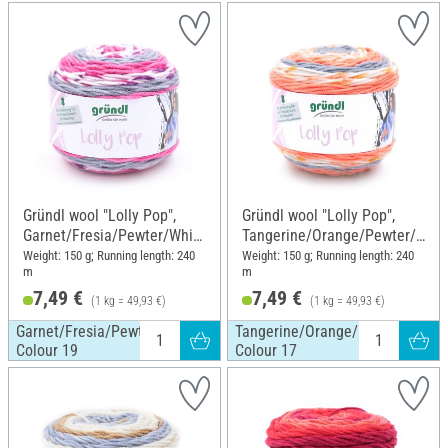
Gründl wool "Lolly Pop",
Gründl wool "Lolly Pop",
Garnet/Fresia/Pewter/White
Tangerine/Orange/Pewter/
, Colour 19
White, Colour 17
Weight: 150 g; Running length: 240
Weight: 150 g; Running length: 240
m
m
7,49 €
7,49 €
(1 kg = 49,93 €)
(1 kg = 49,93 €)
Garnet/Fresia/Pewter/White,
Tangerine/Orange/Pewter/White
Colour 19
Colour 17