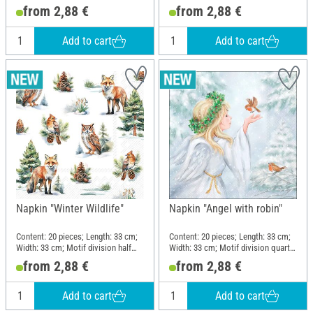
motif; Material: Paper
motif; Material: Paper
from 2,88 €
from 2,88 €
Add to cart
Add to cart
Napkin "Winter Wildlife"
Napkin "Angel with robin"
Content: 20 pieces; Length: 33 cm;
Content: 20 pieces; Length: 33 cm;
Width: 33 cm; Motif division half
Width: 33 cm; Motif division quarter
motif; Material: Paper
motif; Material: Paper
from 2,88 €
from 2,88 €
Add to cart
Add to cart