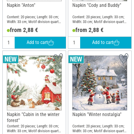
Napkin "Anton"
Napkin "Cody and Buddy"
Content: 20 pieces; Length: 33 cm;
Content: 20 pieces; Length: 33 cm;
Width: 33 cm; Motif division quarter
Width: 33 cm; Motif division quarter
motif; Material: Paper
motif; Material: Paper
from 2,88 €
from 2,88 €
Add to cart
Add to cart
Napkin "Cabin in the winter
Napkin "Winter nostalgia"
forest"
Content: 20 pieces; Length: 33 cm;
Content: 20 pieces; Length: 33 cm;
Width: 33 cm; Motif division quarter
Width: 33 cm; Motif division quarter