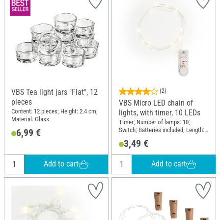
VBS Tea light jars "Flat", 12
(2)
pieces
VBS Micro LED chain of
Content: 12 pieces; Height: 2.4 cm;
lights, with timer, 10 LEDs
Material: Glass
Timer; Number of lamps: 10;
Switch; Batteries included; Length:
6,99 €
110 cm; Material: Plastic, Copper
3,49 €
wire
Add to cart
Add to cart