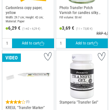
Carbonless copy paper,
Photo Transfer Potch
yellow
Varnish for candles silky
gloss, 50 ml
Width: 29.7 cm; Height: 42 cm;
Fill volume: 50 ml
Material: Paper
6,29 €
3,69 €
(1 m2 = 6,29 €)
(1 l = 73,80 €)
RRP 4,3
Add to cart
Add to cart
VIDEO
(1)
Stamperia "Transfer Gel"
KREUL "Transfer Marker"