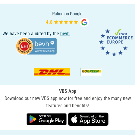
We have been audited by the
bevh
VBS App
Download our new VBS app now for free and enjoy the many new
features and benefits!