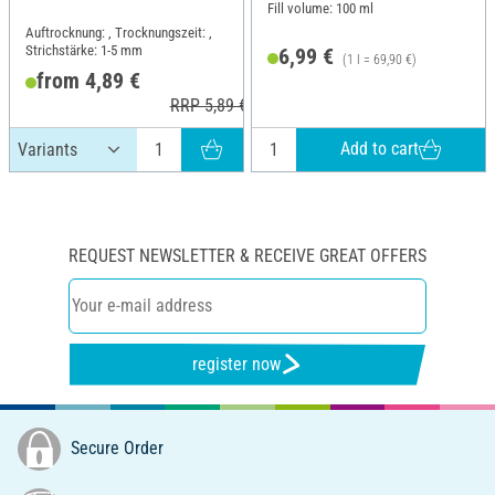
Fill volume: 100 ml
Auftrocknung: , Trocknungszeit: ,
Strichstärke: 1-5 mm
6,99 €
(1 l = 69,90 €)
from 4,89 €
RRP 5,89 €
Add to cart
REQUEST NEWSLETTER & RECEIVE GREAT OFFERS
register now
Secure Order