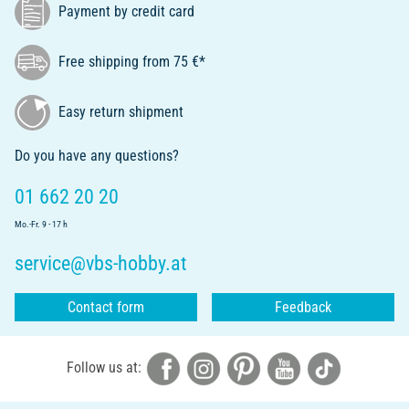
Payment by credit card
Free shipping from 75 €*
Easy return shipment
Do you have any questions?
01 662 20 20
Mo.-Fr. 9 - 17 h
service@vbs-hobby.at
Contact form
Feedback
Follow us at: