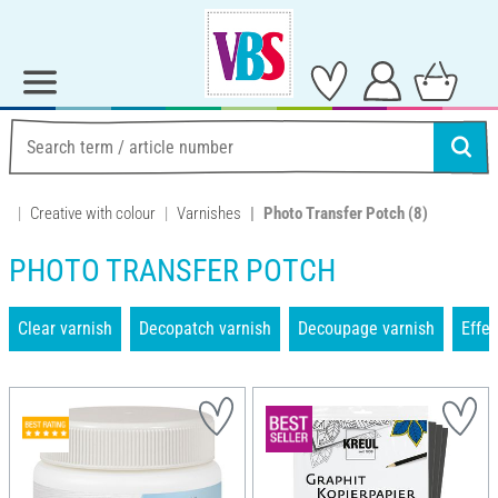
Creative with colour
Varnishes
Photo Transfer Potch
(8)
PHOTO TRANSFER POTCH
Clear varnish
Decopatch varnish
Decoupage varnish
Effec