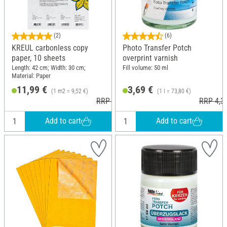
(2)
(6)
KREUL carbonless copy
Photo Transfer Potch
paper, 10 sheets
overprint varnish
Length: 42 cm; Width: 30 cm;
Fill volume: 50 ml
Material: Paper
11,99 €
3,69 €
(1 m2 = 9,52 €)
(1 l = 73,80 €)
RRP 14,49 €
RRP 4,3
Add to cart
Add to cart