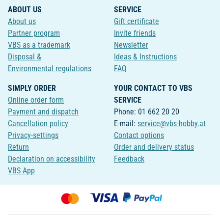
ABOUT US
SERVICE
About us
Gift certificate
Partner program
Invite friends
VBS as a trademark
Newsletter
Disposal &
Ideas & Instructions
Environmental regulations
FAQ
SIMPLY ORDER
YOUR CONTACT TO VBS
Online order form
SERVICE
Payment and dispatch
Phone: 01 662 20 20
Cancellation policy
E-mail:
service@vbs-hobby.at
Privacy-settings
Contact options
Return
Order and delivery status
Declaration on accessibility
Feedback
VBS App