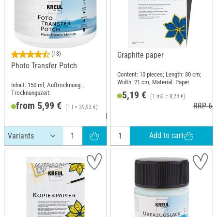
(18)
Graphite paper
Photo Transfer Potch
Content: 10 pieces; Length: 30 cm;
Width: 21 cm; Material: Paper
Inhalt: 150 ml, Auftrocknung: ,
Trocknungszeit:
5,19 €
(1 m2 = 8,24 €)
from 5,99 €
RRP 6,2
(1 l = 39,93 €)
RRP 7,29 €
Add to cart