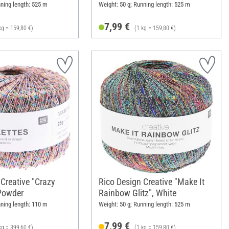
nning length: 525 m
Weight: 50 g; Running length: 525 m
7,99 €
kg = 159,80 €)
(1 kg = 159,80 €)
 Creative "Crazy
Rico Design Creative "Make It
 Powder
Rainbow Glitz", White
nning length: 110 m
Weight: 50 g; Running length: 525 m
7,99 €
kg = 399,60 €)
(1 kg = 159,80 €)