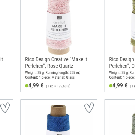
it
Rico Design Creative "Make it
Rico Design 
Perlchen", Rose Quartz
Perlchen", O
Weight: 25 g; Running length: 255 m;
Weight: 25 g; Run
Content: 1 piece; Material: Glass
Content: 1 piece;
4,99 €
4,99 €
(1 kg = 199,60 €)
(1 