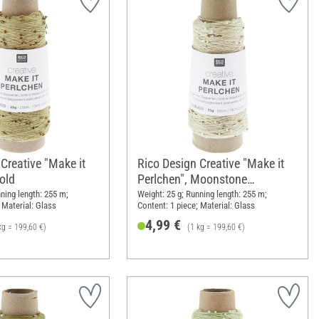
Creative "Make it
Rico Design Creative "Make it
old
Perlchen", Moonstone
multicolour
ning length: 255 m;
Weight: 25 g; Running length: 255 m;
 Material: Glass
Content: 1 piece; Material: Glass
4,99 €
kg = 199,60 €)
(1 kg = 199,60 €)