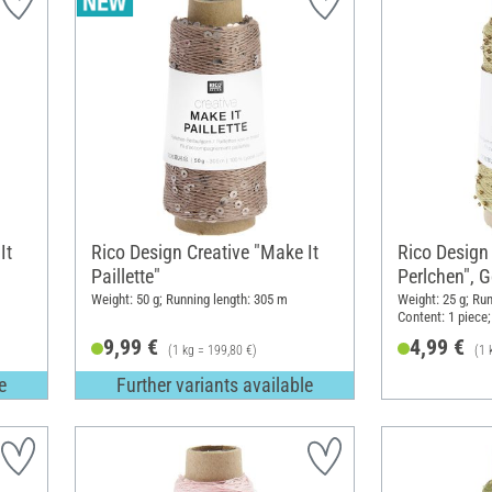
It
Rico Design Creative "Make It
Rico Design 
Paillette"
Perlchen", G
Weight: 50 g; Running length: 305 m
Weight: 25 g; Run
Content: 1 piece;
9,99 €
4,99 €
(1 kg = 199,80 €)
(1 
e
Further variants available