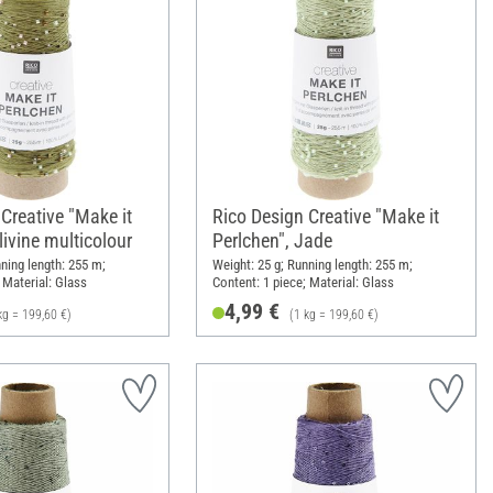
Creative "Make it
Rico Design Creative "Make it
livine multicolour
Perlchen", Jade
ning length: 255 m;
Weight: 25 g; Running length: 255 m;
 Material: Glass
Content: 1 piece; Material: Glass
4,99 €
kg = 199,60 €)
(1 kg = 199,60 €)