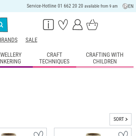
Service-Hotline 01 662 20 20
EN
available from 9 am
BRANDS
SALE
EWELLERY
CRAFT
CRAFTING WITH
INKERING
TECHNIQUES
CHILDREN
SORT