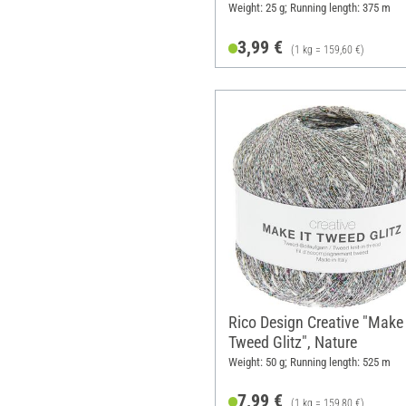
Weight: 25 g; Running length: 375 m
3,99 €
(1 kg = 159,60 €)
Rico Design Creative "Make 
Tweed Glitz", Nature
Weight: 50 g; Running length: 525 m
7,99 €
(1 kg = 159,80 €)