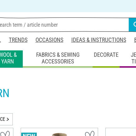
L
TRENDS
OCCASIONS
IDEAS & INSTRUCTIONS
WOOL &
FABRICS & SEWING
DECORATE
J
YARN
ACCESSORIES
T
RN
ICE