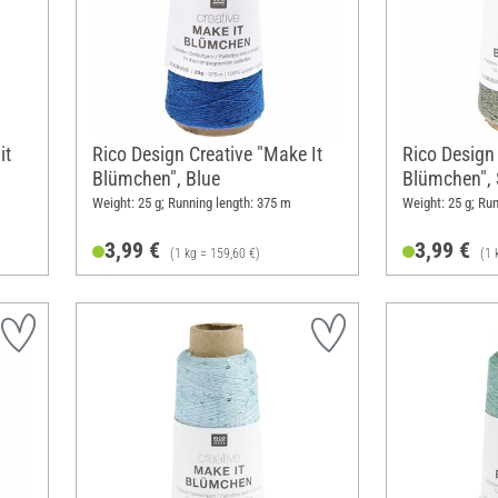
it
Rico Design Creative "Make It
Rico Design 
Blümchen", Blue
Blümchen", S
Weight: 25 g; Running length: 375 m
Weight: 25 g; Ru
3,99 €
3,99 €
(1 kg = 159,60 €)
(1 