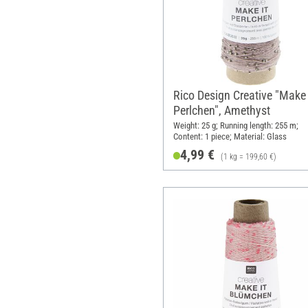
Rico Design Creative "Make 
Perlchen", Amethyst
Weight: 25 g; Running length: 255 m;
Content: 1 piece; Material: Glass
4,99 €
(1 kg = 199,60 €)