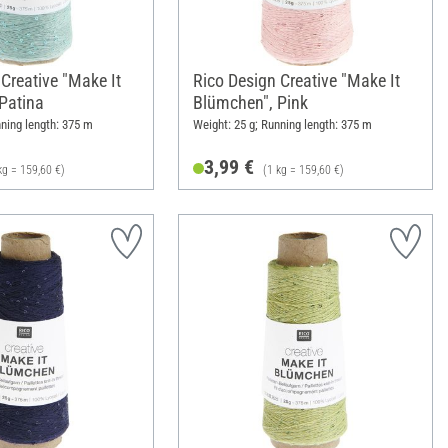
Creative "Make It
Rico Design Creative "Make It
Patina
Blümchen", Pink
nning length: 375 m
Weight: 25 g; Running length: 375 m
3,99 €
kg = 159,60 €)
(1 kg = 159,60 €)