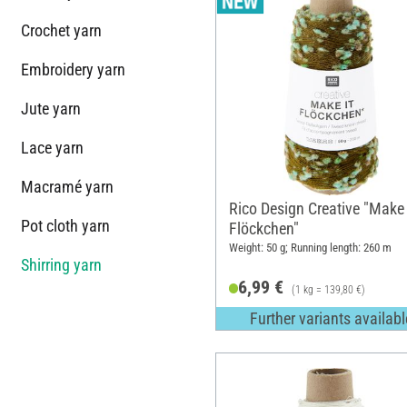
Crochet yarn
Embroidery yarn
Jute yarn
Lace yarn
Macramé yarn
Rico Design Creative "Make 
Pot cloth yarn
Flöckchen"
Weight: 50 g; Running length: 260 m
Shirring yarn
6,99 €
(1 kg = 139,80 €)
Further variants availabl