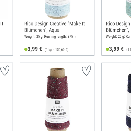
It
Rico Design Creative "Make It
Rico Design 
Blümchen", Aqua
Blümchen", 
Weight: 25 g; Running length: 375 m
Weight: 25 g; Ru
3,99 €
3,99 €
(1 kg = 159,60 €)
(1 