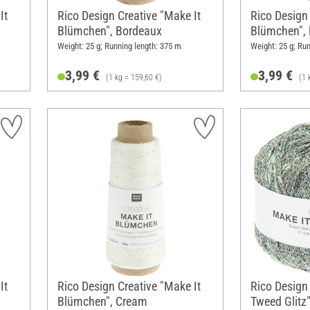
It
Rico Design Creative "Make It
Rico Design 
Blümchen", Bordeaux
Blümchen",
Weight: 25 g; Running length: 375 m
Weight: 25 g; Ru
3,99 €
3,99 €
(1 kg = 159,60 €)
(1 
It
Rico Design Creative "Make It
Rico Design 
Blümchen", Cream
Tweed Glitz"