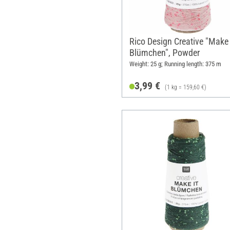
Rico Design Creative "Make 
Blümchen", Powder
Weight: 25 g; Running length: 375 m
3,99 €
(1 kg = 159,60 €)