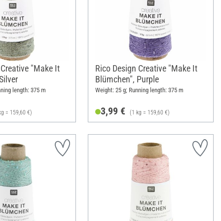
Creative "Make It
Rico Design Creative "Make It
ilver
Blümchen", Purple
nning length: 375 m
Weight: 25 g; Running length: 375 m
3,99 €
kg = 159,60 €)
(1 kg = 159,60 €)