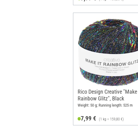
Rico Design Creative "Make 
Rainbow Glitz", Black
Weight: 50 g; Running length: 525 m
7,99 €
(1 kg = 159,80 €)