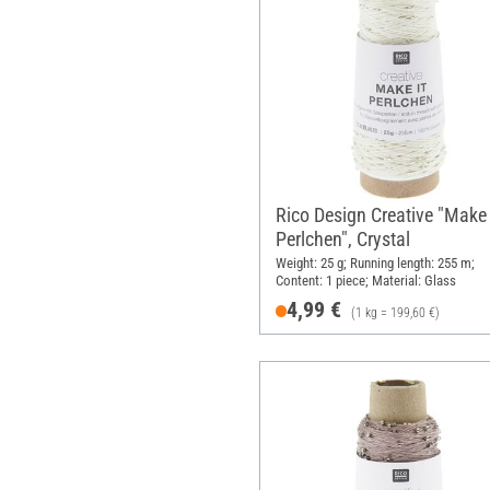
Rico Design Creative "Make 
Perlchen", Crystal
Weight: 25 g; Running length: 255 m;
Content: 1 piece; Material: Glass
4,99 €
(1 kg = 199,60 €)