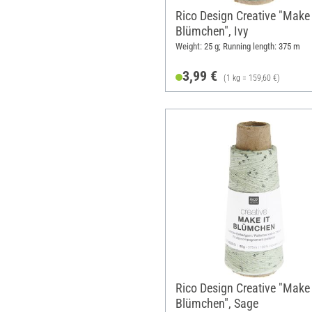
Rico Design Creative "Make 
Blümchen", Ivy
Weight: 25 g; Running length: 375 m
3,99 €
(1 kg = 159,60 €)
Rico Design Creative "Make 
Blümchen", Sage