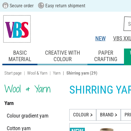
Secure order
Easy return shipment
NEW
VBS XX
BASIC
CREATIVE WITH
PAPER
MATERIAL
COLOUR
CRAFTING
Start page
Wool & Yarn
Yarn
Shirring yarn
(29)
Wool & Yarn
SHIRRING YA
Yarn
COLOUR
BRAND
PR
Colour gradient yarn
Cotton yarn