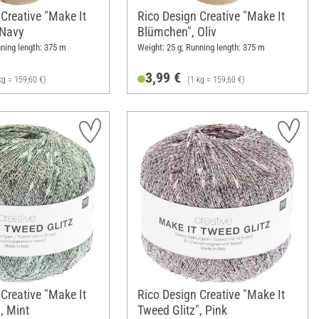
Creative "Make It
Rico Design Creative "Make It
 Navy
Blümchen", Oliv
nning length: 375 m
Weight: 25 g; Running length: 375 m
3,99 €
kg = 159,60 €)
(1 kg = 159,60 €)
Creative "Make It
Rico Design Creative "Make It
, Mint
Tweed Glitz", Pink