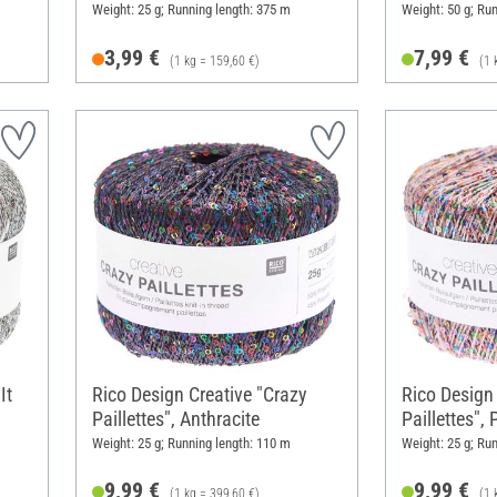
Weight: 25 g; Running length: 375 m
Weight: 50 g; Ru
3,99 €
7,99 €
(1 kg = 159,60 €)
(1 
It
Rico Design Creative "Crazy
Rico Design
Paillettes", Anthracite
Paillettes",
Weight: 25 g; Running length: 110 m
Weight: 25 g; Ru
9,99 €
9,99 €
(1 kg = 399,60 €)
(1 