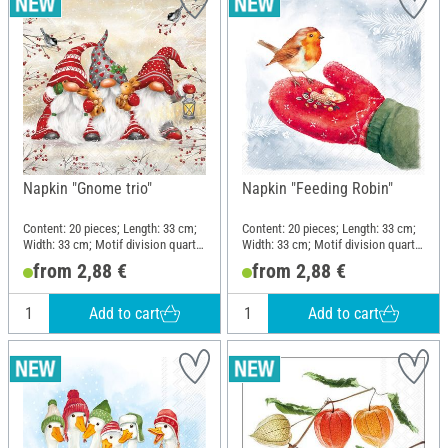
Napkin "Gnome trio"
Napkin "Feeding Robin"
Content: 20 pieces; Length: 33 cm;
Content: 20 pieces; Length: 33 cm;
Width: 33 cm; Motif division quarter
Width: 33 cm; Motif division quarter
motif; Material: Paper
motif; Material: Paper
from 2,88 €
from 2,88 €
Add to cart
Add to cart