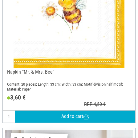
Napkin "Mr. & Mrs. Bee"
Content: 20 pieces; Length: 33 cm; Width: 33 cm; Motif division half motif;
Material: Paper
3,60 €
RRP 4,50 €
Add to cart