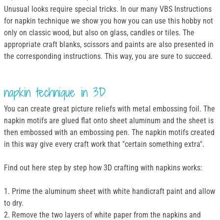
Unusual looks require special tricks. In our many VBS Instructions
for napkin technique we show you how you can use this hobby not
only on classic wood, but also on glass, candles or tiles. The
appropriate craft blanks, scissors and paints are also presented in
the corresponding instructions. This way, you are sure to succeed.
napkin technique in 3D
You can create great picture reliefs with metal embossing foil. The
napkin motifs are glued flat onto sheet aluminum and the sheet is
then embossed with an embossing pen. The napkin motifs created
in this way give every craft work that "certain something extra".
Find out here step by step how 3D crafting with napkins works:
1. Prime the aluminum sheet with white handicraft paint and allow
to dry.
2. Remove the two layers of white paper from the napkins and