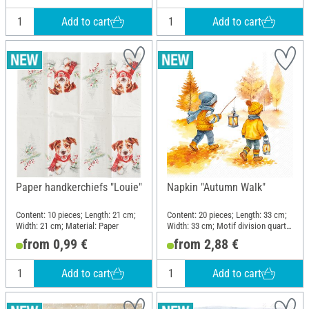
Add to cart
Add to cart
Paper handkerchiefs "Louie"
Napkin "Autumn Walk"
Content: 10 pieces; Length: 21 cm;
Content: 20 pieces; Length: 33 cm;
Width: 21 cm; Material: Paper
Width: 33 cm; Motif division quarter
motif; Material: Paper
from 0,99 €
from 2,88 €
Add to cart
Add to cart