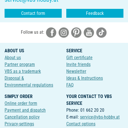
Contact form
Feedback
Follow us at:
ABOUT US
SERVICE
About us
Gift certificate
Partner program
Invite friends
VBS as a trademark
Newsletter
Disposal &
Ideas & Instructions
Environmental regulations
FAQ
SIMPLY ORDER
YOUR CONTACT TO VBS
Online order form
SERVICE
Payment and dispatch
Phone: 01 662 20 20
Cancellation policy
E-mail:
service@vbs-hobby.at
Privacy-settings
Contact options