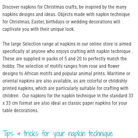
Discover napkins for Christmas crafts, be inspired by the many
napkins designs and ideas. Objects made with napkin technique
for Christmas, Easter, birthdays or wedding decorations will
captivate you with their unique look.
The large Selection range at napkins in our online store is aimed
specifically at anyone who enjoys crafting with napkin technique .
These are supplied in packs of 5 and 20 to perfectly match the
hobby. The selection of motifs ranges from rose and flower
designs to African motifs and popular animal prints. Maritime or
oriental napkins are also available, as are colorful or childishly
printed napkins, which are particularly suitable for crafting with
children . Our napkins for the napkin technique in the standard 33
x 33 cm format are also ideal as classic paper napkins for your
table decorations.
Tips & tricks for your napkin technique