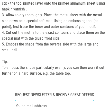
stick the top, printed layer onto the primed aluminum sheet using
napkin varnish .
3. Allow to dry thoroughly. Place the metal sheet with the metal
side down on a special soft mat. Using an embossing tool (ball
point), first trace the inner and outer contours of your motif.
4. Cut out the motifs to the exact contours and place them on the
special mat with the glued front side.
5. Emboss the shape from the reverse side with the large and
small ball.
Tip:
To emboss the shape particularly evenly, you can then work it out
further on a hard surface, e.g. the table top.
REQUEST NEWSLETTER & RECEIVE GREAT OFFERS