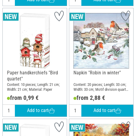
Paper handkerchiefs "Bird
Napkin "Robin in winter"
quartet"
Content: 10 pieces; Length: 21 cm;
Content: 20 pieces; Length: 33 cm;
Width: 21 cm; Material: Paper
Width: 33 cm; Motif division quarter
motif; Material: Paper
from 0,99 €
from 2,88 €
Add to cart
Add to cart