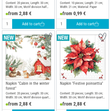
Content: 20 pieces; Length: 33 cm;
Content: 10 pieces; Length: 21 cm;
Width: 33 cm; Motif division half
Width: 21 cm; Material: Paper
motif; Material: Paper
from 2,88 €
from 0,99 €
Add to cart
Add to cart
Napkin "Cabin in the winter
Napkin "Festive poinsettia"
forest"
Content: 20 pieces; Length: 33 cm;
Content: 20 pieces; Length: 33 cm;
Width: 33 cm; Motif division quarter
Width: 33 cm; Motif division quarter
motif; Material: Paper
motif; Material: Paper
from 2,88 €
from 2,88 €