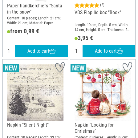
Paper handkerchiefs "Santa
(2)
in the snow"
VBS Flap lid box "Book"
Content: 10 pieces; Length: 21 cm;
Width: 21 cm; Material: Paper
Length: 19 cm; Depth: 5 cm; Width:
14 cm; Height: 5 cm; Thickness: 2
from 0,99 €
mm; Material: Cardboard
3,95 €
Add to cart
Add to cart
Napkin "Silent Night"
Napkin "Looking for
Christmas"
Content: 20 pieces; Length: 33 cm;
Content: 20 pieces; Length: 33 cm;