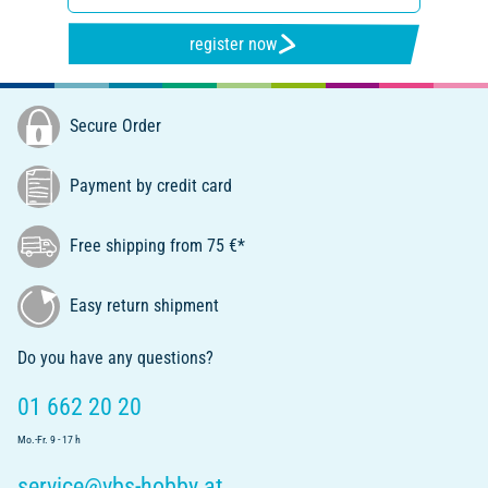
register now
Secure Order
Payment by credit card
Free shipping from 75 €*
Easy return shipment
Do you have any questions?
01 662 20 20
Mo.-Fr. 9 - 17 h
service@vbs-hobby.at