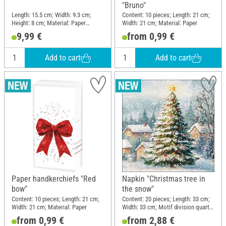
"Bruno"
Length: 15.5 cm; Width: 9.3 cm;
Content: 10 pieces; Length: 21 cm;
Height: 8 cm; Material: Paper
Width: 21 cm; Material: Paper
mache
9,99 €
from 0,99 €
Add to cart
Add to cart
Paper handkerchiefs "Red
Napkin "Christmas tree in
bow"
the snow"
Content: 10 pieces; Length: 21 cm;
Content: 20 pieces; Length: 33 cm;
Width: 21 cm; Material: Paper
Width: 33 cm; Motif division quarter
motif; Material: Paper
from 0,99 €
from 2,88 €