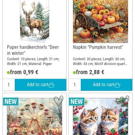
Paper handkerchiefs "Deer
Napkin "Pumpkin harvest"
in winter"
Content: 10 pieces; Length: 21 cm;
Content: 20 pieces; Length: 33 cm;
Width: 21 cm; Material: Paper
Width: 33 cm; Motif division quarter
motif; Material: Paper
from 0,99 €
from 2,88 €
Add to cart
Add to cart