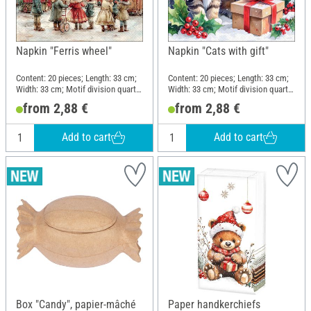
Napkin "Ferris wheel"
Napkin "Cats with gift"
Content: 20 pieces; Length: 33 cm;
Content: 20 pieces; Length: 33 cm;
Width: 33 cm; Motif division quarter
Width: 33 cm; Motif division quarter
motif; Material: Paper
motif; Material: Paper
from 2,88 €
from 2,88 €
Add to cart
Add to cart
Box "Candy", papier-mâché
Paper handkerchiefs