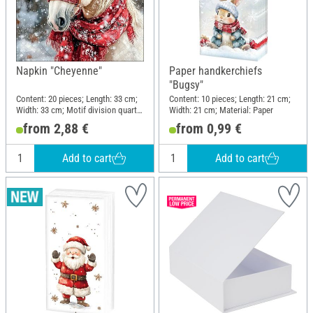
Napkin "Cheyenne"
Paper handkerchiefs
"Bugsy"
Content: 20 pieces; Length: 33 cm;
Content: 10 pieces; Length: 21 cm;
Width: 33 cm; Motif division quarter
Width: 21 cm; Material: Paper
motif; Material: Paper
from 2,88 €
from 0,99 €
Add to cart
Add to cart