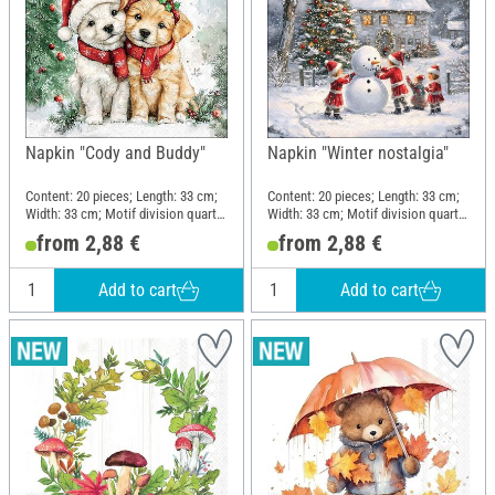
Napkin "Cody and Buddy"
Napkin "Winter nostalgia"
Content: 20 pieces; Length: 33 cm;
Content: 20 pieces; Length: 33 cm;
Width: 33 cm; Motif division quarter
Width: 33 cm; Motif division quarter
motif; Material: Paper
motif; Material: Paper
from 2,88 €
from 2,88 €
Add to cart
Add to cart