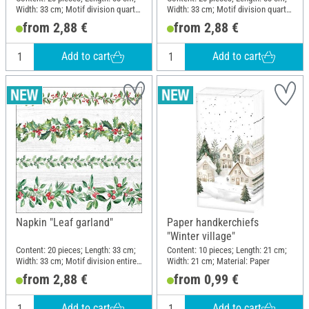
Width: 33 cm; Motif division quarter
Width: 33 cm; Motif division quarter
motif; Material: Paper
motif; Material: Paper
from 2,88 €
from 2,88 €
Add to cart
Add to cart
Napkin "Leaf garland"
Paper handkerchiefs
"Winter village"
Content: 20 pieces; Length: 33 cm;
Content: 10 pieces; Length: 21 cm;
Width: 33 cm; Motif division entire
Width: 21 cm; Material: Paper
motif; Material: Paper
from 2,88 €
from 0,99 €
Add to cart
Add to cart