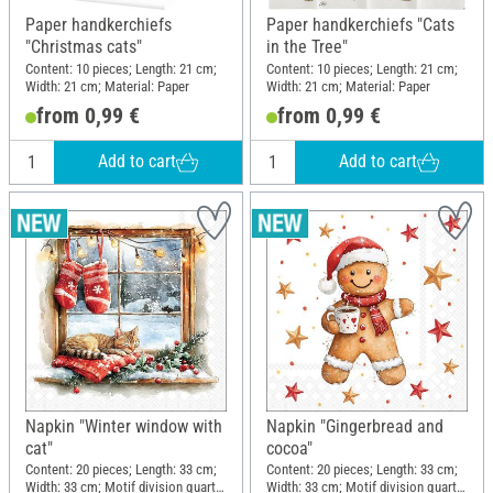
Paper handkerchiefs
Paper handkerchiefs "Cats
"Christmas cats"
in the Tree"
Content: 10 pieces; Length: 21 cm;
Content: 10 pieces; Length: 21 cm;
Width: 21 cm; Material: Paper
Width: 21 cm; Material: Paper
from 0,99 €
from 0,99 €
Add to cart
Add to cart
Napkin "Winter window with
Napkin "Gingerbread and
cat"
cocoa"
Content: 20 pieces; Length: 33 cm;
Content: 20 pieces; Length: 33 cm;
Width: 33 cm; Motif division quarter
Width: 33 cm; Motif division quarter