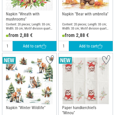
Napkin "Wreath with
Napkin "Bear with umbrella"
mushrooms"
Content: 20 pieces; Length: 33 cm;
Content: 20 pieces; Length: 33 cm;
Width: 33 cm; Motif division quarter
Width: 33 cm; Motif division quarter
motif; Material: Paper
motif; Material: Paper
from 2,88 €
from 2,88 €
Add to cart
Add to cart
Napkin "Winter Wildlife"
Paper handkerchiefs
"Minou"