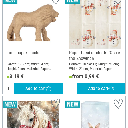
Lion, paper mache
Paper handkerchiefs "Oscar
the Snowman"
Length: 12.5 cm; Width: 4 cm;
Content: 10 pieces; Length: 21 cm;
Height: 9 cm; Material: Paper
Width: 21 cm; Material: Paper
mache
3,19 €
from 0,99 €
Add to cart
Add to cart