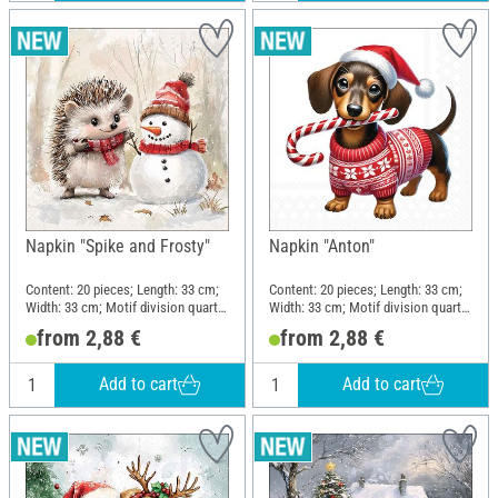
Napkin "Spike and Frosty"
Napkin "Anton"
Content: 20 pieces; Length: 33 cm;
Content: 20 pieces; Length: 33 cm;
Width: 33 cm; Motif division quarter
Width: 33 cm; Motif division quarter
motif; Material: Paper
motif; Material: Paper
from 2,88 €
from 2,88 €
Add to cart
Add to cart