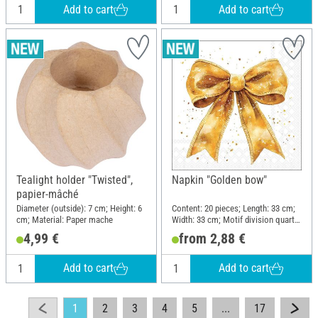
Add to cart
Add to cart
Tealight holder "Twisted",
Napkin "Golden bow"
papier-mâché
Diameter (outside): 7 cm; Height: 6
Content: 20 pieces; Length: 33 cm;
cm; Material: Paper mache
Width: 33 cm; Motif division quarter
motif; Material: Paper
4,99 €
from 2,88 €
Add to cart
Add to cart
1
2
3
4
5
...
17