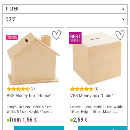
FILTER
SORT
(7)
(3)
VBS Money box "House"
VBS Money box "Cube"
Length: 10.5 cm; Depth: 5.5 cm;
Length: 10 cm; Depth: 10 cm; Width:
Width: 5.5 cm; Height: 10 cm;
10 cm; Height: 10 cm; Material:
Material: Plywood
Wood
from 1,56 €
2,59 €