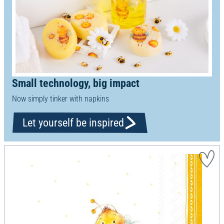
Small technology, big impact
Now simply tinker with napkins
Let yourself be inspired