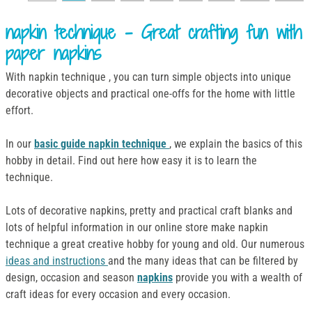
napkin technique - Great crafting fun with
paper napkins
With napkin technique , you can turn simple objects into unique
decorative objects and practical one-offs for the home with little
effort.
In our
basic guide napkin technique
, we explain the basics of this
hobby in detail. Find out here how easy it is to learn the
technique.
Lots of decorative napkins, pretty and practical craft blanks and
lots of helpful information in our online store make napkin
technique a great creative hobby for young and old. Our numerous
ideas and instructions
and the many ideas that can be filtered by
design, occasion and season
napkins
provide you with a wealth of
craft ideas for every occasion and every occasion.