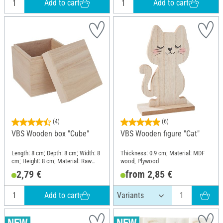
Add to cart
Add to cart
(4)
(6)
VBS Wooden box "Cube"
VBS Wooden figure "Cat"
Length: 8 cm; Depth: 8 cm; Width: 8
Thickness: 0.9 cm; Material: MDF
cm; Height: 8 cm; Material: Raw
wood, Plywood
wood
2,79 €
from 2,85 €
Add to cart