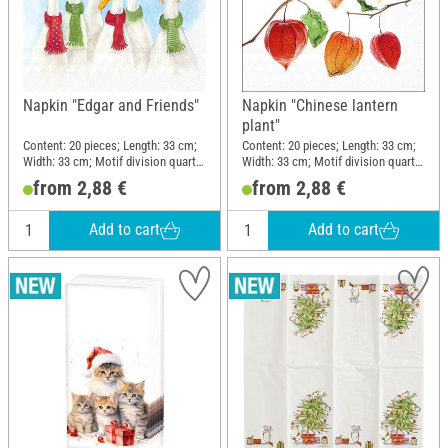
Napkin "Edgar and Friends"
Napkin "Chinese lantern
plant"
Content: 20 pieces; Length: 33 cm;
Content: 20 pieces; Length: 33 cm;
Width: 33 cm; Motif division quarter
Width: 33 cm; Motif division quarter
motif; Material: Paper
motif; Material: Paper
from 2,88 €
from 2,88 €
Add to cart
Add to cart