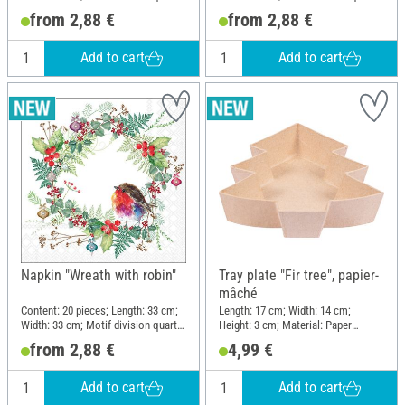
motif; Material: Paper
motif; Material: Paper
from 2,88 €
from 2,88 €
Add to cart
Add to cart
Napkin "Wreath with robin"
Tray plate "Fir tree", papier-
mâché
Content: 20 pieces; Length: 33 cm;
Length: 17 cm; Width: 14 cm;
Width: 33 cm; Motif division quarter
Height: 3 cm; Material: Paper
motif; Material: Paper
mache
from 2,88 €
4,99 €
Add to cart
Add to cart