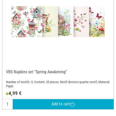
VBS Napkins set "Spring Awakening"
Number of motifs: 5; Content: 20 pieces; Motif division quarter motif; Material:
Paper
4,99 €
Add to cart