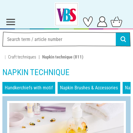
Craft techniques
Napkin technique
(811)
NAPKIN TECHNIQUE
Handkerchiefs with motif
Napkin Brushes & Accessories
Nap