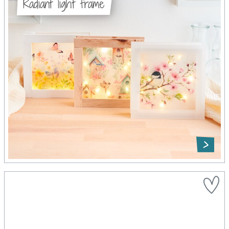
Radiant light frame