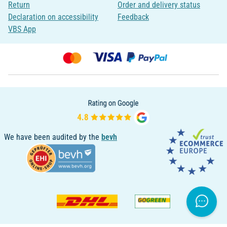
Return
Order and delivery status
Declaration on accessibility
Feedback
VBS App
We have been audited by the
bevh