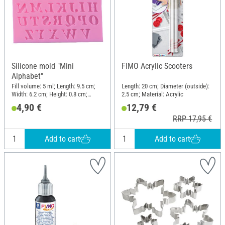
Silicone mold "Mini
FIMO Acrylic Scooters
Alphabet"
Fill volume: 5 ml; Length: 9.5 cm;
Length: 20 cm; Diameter (outside):
Width: 6.2 cm; Height: 0.8 cm;
2.5 cm; Material: Acrylic
Material: Silicone
4,90 €
12,79 €
RRP 17,95 €
Add to cart
Add to cart