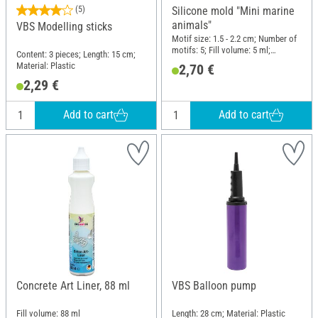
(5)
Silicone mold "Mini marine
animals"
VBS Modelling sticks
Motif size: 1.5 - 2.2 cm; Number of
motifs: 5; Fill volume: 5 ml;
Content: 3 pieces; Length: 15 cm;
Diameter (outside): 5.7 cm; Height:
Material: Plastic
2,70 €
1 cm; Material: Silicone
2,29 €
Add to cart
Add to cart
Concrete Art Liner, 88 ml
VBS Balloon pump
Fill volume: 88 ml
Length: 28 cm; Material: Plastic