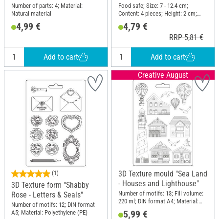
Number of parts: 4; Material:
Food safe; Size: 7 - 12.4 cm;
Natural material
Content: 4 pieces; Height: 2 cm;
Material: Stainless steel
4,99 €
4,79 €
RRP 5,81 €
Add to cart
Add to cart
Creative August
3D Texture mould "Sea Land
(1)
- Houses and Lighthouse"
3D Texture form "Shabby
Number of motifs: 13; Fill volume:
Rose - Letters & Seals"
220 ml; DIN format A4; Material:
Number of motifs: 12; DIN format
Polyethylene (PE)
5,99 €
A5; Material: Polyethylene (PE)