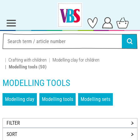
Crafting with children
Modelling clay for children
Modelling tools
(50)
MODELLING TOOLS
Modelling clay
Modelling tools
Modelling sets
FILTER
SORT