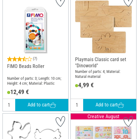
(7)
Playmais Classic card set
"Dinoworld"
FIMO Beads Roller
Number of parts: 4; Material:
Natural material
Number of parts: 3; Length: 10 cm;
Height: 4 cm; Material: Plastic
4,99 €
12,49 €
Add to cart
Add to cart
Creative August