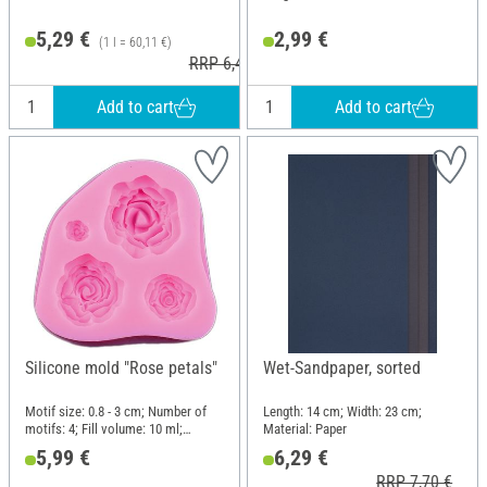
5,29 €
2,99 €
(1 l = 60,11 €)
RRP 6,40 €
Add to cart
Add to cart
Silicone mold "Rose petals"
Wet-Sandpaper, sorted
Motif size: 0.8 - 3 cm; Number of
Length: 14 cm; Width: 23 cm;
motifs: 4; Fill volume: 10 ml;
Material: Paper
Length: 6.5 cm; Width: 7 cm; Height:
5,99 €
6,29 €
1.6 cm; Material: Silicone
RRP 7,70 €