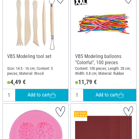
VBS Modeling tool set
VBS Modeling balloons
"Colorful", 100 pieces
Size: 14.5 - 16 cm; Content: 5
Content: 100 pieces; Length: 28 cm;
pieces; Material: Wood
Width: 0.8 cm; Material: Rubber
4,49 €
11,79 €
Add to cart
Add to cart