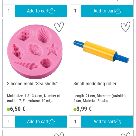
Add to cart
Add to cart
Silicone mold "Sea shells"
Small modelling roller
Motif size: 1.8 - 3.4 cm; Number of
Length: 21 cm; Diameter (outside):
motifs: 7; Fill volume: 10 ml;
4 cm; Material: Plastic
Diameter (outside): 7.7 cm; Height:
6,50 €
3,99 €
1.4 cm; Material: Silicone
Add to cart
Add to cart