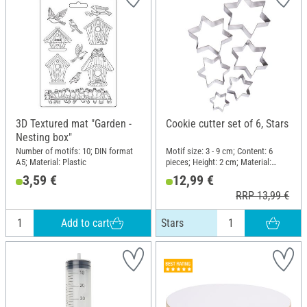
3D Textured mat "Garden -
Cookie cutter set of 6, Stars
Nesting box"
Number of motifs: 10; DIN format
Motif size: 3 - 9 cm; Content: 6
A5; Material: Plastic
pieces; Height: 2 cm; Material:
Metal
3,59 €
12,99 €
RRP 13,99 €
Add to cart
Stars