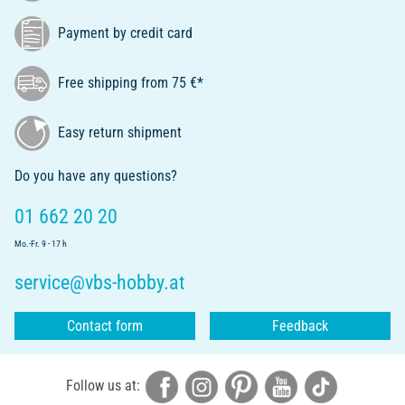
Payment by credit card
Free shipping from 75 €*
Easy return shipment
Do you have any questions?
01 662 20 20
Mo.-Fr. 9 - 17 h
service@vbs-hobby.at
Contact form
Feedback
Follow us at: