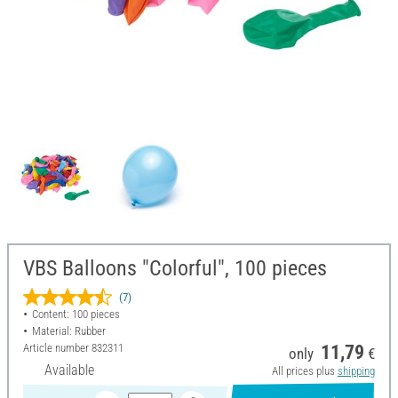
VBS Balloons "Colorful", 100 pieces
(7)
Content: 100 pieces
Material: Rubber
Article number
832311
11,79
only
€
Available
All prices plus
shipping