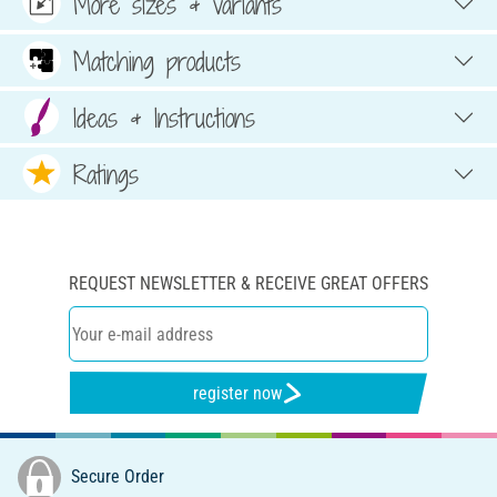
More sizes & variants
Matching products
Ideas & Instructions
Ratings
REQUEST NEWSLETTER & RECEIVE GREAT OFFERS
register now
Secure Order