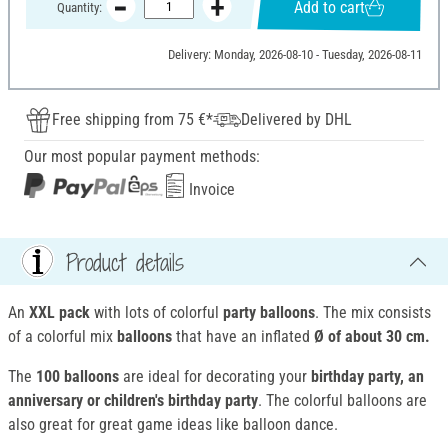
Add to cart
Quantity:
Delivery: Monday, 2026-08-10 - Tuesday, 2026-08-11
Free shipping from 75 €*
Delivered by DHL
Our most popular payment methods:
Invoice
Product details
An
XXL pack
with lots of colorful
party balloons
. The mix consists
of a colorful mix
balloons
that have an inflated
Ø of about 30 cm.
The
100 balloons
are ideal for decorating your
birthday party, an
anniversary or children's birthday party
. The colorful balloons are
also great for great game ideas like balloon dance.