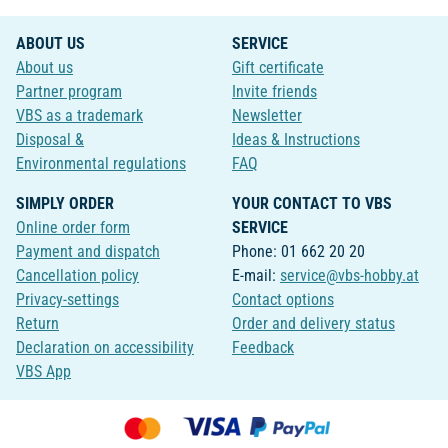
ABOUT US
SERVICE
About us
Gift certificate
Partner program
Invite friends
VBS as a trademark
Newsletter
Disposal &
Ideas & Instructions
Environmental regulations
FAQ
SIMPLY ORDER
YOUR CONTACT TO VBS
Online order form
SERVICE
Payment and dispatch
Phone: 01 662 20 20
Cancellation policy
E-mail:
service@vbs-hobby.at
Privacy-settings
Contact options
Return
Order and delivery status
Declaration on accessibility
Feedback
VBS App