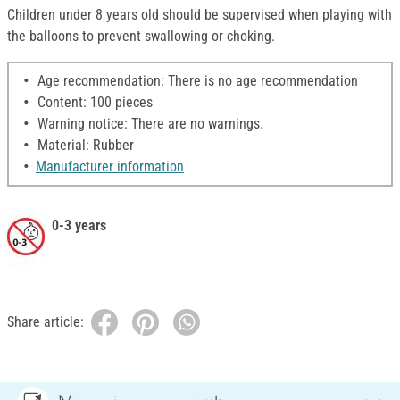
Children under 8 years old should be supervised when playing with
the balloons to prevent swallowing or choking.
Age recommendation: There is no age recommendation
Content: 100 pieces
Warning notice: There are no warnings.
Material: Rubber
Manufacturer information
0-3 years
Share article: