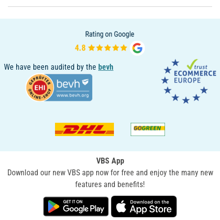
We have been audited by the
bevh
VBS App
Download our new VBS app now for free and enjoy the many new
features and benefits!