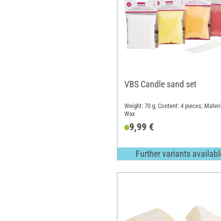
VBS Candle sand set
Weight: 70 g; Content: 4 pieces; Materi
Wax
9,99 €
Further variants availabl