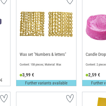
Wax set "Numbers & letters"
Candle Drop
Content: 158 pieces; Material: Wax
Content: 2 piece
3,99 €
2,59 €
 €
Further variants available
Further v