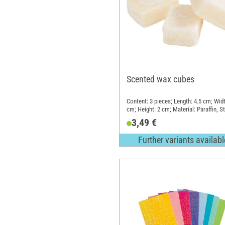
Scented wax cubes
Content: 3 pieces; Length: 4.5 cm; Widt
cm; Height: 2 cm; Material: Paraffin, S
3,49 €
Further variants availabl