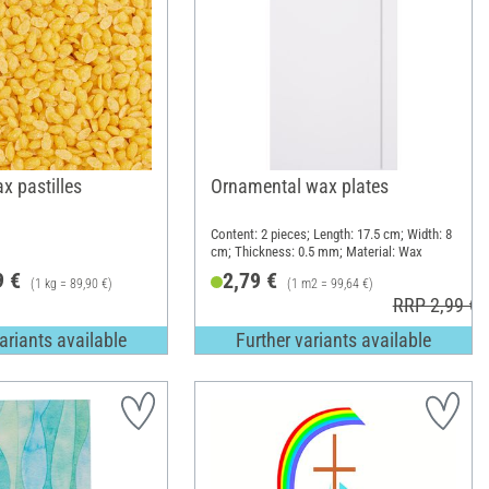
x pastilles
Ornamental wax plates
Content: 2 pieces; Length: 17.5 cm; Width: 8
cm; Thickness: 0.5 mm; Material: Wax
9 €
2,79 €
(1 kg = 89,90 €)
(1 m2 = 99,64 €)
RRP 2,99 €
ariants available
Further variants available