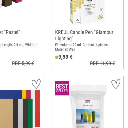
t "Pastel"
KREUL Candle Pen "Glamour
Lighting"
; Length: 2.9 cm; Width: 1
Fill volume: 29 ml; Content: 4 pieces;
Material: Wax
9,99 €
RRP 5,99 €
RRP 11,99 €