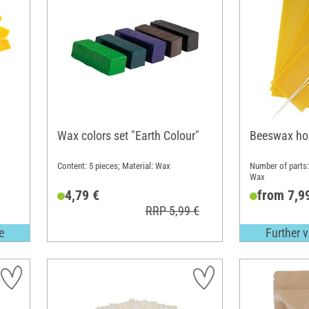
Wax colors set "Earth Colour"
Beeswax ho
Content: 5 pieces; Material: Wax
Number of parts: 
Wax
4,79 €
from 7,9
RRP 5,99 €
e
Further v