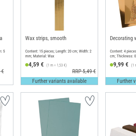
ca
Wax strips, smooth
Decorating 
h: 5
Content: 15 pieces; Length: 20 cm; Width: 2
Content: 4 pieces
mm; Material: Wax
cm; Thickness: 
4,59 €
9,99 €
(1 m = 1,53 €)
(1 
 €
RRP 5,49 €
Further variants available
Further v