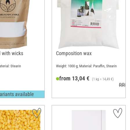
 with wicks
Composition wax
terial: Stearin
Weight: 1000 g; Material: Paraffin, Stearin
from 13,04 €
(1 kg = 14,49 €)
RRP 
ariants available