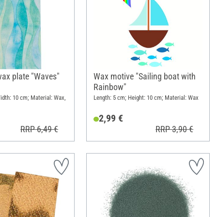
wax plate "Waves"
Wax motive "Sailing boat with
Rainbow"
idth: 10 cm; Material: Wax,
Length: 5 cm; Height: 10 cm; Material: Wax
2,99 €
RRP 6,49 €
RRP 3,90 €