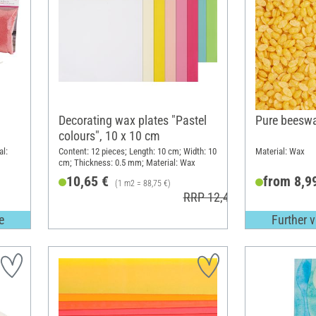
Decorating wax plates "Pastel
Pure beeswa
colours", 10 x 10 cm
al:
Content: 12 pieces; Length: 10 cm; Width: 10
Material: Wax
cm; Thickness: 0.5 mm; Material: Wax
10,65 €
from 8,9
(1 m2 = 88,75 €)
RRP 12,49 €
e
Further v