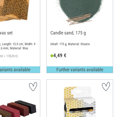
wax set
Candle sand, 175 g
; Length: 15.5 cm; Width: 9
Inhalt: 175 g, Material: Stearin
0.6 mm; Material: Wax
4,49 €
m2 = 178,39 €)
ariants available
Further variants available