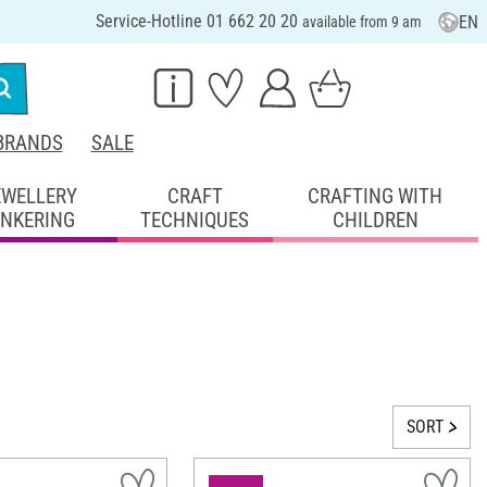
Service-Hotline 01 662 20 20
EN
available from 9 am
BRANDS
SALE
EWELLERY
CRAFT
CRAFTING WITH
INKERING
TECHNIQUES
CHILDREN
SORT