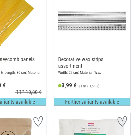
neycomb panels
Decorative wax strips
assortment
6; Length: 30 cm; Material:
Width: 22 cm; Material: Wax
9 €
3,99 €
(1 m = 1,51 €)
RRP 10,80 €
ariants available
Further variants available