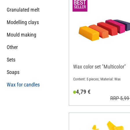
Granulated melt
Modelling clays
Mould making
Other
Sets
Wax color set "Multicolor"
Soaps
Content: 5 pieces; Material: Wax
Wax for candles
4,79 €
RRP 5,99