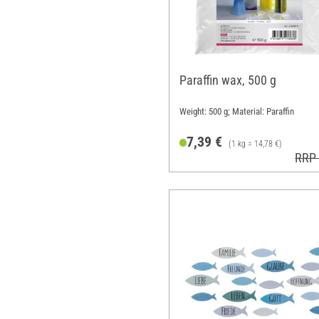
Paraffin wax, 500 g
Weight: 500 g; Material: Paraffin
7,39 €
(1 kg = 14,78 €)
RRP 