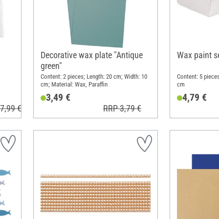
Decorative wax plate "Antique
Wax paint se
green"
Content: 2 pieces; Length: 20 cm; Width: 10
Content: 5 pieces
cm; Material: Wax, Paraffin
cm
3,49 €
4,79 €
7,99 €
RRP 3,79 €