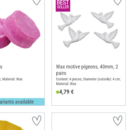
s
Wax motive pigeons, 40mm, 2
pairs
s; Material: Wax
Content: 4 pieces; Diameter (outside): 4 cm;
Material: Wax
4,79 €
ariants available