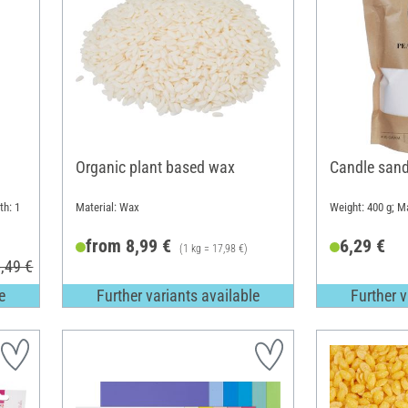
Organic plant based wax
Candle sand
th: 1
Material: Wax
Weight: 400 g; Ma
from 8,99 €
6,29 €
(1 kg = 17,98 €)
,49 €
e
Further variants available
Further v