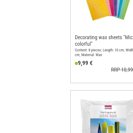
Decorating wax sheets "Mi
colorful"
Content: 8 pieces; Length: 10 cm; Widt
cm; Material: Wax
9,99 €
RRP 10,99