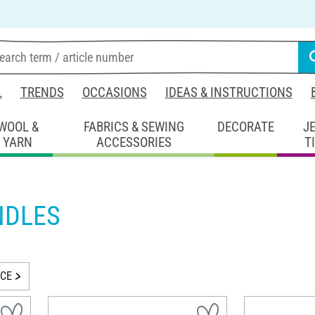
L
TRENDS
OCCASIONS
IDEAS & INSTRUCTIONS
WOOL &
FABRICS & SEWING
DECORATE
J
YARN
ACCESSORIES
T
NDLES
ICE