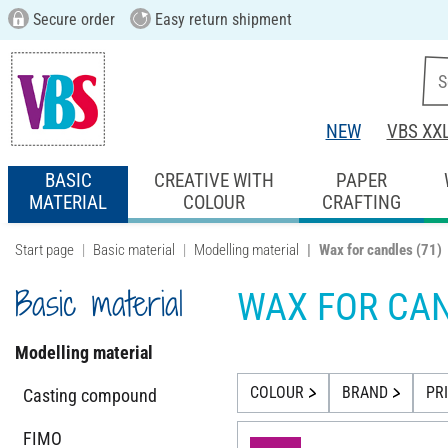
Secure order
Easy return shipment
NEW
VBS XX
BASIC
CREATIVE WITH
PAPER
MATERIAL
COLOUR
CRAFTING
Start page
Basic material
Modelling material
Wax for candles
(71)
Basic material
WAX FOR CA
Modelling material
COLOUR
BRAND
PR
Casting compound
FIMO