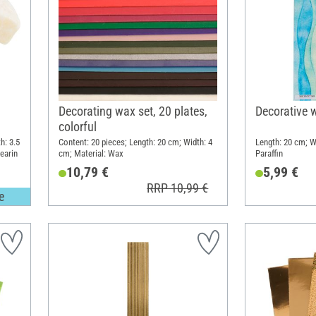
Decorating wax set, 20 plates,
Decorative 
colorful
h: 3.5
Content: 20 pieces; Length: 20 cm; Width: 4
Length: 20 cm; W
tearin
cm; Material: Wax
Paraffin
10,79 €
5,99 €
RRP 10,99 €
e