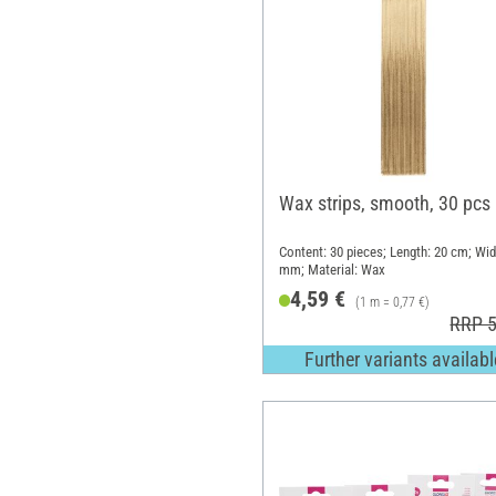
Wax strips, smooth, 30 pcs
Content: 30 pieces; Length: 20 cm; Wid
mm; Material: Wax
4,59 €
(1 m = 0,77 €)
RRP 5
Further variants availabl