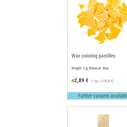
Wax coloring pastilles
Weight: 5 g; Material: Wax
2,89 €
(1 kg = 578,00 €)
Further variants availabl