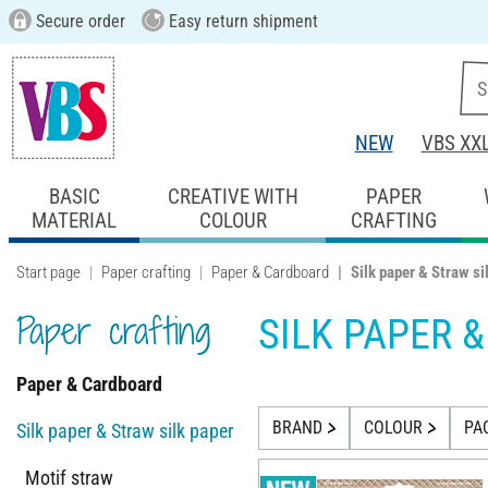
Secure order
Easy return shipment
NEW
VBS XX
BASIC
CREATIVE WITH
PAPER
MATERIAL
COLOUR
CRAFTING
Start page
Paper crafting
Paper & Cardboard
Silk paper & Straw si
Paper crafting
SILK PAPER 
Paper & Cardboard
BRAND
COLOUR
PA
Silk paper & Straw silk paper
Motif straw