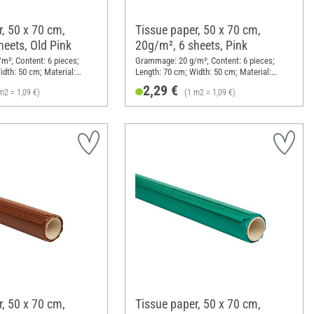
, 50 x 70 cm,
Tissue paper, 50 x 70 cm,
heets, Old Pink
20g/m², 6 sheets, Pink
²; Content: 6 pieces;
Grammage: 20 g/m²; Content: 6 pieces;
idth: 50 cm; Material:
Length: 70 cm; Width: 50 cm; Material:
Paper
2,29 €
m2 = 1,09 €)
(1 m2 = 1,09 €)
, 50 x 70 cm,
Tissue paper, 50 x 70 cm,