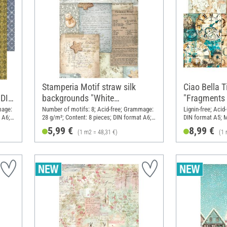
Stamperia Motif straw silk
Ciao Bella T
 DIN
backgrounds "White
"Fragments 
Christmas", DIN A6, set of 8
mage:
Number of motifs: 8; Acid-free; Grammage:
Lignin-free; Aci
 A6;
28 g/m²; Content: 8 pieces; DIN format A6;
DIN format A5; M
Material: Paper
5,99 €
8,99 €
(1 m2 = 48,31 €)
(1 