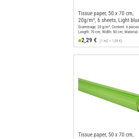
Tissue paper, 50 x 70 cm,
20g/m², 6 sheets, Light blu
Grammage: 20 g/m²; Content: 6 pieces
Length: 70 cm; Width: 50 cm; Material:
Paper
2,29 €
(1 m2 = 1,09 €)
Tissue paper, 50 x 70 cm,