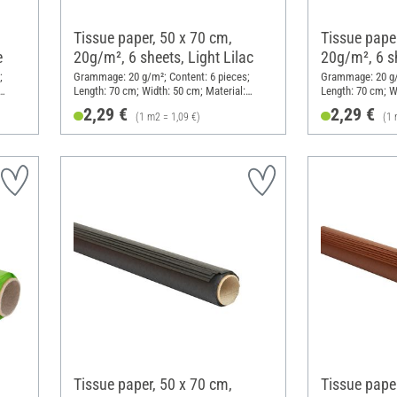
Tissue paper, 50 x 70 cm,
Tissue paper
e
20g/m², 6 sheets, Light Lilac
20g/m², 6 s
;
Grammage: 20 g/m²; Content: 6 pieces;
Grammage: 20 g/m
Length: 70 cm; Width: 50 cm; Material:
Length: 70 cm; W
Paper
Paper
2,29 €
2,29 €
(1 m2 = 1,09 €)
(1 
Tissue paper, 50 x 70 cm,
Tissue paper