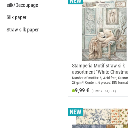
silk/Decoupage
Silk paper
Straw silk paper
Stamperia Motif straw silk
assortment "White Christma
DIN A4, set of 6
Number of motifs: 6; Acid-free; Gram
28 g/m²; Content: 6 pieces; DIN format
Material: Paper
9,99 €
(1 m2 = 161,13 €)