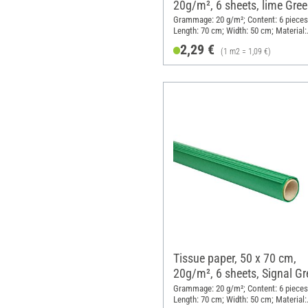
20g/m², 6 sheets, lime Gre
Grammage: 20 g/m²; Content: 6 pieces
Length: 70 cm; Width: 50 cm; Material:
Paper
2,29 €
(1 m2 = 1,09 €)
Tissue paper, 50 x 70 cm,
20g/m², 6 sheets, Signal Gr
Grammage: 20 g/m²; Content: 6 pieces
Length: 70 cm; Width: 50 cm; Material: