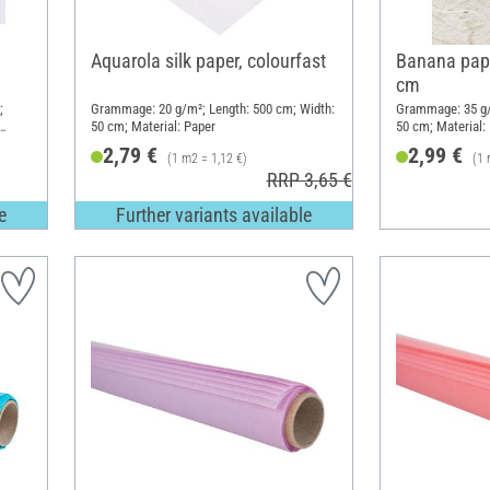
Aquarola silk paper, colourfast
Banana pape
cm
;
Grammage: 20 g/m²; Length: 500 cm; Width:
Grammage: 35 g/
50 cm; Material: Paper
50 cm; Material: 
2,79 €
2,99 €
(1 m2 = 1,12 €)
(1 
RRP 3,65 €
e
Further variants available