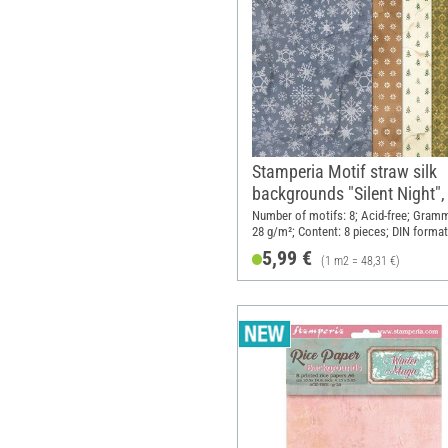
Stamperia Motif straw silk
backgrounds "Silent Night",
A6, set of 8
Number of motifs: 8; Acid-free; Gram
28 g/m²; Content: 8 pieces; DIN format
Material: Paper
5,99 €
(1 m2 = 48,31 €)