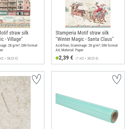
tif straw silk
Stamperia Motif straw silk
c - Village"
"Winter Magic - Santa Claus"
mage: 28 g/m²; DIN format
Acid-free; Grammage: 28 g/m²; DIN format
per
A4; Material: Paper
2,39 €
m2 = 38,55 €)
(1 m2 = 38,55 €)