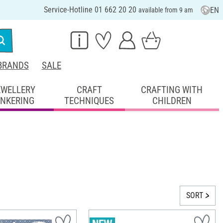
Service-Hotline 01 662 20 20
EN
available from 9 am
BRANDS
SALE
EWELLERY
CRAFT
CRAFTING WITH
INKERING
TECHNIQUES
CHILDREN
SORT