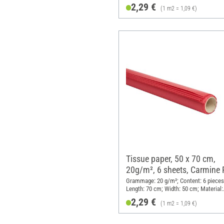
Paper
2,29 €
(1 m2 = 1,09 €)
Tissue paper, 50 x 70 cm,
20g/m², 6 sheets, Carmine
Grammage: 20 g/m²; Content: 6 pieces
Length: 70 cm; Width: 50 cm; Material:
Paper
2,29 €
(1 m2 = 1,09 €)