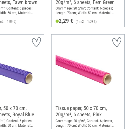
heets, Fawn brown
20g/m², 6 sheets, Fern Green
²; Content: 6 pieces;
Grammage: 20 g/m²; Content: 6 pieces;
idth: 50 cm; Material:
Length: 70 cm; Width: 50 cm; Material:
Paper
2,29 €
m2 = 1,09 €)
(1 m2 = 1,09 €)
, 50 x 70 cm,
Tissue paper, 50 x 70 cm,
heets, Royal Blue
20g/m², 6 sheets, Pink
²; Content: 6 pieces;
Grammage: 20 g/m²; Content: 6 pieces;
idth: 50 cm; Material:
Length: 70 cm; Width: 50 cm; Material: