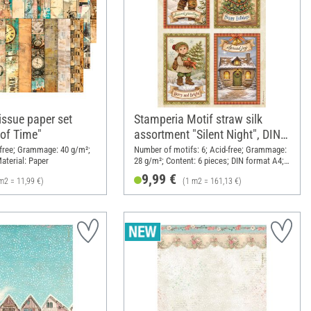
issue paper set
Stamperia Motif straw silk
of Time"
assortment "Silent Night", DIN
A4, set of 6
d-free; Grammage: 40 g/m²;
Number of motifs: 6; Acid-free; Grammage:
aterial: Paper
28 g/m²; Content: 6 pieces; DIN format A4;
Material: Paper
9,99 €
m2 = 11,99 €)
(1 m2 = 161,13 €)