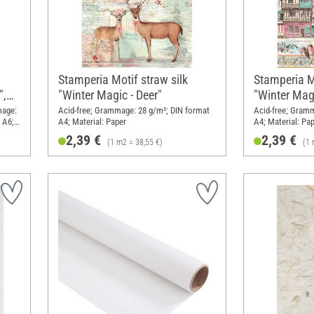
Stamperia Motif straw silk
Stamperia Mo
",
"Winter Magic - Deer"
"Winter Magi
mage:
Acid-free; Grammage: 28 g/m²; DIN format
Acid-free; Gram
 A6;
A4; Material: Paper
A4; Material: Pa
2,39 €
2,39 €
(1 m2 = 38,55 €)
(1 