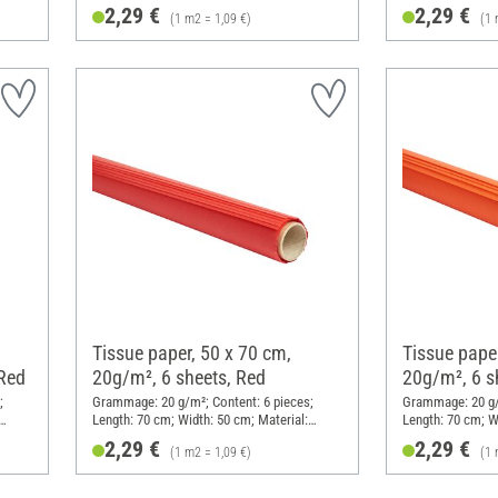
Paper
Paper
2,29 €
2,29 €
(1 m2 = 1,09 €)
(1 
Tissue paper, 50 x 70 cm,
Tissue paper
 Red
20g/m², 6 sheets, Red
20g/m², 6 s
;
Grammage: 20 g/m²; Content: 6 pieces;
Grammage: 20 g/m
Length: 70 cm; Width: 50 cm; Material:
Length: 70 cm; W
Paper
Paper
2,29 €
2,29 €
(1 m2 = 1,09 €)
(1 