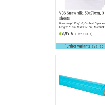
VBS Straw silk, 50x70cm, 3
sheets
Grammage: 25 g/m²; Content: 3 pieces
Length: 70 cm; Width: 50 cm; Material:
Mulberry tree fibres
3,99 €
(1 m2 = 3,80 €)
Further variants availabl