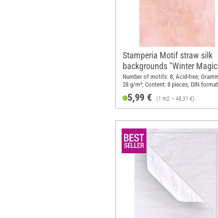
Stamperia Motif straw silk
backgrounds "Winter Magic
DIN A6, set of 8
Number of motifs: 8; Acid-free; Gram
28 g/m²; Content: 8 pieces; DIN format
Material: Paper
5,99 €
(1 m2 = 48,31 €)