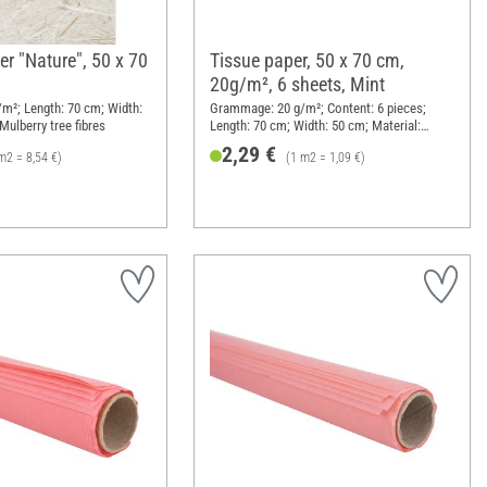
r "Nature", 50 x 70
Tissue paper, 50 x 70 cm,
20g/m², 6 sheets, Mint
m²; Length: 70 cm; Width:
Grammage: 20 g/m²; Content: 6 pieces;
Mulberry tree fibres
Length: 70 cm; Width: 50 cm; Material:
Paper
2,29 €
m2 = 8,54 €)
(1 m2 = 1,09 €)