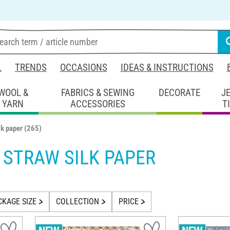
L
TRENDS
OCCASIONS
IDEAS & INSTRUCTIONS
WOOL &
FABRICS & SEWING
DECORATE
J
YARN
ACCESSORIES
T
lk paper
(265)
& STRAW SILK PAPER
CKAGE SIZE
COLLECTION
PRICE