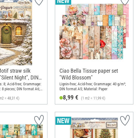
tif straw silk
Ciao Bella Tissue paper set
Silent Night", DIN
"Wild Blossom"
: 8; Acid-free; Grammage:
Lignin-free; Acid-free; Grammage: 40 g/m²;
: 8 pieces; DIN format A6;
DIN format A5; Material: Paper
8,99 €
m2 = 48,31 €)
(1 m2 = 11,99 €)