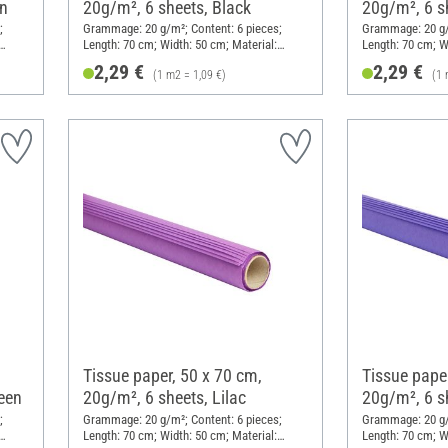
en
20g/m², 6 sheets, Black
20g/m², 6 s
;
Grammage: 20 g/m²; Content: 6 pieces;
Grammage: 20 g/m
Length: 70 cm; Width: 50 cm; Material:
Length: 70 cm; W
Paper
Paper
2,29 €
2,29 €
(1 m2 = 1,09 €)
(1 
Tissue paper, 50 x 70 cm,
Tissue paper
een
20g/m², 6 sheets, Lilac
20g/m², 6 s
;
Grammage: 20 g/m²; Content: 6 pieces;
Grammage: 20 g/m
Length: 70 cm; Width: 50 cm; Material:
Length: 70 cm; W