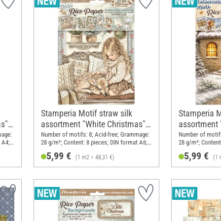
Stamperia Motif straw silk
Stamperia Mo
s",
assortment "White Christmas",
assortment "
DIN A6, set of 8
A6, set of 8
mage:
Number of motifs: 8; Acid-free; Grammage:
Number of motifs
 A4;
28 g/m²; Content: 8 pieces; DIN format A6;
28 g/m²; Content
Material: Paper
Material: Paper
5,99 €
5,99 €
(1 m2 = 48,31 €)
(1 