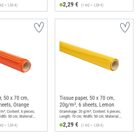
Paper
2,29 €
m2 = 1,09 €)
(1 m2 = 1,09 €)
, 50 x 70 cm,
Tissue paper, 50 x 70 cm,
heets, Orange
20g/m², 6 sheets, Lemon
²; Content: 6 pieces;
Grammage: 20 g/m²; Content: 6 pieces;
idth: 50 cm; Material:
Length: 70 cm; Width: 50 cm; Material:
Paper
2,29 €
m2 = 1,09 €)
(1 m2 = 1,09 €)