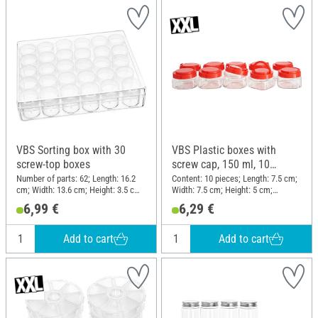
VBS Sorting box with 30
VBS Plastic boxes with
screw-top boxes
screw cap, 150 ml, 10
pieces
Number of parts: 62; Length: 16.2
Content: 10 pieces; Length: 7.5 cm;
cm; Width: 13.6 cm; Height: 3.5 cm;
Width: 7.5 cm; Height: 5 cm;
Material: Plastic
Material: Plastic
6,99 €
6,29 €
Add to cart
Add to cart