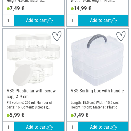
Height: 4.5 cm; Material:
Width: 19 cm; Height: 14 cm;
Polypropylene (PP)
Material: Plastic
7,49 €
14,99 €
Add to cart
Add to cart
VBS Plastic jar with screw
VBS Sorting box with handle
cap, Ø 9 cm
Fill volume: 250 ml; Number of
Length: 15.5 cm; Width: 15.5 cm;
parts: 16; Content: 8 pieces;
Height: 13 cm; Material: Plastic
Diameter (outside): 9 cm; Height:
5,99 €
7,49 €
5.8 cm; Material: Plastic
Add to cart
Add to cart