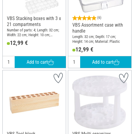
VBS Stacking boxes with 3 x
(6)
21 compartments
VBS Assortment case with
Number of parts: 4; Length: 32 cm;
handle
Width: 22 cm; Height: 10 cm;
Length: 32 cm; Depth: 17 cm;
Material: Plastic
Height: 14 cm; Material: Plastic
12,99 €
12,99 €
Add to cart
Add to cart
VBS Tool block
VBS Multi organizer