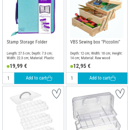
Stamp Storage Folder
VBS Sewing box "Piccolini"
Length: 27.5 cm; Depth: 7.3 cm;
Depth: 12 cm; Width: 18 cm; Height:
Width: 22.3 cm; Material: Plastic
14 cm; Material: Raw wood
19,99 €
12,95 €
Add to cart
Add to cart