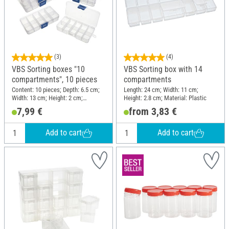
(3)
(4)
VBS Sorting boxes "10
VBS Sorting box with 14
compartments", 10 pieces
compartments
Content: 10 pieces; Depth: 6.5 cm;
Length: 24 cm; Width: 11 cm;
Width: 13 cm; Height: 2 cm;
Height: 2.8 cm; Material: Plastic
Material: Plastic, Polypropylene
7,99 €
from 3,83 €
(PP)
Add to cart
Add to cart