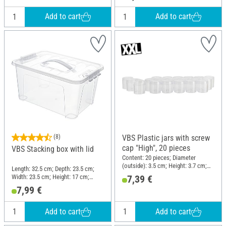
Add to cart
Add to cart
(8)
VBS Plastic jars with screw
cap "High", 20 pieces
VBS Stacking box with lid
Content: 20 pieces; Diameter
(outside): 3.5 cm; Height: 3.7 cm;
Length: 32.5 cm; Depth: 23.5 cm;
Material: Plastic
Width: 23.5 cm; Height: 17 cm;
7,39 €
Material: Plastic
7,99 €
Add to cart
Add to cart