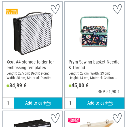
Xcut A4 storage folder for
Prym Sewing basket Needle
embossing templates
& Thread
Length: 28.5 cm; Depth: 9 cm;
Length: 23 cm; Width: 23 cm;
Width: 35 cm; Material: Plastic
Height: 14 cm; Material: Cotton,
Synthetics, MDF wood
34,99 €
45,00 €
RRP 51,90 €
Add to cart
Add to cart