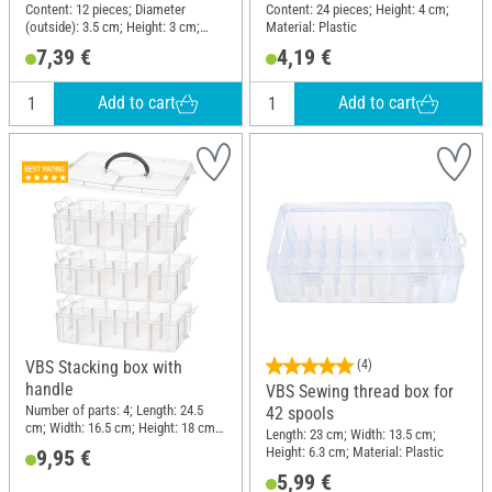
Content: 12 pieces; Diameter
Content: 24 pieces; Height: 4 cm;
(outside): 3.5 cm; Height: 3 cm;
Material: Plastic
Material: Plastic
7,39 €
4,19 €
Add to cart
Add to cart
VBS Stacking box with
(4)
handle
VBS Sewing thread box for
Number of parts: 4; Length: 24.5
42 spools
cm; Width: 16.5 cm; Height: 18 cm;
Length: 23 cm; Width: 13.5 cm;
Material: Polypropylene (PP)
Height: 6.3 cm; Material: Plastic
9,95 €
5,99 €