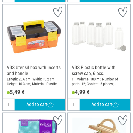
VBS Utensil box with inserts
VBS Plastic bottle with
and handle
screw cap, 6 pcs.
Length: 25.6 cm; Width: 13.2 cm;
Fill volume: 180 ml; Number of
Height: 10.3 cm; Material: Plastic
parts: 12; Content: 6 pieces;
Diameter (outside): 5 cm; Height:
5,49 €
4,99 €
12.5 cm; Material: Plastic, Metal
Add to cart
Add to cart