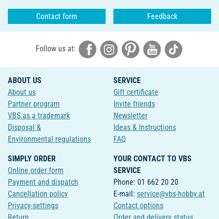
Contact form
Feedback
Follow us at:
ABOUT US
SERVICE
About us
Gift certificate
Partner program
Invite friends
VBS as a trademark
Newsletter
Disposal &
Ideas & Instructions
Environmental regulations
FAQ
SIMPLY ORDER
YOUR CONTACT TO VBS
Online order form
SERVICE
Payment and dispatch
Phone: 01 662 20 20
Cancellation policy
E-mail:
service@vbs-hobby.at
Privacy-settings
Contact options
Return
Order and delivery status