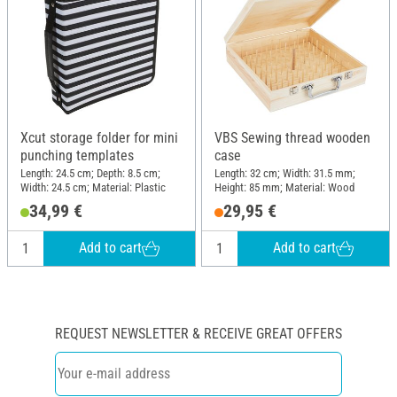
Xcut storage folder for mini
VBS Sewing thread wooden
punching templates
case
Length: 24.5 cm; Depth: 8.5 cm;
Length: 32 cm; Width: 31.5 mm;
Width: 24.5 cm; Material: Plastic
Height: 85 mm; Material: Wood
34,99 €
29,95 €
Add to cart
Add to cart
REQUEST NEWSLETTER & RECEIVE GREAT OFFERS