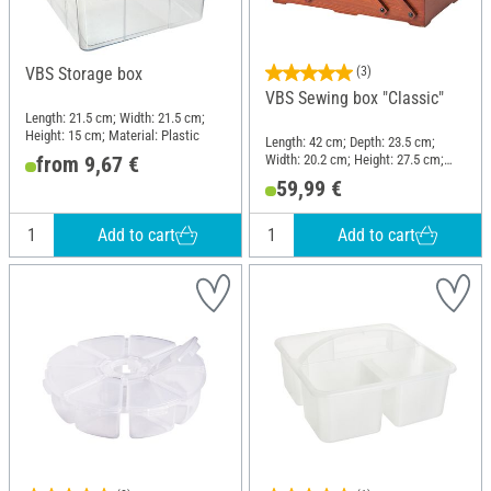
VBS Storage box
(3)
VBS Sewing box "Classic"
Length: 21.5 cm; Width: 21.5 cm;
Height: 15 cm; Material: Plastic
Length: 42 cm; Depth: 23.5 cm;
Width: 20.2 cm; Height: 27.5 cm;
from 9,67 €
Material: Pine wood
59,99 €
Add to cart
Add to cart