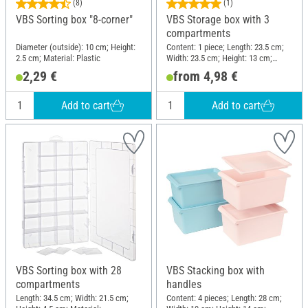
(8)
(1)
VBS Sorting box "8-corner"
VBS Storage box with 3
compartments
Diameter (outside): 10 cm; Height:
Content: 1 piece; Length: 23.5 cm;
2.5 cm; Material: Plastic
Width: 23.5 cm; Height: 13 cm;
Material: Plastic
2,29 €
from 4,98 €
Add to cart
Add to cart
VBS Sorting box with 28
VBS Stacking box with
compartments
handles
Length: 34.5 cm; Width: 21.5 cm;
Content: 4 pieces; Length: 28 cm;