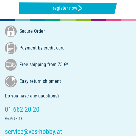
register now
Secure Order
Payment by credit card
Free shipping from 75 €*
Easy return shipment
Do you have any questions?
01 662 20 20
Mo.-Fr. 9 - 17 h
service@vbs-hobby.at