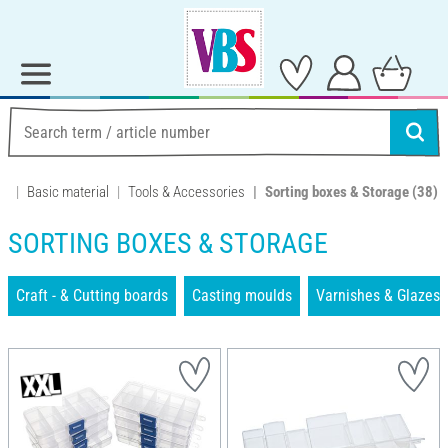
Basic material
Tools & Accessories
Sorting boxes & Storage
(38)
SORTING BOXES & STORAGE
Craft - & Cutting boards
Casting moulds
Varnishes & Glazes