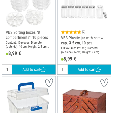
VBS Sorting boxes "8
(2)
compartments", 10 pieces
VBS Plastic jar with screw
Content: 10 pieces; Diameter
cap, Ø 5 cm, 10 pcs.
(outside): 10 cm; Height: 2.5 cm;
Fill volume: 125 ml; Diameter
Material: Plastic
(outside): 5 cm; Height: 9 cm;
8,99 €
Material: Polyethylene terephthalate
5,99 €
(PET)
Add to cart
Add to cart