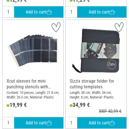
Add to cart
Add to cart
Xcut sleeves for mini
Sizzix storage folder for
punching stencils with
cutting templates
magnetic inserts
Content: 10 pieces; Length: 21.8 cm;
Length: 30 cm; Width: 34 cm;
Width: 20.5 cm; Material: Plastic
Height: 8 cm; Material: Plastic
19,99 €
34,99 €
RRP 40,99 €
Add to cart
Add to cart