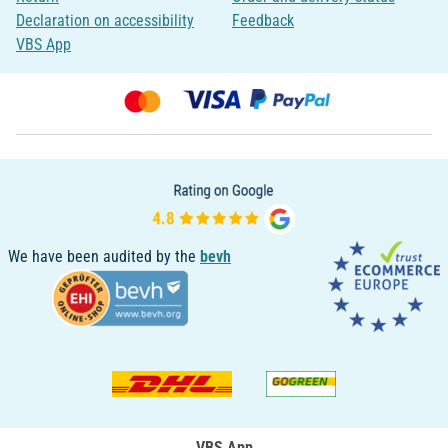
Declaration on accessibility
Feedback
VBS App
We have been audited by the
bevh
VBS App