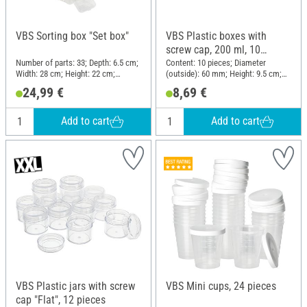
VBS Sorting box "Set box"
VBS Plastic boxes with
screw cap, 200 ml, 10
pieces
Number of parts: 33; Depth: 6.5 cm;
Content: 10 pieces; Diameter
Width: 28 cm; Height: 22 cm;
(outside): 60 mm; Height: 9.5 cm;
Material: Plastic
Material: Plastic
24,99 €
8,69 €
Add to cart
Add to cart
VBS Plastic jars with screw
VBS Mini cups, 24 pieces
cap "Flat", 12 pieces