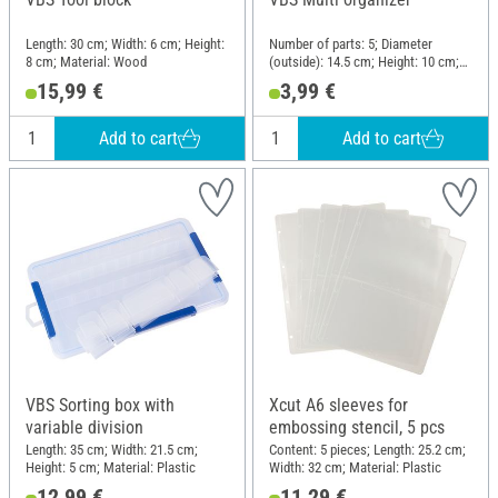
Length: 30 cm; Width: 6 cm; Height:
Number of parts: 5; Diameter
8 cm; Material: Wood
(outside): 14.5 cm; Height: 10 cm;
Material: Plastic
15,99 €
3,99 €
Add to cart
Add to cart
VBS Sorting box with
Xcut A6 sleeves for
variable division
embossing stencil, 5 pcs
Length: 35 cm; Width: 21.5 cm;
Content: 5 pieces; Length: 25.2 cm;
Height: 5 cm; Material: Plastic
Width: 32 cm; Material: Plastic
12,99 €
11,29 €