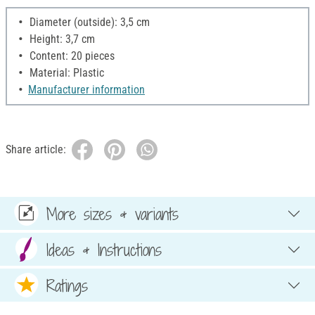
Diameter (outside): 3,5 cm
Height: 3,7 cm
Content: 20 pieces
Material: Plastic
Manufacturer information
Share article:
More sizes & variants
Ideas & Instructions
Ratings