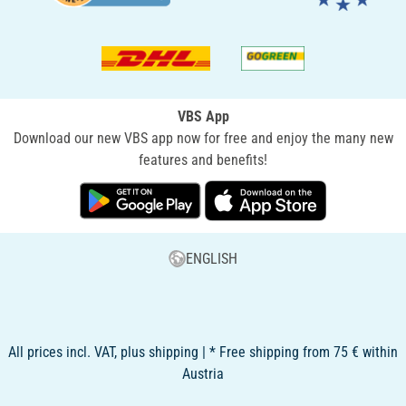
VBS App
Download our new VBS app now for free and enjoy the many new
features and benefits!
ENGLISH
All prices incl. VAT, plus shipping | * Free shipping from 75 € within
Austria