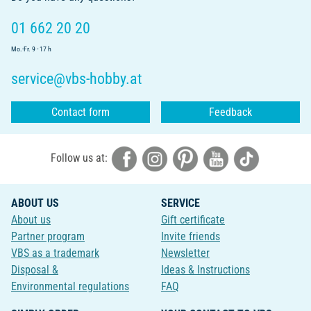
01 662 20 20
Mo.-Fr. 9 - 17 h
service@vbs-hobby.at
Contact form
Feedback
Follow us at:
ABOUT US
SERVICE
About us
Gift certificate
Partner program
Invite friends
VBS as a trademark
Newsletter
Disposal &
Ideas & Instructions
Environmental regulations
FAQ