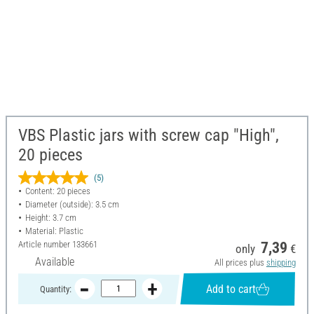
VBS Plastic jars with screw cap "High",
20 pieces
(5)
Content: 20 pieces
Diameter (outside): 3.5 cm
Height: 3.7 cm
Material: Plastic
Article number
133661
7,39
only
€
Available
All prices plus
shipping
Add to cart
Quantity: