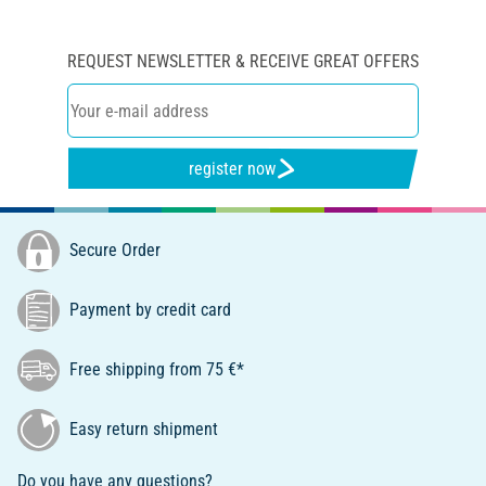
REQUEST NEWSLETTER & RECEIVE GREAT OFFERS
register now
Secure Order
Payment by credit card
Free shipping from 75 €*
Easy return shipment
Do you have any questions?