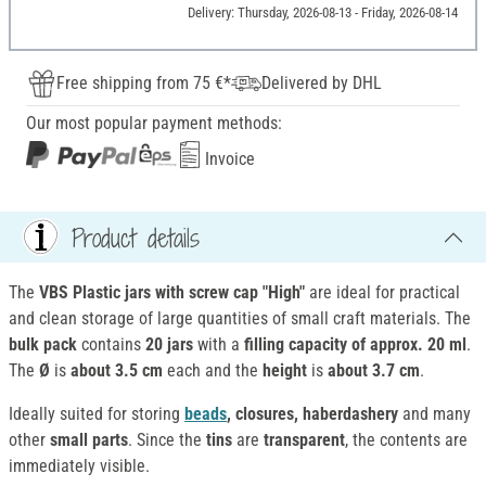
Delivery: Thursday, 2026-08-13 - Friday, 2026-08-14
Free shipping from 75 €*
Delivered by DHL
Our most popular payment methods:
Invoice
Product details
The
VBS Plastic jars with screw cap "High"
are ideal for practical
and clean storage of large quantities of small craft materials. The
bulk pack
contains
20 jars
with a
filling capacity of approx. 20 ml
.
The
Ø
is
about 3.5 cm
each and the
height
is
about 3.7 cm
.
Ideally suited for storing
beads
, closures, haberdashery
and many
other
small parts
. Since the
tins
are
transparent
, the contents are
immediately visible.