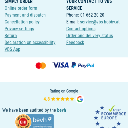
SIMPLY ORDER
YOUR CONTACT TO VBS
Online order form
SERVICE
Payment and dispatch
Phone: 01 662 20 20
Cancellation policy
E-mail:
service@vbs-hobby.at
Privacy-settings
Contact options
Return
Order and delivery status
Declaration on accessibility
Feedback
VBS App
We have been audited by the
bevh