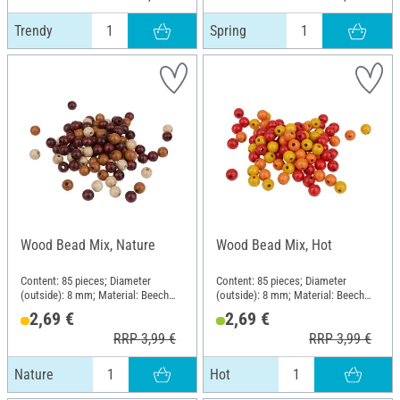
Trendy
Spring
Wood Bead Mix, Nature
Wood Bead Mix, Hot
Content: 85 pieces; Diameter
Content: 85 pieces; Diameter
(outside): 8 mm; Material: Beech
(outside): 8 mm; Material: Beech
wood
wood
2,69 €
2,69 €
RRP 3,99 €
RRP 3,99 €
Nature
Hot