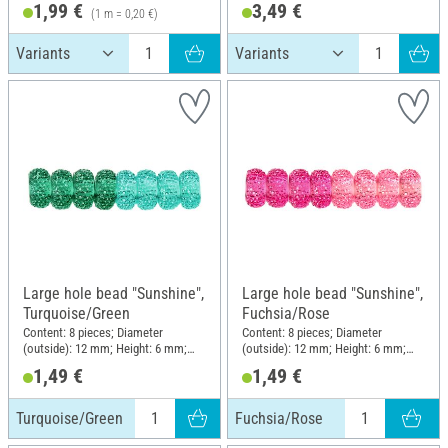
1,99 €
3,49 €
(1 m = 0,20 €)
Large hole bead "Sunshine",
Large hole bead "Sunshine",
Turquoise/Green
Fuchsia/Rose
Content: 8 pieces; Diameter
Content: 8 pieces; Diameter
(outside): 12 mm; Height: 6 mm;
(outside): 12 mm; Height: 6 mm;
Material: Plastic
Material: Plastic
1,49 €
1,49 €
Turquoise/Green
Fuchsia/Rose