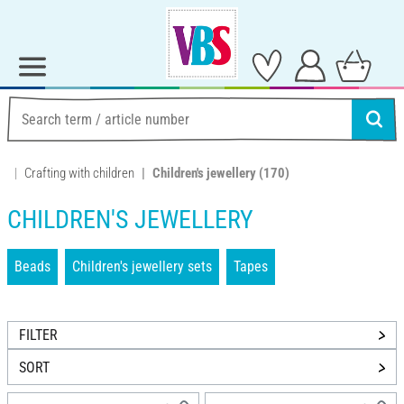
Crafting with children
Children's jewellery
(170)
CHILDREN'S JEWELLERY
Beads
Children's jewellery sets
Tapes
FILTER
SORT