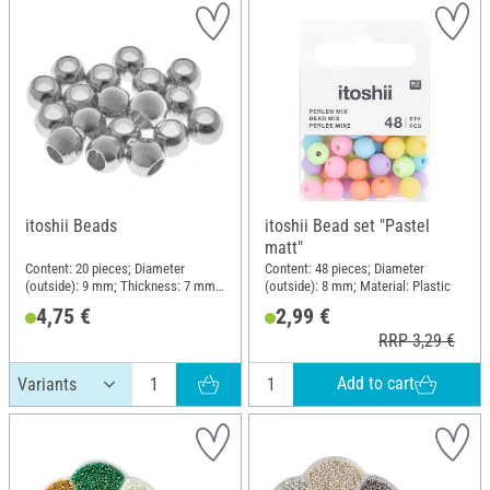
itoshii Beads
itoshii Bead set "Pastel
matt"
Content: 20 pieces; Diameter
Content: 48 pieces; Diameter
(outside): 9 mm; Thickness: 7 mm;
(outside): 8 mm; Material: Plastic
Material: Zinc
4,75 €
2,99 €
RRP 3,29 €
Add to cart