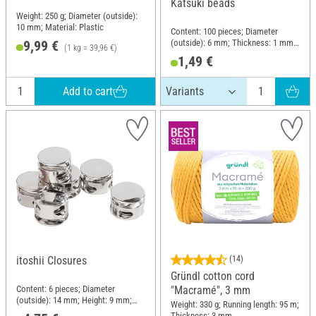
Katsuki beads
Weight: 250 g; Diameter (outside):
10 mm; Material: Plastic
Content: 100 pieces; Diameter
(outside): 6 mm; Thickness: 1 mm;
9,99 €
(1 kg = 39,96 €)
Material: Polymer
1,49 €
Add to cart
itoshii Closures
(14)
Gründl cotton cord
Content: 6 pieces; Diameter
"Macramé", 3 mm
(outside): 14 mm; Height: 9 mm;
Weight: 330 g; Running length: 95 m;
Material: Zinc
Thickness: 3 mm