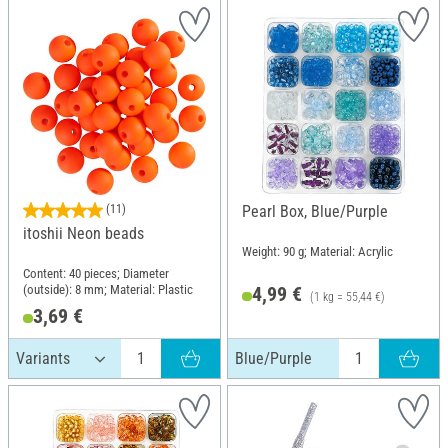
(11)
Pearl Box, Blue/Purple
itoshii Neon beads
Weight: 90 g; Material: Acrylic
Content: 40 pieces; Diameter
(outside): 8 mm; Material: Plastic
4,99 €
(1 kg = 55,44 €)
3,69 €
Blue/Purple