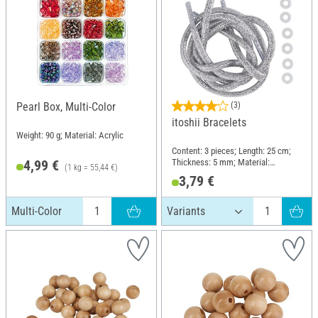
Pearl Box, Multi-Color
(3)
itoshii Bracelets
Weight: 90 g; Material: Acrylic
Content: 3 pieces; Length: 25 cm;
Thickness: 5 mm; Material:
4,99 €
(1 kg = 55,44 €)
Polyester (PES), Polyvinyl chloride
3,79 €
(PVC)
Multi-Color