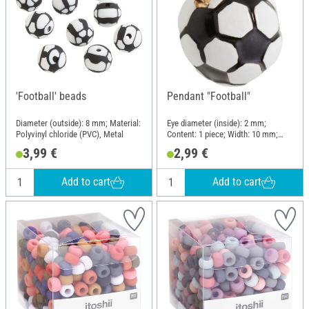
'Football' beads
Pendant "Football"
Diameter (outside): 8 mm; Material:
Eye diameter (inside): 2 mm;
Polyvinyl chloride (PVC), Metal
Content: 1 piece; Width: 10 mm;
Height: 15 mm; Material: Metal
3,99 €
2,99 €
Add to cart
Add to cart