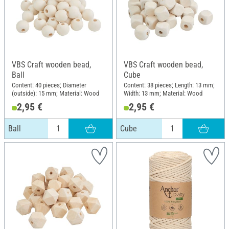
VBS Craft wooden bead,
VBS Craft wooden bead,
Ball
Cube
Content: 40 pieces; Diameter
Content: 38 pieces; Length: 13 mm;
(outside): 15 mm; Material: Wood
Width: 13 mm; Material: Wood
2,95 €
2,95 €
Ball
Cube