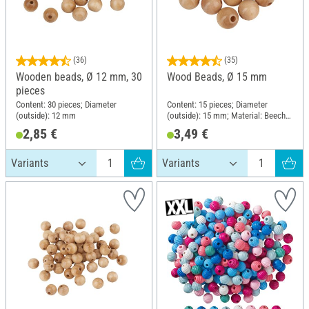
(36)
(35)
Wooden beads, Ø 12 mm, 30
Wood Beads, Ø 15 mm
pieces
Content: 30 pieces; Diameter
Content: 15 pieces; Diameter
(outside): 12 mm
(outside): 15 mm; Material: Beech
wood
2,85 €
3,49 €