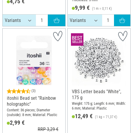
4,75 €
9,99 €
(1 m = 0,11 €)
(3)
VBS Letter beads "White",
175 g
itoshii Bead set "Rainbow
Weight: 175 g; Length: 6 mm; Width:
holographic"
6 mm; Material: Plastic
Content: 36 pieces; Diameter
(outside): 8 mm; Material: Plastic
12,49 €
(1 kg = 71,37 €)
2,99 €
RRP 3,29 €