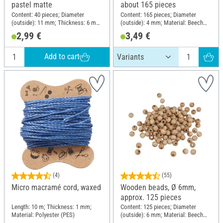
pastel matte
about 165 pieces
Content: 40 pieces; Diameter
Content: 165 pieces; Diameter
(outside): 11 mm; Thickness: 6 mm;
(outside): 4 mm; Material: Beech
Material: Plastic
wood
2,99 €
3,49 €
Add to cart
(4)
(55)
Micro macramé cord, waxed
Wooden beads, Ø 6mm,
approx. 125 pieces
Length: 10 m; Thickness: 1 mm;
Content: 125 pieces; Diameter
Material: Polyester (PES)
(outside): 6 mm; Material: Beech
wood