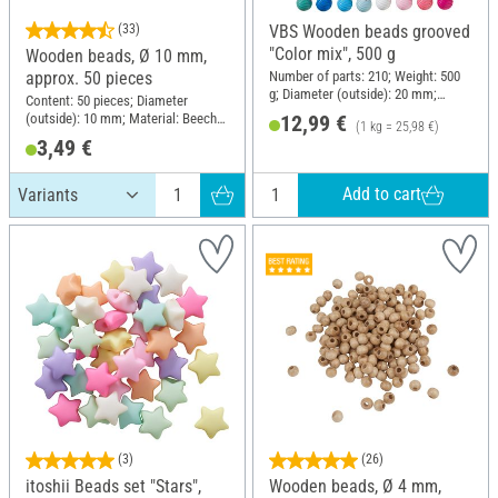
(33)
VBS Wooden beads grooved
"Color mix", 500 g
Wooden beads, Ø 10 mm,
Number of parts: 210; Weight: 500
approx. 50 pieces
g; Diameter (outside): 20 mm;
Content: 50 pieces; Diameter
Material: Wood
(outside): 10 mm; Material: Beech
12,99 €
(1 kg = 25,98 €)
wood
3,49 €
Add to cart
(3)
(26)
itoshii Beads set "Stars",
Wooden beads, Ø 4 mm,