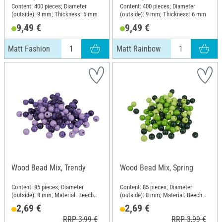
Content: 400 pieces; Diameter
Content: 400 pieces; Diameter
(outside): 9 mm; Thickness: 6 mm
(outside): 9 mm; Thickness: 6 mm
9,49 €
9,49 €
Matt Fashion
Matt Rainbow
Wood Bead Mix, Trendy
Wood Bead Mix, Spring
Content: 85 pieces; Diameter
Content: 85 pieces; Diameter
(outside): 8 mm; Material: Beech
(outside): 8 mm; Material: Beech
wood
wood
2,69 €
2,69 €
RRP 3,99 €
RRP 3,99 €