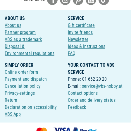
ABOUT US
SERVICE
About us
Gift certificate
Partner program
Invite friends
VBS as a trademark
Newsletter
Disposal &
Ideas & Instructions
Environmental regulations
FAQ
SIMPLY ORDER
YOUR CONTACT TO VBS
Online order form
SERVICE
Payment and dispatch
Phone: 01 662 20 20
Cancellation policy
E-mail:
service@vbs-hobby.at
Privacy-settings
Contact options
Return
Order and delivery status
Declaration on accessibility
Feedback
VBS App