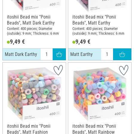
itoshii Bead mix "Ponii
itoshii Bead mix "Ponii
Beads", Matt Dark Earthy
Beads", Matt Earthy
Content: 400 pieces; Diameter
Content: 400 pieces; Diameter
(outside): 9 mm; Thickness: 6 mm
(outside): 9 mm; Thickness: 6 mm
9,49 €
9,49 €
Matt Dark Earthy
Matt Earthy
itoshii Bead mix "Ponii
itoshii Bead mix "Ponii
Beads", Matt Fashion
Beads", Matt Rainbow