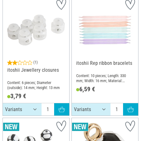
(1)
itoshii Rep ribbon bracelets
itoshii Jewellery closures
Content: 10 pieces; Length: 330
mm; Width: 16 mm; Material:
Content: 6 pieces; Diameter
Polyester (PES), Polyvinyl chloride
(outside): 14 mm; Height: 13 mm
6,59 €
(PVC)
3,79 €