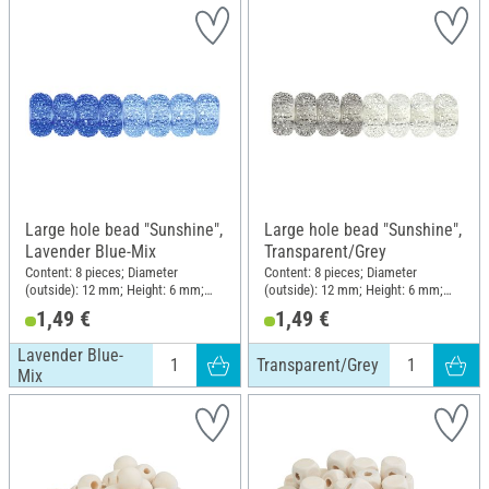
Large hole bead "Sunshine",
Large hole bead "Sunshine",
Lavender Blue-Mix
Transparent/Grey
Content: 8 pieces; Diameter
Content: 8 pieces; Diameter
(outside): 12 mm; Height: 6 mm;
(outside): 12 mm; Height: 6 mm;
Material: Plastic
Material: Plastic
1,49 €
1,49 €
Lavender Blue-
Transparent/Grey
Mix