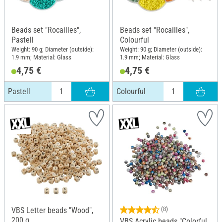
Beads set "Rocailles",
Beads set "Rocailles",
Pastell
Colourful
Weight: 90 g; Diameter (outside):
Weight: 90 g; Diameter (outside):
1.9 mm; Material: Glass
1.9 mm; Material: Glass
4,75 €
4,75 €
Pastell
Colourful
VBS Letter beads "Wood",
(8)
200 g
VBS Acrylic beads "Colorful