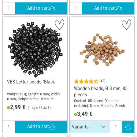
Add to cart
Add to cart
VBS Letter beads "Black"
(43)
Wooden beads, Ø 8 mm, 85
Weight: 45 g; Length: 6 mm; Width:
pieces
6 mm; Height: 6 mm; Material:
Content: 85 pieces; Diameter
Plastic
(outside): 8 mm; Material: Beech
2,99 €
(1 kg = 66,44 €)
wood
3,49 €
Add to cart