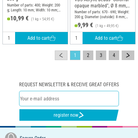
Number of parts: 400; Weight: 200
opaque marbled", Ø 8 mm,
g; Length: 10 mm; Width: 10 mm;
200 g
Number of parts: 670 - 690; Weight:
Height: 10 mm; Material: Wood
200 g; Diameter (outside): 8 mm;
10,99 €
(1 kg = 54,95 €)
Material: Acrylic
9,99 €
(1 kg = 49,95 €)
Add to cart
Add to cart
1
2
3
4
REQUEST NEWSLETTER & RECEIVE GREAT OFFERS
register now