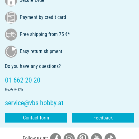
Secure Order
Payment by credit card
Free shipping from 75 €*
Easy return shipment
Do you have any questions?
01 662 20 20
Mo.-Fr. 9 - 17 h
service@vbs-hobby.at
Contact form
Feedback
Follow us at: