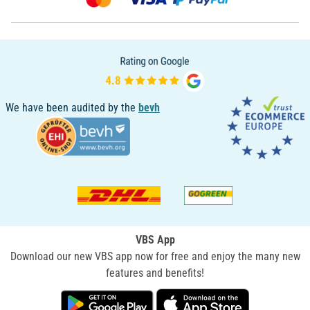
We have been audited by the
bevh
VBS App
Download our new VBS app now for free and enjoy the many new
features and benefits!