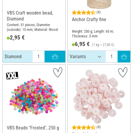
VBS Craft wooden bead,
(4)
Diamond
Anchor Crafty fine
Content: 31 pieces; Diameter
(outside): 15 mm; Material: Wood
Weight: 250 g; Length: 65 m;
Thickness: 3 mm
2,95 €
6,95 €
(1 kg = 27,80 €)
Diamond
VBS Beads "Frosted", 250 g
(4)