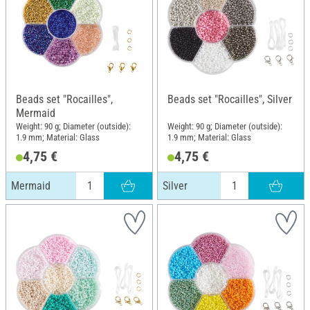
Beads set "Rocailles",
Beads set "Rocailles", Silver
Mermaid
Weight: 90 g; Diameter (outside):
Weight: 90 g; Diameter (outside):
1.9 mm; Material: Glass
1.9 mm; Material: Glass
4,75 €
4,75 €
Mermaid
Silver