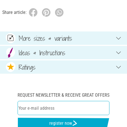
Share article:
More sizes & variants
Ideas & Instructions
Ratings
REQUEST NEWSLETTER & RECEIVE GREAT OFFERS
register now