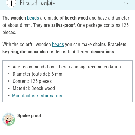
Product details
The
wooden
beads
are made of
beech wood
and have a diameter
of about 6 mm. They are
saliva-proof
. One package contains 125
pieces.
With the colorful wooden
beads
you can make
chains
,
Bracelets
key ring
,
dream catcher
or decorate different
decorations
.
Age recommendation: There is no age recommendation
Diameter (outside): 6 mm
Content: 125 pieces
Material: Beech wood
Manufacturer information
Spoke proof