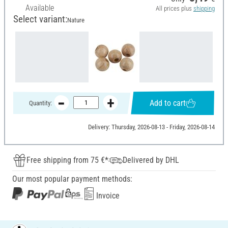
Available
All prices plus
shipping
Select variant:
Nature
Add to cart
Quantity:
Delivery: Thursday, 2026-08-13 - Friday, 2026-08-14
Free shipping from 75 €*
Delivered by DHL
Our most popular payment methods:
Invoice