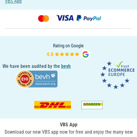
VBS App
We have been audited by the
bevh
VBS App
Download our new VBS app now for free and enjoy the many new