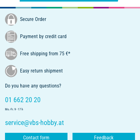
Secure Order
Payment by credit card
Free shipping from 75 €*
Easy return shipment
Do you have any questions?
01 662 20 20
Mo.-Fr. 9 - 17 h
service@vbs-hobby.at
Contact form
Feedback