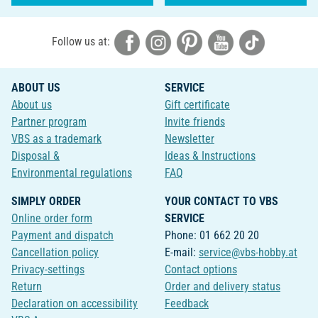
Follow us at:
ABOUT US
SERVICE
About us
Gift certificate
Partner program
Invite friends
VBS as a trademark
Newsletter
Disposal &
Ideas & Instructions
Environmental regulations
FAQ
SIMPLY ORDER
YOUR CONTACT TO VBS
Online order form
SERVICE
Payment and dispatch
Phone: 01 662 20 20
Cancellation policy
E-mail:
service@vbs-hobby.at
Privacy-settings
Contact options
Return
Order and delivery status
Declaration on accessibility
Feedback