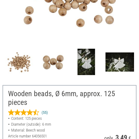
Wooden beads, Ø 6mm, approx. 125
pieces
(55)
Content: 125 pieces
Diameter (outside): 6 mm
Material: Beech wood
Article number
64056501
3,49
only
€