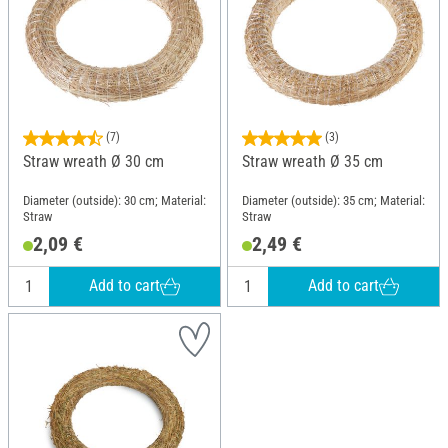
(7)
(3)
Straw wreath Ø 30 cm
Straw wreath Ø 35 cm
Diameter (outside): 30 cm; Material:
Diameter (outside): 35 cm; Material:
Straw
Straw
2,09 €
2,49 €
Add to cart
Add to cart