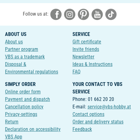
Follow us at:
ABOUT US
SERVICE
About us
Gift certificate
Partner program
Invite friends
VBS as a trademark
Newsletter
Disposal &
Ideas & Instructions
Environmental regulations
FAQ
SIMPLY ORDER
YOUR CONTACT TO VBS
Online order form
SERVICE
Payment and dispatch
Phone: 01 662 20 20
Cancellation policy
E-mail:
service@vbs-hobby.at
Privacy-settings
Contact options
Return
Order and delivery status
Declaration on accessibility
Feedback
VBS App