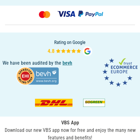
We have been audited by the
bevh
VBS App
Download our new VBS app now for free and enjoy the many new
features and benefits!