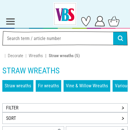
Decorate
Wreaths
Straw wreaths
(5)
STRAW WREATHS
Straw wreaths
Fir wreaths
Vine & Willow Wreaths
Various
FILTER
SORT