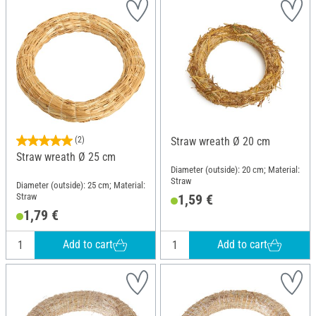
(2)
Straw wreath Ø 20 cm
Straw wreath Ø 25 cm
Diameter (outside): 20 cm; Material:
Straw
Diameter (outside): 25 cm; Material:
Straw
1,59 €
1,79 €
Add to cart
Add to cart