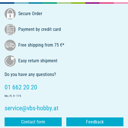
Secure Order
Payment by credit card
Free shipping from 75 €*
Easy return shipment
Do you have any questions?
01 662 20 20
Mo.-Fr. 9 - 17 h
service@vbs-hobby.at
Contact form
Feedback