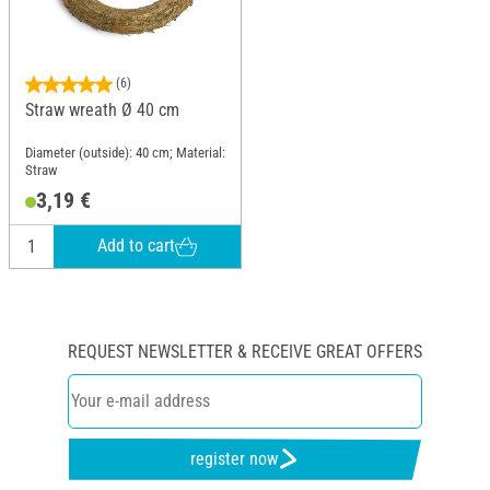
(6)
Straw wreath Ø 40 cm
Diameter (outside): 40 cm; Material:
Straw
3,19 €
Add to cart
REQUEST NEWSLETTER & RECEIVE GREAT OFFERS
register now