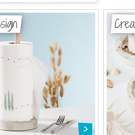
sign
Crea