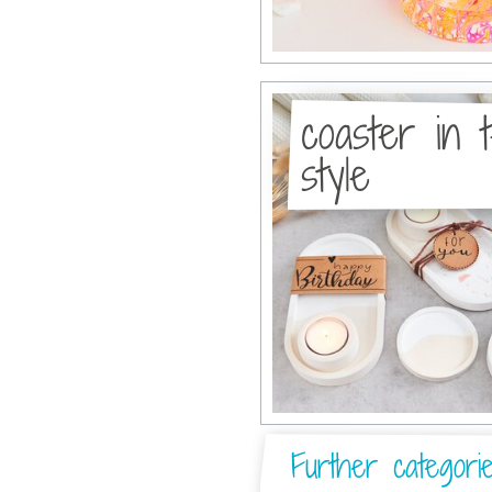
coaster in 
style
Further categori