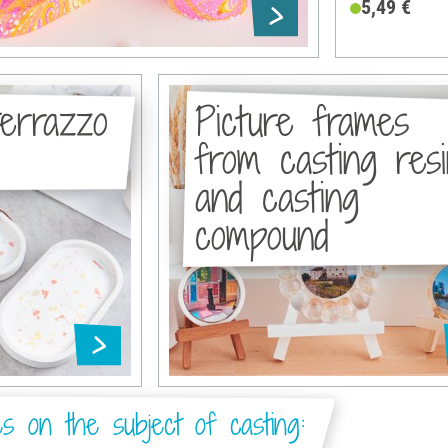
5,49 €
terrazzo
Picture frames
from casting res
and casting
compound
es on the subject of casting: