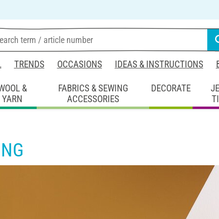
L
TRENDS
OCCASIONS
IDEAS & INSTRUCTIONS
WOOL &
FABRICS & SEWING
DECORATE
J
YARN
ACCESSORIES
T
ING