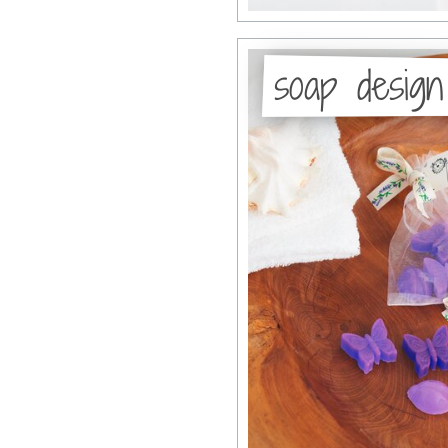
soap design