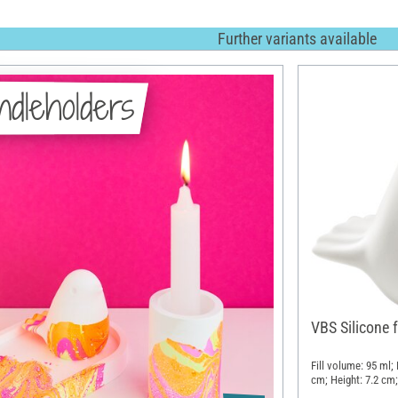
Further variants available
dleholders
VBS Silicone f
Fill volume: 95 ml;
cm; Height: 7.2 cm;