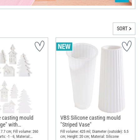
SORT
e casting mould
VBS Silicone casting mould
age" with
"Striped Vase"
 Edge
 17.7 cm; Fill volume: 260
Fill volume: 425 ml; Diameter (outside): 5.5
ts: -1 - 6; Material:
cm; Height: 20 cm; Material: Silicone