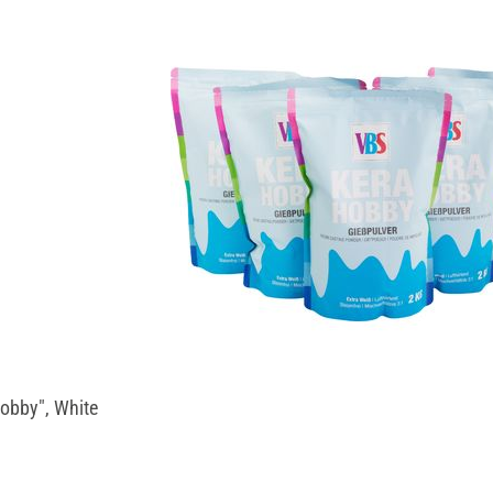
obby", White