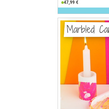
47,99 €
Marbled Can