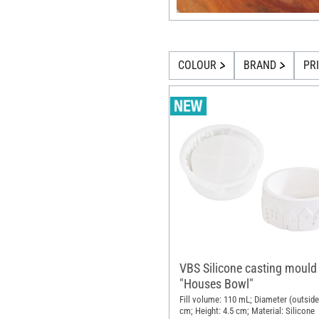
COLOUR
BRAND
PR
VBS Silicone casting mould
"Houses Bowl"
Fill volume: 110 mL; Diameter (outside
cm; Height: 4.5 cm; Material: Silicone