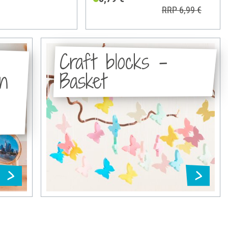
RRP 6,99 €
Craft blocks -
in
Basket