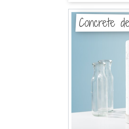
Concrete de