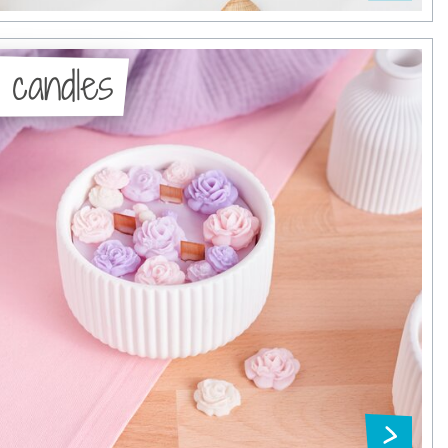
 candles