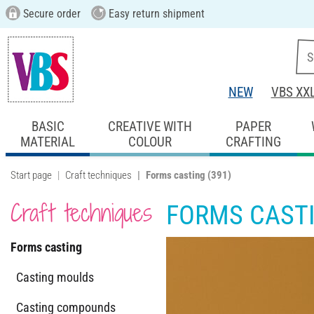
Secure order
Easy return shipment
NEW
VBS XX
BASIC
CREATIVE WITH
PAPER
MATERIAL
COLOUR
CRAFTING
Start page
Craft techniques
Forms casting
(391)
Craft techniques
FORMS CAST
Forms casting
Casting moulds
Casting compounds