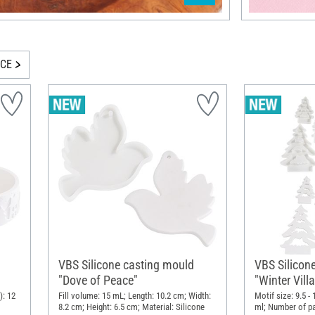
ICE
VBS Silicone casting mould
VBS Silicon
"Dove of Peace"
"Winter Vill
Interlocking
): 12
Fill volume: 15 mL; Length: 10.2 cm; Width:
Motif size: 9.5 -
8.2 cm; Height: 6.5 cm; Material: Silicone
ml; Number of par