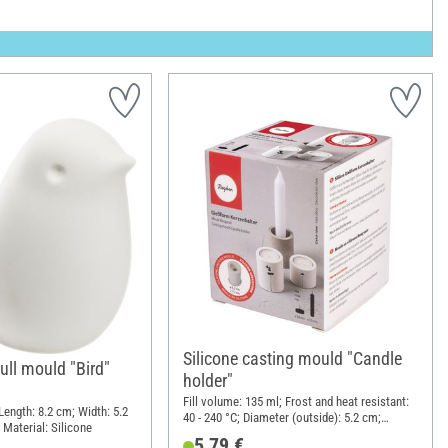
Silicone casting mould "Candle
ull mould "Bird"
holder"
Fill volume: 135 ml; Frost and heat resistant:
 Length: 8.2 cm; Width: 5.2
40 - 240 °C; Diameter (outside): 5.2 cm;
 Material: Silicone
Height: 7.1 cm; Material: Silicone
5,79 €