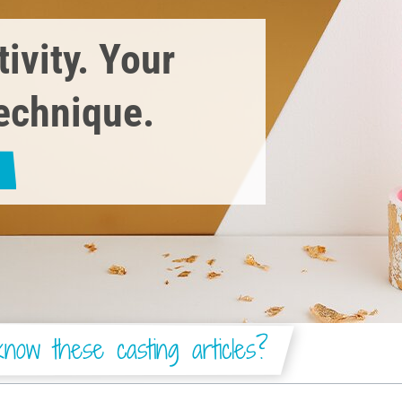
ivity. Your
technique.
now these casting articles?