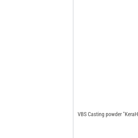
VBS Casting powder "KeraH