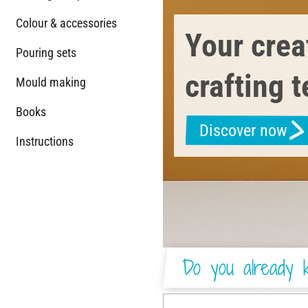
Colour & accessories
Your creat
Pouring sets
crafting 
Mould making
Books
Discover now
Instructions
Do you already k