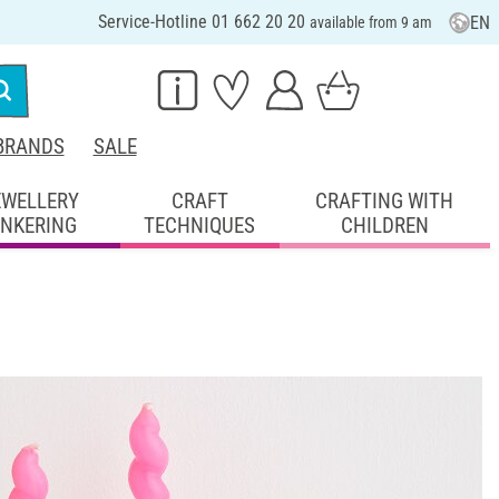
Service-Hotline 01 662 20 20
EN
available from 9 am
BRANDS
SALE
EWELLERY
CRAFT
CRAFTING WITH
INKERING
TECHNIQUES
CHILDREN