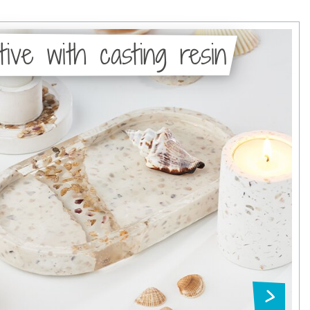
tive with casting resin