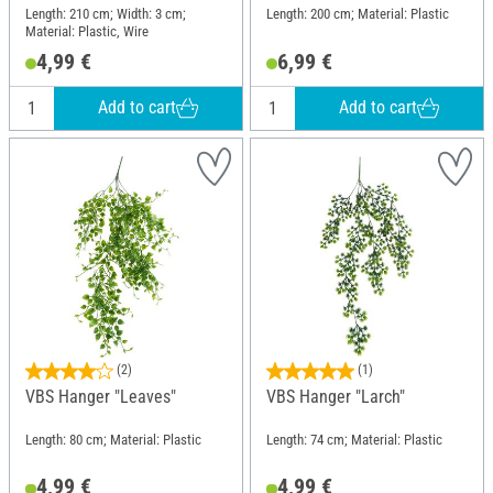
Length: 210 cm; Width: 3 cm;
Length: 200 cm; Material: Plastic
Material: Plastic, Wire
4,99 €
6,99 €
Add to cart
Add to cart
(2)
(1)
VBS Hanger "Leaves"
VBS Hanger "Larch"
Length: 80 cm; Material: Plastic
Length: 74 cm; Material: Plastic
4,99 €
4,99 €