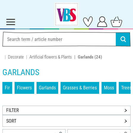
Decorate
Artificial flowers & Plants
Garlands
(24)
GARLANDS
Fir
Flowers
Garlands
Grasses & Berries
Moss
Trees
FILTER
SORT