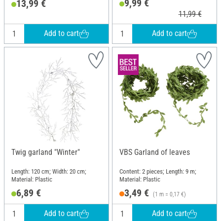
9,99 €
13,99 €
11,99 €
Add to cart
Add to cart
Twig garland "Winter"
VBS Garland of leaves
Length: 120 cm; Width: 20 cm;
Content: 2 pieces; Length: 9 m;
Material: Plastic
Material: Plastic
6,89 €
3,49 €
(1 m = 0,17 €)
Add to cart
Add to cart