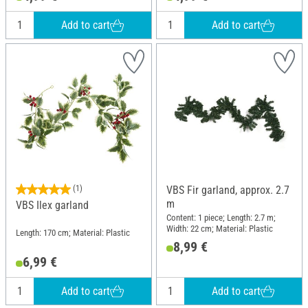
Add to cart
Add to cart
(1)
VBS Fir garland, approx. 2.7
m
VBS Ilex garland
Content: 1 piece; Length: 2.7 m;
Width: 22 cm; Material: Plastic
Length: 170 cm; Material: Plastic
8,99 €
6,99 €
Add to cart
Add to cart