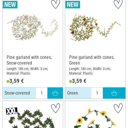
Pine garland with cones,
Pine garland with cones,
Snow-covered
Green
Length: 180 cm; Width: 3 cm;
Length: 180 cm; Width: 3 cm;
Material: Plastic
Material: Plastic
3,59 €
3,59 €
Snow-covered
Green