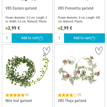
VBS Daisies garland
VBS Poinsettia garland
Flower diameter: 5.5 cm; Length: 2
Flower diameter: 8 cm; Length: 200
m; Width: 5.5 cm; Material: Plastic
cm; Material: Plastic
2,99 €
2,99 €
Add to cart
Add to cart
(1)
(1)
Mini leaf garland
VBS Thuja garland