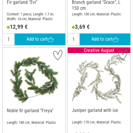
Fir garland "Evi"
Branch garland "Grace", L
150 cm
Content: 1 piece; Length: 1.7 m;
Length: 150 cm; Material: Plastic
Width: 14 cm; Material: Plastic
12,99 €
3,69 €
Add to cart
Add to cart
Creative August
Juniper garland with ice
Noble fir garland "Freya"
Length: 170 cm; Material: Plastic
Length: 180 cm; Material: Plastic