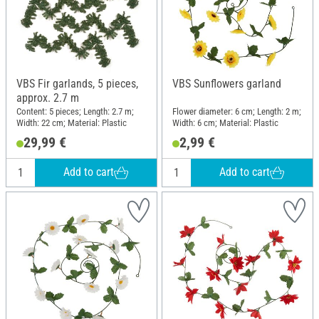
VBS Fir garlands, 5 pieces,
VBS Sunflowers garland
approx. 2.7 m
Content: 5 pieces; Length: 2.7 m;
Flower diameter: 6 cm; Length: 2 m;
Width: 22 cm; Material: Plastic
Width: 6 cm; Material: Plastic
29,99 €
2,99 €
Add to cart
Add to cart