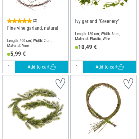
(2)
Ivy garland "Greenery"
Fine vine garland, natural
Length: 180 cm; Width: 8 cm;
Material: Plastic, Wire
Length: 460 cm; Width: 2 cm;
Material: Vine
10,49 €
5,99 €
Add to cart
Add to cart