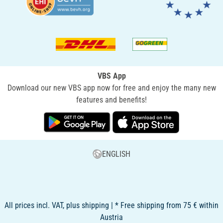
VBS App
Download our new VBS app now for free and enjoy the many new
features and benefits!
ENGLISH
All prices incl. VAT, plus shipping | * Free shipping from 75 € within
Austria