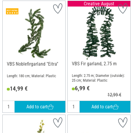
Creative August
VBS Fir garland, 2.75 m
VBS Noblefirgarland "Eitra"
Length: 2.75 m; Diameter (outside):
Length: 180 cm; Material: Plastic
25 cm; Material: Plastic
6,99 €
14,99 €
12,99 €
Add to cart
Add to cart