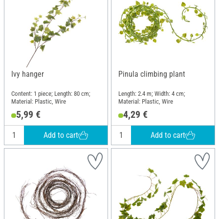
Ivy hanger
Pinula climbing plant
Content: 1 piece; Length: 80 cm;
Length: 2.4 m; Width: 4 cm;
Material: Plastic, Wire
Material: Plastic, Wire
5,99 €
4,29 €
Add to cart
Add to cart