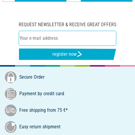
REQUEST NEWSLETTER & RECEIVE GREAT OFFERS
register now
Secure Order
Payment by credit card
Free shipping from 75 €*
Easy return shipment