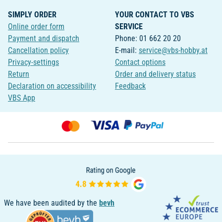
SIMPLY ORDER
YOUR CONTACT TO VBS
Online order form
SERVICE
Payment and dispatch
Phone: 01 662 20 20
Cancellation policy
E-mail:
service@vbs-hobby.at
Privacy-settings
Contact options
Return
Order and delivery status
Declaration on accessibility
Feedback
VBS App
We have been audited by the
bevh