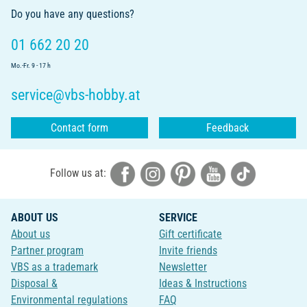
Do you have any questions?
01 662 20 20
Mo.-Fr. 9 - 17 h
service@vbs-hobby.at
Contact form
Feedback
Follow us at:
ABOUT US
SERVICE
About us
Gift certificate
Partner program
Invite friends
VBS as a trademark
Newsletter
Disposal &
Ideas & Instructions
Environmental regulations
FAQ