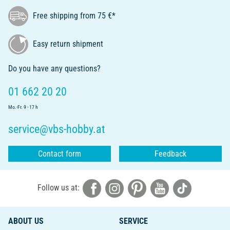
Free shipping from 75 €*
Easy return shipment
Do you have any questions?
01 662 20 20
Mo.-Fr. 9 - 17 h
service@vbs-hobby.at
Contact form
Feedback
Follow us at:
ABOUT US
SERVICE