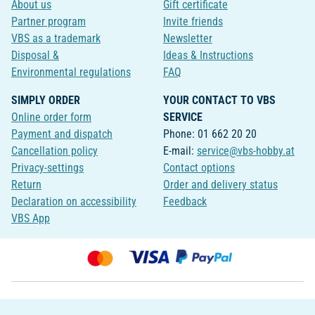
About us
Gift certificate
Partner program
Invite friends
VBS as a trademark
Newsletter
Disposal &
Ideas & Instructions
Environmental regulations
FAQ
SIMPLY ORDER
YOUR CONTACT TO VBS
Online order form
SERVICE
Payment and dispatch
Phone: 01 662 20 20
Cancellation policy
E-mail:
service@vbs-hobby.at
Privacy-settings
Contact options
Return
Order and delivery status
Declaration on accessibility
Feedback
VBS App