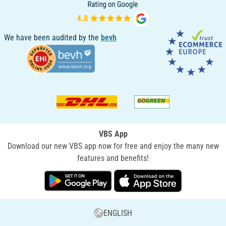
We have been audited by the
bevh
VBS App
Download our new VBS app now for free and enjoy the many new
features and benefits!
ENGLISH