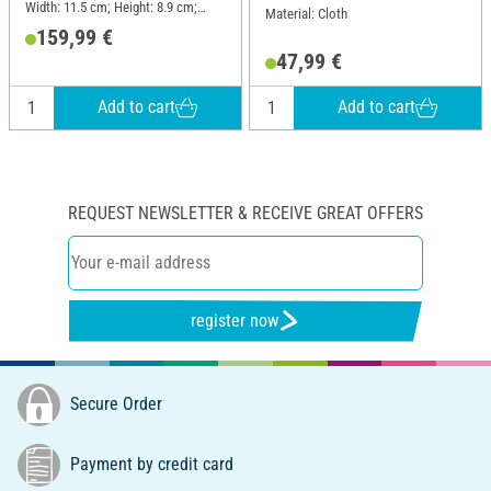
Width: 11.5 cm; Height: 8.9 cm;
Material: Cloth
Material: Plastic
159,99 €
47,99 €
Add to cart
Add to cart
REQUEST NEWSLETTER & RECEIVE GREAT OFFERS
register now
Secure Order
Payment by credit card