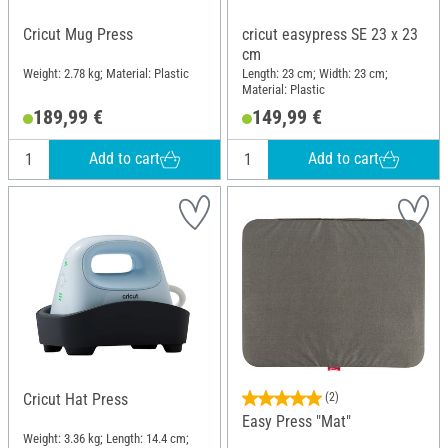
Cricut Mug Press
cricut easypress SE 23 x 23
cm
Weight: 2.78 kg; Material: Plastic
Length: 23 cm; Width: 23 cm;
Material: Plastic
189,99 €
149,99 €
Add to cart
Add to cart
Cricut Hat Press
(2)
Easy Press "Mat"
Weight: 3.36 kg; Length: 14.4 cm;