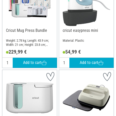
Cricut Mug Press Bundle
cricut easypress mini
Weight: 2.78 kg; Length: 43.9 cm;
Material: Plastic
Width: 21 cm; Height: 23.8 cm;
Material: Plastic
229,99 €
54,99 €
Add to cart
Add to cart