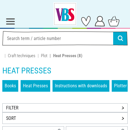
Craft techniques
Plot
Heat Presses
(8)
HEAT PRESSES
Books
Heat Presses
Instructions with downloads
Plotter
FILTER
SORT