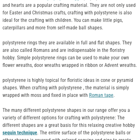
and hearts are a popular crafting material. They are not only used
for Easter and Christmas crafts, crafting with polystyrene is also
ideal for the crafting with children. You can make little pigs,
caterpillars and more from self-made ball shapes.
polystyrene rings they are available in full and flat shapes. They
are also called Romans and are indispensable in the floristry
hobby. Simple polystyrene rings can be used to make your own
flower wreaths, door wreaths wrapped in ribbon or Advent wreaths.
polystyrene is highly topical for floristic ideas in cone or pyramid
shapes. When crafting with polystyrene , the material is simply
wrapped with moss and fixed in place with
Roman tape
.
The many different polystyrene shapes in our range offer you a
variety of different options for crafting with polystyrene: The
different shapes are a great basis for this relaxing creative hobby
sequin technique
. The entire surface of the polystyrene balls or