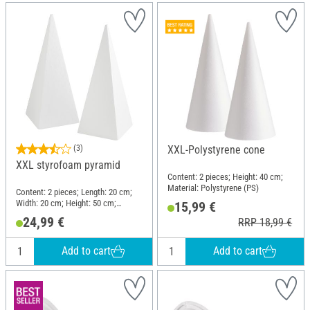
(3)
XXL-Polystyrene cone
XXL styrofoam pyramid
Content: 2 pieces; Height: 40 cm;
Material: Polystyrene (PS)
Content: 2 pieces; Length: 20 cm;
Width: 20 cm; Height: 50 cm;
15,99 €
Material: Polystyrene (PS)
24,99 €
RRP 18,99 €
Add to cart
Add to cart