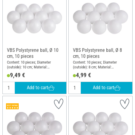
VBS Polystyrene ball, Ø 10
VBS Polystyrene ball, Ø 8
cm, 10 pieces
cm, 10 pieces
Content: 10 pieces; Diameter
Content: 10 pieces; Diameter
(outside): 10 cm; Material:
(outside): 8 cm; Material:
Polystyrene
Polystyrene
9,49 €
4,99 €
Add to cart
Add to cart