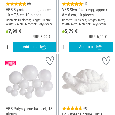
(6)
(3)
VBS Styrofoam egg, approx.
VBS Styrofoam egg, approx.
10 x 7,5 cm,10 pieces
8 x 6 cm, 10 pieces
Content: 10 pieces; Length: 10 cm;
Content: 10 pieces; Length: 8 cm;
Width: 7.5 cm; Material: Polystyrene
Width: 6 cm; Material: Polystyrene
7,99 €
5,79 €
RRP 8,99 €
RRP 6,99 €
Add to cart
Add to cart
VBS Polystyrene ball set, 13
(8)
pieces
Polystyrene figure Turtle