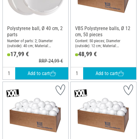
Polystyrene ball, Ø 40 cm, 2
VBS Polystyrene balls, Ø 12
parts
cm, 50 pieces
Number of parts: 2; Diameter
Content: 50 pieces; Diameter
(outside): 40 cm; Material:
(outside): 12 cm; Material:
Polystyrene
Polystyrene
17,99 €
48,99 €
RRP 24,99 €
Add to cart
Add to cart