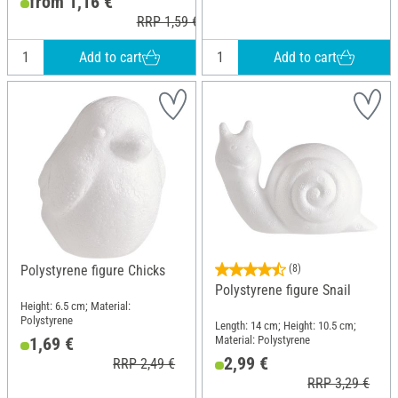
from 1,16 €
RRP 1,59 €
Add to cart
Add to cart
Polystyrene figure Chicks
(8)
Polystyrene figure Snail
Height: 6.5 cm; Material:
Polystyrene
Length: 14 cm; Height: 10.5 cm;
Material: Polystyrene
1,69 €
2,99 €
RRP 2,49 €
RRP 3,29 €