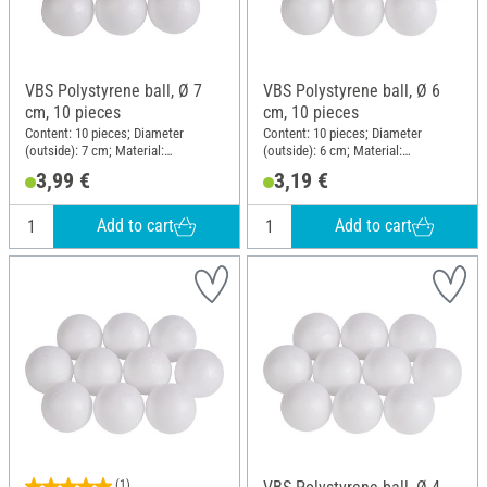
VBS Polystyrene ball, Ø 7
VBS Polystyrene ball, Ø 6
cm, 10 pieces
cm, 10 pieces
Content: 10 pieces; Diameter
Content: 10 pieces; Diameter
(outside): 7 cm; Material:
(outside): 6 cm; Material:
Polystyrene
Polystyrene
3,99 €
3,19 €
Add to cart
Add to cart
(1)