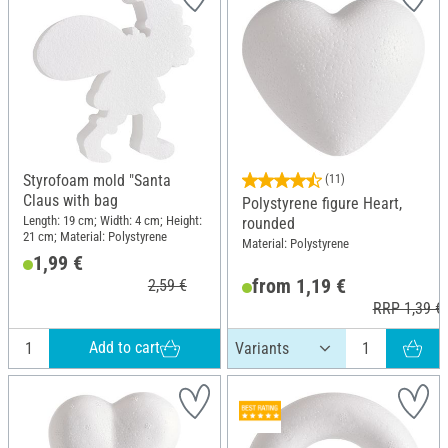
Styrofoam mold "Santa
(11)
Claus with bag
Polystyrene figure Heart,
Length: 19 cm; Width: 4 cm; Height:
rounded
21 cm; Material: Polystyrene
Material: Polystyrene
1,99 €
from 1,19 €
2,59 €
RRP 1,39 €
Add to cart