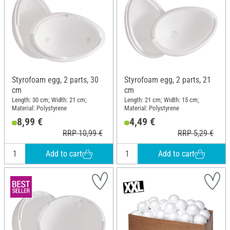
Styrofoam egg, 2 parts, 30
Styrofoam egg, 2 parts, 21
cm
cm
Length: 30 cm; Width: 21 cm;
Length: 21 cm; Width: 15 cm;
Material: Polystyrene
Material: Polystyrene
8,99 €
4,49 €
RRP 10,99 €
RRP 5,29 €
Add to cart
Add to cart