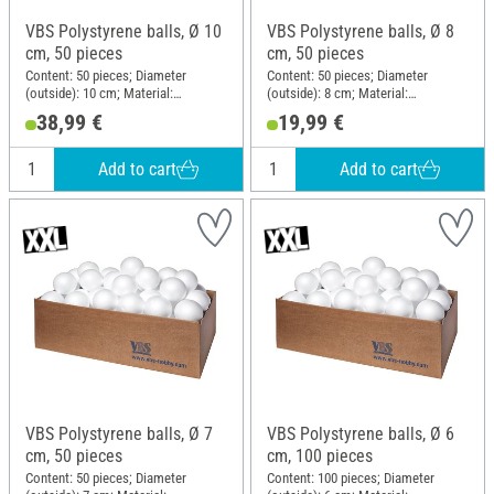
VBS Polystyrene balls, Ø 10
VBS Polystyrene balls, Ø 8
cm, 50 pieces
cm, 50 pieces
Content: 50 pieces; Diameter
Content: 50 pieces; Diameter
(outside): 10 cm; Material:
(outside): 8 cm; Material:
Polystyrene
Polystyrene
38,99 €
19,99 €
Add to cart
Add to cart
VBS Polystyrene balls, Ø 7
VBS Polystyrene balls, Ø 6
cm, 50 pieces
cm, 100 pieces
Content: 50 pieces; Diameter
Content: 100 pieces; Diameter