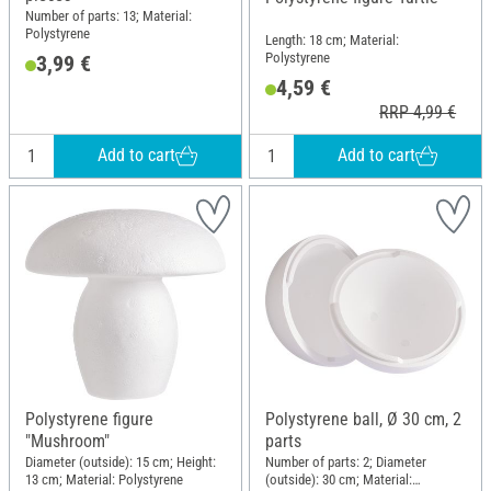
Number of parts: 13; Material:
Polystyrene
Length: 18 cm; Material:
Polystyrene
3,99 €
4,59 €
RRP 4,99 €
Add to cart
Add to cart
Polystyrene figure
Polystyrene ball, Ø 30 cm, 2
"Mushroom"
parts
Diameter (outside): 15 cm; Height:
Number of parts: 2; Diameter
13 cm; Material: Polystyrene
(outside): 30 cm; Material: