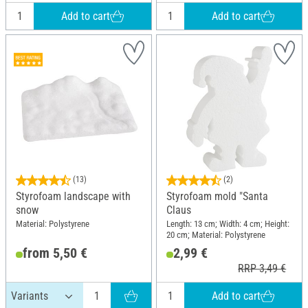
Add to cart
Add to cart
(13)
(2)
Styrofoam landscape with
Styrofoam mold "Santa
snow
Claus
Material: Polystyrene
Length: 13 cm; Width: 4 cm; Height:
20 cm; Material: Polystyrene
from 5,50 €
2,99 €
RRP 3,49 €
Add to cart