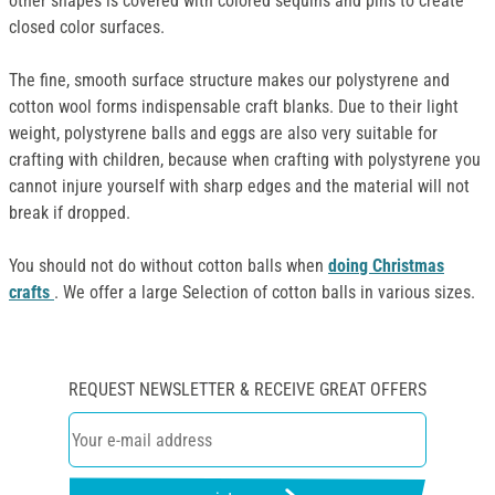
other shapes is covered with colored sequins and pins to create
closed color surfaces.
The fine, smooth surface structure makes our polystyrene and
cotton wool forms indispensable craft blanks. Due to their light
weight, polystyrene balls and eggs are also very suitable for
crafting with children, because when crafting with polystyrene you
cannot injure yourself with sharp edges and the material will not
break if dropped.
You should not do without cotton balls when
doing Christmas
crafts
. We offer a large Selection of cotton balls in various sizes.
REQUEST NEWSLETTER & RECEIVE GREAT OFFERS