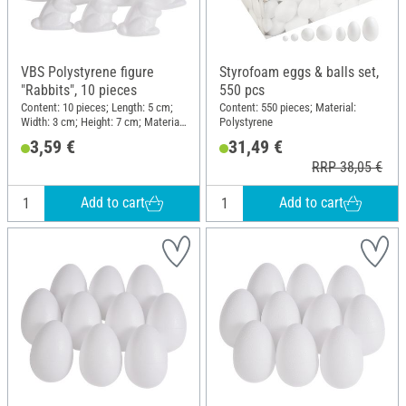
VBS Polystyrene figure
Styrofoam eggs & balls set,
"Rabbits", 10 pieces
550 pcs
Content: 10 pieces; Length: 5 cm;
Content: 550 pieces; Material:
Width: 3 cm; Height: 7 cm; Material:
Polystyrene
Polystyrene
3,59 €
31,49 €
RRP 38,05 €
Add to cart
Add to cart