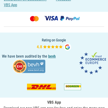
VBS App
We have been audited by the
bevh
VBS App