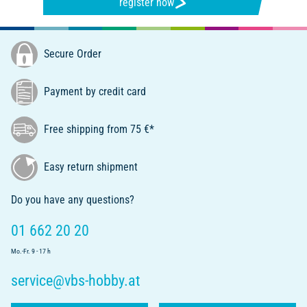
register now
Secure Order
Payment by credit card
Free shipping from 75 €*
Easy return shipment
Do you have any questions?
01 662 20 20
Mo.-Fr. 9 - 17 h
service@vbs-hobby.at