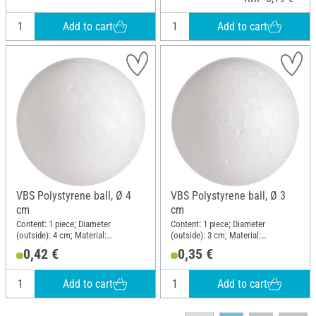
Add to cart
Add to cart
VBS Polystyrene ball, Ø 4
VBS Polystyrene ball, Ø 3
cm
cm
Content: 1 piece; Diameter
Content: 1 piece; Diameter
(outside): 4 cm; Material:
(outside): 3 cm; Material:
Polystyrene
Polystyrene
0,42 €
0,35 €
Add to cart
Add to cart