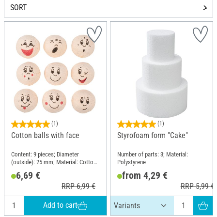
SORT
(1)
(1)
Cotton balls with face
Styrofoam form "Cake"
Content: 9 pieces; Diameter
Number of parts: 3; Material:
(outside): 25 mm; Material: Cotton
Polystyrene
wool
6,69 €
from 4,29 €
RRP 6,99 €
RRP 5,99 €
Add to cart