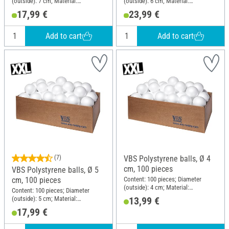
(outside): 7 cm; Material:
(outside): 6 cm; Material:
Polystyrene
Polystyrene
17,99 €
23,99 €
Add to cart
Add to cart
(7)
VBS Polystyrene balls, Ø 4
cm, 100 pieces
VBS Polystyrene balls, Ø 5
Content: 100 pieces; Diameter
cm, 100 pieces
(outside): 4 cm; Material:
Content: 100 pieces; Diameter
Polystyrene
(outside): 5 cm; Material:
13,99 €
Polystyrene
17,99 €