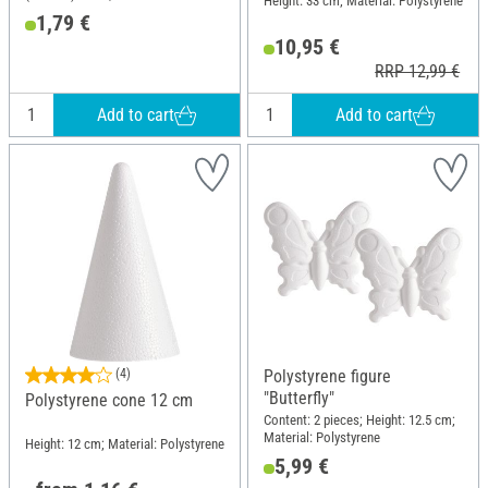
Height: 33 cm; Material: Polystyrene
Polystyrene
1,79 €
10,95 €
RRP 12,99 €
Add to cart
Add to cart
(4)
Polystyrene figure
"Butterfly"
Polystyrene cone 12 cm
Content: 2 pieces; Height: 12.5 cm;
Material: Polystyrene
Height: 12 cm; Material: Polystyrene
5,99 €