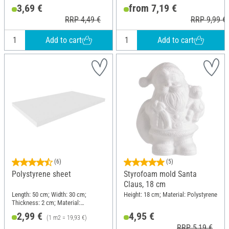
Polystyrene
3,69 €
from 7,19 €
RRP 4,49 €
RRP 9,99 €
Add to cart
Add to cart
(6)
(5)
Polystyrene sheet
Styrofoam mold Santa
Claus, 18 cm
Length: 50 cm; Width: 30 cm;
Height: 18 cm; Material: Polystyrene
Thickness: 2 cm; Material:
Polystyrene
2,99 €
4,95 €
(1 m2 = 19,93 €)
RRP 5,19 €