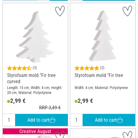
(3)
(2)
Styrofoam mold "Fir tree
Styrofoam mold "Fir tree
curved
Length: 15 cm; Width: 4 cm; Height:
Width: 4 cm; Material: Polystyrene
20 cm; Material: Polystyrene
2,99 €
2,99 €
RRP 3,49 €
Add to cart
Add to cart
Creative August