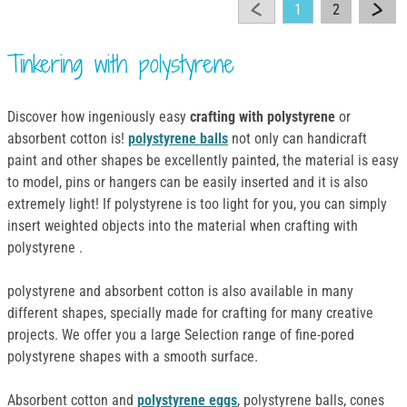
1
2
Tinkering with polystyrene
Discover how ingeniously easy
crafting with polystyrene
or
absorbent cotton is!
polystyrene balls
not only can handicraft
paint and other shapes be excellently painted, the material is easy
to model, pins or hangers can be easily inserted and it is also
extremely light! If polystyrene is too light for you, you can simply
insert weighted objects into the material when crafting with
polystyrene .
polystyrene and absorbent cotton is also available in many
different shapes, specially made for crafting for many creative
projects. We offer you a large Selection range of fine-pored
polystyrene shapes with a smooth surface.
Absorbent cotton and
polystyrene eggs
, polystyrene balls, cones