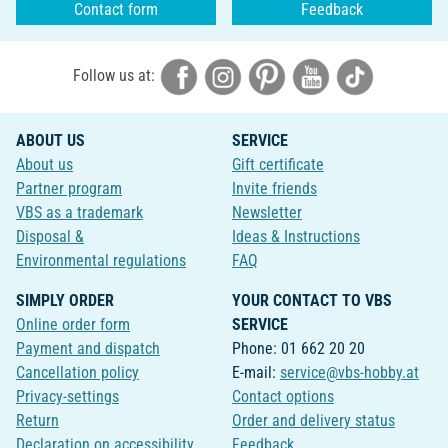
Contact form
Feedback
Follow us at:
ABOUT US
SERVICE
About us
Gift certificate
Partner program
Invite friends
VBS as a trademark
Newsletter
Disposal &
Ideas & Instructions
Environmental regulations
FAQ
SIMPLY ORDER
YOUR CONTACT TO VBS
Online order form
SERVICE
Payment and dispatch
Phone: 01 662 20 20
Cancellation policy
E-mail:
service@vbs-hobby.at
Privacy-settings
Contact options
Return
Order and delivery status
Declaration on accessibility
Feedback