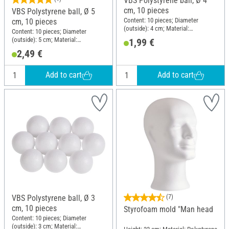
VBS Polystyrene ball, Ø 4
cm, 10 pieces
VBS Polystyrene ball, Ø 5
Content: 10 pieces; Diameter
cm, 10 pieces
(outside): 4 cm; Material:
Content: 10 pieces; Diameter
Polystyrene
(outside): 5 cm; Material:
1,99 €
Polystyrene
2,49 €
Add to cart
Add to cart
VBS Polystyrene ball, Ø 3
(7)
cm, 10 pieces
Styrofoam mold "Man head
Content: 10 pieces; Diameter
(outside): 3 cm; Material: