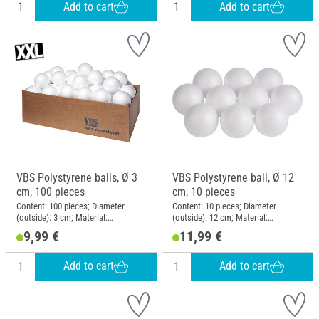
Add to cart
Add to cart
VBS Polystyrene balls, Ø 3
VBS Polystyrene ball, Ø 12
cm, 100 pieces
cm, 10 pieces
Content: 100 pieces; Diameter
Content: 10 pieces; Diameter
(outside): 3 cm; Material:
(outside): 12 cm; Material:
Polystyrene
Polystyrene
9,99 €
11,99 €
Add to cart
Add to cart