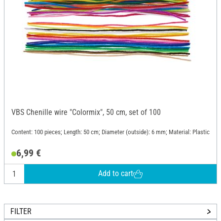
VBS Chenille wire "Colormix", 50 cm, set of 100
Content: 100 pieces; Length: 50 cm; Diameter (outside): 6 mm; Material: Plastic
6,99 €
Add to cart
FILTER