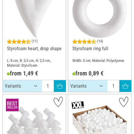
(11)
(14)
Styrofoam heart, drop shape
Styrofoam ring full
L: 8 cm, B: 3,5 cm, H: 2,5 cm,
Width: 3 cm; Material: Polystyrene
Material: Styrofoam
from 1,49 €
from 0,89 €