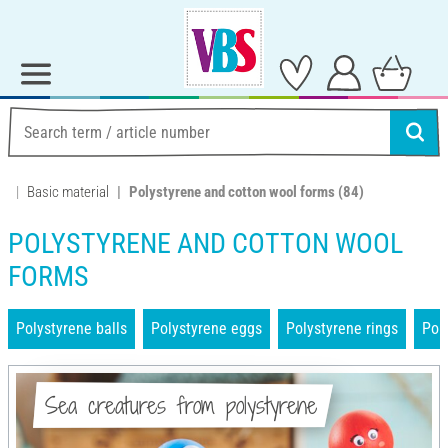
Basic material
Polystyrene and cotton wool forms
(84)
POLYSTYRENE AND COTTON WOOL
FORMS
Polystyrene balls
Polystyrene eggs
Polystyrene rings
Pol
Sea creatures from polystyrene