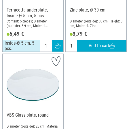
Terracotta-underplate,
Zinc plate, Ø 30 cm
Inside-Ø 5 cm, 5 pcs.
Content: 5 pieces; Diameter
Diameter (outside): 30 cm; Height: 3
(outside): 6.9 cm; Material:
cm; Material: Zinc
Terracotta
5,49 €
3,79 €
Inside-Ø 5 cm, 5
Add to cart
pcs.
VBS Glass plate, round
Diameter (outside): 25 cm; Material: