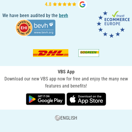
We have been audited by the
bevh
VBS App
Download our new VBS app now for free and enjoy the many new
features and benefits!
ENGLISH