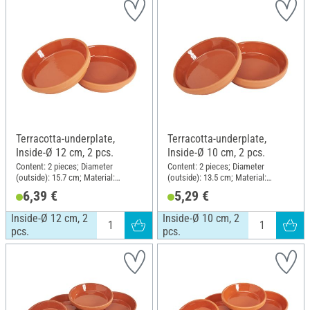
Terracotta-underplate,
Terracotta-underplate,
Inside-Ø 12 cm, 2 pcs.
Inside-Ø 10 cm, 2 pcs.
Content: 2 pieces; Diameter
Content: 2 pieces; Diameter
(outside): 15.7 cm; Material:
(outside): 13.5 cm; Material:
Terracotta
Terracotta
6,39 €
5,29 €
Inside-Ø 12 cm, 2
Inside-Ø 10 cm, 2
pcs.
pcs.