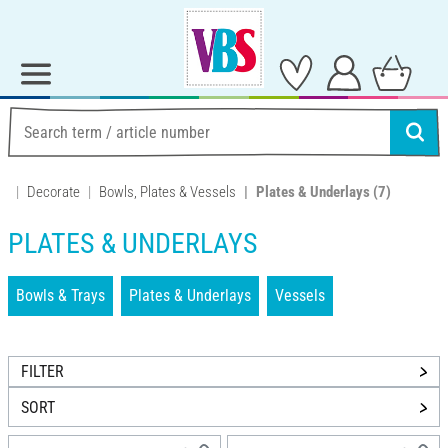
Decorate
Bowls, Plates & Vessels
Plates & Underlays
(7)
PLATES & UNDERLAYS
Bowls & Trays
Plates & Underlays
Vessels
FILTER
SORT