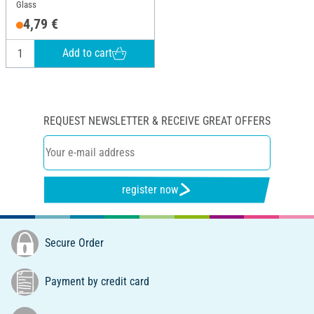
Glass
4,79 €
Add to cart
REQUEST NEWSLETTER & RECEIVE GREAT OFFERS
register now
Secure Order
Payment by credit card