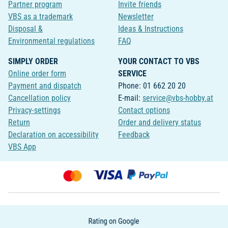
Partner program
Invite friends
VBS as a trademark
Newsletter
Disposal &
Ideas & Instructions
Environmental regulations
FAQ
SIMPLY ORDER
YOUR CONTACT TO VBS
Online order form
SERVICE
Payment and dispatch
Phone: 01 662 20 20
Cancellation policy
E-mail:
service@vbs-hobby.at
Privacy-settings
Contact options
Return
Order and delivery status
Declaration on accessibility
Feedback
VBS App