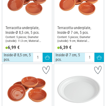
Terracotta-underplate,
Terracotta-underplate,
Inside-Ø 8,5 cm, 5 pcs.
Inside-Ø 7 cm, 5 pcs.
Content: 5 pieces; Diameter
Content: 5 pieces; Diameter
(outside): 11.3 cm; Material:
(outside): 9 cm; Material:
Terracotta
Terracotta
6,99 €
6,39 €
Inside-Ø 8,5 cm, 5
Inside-Ø 7 cm, 5
pcs.
pcs.