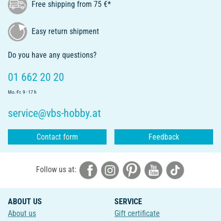
Free shipping from 75 €*
Easy return shipment
Do you have any questions?
01 662 20 20
Mo.-Fr. 9 - 17 h
service@vbs-hobby.at
Contact form
Feedback
Follow us at:
ABOUT US
SERVICE
About us
Gift certificate