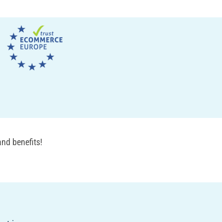
nd benefits!