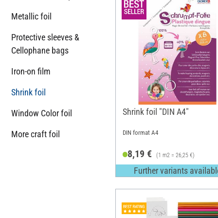
Metallic foil
Protective sleeves &
Cellophane bags
Iron-on film
Shrink foil
Shrink foil "DIN A4"
Window Color foil
More craft foil
DIN format A4
8,19 €
(1 m2 = 26,25 €)
Further variants availabl