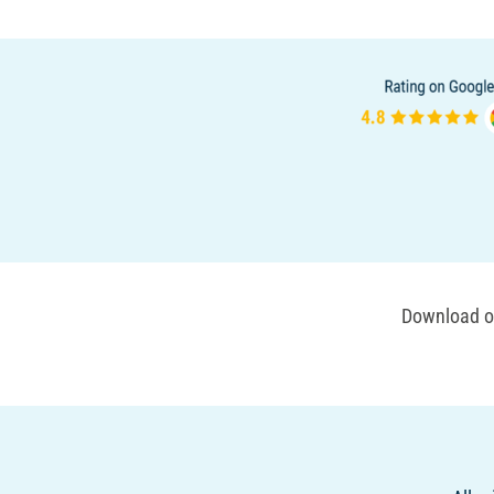
Download ou