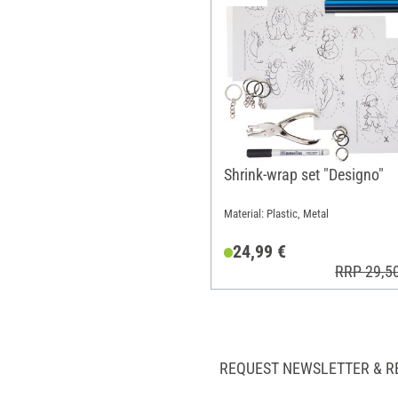
Shrink-wrap set "Designo"
Material: Plastic, Metal
24,99 €
RRP 29,5
REQUEST NEWSLETTER & R