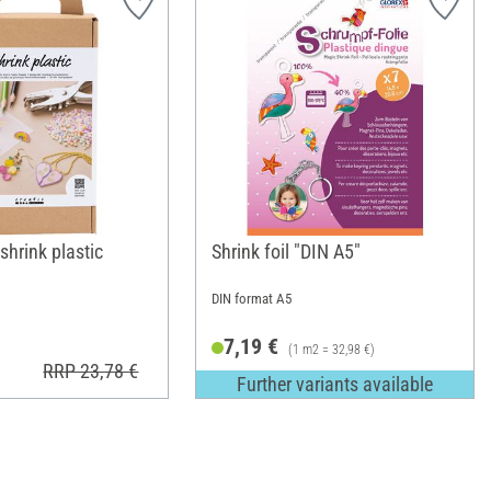
 shrink plastic
Shrink foil "DIN A5"
DIN format A5
7,19 €
(1 m2 = 32,98 €)
RRP 23,78 €
Further variants available