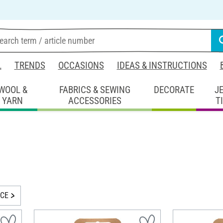
L
TRENDS
OCCASIONS
IDEAS & INSTRUCTIONS
WOOL &
FABRICS & SEWING
DECORATE
J
YARN
ACCESSORIES
T
ICE