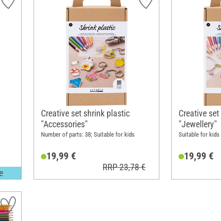
Creative set shrink plastic
Creative set
"Accessories"
"Jewellery"
Number of parts: 38; Suitable for kids
Suitable for kids
19,99 €
19,99 €
RRP 23,78 €
e