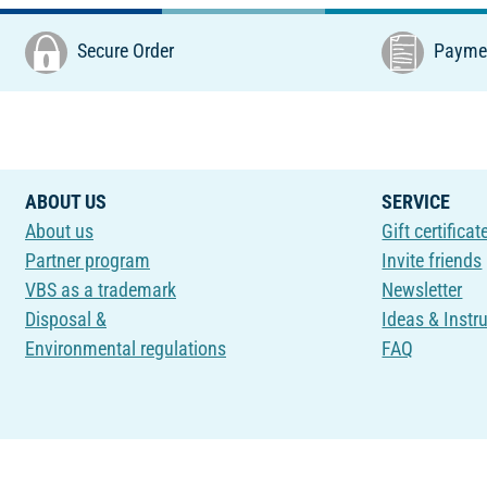
Secure Order
Paymen
ABOUT US
SERVICE
About us
Gift certificat
Partner program
Invite friends
VBS as a trademark
Newsletter
Disposal &
Ideas & Instr
Environmental regulations
FAQ