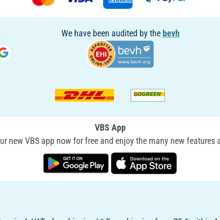
We have been audited by the
bevh
VBS App
r new VBS app now for free and enjoy the many new features a