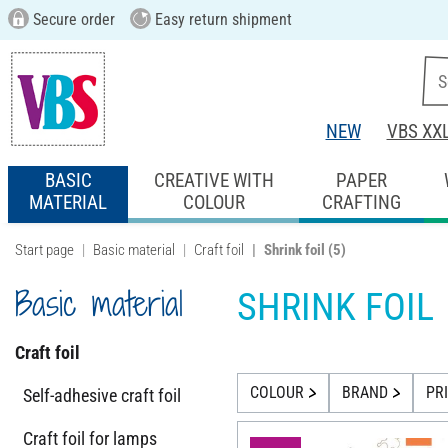
Secure order
Easy return shipment
NEW
VBS XX
BASIC
CREATIVE WITH
PAPER
MATERIAL
COLOUR
CRAFTING
Start page
Basic material
Craft foil
Shrink foil
(5)
Basic material
SHRINK FOIL
Craft foil
COLOUR
BRAND
PR
Self-adhesive craft foil
Craft foil for lamps