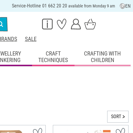
Service-Hotline 01 662 20 20
EN
available from Monday 9 am
BRANDS
SALE
EWELLERY
CRAFT
CRAFTING WITH
INKERING
TECHNIQUES
CHILDREN
SORT