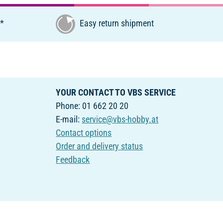
€*
Easy return shipment
YOUR CONTACT TO VBS SERVICE
Phone: 01 662 20 20
E-mail:
service@vbs-hobby.at
Contact options
Order and delivery status
Feedback