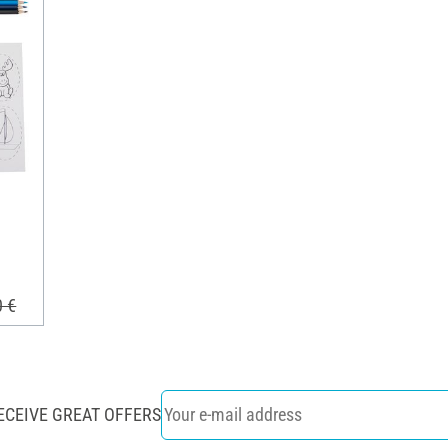
0 €
ECEIVE GREAT OFFERS