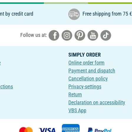
t by credit card
Free shipping from 75 
Follow us at:
SIMPLY ORDER
e
Online order form
Payment and dispatch
Cancellation policy
uctions
Privacy-settings
Return
Declaration on accessibility
VBS App