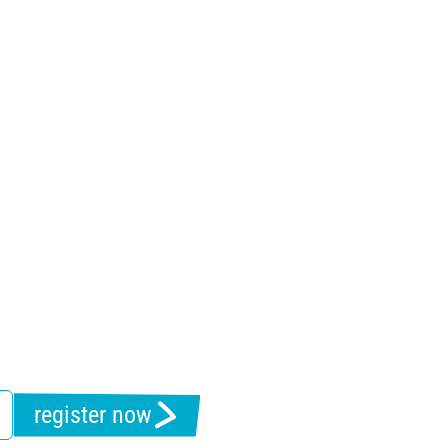
register now