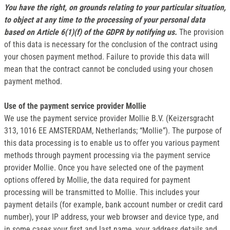
You have the right, on grounds relating to your particular situation,
to object at any time to the processing of your personal data
based on Article 6(1)(f) of the GDPR by notifying us.
The provision
of this data is necessary for the conclusion of the contract using
your chosen payment method. Failure to provide this data will
mean that the contract cannot be concluded using your chosen
payment method.
Use of the payment service provider Mollie
We use the payment service provider Mollie B.V. (Keizersgracht
313, 1016 EE AMSTERDAM, Netherlands; “Mollie”). The purpose of
this data processing is to enable us to offer you various payment
methods through payment processing via the payment service
provider Mollie. Once you have selected one of the payment
options offered by Mollie, the data required for payment
processing will be transmitted to Mollie. This includes your
payment details (for example, bank account number or credit card
number), your IP address, your web browser and device type, and
in some cases your first and last name, your address details and