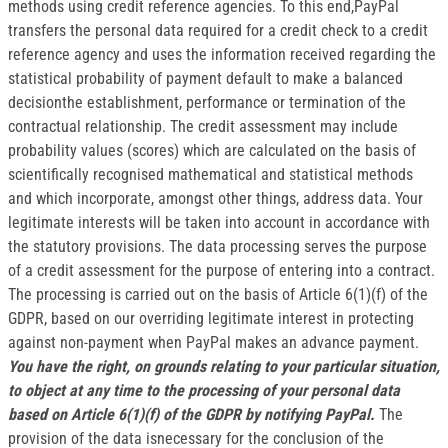
methods using credit reference agencies. To this end,PayPal
transfers the personal data required for a credit check to a credit
reference agency and uses the information received regarding the
statistical probability of payment default to make a balanced
decisionthe establishment, performance or termination of the
contractual relationship. The credit assessment may include
probability values (scores) which are calculated on the basis of
scientifically recognised mathematical and statistical methods
and which incorporate, amongst other things, address data. Your
legitimate interests will be taken into account in accordance with
the statutory provisions. The data processing serves the purpose
of a credit assessment for the purpose of entering into a contract.
The processing is carried out on the basis of Article 6(1)(f) of the
GDPR, based on our overriding legitimate interest in protecting
against non-payment when PayPal makes an advance payment.
You have the right, on grounds relating to your particular situation,
to object at any time to the processing of your personal data
based on Article 6(1)(f) of the GDPR by notifying PayPal.
The
provision of the data isnecessary for the conclusion of the