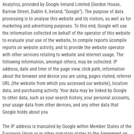
Analytics, provided by Google Ireland Limited (Gordon House,
Barrow Street, Dublin 4, Ireland; “Google”). The purpose of data
processing is to analyse this website and its visitors, as well as for
marketing and advertising purposes. To this end, Google will use
the information collected on behalf of the operator of this website
to evaluate your use of the website, to compile reports ücompile
reports on website activity, and to provide the website operator
with other services relating to website and internet usage. The
following information, amongst others, may be collected: IP
address, date and time of the page view, click path, information
about the browser and device you are using, pages visited, referrer
URL (the website from which you accessed our website), location
data, and purchasing activity. Your data may be linked by Google
to other data, such as your search history, your personal accounts,
your usage data from other devices, and any other data that
Google holds about you
The IP address is truncated by Google within Member States of the
European Union or in other signatory states to the Agreement on