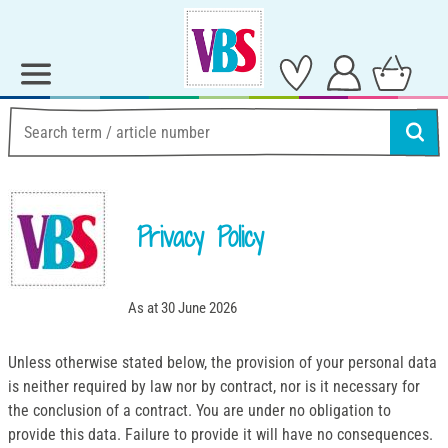
Privacy Policy
As at 30 June 2026
Unless otherwise stated below, the provision of your personal data
is neither required by law nor by contract, nor is it necessary for
the conclusion of a contract. You are under no obligation to
provide this data. Failure to provide it will have no consequences.