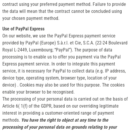
contract using your preferred payment method. Failure to provide
the data will mean that the contract cannot be concluded using
your chosen payment method.
Use of PayPal Express
On our website, we use the PayPal Express payment service
provided by PayPal (Europe) S.à.r.l. et Cie, S.C.A. (22-24 Boulevard
Royal L-2449, Luxembourg; “PayPal”). The purpose of data
processing is to enable us to offer you payment via the PayPal
Express payment service. In order to integrate this payment
service, it is necessary for PayPal to collect data (e.g. IP address,
device type, operating system, browser type, location of your
device) . Cookies may also be used for this purpose. The cookies
enable your browser to be recognised.
The processing of your personal data is carried out on the basis of
Article 6( 1(f) of the GDPR, based on our overriding legitimate
interest in providing a customer-oriented range of payment
methods.
You have the right to object at any time to the
processing of your personal data on grounds relating to your