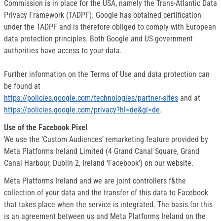
Commission is in place for the USA, namely the Trans-Atlantic Data
Privacy Framework (TADPF). Google has obtained certification
under the TADPF and is therefore obliged to comply with European
data protection principles. Both Google and US government
authorities have access to your data.
Further information on the Terms of Use and data protection can
be found at
https://policies.google.com/technologies/partner-sites
and at
https://policies.google.com/privacy?hl=de&gl=de
.
Use of the Facebook Pixel
We use the ‘Custom Audiences’ remarketing feature provided by
Meta Platforms Ireland Limited (4 Grand Canal Square, Grand
Canal Harbour, Dublin 2, Ireland ‘Facebook’) on our website.
Meta Platforms Ireland and we are joint controllers f&the
collection of your data and the transfer of this data to Facebook
that takes place when the service is integrated. The basis for this
is an agreement between us and Meta Platforms Ireland on the