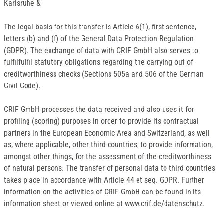
Karlsruhe &
The legal basis for this transfer is Article 6(1), first sentence,
letters (b) and (f) of the General Data Protection Regulation
(GDPR). The exchange of data with CRIF GmbH also serves to
fulfilfulfil statutory obligations regarding the carrying out of
creditworthiness checks (Sections 505a and 506 of the German
Civil Code).
CRIF GmbH processes the data received and also uses it for
profiling (scoring) purposes in order to provide its contractual
partners in the European Economic Area and Switzerland, as well
as, where applicable, other third countries, to provide information,
amongst other things, for the assessment of the creditworthiness
of natural persons. The transfer of personal data to third countries
takes place in accordance with Article 44 et seq. GDPR. Further
information on the activities of CRIF GmbH can be found in its
information sheet or viewed online at www.crif.de/datenschutz.