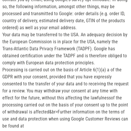
so, the following information, amongst other things, may be
processed and transmitted to Google: order details (e.g. order ID,
country of delivery, estimated delivery date, GTIN of the products
ordered) as well as your email address.
Your data may be transferred to the USA. An adequacy decision by
the European Commission is in place for the USA, namely the
Trans-Atlantic Data Privacy Framework (TADPF). Google has
obtained certification under the TADPF and is therefore obliged to
comply with European data protection principles.
Processing is carried out on the basis of Article 6(1)(a) a of the
GDPR with your consent, provided that you have expressly
consented to the transfer of your data and to receiving the request
for a review. You may withdraw your consent at any time with
effect for the future, without this affecting the lawfulnessof the
processing carried out on the basis of your consent up to the point
of withdrawal is affected&br>Further information on the terms of
use and data protection when using Google Customer Reviews can
be found at