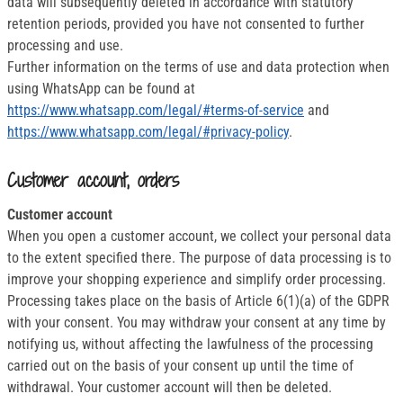
data will subsequently deleted in accordance with statutory
retention periods, provided you have not consented to further
processing and use.
Further information on the terms of use and data protection when
using WhatsApp can be found at
https://www.whatsapp.com/legal/#terms-of-service
and
https://www.whatsapp.com/legal/#privacy-policy
.
Customer account, orders
Customer account
When you open a customer account, we collect your personal data
to the extent specified there. The purpose of data processing is to
improve your shopping experience and simplify order processing.
Processing takes place on the basis of Article 6(1)(a) of the GDPR
with your consent. You may withdraw your consent at any time by
notifying us, without affecting the lawfulness of the processing
carried out on the basis of your consent up until the time of
withdrawal. Your customer account will then be deleted.