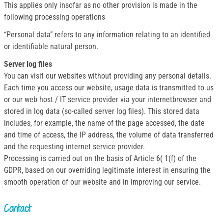
This applies only insofar as no other provision is made in the
following processing operations
“Personal data” refers to any information relating to an identified
or identifiable natural person.
Server log files
You can visit our websites without providing any personal details.
Each time you access our website, usage data is transmitted to us
or our web host / IT service provider via your internetbrowser and
stored in log data (so-called server log files). This stored data
includes, for example, the name of the page accessed, the date
and time of access, the IP address, the volume of data transferred
and the requesting internet service provider.
Processing is carried out on the basis of Article 6( 1(f) of the
GDPR, based on our overriding legitimate interest in ensuring the
smooth operation of our website and in improving our service.
Contact