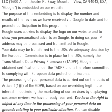
LLC (1600 Amphitheatre Parkway, Mountain View, CA 94043, USA;
“Google”) is embedded on our website.
The purpose of this embedding is to display the number and
results of the reviews we have received via Google to date and to
promote participation in this programme.
Google uses cookies to display the logo on our website and to
show you personalised adverts on Google. In doing so, your IP
address may be processed and transmitted to Google.
Your data may be transferred to the USA. An adequacy decision by
the European Commission is in place for the USA, namely the
Trans-Atlantic Data Privacy Framework (TADPF). Google has
obtained certification under the TADPF and is therefore committed
to complying with European data protection principles.
The processing of your personal data is carried out on the basis of
Article 6(1)(f) of the GDPR, based on our overriding legitimate
interest in optimising the marketing of our services by displaying
customer reviews we have already received.
You have the right to
object at any time to the processing of your personal data on
grounds relating to your particular situation.
You can disable