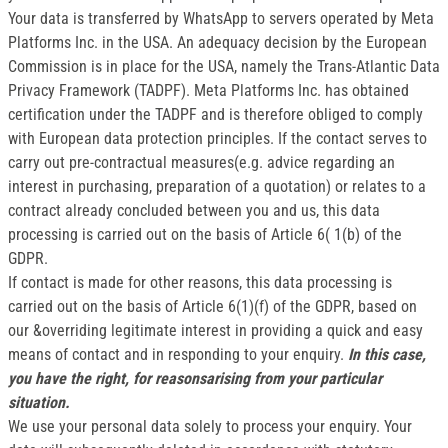
Your data is transferred by WhatsApp to servers operated by Meta
Platforms Inc. in the USA. An adequacy decision by the European
Commission is in place for the USA, namely the Trans-Atlantic Data
Privacy Framework (TADPF). Meta Platforms Inc. has obtained
certification under the TADPF and is therefore obliged to comply
with European data protection principles. If the contact serves to
carry out pre-contractual measures(e.g. advice regarding an
interest in purchasing, preparation of a quotation) or relates to a
contract already concluded between you and us, this data
processing is carried out on the basis of Article 6( 1(b) of the
GDPR.
If contact is made for other reasons, this data processing is
carried out on the basis of Article 6(1)(f) of the GDPR, based on
our &overriding legitimate interest in providing a quick and easy
means of contact and in responding to your enquiry.
In this case,
you have the right, for reasonsarising from your particular
situation.
We use your personal data solely to process your enquiry. Your