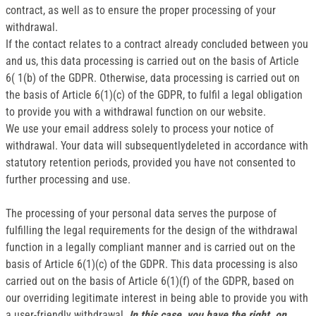
contract, as well as to ensure the proper processing of your
withdrawal.
If the contact relates to a contract already concluded between you
and us, this data processing is carried out on the basis of Article
6( 1(b) of the GDPR. Otherwise, data processing is carried out on
the basis of Article 6(1)(c) of the GDPR, to fulfil a legal obligation
to provide you with a withdrawal function on our website.
We use your email address solely to process your notice of
withdrawal. Your data will subsequentlydeleted in accordance with
statutory retention periods, provided you have not consented to
further processing and use.
The processing of your personal data serves the purpose of
fulfilling the legal requirements for the design of the withdrawal
function in a legally compliant manner and is carried out on the
basis of Article 6(1)(c) of the GDPR. This data processing is also
carried out on the basis of Article 6(1)(f) of the GDPR, based on
our overriding legitimate interest in being able to provide you with
a user-friendly withdrawal.
In this case, you have the right, on