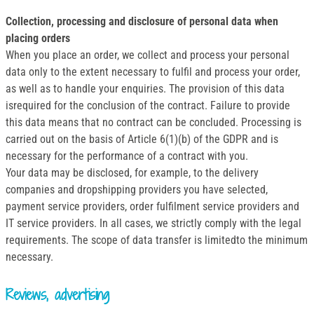
Collection, processing and disclosure of personal data when
placing orders
When you place an order, we collect and process your personal
data only to the extent necessary to fulfil and process your order,
as well as to handle your enquiries. The provision of this data
isrequired for the conclusion of the contract. Failure to provide
this data means that no contract can be concluded. Processing is
carried out on the basis of Article 6(1)(b) of the GDPR and is
necessary for the performance of a contract with you.
Your data may be disclosed, for example, to the delivery
companies and dropshipping providers you have selected,
payment service providers, order fulfilment service providers and
IT service providers. In all cases, we strictly comply with the legal
requirements. The scope of data transfer is limitedto the minimum
necessary.
Reviews, advertising