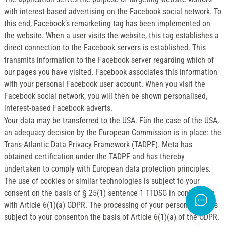
with interest-based advertising on the Facebook social network. To
this end, Facebook’s remarketing tag has been implemented on
the website. When a user visits the website, this tag establishes a
direct connection to the Facebook servers is established. This
transmits information to the Facebook server regarding which of
our pages you have visited. Facebook associates this information
with your personal Facebook user account. When you visit the
Facebook social network, you will then be shown personalised,
interest-based Facebook adverts.
Your data may be transferred to the USA. Fün the case of the USA,
an adequacy decision by the European Commission is in place: the
Trans-Atlantic Data Privacy Framework (TADPF). Meta has
obtained certification under the TADPF and has thereby
undertaken to comply with European data protection principles.
The use of cookies or similar technologies is subject to your
consent on the basis of § 25(1) sentence 1 TTDSG in conjunction
with Article 6(1)(a) GDPR. The processing of your personal data is
subject to your consenton the basis of Article 6(1)(a) of the GDPR.