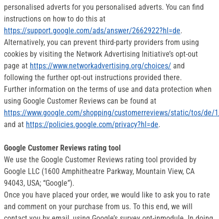
personalised adverts for you personalised adverts. You can find
instructions on how to do this at
https://support.google.com/ads/answer/2662922?hl=de
.
Alternatively, you can prevent third-party providers from using
cookies by visiting the Network Advertising Initiative’s opt-out
page at
https://www.networkadvertising.org/choices/
and
following the further opt-out instructions provided there.
Further information on the terms of use and data protection when
using Google Customer Reviews can be found at
https://www.google.com/shopping/customerreviews/static/tos/de/1
and at
https://policies.google.com/privacy?hl=de
.
Google Customer Reviews rating tool
We use the Google Customer Reviews rating tool provided by
Google LLC (1600 Amphitheatre Parkway, Mountain View, CA
94043, USA; “Google”).
Once you have placed your order, we would like to ask you to rate
and comment on your purchase from us. To this end, we will
contact you by email, using Google’s survey opt-inmodule. In doing