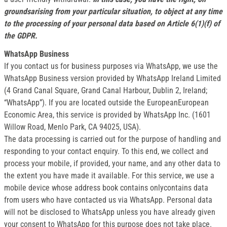
groundsarising from your particular situation, to object at any time
to the processing of your personal data based on Article 6(1)(f) of
the GDPR.
WhatsApp Business
If you contact us for business purposes via WhatsApp, we use the
WhatsApp Business version provided by WhatsApp Ireland Limited
(4 Grand Canal Square, Grand Canal Harbour, Dublin 2, Ireland;
“WhatsApp”). If you are located outside the EuropeanEuropean
Economic Area, this service is provided by WhatsApp Inc. (1601
Willow Road, Menlo Park, CA 94025, USA).
The data processing is carried out for the purpose of handling and
responding to your contact enquiry. To this end, we collect and
process your mobile, if provided, your name, and any other data to
the extent you have made it available. For this service, we use a
mobile device whose address book contains onlycontains data
from users who have contacted us via WhatsApp. Personal data
will not be disclosed to WhatsApp unless you have already given
your consent to WhatsApp for this purpose does not take place.