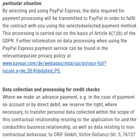
particular situation.
By selecting and using PayPal Express, the data required for
payment processing will be transmitted to PayPal in order to fulfil
the contract with you using the selectedselected payment method.
This processing is carried out on the basis of Article 6(1)(b) of the
GDPR. Further information on data processing when using the
PayPal Express payment service can be found in the
relevantseparate privacy policy at
www.paypal.com/de/webapps/mpp/ua/privacy-full?
locale.x=de_DE#Updated_PS.
Data collection and processing for credit checks
Where we make an advance payment, e.g. in the case of payment
on account or by direct debit, we reserve the right, where
necessary, to transfer personal data collected within the scope of
this contractual relationship relating to the application for and the
conductthis business relationship, as well as data relating to non-
contractual behaviour, to CRIF GmbH, Victor-Gollancz-Str. 5, 76137