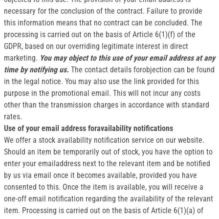
necessary for the conclusion of the contract. Failure to provide
this information means that no contract can be concluded. The
processing is carried out on the basis of Article 6(1)(f) of the
GDPR, based on our overriding legitimate interest in direct
marketing.
You may object to this use of your email address at any
time by notifying us.
The contact details forobjection can be found
in the legal notice. You may also use the link provided for this
purpose in the promotional email. This will not incur any costs
other than the transmission charges in accordance with standard
rates.
Use of your email address foravailability notifications
We offer a stock availability notification service on our website.
Should an item be temporarily out of stock, you have the option to
enter your emailaddress next to the relevant item and be notified
by us via email once it becomes available, provided you have
consented to this. Once the item is available, you will receive a
one-off email notification regarding the availability of the relevant
item. Processing is carried out on the basis of Article 6(1)(a) of