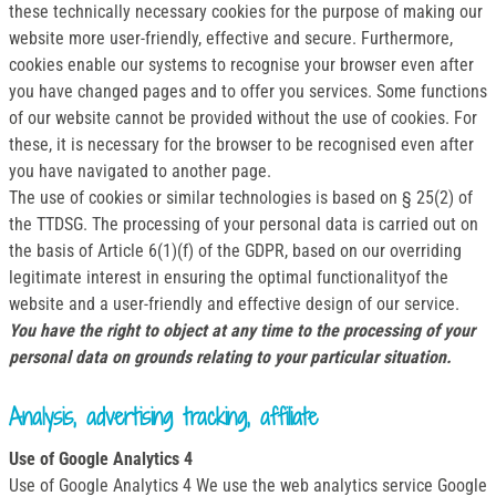
these technically necessary cookies for the purpose of making our
website more user-friendly, effective and secure. Furthermore,
cookies enable our systems to recognise your browser even after
you have changed pages and to offer you services. Some functions
of our website cannot be provided without the use of cookies. For
these, it is necessary for the browser to be recognised even after
you have navigated to another page.
The use of cookies or similar technologies is based on § 25(2) of
the TTDSG. The processing of your personal data is carried out on
the basis of Article 6(1)(f) of the GDPR, based on our overriding
legitimate interest in ensuring the optimal functionalityof the
website and a user-friendly and effective design of our service.
You have the right to object at any time to the processing of your
personal data on grounds relating to your particular situation.
Analysis, advertising tracking, affiliate
Use of Google Analytics 4
Use of Google Analytics 4 We use the web analytics service Google