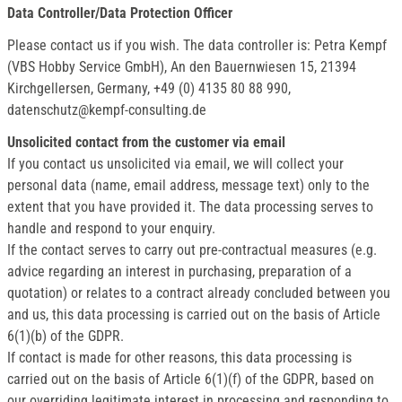
Data Controller/Data Protection Officer
Please contact us if you wish. The data controller is: Petra Kempf
(VBS Hobby Service GmbH), An den Bauernwiesen 15, 21394
Kirchgellersen, Germany, +49 (0) 4135 80 88 990,
datenschutz@kempf-consulting.de
Unsolicited contact from the customer via email
If you contact us unsolicited via email, we will collect your
personal data (name, email address, message text) only to the
extent that you have provided it. The data processing serves to
handle and respond to your enquiry.
If the contact serves to carry out pre-contractual measures (e.g.
advice regarding an interest in purchasing, preparation of a
quotation) or relates to a contract already concluded between you
and us, this data processing is carried out on the basis of Article
6(1)(b) of the GDPR.
If contact is made for other reasons, this data processing is
carried out on the basis of Article 6(1)(f) of the GDPR, based on
our overriding legitimate interest in processing and responding to