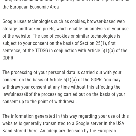
the European Economic Area
Google uses technologies such as cookies, browser-based web
storage andtracking pixels, which enable an analysis of your use
of the website. The use of cookies or similar technologies is
subject to your consent on the basis of Section 25(1), first
sentence, of the TTDSG in conjunction with Article 6(1)(a) of the
GDPR.
The processing of your personal data is carried out with your
consent on the basis of Article 6(1)(a) of the GDPR. You may
withdraw your consent at any time without this affecting the
lawfulnessä&of the processing carried out on the basis of your
consent up to the point of withdrawal.
The information generated in this way regarding your use of this
website is generally transmitted to a Google server in the USA
&and stored there. An adequacy decision by the European