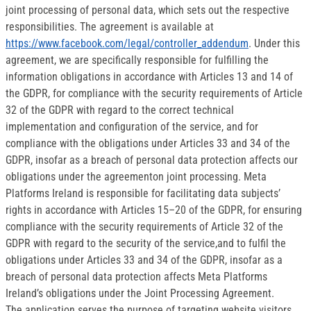
joint processing of personal data, which sets out the respective
responsibilities. The agreement is available at
https://www.facebook.com/legal/controller_addendum
. Under this
agreement, we are specifically responsible for fulfilling the
information obligations in accordance with Articles 13 and 14 of
the GDPR, for compliance with the security requirements of Article
32 of the GDPR with regard to the correct technical
implementation and configuration of the service, and for
compliance with the obligations under Articles 33 and 34 of the
GDPR, insofar as a breach of personal data protection affects our
obligations under the agreementon joint processing. Meta
Platforms Ireland is responsible for facilitating data subjects’
rights in accordance with Articles 15–20 of the GDPR, for ensuring
compliance with the security requirements of Article 32 of the
GDPR with regard to the security of the service,and to fulfil the
obligations under Articles 33 and 34 of the GDPR, insofar as a
breach of personal data protection affects Meta Platforms
Ireland’s obligations under the Joint Processing Agreement.
The application serves the purpose of targeting website visitors