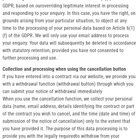
GDPR, based on ouroverriding legitimate interest in processing
and responding to your enquiry. In this case, you have the right, on
grounds arising from your particular situation, to object at any
time to the processing of your personal data based on Article 6(1)
(f) of the GDPR. We will only use your email address to process
your enquiry. Your data will subsequently be deleted in accordance
with statutory retention, provided you have not consented to
further processing and use.
Collection and processing when using the cancellation button
If you have entered into a contract via our website, we provide you
with a withdrawal function (withdrawal button) through which you
can submit your notice of withdrawal immediately
When you use the cancellation function, we collect your personal
data (name, email address, details identifying the contract or part
of the contract you wish to cancel, and the time (date and time) of
submission of the notice of cancellation) only to the extent that
you have provided it. The purpose of this data processing is to
provide you with the legally requiredto withdraw from your