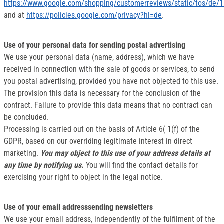
https://www.google.com/shopping/customerreviews/static/tos/de/1
and at
https://policies.google.com/privacy?hl=de
.
Use of your personal data for sending postal advertising
We use your personal data (name, address), which we have
received in connection with the sale of goods or services, to send
you postal advertising, provided you have not objected to this use.
The provision this data is necessary for the conclusion of the
contract. Failure to provide this data means that no contract can
be concluded.
Processing is carried out on the basis of Article 6( 1(f) of the
GDPR, based on our overriding legitimate interest in direct
marketing.
You may object to this use of your address details at
any time by notifying us.
You will find the contact details for
exercising your right to object in the legal notice.
Use of your email addresssending newsletters
We use your email address, independently of the fulfilment of the