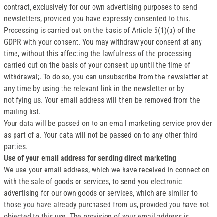
contract, exclusively for our own advertising purposes to send
newsletters, provided you have expressly consented to this.
Processing is carried out on the basis of Article 6(1)(a) of the
GDPR with your consent. You may withdraw your consent at any
time, without this affecting the lawfulness of the processing
carried out on the basis of your consent up until the time of
withdrawal;. To do so, you can unsubscribe from the newsletter at
any time by using the relevant link in the newsletter or by
notifying us. Your email address will then be removed from the
mailing list.
Your data will be passed on to an email marketing service provider
as part of a. Your data will not be passed on to any other third
parties.
Use of your email address for sending direct marketing
We use your email address, which we have received in connection
with the sale of goods or services, to send you electronic
advertising for our own goods or services, which are similar to
those you have already purchased from us, provided you have not
objected to this use. The provision of your email address is