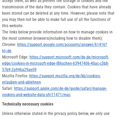
accept them, as well as prevent the storage of cookies and the
transmission of the data they contain. Cookies that have already
been stored can be deleted at any time. However, please note that
you may then not be able to make full use of all the functions of
this website.
The links below provide information on how to manage cookies in
the most common browsers(including how to disable them):
Chrome:
https://support.google.com/accounts/answer/61416?
hl=de
Microsoft Edge:
https://support.microsoft.com/de-de/microsoft-
edge/cookies-in-microsoft-edge-lB6schen-63947406-40ac-c3b8-
57b9-2a946a29ae09
Mozilla Firefox:
https://support.mozilla.org/de/kb/cookies-
erlauben-und-ablehnen
Safari:
https://support.apple.com/de-de/guide/safari/manage-
cookies-and-website-data-sfri11471/mac
Technically necessary cookies
Unless otherwise stated in the privacy policy below, we only use