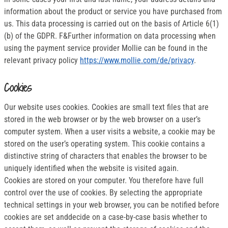
information about the product or service you have purchased from
us. This data processing is carried out on the basis of Article 6(1)
(b) of the GDPR. F&Further information on data processing when
using the payment service provider Mollie can be found in the
relevant privacy policy
https://www.mollie.com/de/privacy
.
Cookies
Our website uses cookies. Cookies are small text files that are
stored in the web browser or by the web browser on a user’s
computer system. When a user visits a website, a cookie may be
stored on the user’s operating system. This cookie contains a
distinctive string of characters that enables the browser to be
uniquely identified when the website is visited again.
Cookies are stored on your computer. You therefore have full
control over the use of cookies. By selecting the appropriate
technical settings in your web browser, you can be notified before
cookies are set anddecide on a case-by-case basis whether to