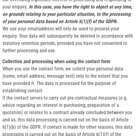
your enquiry.
In this case, you have the right to object at any time,
on grounds relating to your particular situation, to the processing
of your personal data based on Article 6(1)(f) of the GDPR.
We use your emailaddress will only be used to process your
enquiry. Your data will subsequently be deleted in accordance with
statutory retention periods, provided you have not consented to
further processing and use.
Collection and processing when using the contact form
When you use the contact form, we collect your personal data
(name, email address, message text) only to the extent that you
have provided it. The data is processed for the purpose of
establishing contact.
If the contact serves to carry out pre-contractual measures (e.g.
advice regarding an interest in purchasing, preparation of a
quotation) or relates to a contract already concluded between you
and us, this data processing is carried out on the basis of Article
6(1)(b) of the GDPR. If contact is made for other reasons, this data
processing is carried out on the basis of Article 6(1)(f) of the