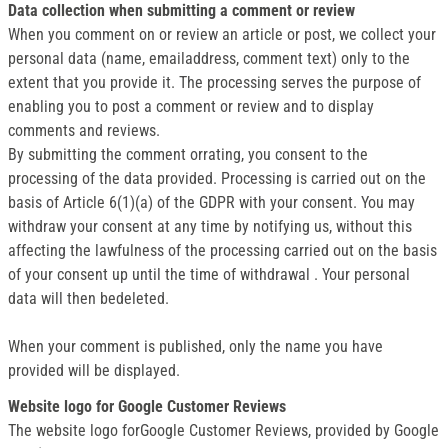
Data collection when submitting a comment or review
When you comment on or review an article or post, we collect your
personal data (name, emailaddress, comment text) only to the
extent that you provide it. The processing serves the purpose of
enabling you to post a comment or review and to display
comments and reviews.
By submitting the comment orrating, you consent to the
processing of the data provided. Processing is carried out on the
basis of Article 6(1)(a) of the GDPR with your consent. You may
withdraw your consent at any time by notifying us, without this
affecting the lawfulness of the processing carried out on the basis
of your consent up until the time of withdrawal . Your personal
data will then bedeleted.
When your comment is published, only the name you have
provided will be displayed.
Website logo for Google Customer Reviews
The website logo forGoogle Customer Reviews, provided by Google