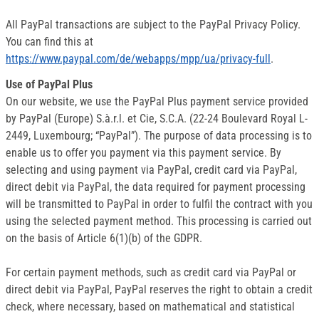
All PayPal transactions are subject to the PayPal Privacy Policy.
You can find this at
https://www.paypal.com/de/webapps/mpp/ua/privacy-full
.
Use of PayPal Plus
On our website, we use the PayPal Plus payment service provided
by PayPal (Europe) S.à.r.l. et Cie, S.C.A. (22-24 Boulevard Royal L-
2449, Luxembourg; “PayPal”). The purpose of data processing is to
enable us to offer you payment via this payment service. By
selecting and using payment via PayPal, credit card via PayPal,
direct debit via PayPal, the data required for payment processing
will be transmitted to PayPal in order to fulfil the contract with you
using the selected payment method. This processing is carried out
on the basis of Article 6(1)(b) of the GDPR.
For certain payment methods, such as credit card via PayPal or
direct debit via PayPal, PayPal reserves the right to obtain a credit
check, where necessary, based on mathematical and statistical