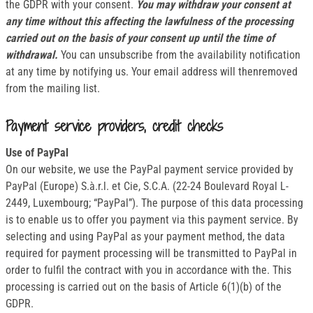
the GDPR with your consent.
You may withdraw your consent at
any time without this affecting the lawfulness of the processing
carried out on the basis of your consent up until the time of
withdrawal.
You can unsubscribe from the availability notification
at any time by notifying us. Your email address will thenremoved
from the mailing list.
Payment service providers, credit checks
Use of PayPal
On our website, we use the PayPal payment service provided by
PayPal (Europe) S.à.r.l. et Cie, S.C.A. (22-24 Boulevard Royal L-
2449, Luxembourg; “PayPal”). The purpose of this data processing
is to enable us to offer you payment via this payment service. By
selecting and using PayPal as your payment method, the data
required for payment processing will be transmitted to PayPal in
order to fulfil the contract with you in accordance with the. This
processing is carried out on the basis of Article 6(1)(b) of the
GDPR.