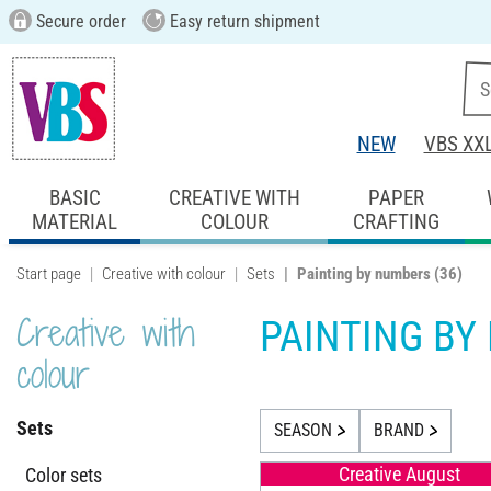
Secure order
Easy return shipment
NEW
VBS XX
BASIC
CREATIVE WITH
PAPER
MATERIAL
COLOUR
CRAFTING
Start page
Creative with colour
Sets
Painting by numbers
(36)
Creative with
PAINTING BY
colour
Sets
SEASON
BRAND
Creative August
Color sets