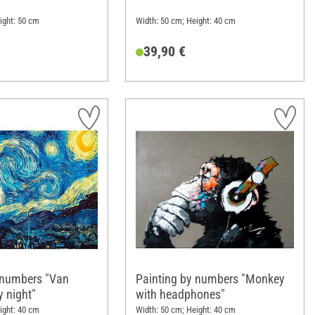
ight: 50 cm
Width: 50 cm; Height: 40 cm
39,90 €
 numbers "Van
Painting by numbers "Monkey
y night"
with headphones"
ight: 40 cm
Width: 50 cm; Height: 40 cm