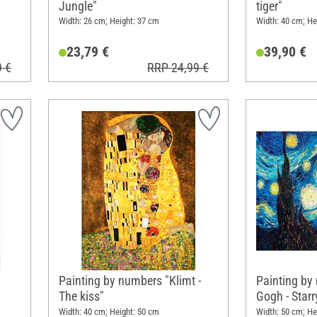
Jungle"
tiger"
Width: 26 cm; Height: 37 cm
Width: 40 cm; He
23,79 €
39,90 €
9 €
RRP 24,99 €
Painting by numbers "Klimt -
Painting by
The kiss"
Gogh - Starr
Width: 40 cm; Height: 50 cm
Width: 50 cm; He