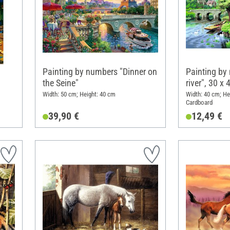
Painting by numbers "Dinner on
Painting by
the Seine"
river", 30 x
Width: 50 cm; Height: 40 cm
Width: 40 cm; He
Cardboard
39,90 €
12,49 €