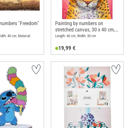
 numbers "Freedom"
Painting by numbers on
stretched canvas, 30 x 40 cm,
Rise
idth: 40 cm; Material:
Length: 40 cm; Width: 30 cm
19,99 €