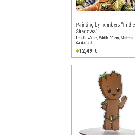
Painting by numbers "In the
Shadows"
Length: 40 cm; Width: 30 cm; Material:
Cardboard
12,49 €