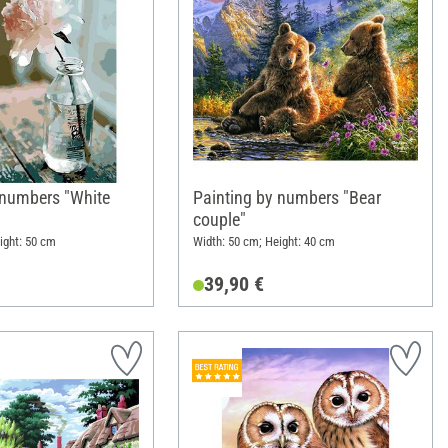
 numbers "White
Painting by numbers "Bear
couple"
ight: 50 cm
Width: 50 cm; Height: 40 cm
39,90 €