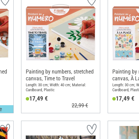
ched
Painting by numbers, stretched
Painting by
canvas, Time to Travel
canvas, À L
Length: 30 cm; Width: 40 cm; Material:
Length: 30 cm; W
Cardboard, Plastic
Cardboard, Plast
17,49 €
17,49 €
22,99 €
e