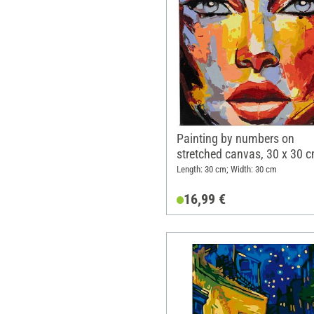
Painting by numbers on
stretched canvas, 30 x 30 c
Belief
Length: 30 cm; Width: 30 cm
16,99 €