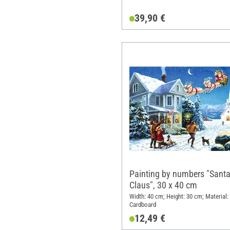
39,90 €
Painting by numbers "Sant
Claus", 30 x 40 cm
Width: 40 cm; Height: 30 cm; Material:
Cardboard
12,49 €