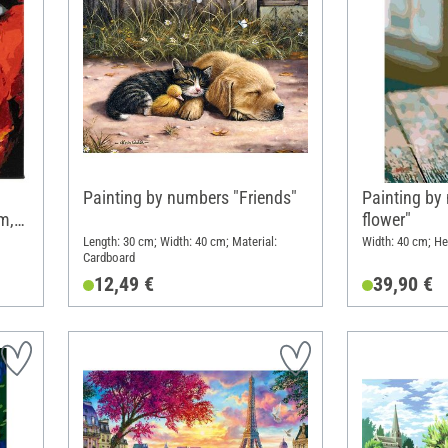
Painting by numbers "Friends"
Painting by
m,
flower"
Length: 30 cm; Width: 40 cm; Material:
Width: 40 cm; He
Cardboard
12,49 €
39,90 €