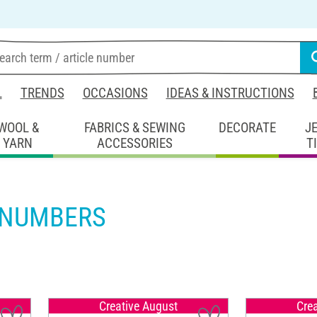
L
TRENDS
OCCASIONS
IDEAS & INSTRUCTIONS
WOOL &
FABRICS & SEWING
DECORATE
J
YARN
ACCESSORIES
T
 NUMBERS
Creative August
Cre