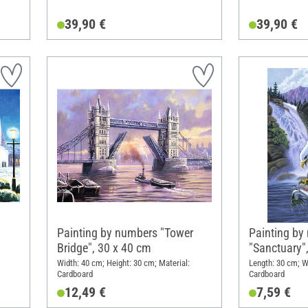
39,90 €
39,90 €
a
Painting by numbers "Tower
Painting by
Bridge", 30 x 40 cm
"Sanctuary"
Width: 40 cm; Height: 30 cm; Material:
Length: 30 cm; W
Cardboard
Cardboard
12,49 €
7,59 €