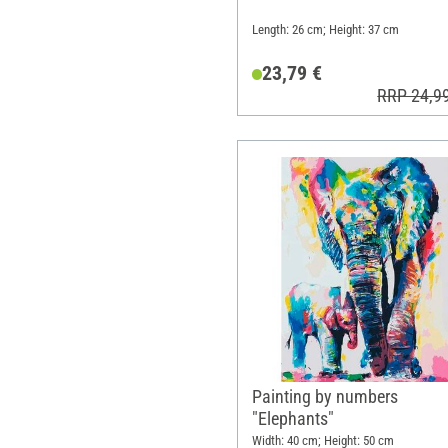
Length: 26 cm; Height: 37 cm
23,79 €
RRP 24,9
Painting by numbers
"Elephants"
Width: 40 cm; Height: 50 cm