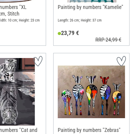
 numbers "XL
Painting by numbers "Kamelie"
cm, Stitch
idth: 10 cm; Height: 23 cm
Length: 26 cm; Height: 37 cm
23,79 €
RRP 24,99 €
 numbers "Cat and
Painting by numbers "Zebras"