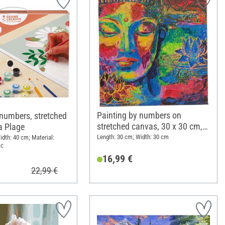
Painting by numbers on
 numbers, stretched
stretched canvas, 30 x 30 cm,
a Plage
Lord Buddha
Length: 30 cm; Width: 30 cm
idth: 40 cm; Material:
ic
16,99 €
22,99 €