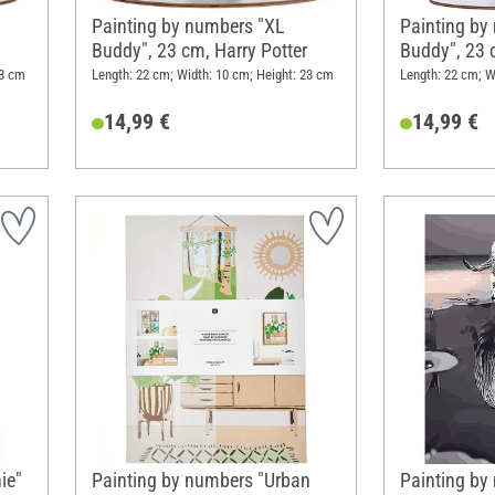
Painting by numbers "XL
Painting by
Buddy", 23 cm, Harry Potter
Buddy", 23 
23 cm
Length: 22 cm; Width: 10 cm; Height: 23 cm
Length: 22 cm; W
14,99 €
14,99 €
ie"
Painting by numbers "Urban
Painting by