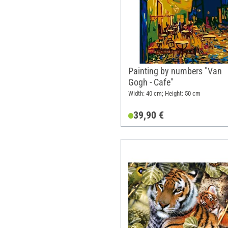
Painting by numbers "Van
Gogh - Cafe"
Width: 40 cm; Height: 50 cm
39,90 €