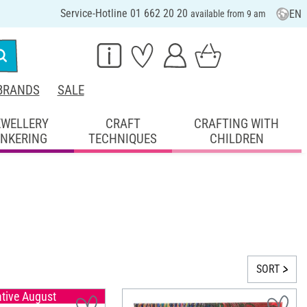
Service-Hotline 01 662 20 20
EN
available from 9 am
BRANDS
SALE
EWELLERY
CRAFT
CRAFTING WITH
INKERING
TECHNIQUES
CHILDREN
SORT
ative August