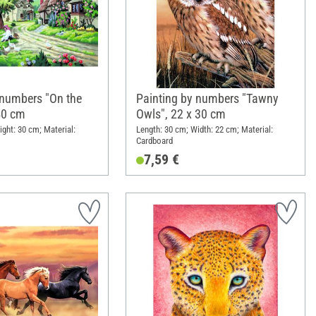
 numbers "On the
Painting by numbers "Tawny
 40 cm
Owls", 22 x 30 cm
ight: 30 cm; Material:
Length: 30 cm; Width: 22 cm; Material:
Cardboard
7,59 €