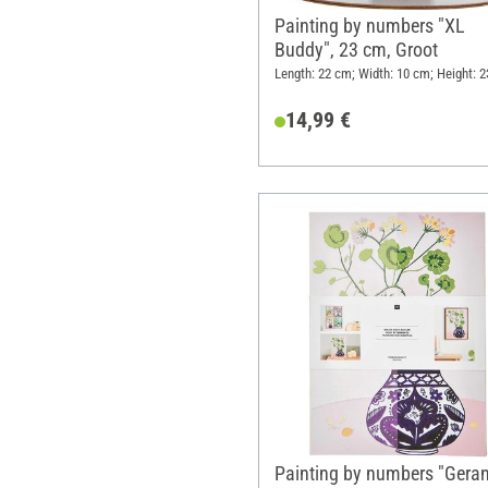
Painting by numbers "XL
Buddy", 23 cm, Groot
Length: 22 cm; Width: 10 cm; Height: 
14,99 €
Painting by numbers "Geran