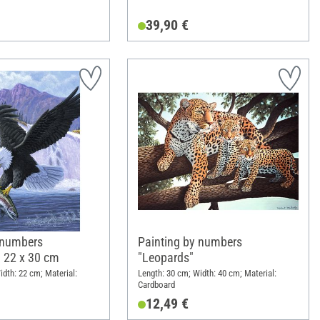
39,90 €
 numbers
Painting by numbers
, 22 x 30 cm
"Leopards"
idth: 22 cm; Material:
Length: 30 cm; Width: 40 cm; Material:
Cardboard
12,49 €