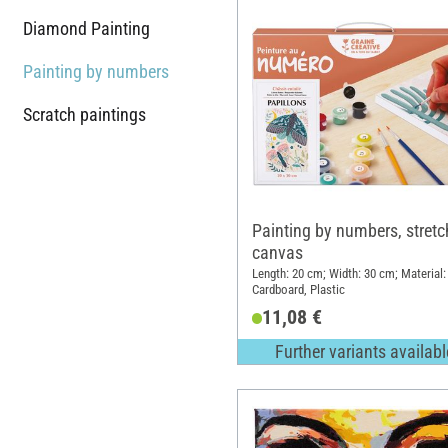
Diamond Painting
Painting by numbers
Scratch paintings
Painting by numbers, stret
canvas
Length: 20 cm; Width: 30 cm; Material:
Cardboard, Plastic
11,08 €
Further variants availabl