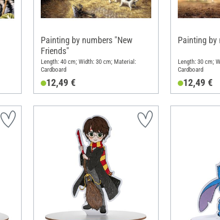
Painting by numbers "New
Painting by
Friends"
Length: 40 cm; Width: 30 cm; Material:
Length: 30 cm; W
Cardboard
Cardboard
12,49 €
12,49 €