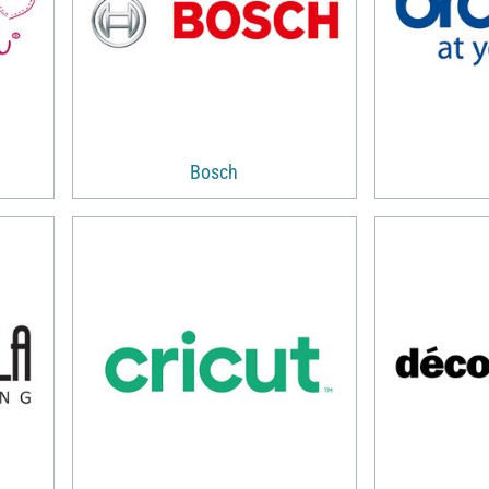
Bosch