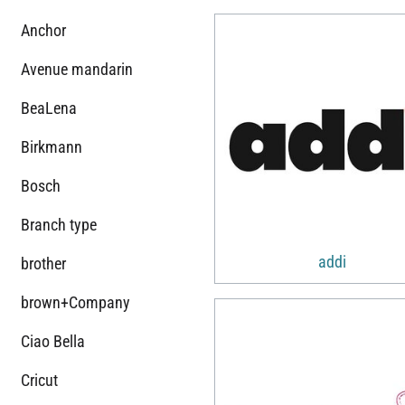
Anchor
Avenue mandarin
BeaLena
Birkmann
Bosch
Branch type
addi
brother
brown+Company
Ciao Bella
Cricut