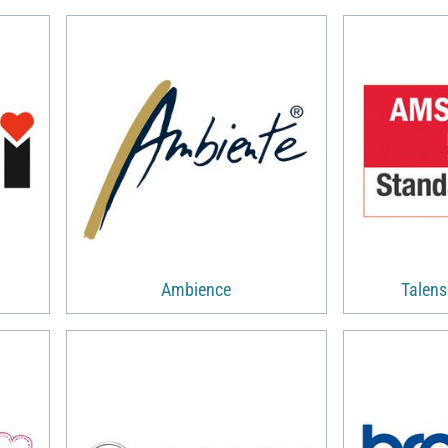
Ambience
Talen