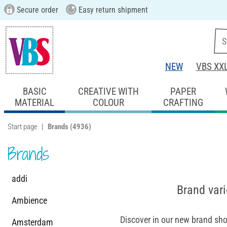
Secure order
Easy return shipment
NEW
VBS XX
BASIC
CREATIVE WITH
PAPER
MATERIAL
COLOUR
CRAFTING
Start page
Brands
(4936)
Brands
addi
Brand vari
Ambience
Discover in our new brand sho
Amsterdam