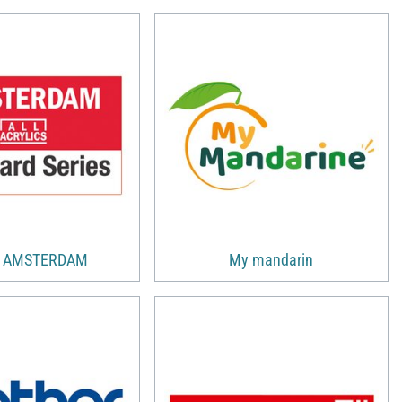
s AMSTERDAM
My mandarin