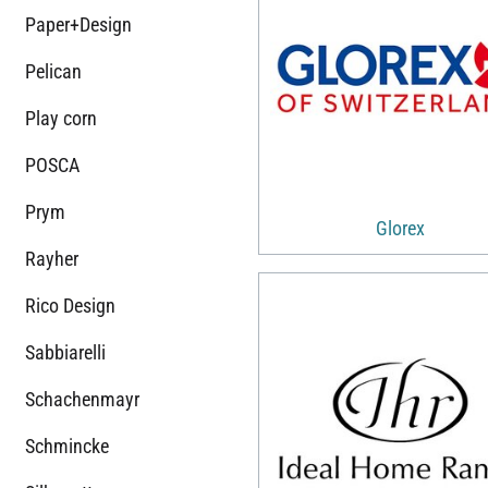
Paper+Design
Pelican
Play corn
POSCA
Prym
Glorex
Rayher
Rico Design
Sabbiarelli
Schachenmayr
Schmincke