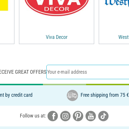
Viva Decor
Westf
ECEIVE GREAT OFFERS
t by credit card
Free shipping from 75 
Follow us at: