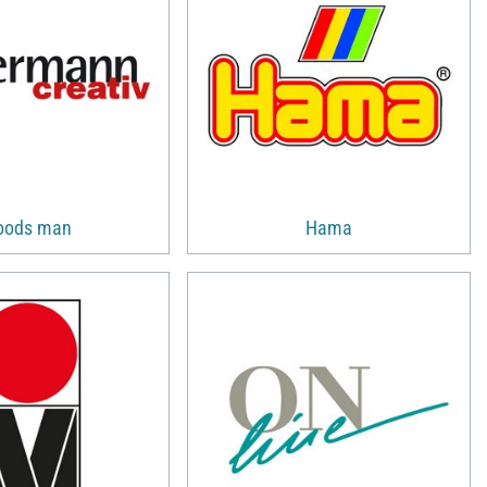
oods man
Hama