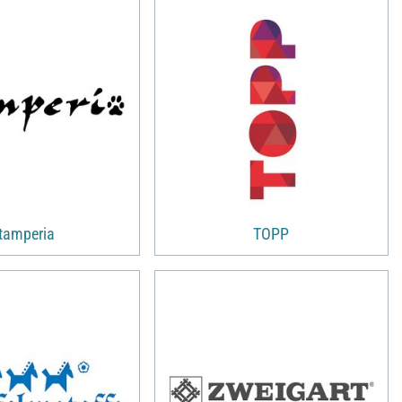
tamperia
TOPP