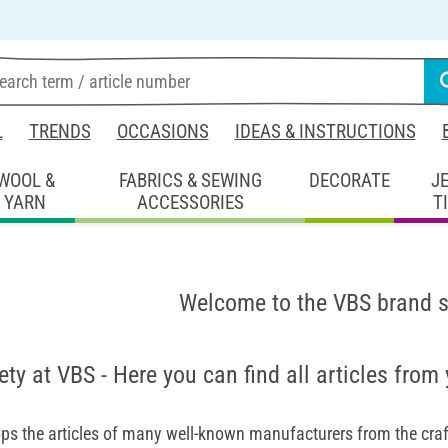
L
TRENDS
OCCASIONS
IDEAS & INSTRUCTIONS
WOOL &
FABRICS & SEWING
DECORATE
J
YARN
ACCESSORIES
T
Welcome to the VBS brand 
ety at VBS - Here you can find all articles from
ps the articles of many well-known manufacturers from the craft