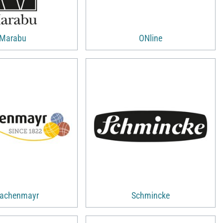
Marabu
ONline
achenmayr
Schmincke