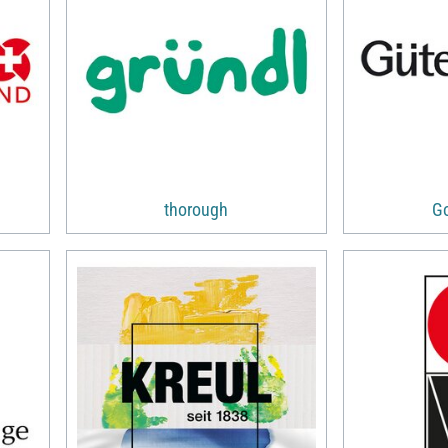
thorough
G