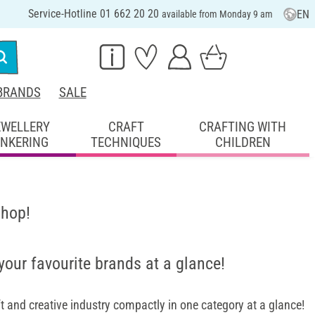
Service-Hotline 01 662 20 20
EN
available from Monday 9 am
BRANDS
SALE
EWELLERY
CRAFT
CRAFTING WITH
INKERING
TECHNIQUES
CHILDREN
shop!
 your favourite brands at a glance!
 and creative industry compactly in one category at a glance!