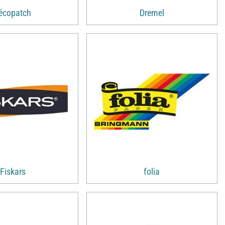
écopatch
Dremel
Fiskars
folia