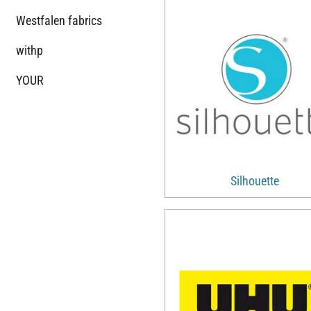
Westfalen fabrics
withp
YOUR
Silhouette