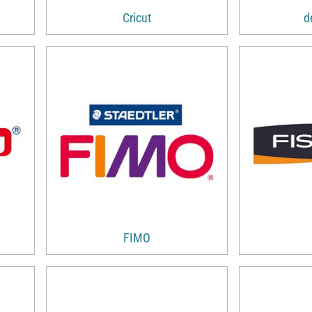
Cricut
d
FIMO