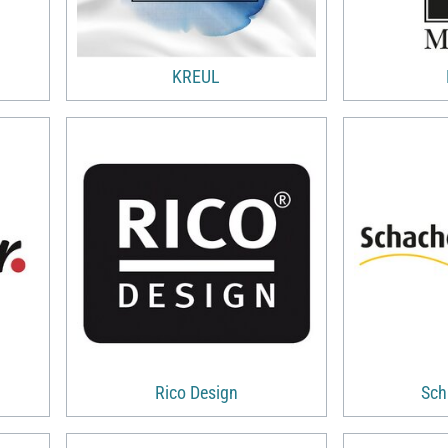
KREUL
Rico Design
Sch