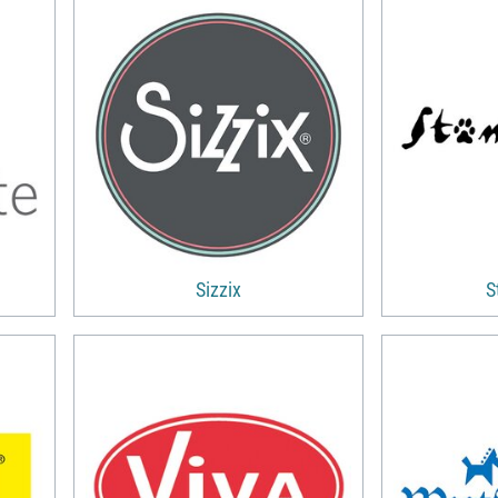
Sizzix
S