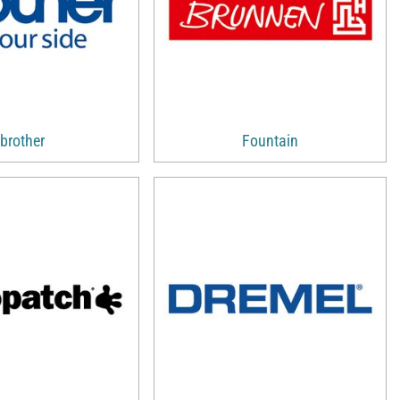
brother
Fountain