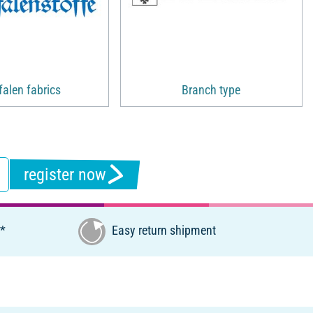
alen fabrics
Branch type
register now
€*
Easy return shipment