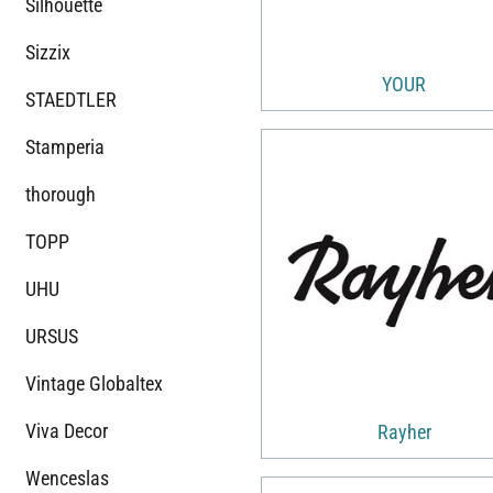
Silhouette
Sizzix
YOUR
STAEDTLER
Stamperia
thorough
TOPP
UHU
URSUS
Vintage Globaltex
Viva Decor
Rayher
Wenceslas