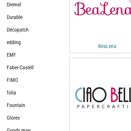
Dremel
Durable
Décopatch
edding
BeaLena
EMF
Faber-Castell
FIMO
folia
Fountain
Glorex
Goods man