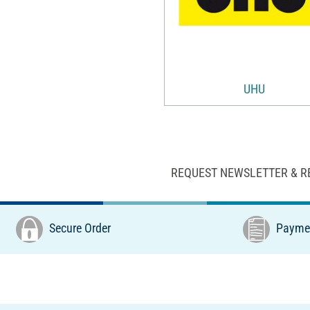
UHU
REQUEST NEWSLETTER & R
Secure Order
Paymen