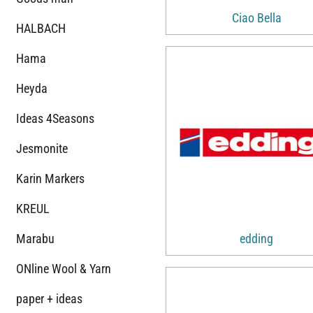
Ciao Bella
HALBACH
Hama
Heyda
Ideas 4Seasons
Jesmonite
Karin Markers
KREUL
Marabu
edding
ONline Wool & Yarn
paper + ideas