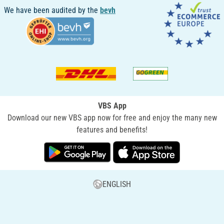
We have been audited by the
bevh
VBS App
Download our new VBS app now for free and enjoy the many new
features and benefits!
ENGLISH