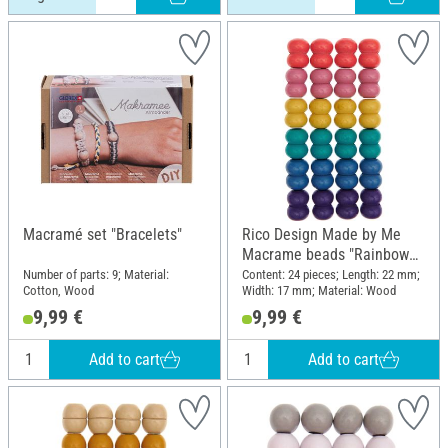
Macramé set "Bracelets"
Rico Design Made by Me
Macrame beads "Rainbow
Colors"
Number of parts: 9; Material:
Content: 24 pieces; Length: 22 mm;
Cotton, Wood
Width: 17 mm; Material: Wood
9,99 €
9,99 €
Add to cart
Add to cart