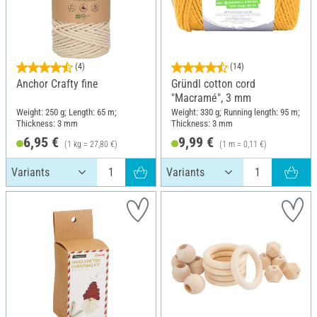
(4)
(14)
Anchor Crafty fine
Gründl cotton cord
"Macramé", 3 mm
Weight: 250 g; Length: 65 m;
Weight: 330 g; Running length: 95 m;
Thickness: 3 mm
Thickness: 3 mm
6,95 €
9,99 €
(1 kg = 27,80 €)
(1 m = 0,11 €)