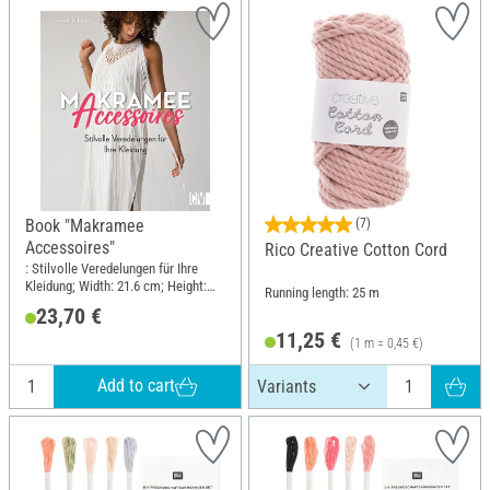
Book "Makramee
(7)
Accessoires"
Rico Creative Cotton Cord
: Stilvolle Veredelungen für Ihre
Kleidung; Width: 21.6 cm; Height:
Running length: 25 m
25.5 cm
23,70 €
11,25 €
(1 m = 0,45 €)
Add to cart