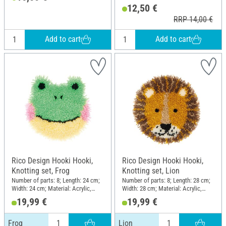
12,50 €
Width: 19.5 cm; Height: 25 cm
RRP 14,00 €
Add to cart
Add to cart
Rico Design Hooki Hooki,
Rico Design Hooki Hooki,
Knotting set, Frog
Knotting set, Lion
Number of parts: 8; Length: 24 cm;
Number of parts: 8; Length: 28 cm;
Width: 24 cm; Material: Acrylic,
Width: 28 cm; Material: Acrylic,
Polyester (PES), Cotton
Polyester (PES), Cotton
19,99 €
19,99 €
Frog
Lion