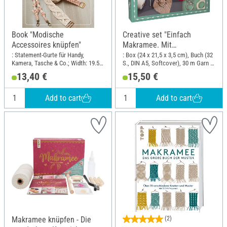
Book "Modische
Creative set "Einfach
Accessoires knüpfen"
Makramee. Mit
Anleitungsbuch und
: Statement-Gurte für Handy,
: Box (24 x 21,5 x 3,5 cm), Buch (32
Kamera, Tasche & Co.; Width: 19.5
S., DIN A5, Softcover), 30 m Garn in
Material"
cm; Height: 25 cm
3 Farben, Holzperlen, Holzring,
13,40 €
15,50 €
Herzkarabinier; Length: 24 cm;
Width: 21.5 cm
Add to cart
Add to cart
Makramee knüpfen - Die
(2)