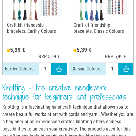
Craft kit friendship
Craft kit friendship
bracelets, Earthy Colours
bracelets, Classic Colours
5,39 €
5,39 €
RRP 5,99 €
RRP 5,99 €
Earthy Colours
Classic Colours
Knotting - the creative needlework
technique for beginners and professionals
Knotting is a fascinating handicraft technique that allows you to
create beautiful works of art with cords and yarn . Whether you are
a beginner or an experienced crafter, knotting offers endless
possibilities to unleash your creativity. The products used for this