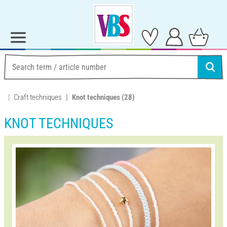
Craft techniques
Knot techniques
(28)
KNOT TECHNIQUES