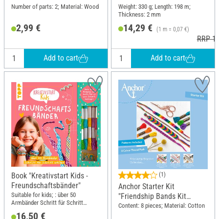
Number of parts: 2; Material: Wood
Weight: 330 g; Length: 198 m;
Thickness: 2 mm
2,99 €
14,29 €
(1 m = 0,07 €)
RRP 16
Add to cart
Add to cart
Book "Kreativstart Kids -
(1)
Freundschaftsbänder"
Anchor Starter Kit
Suitable for kids; : über 50
"Friendship Bands Kit
Armbänder Schritt für Schritt
Rainbow"
Content: 8 pieces; Material: Cotton
erklärt. Garn zum Knüpfen und
16,50 €
bunte Perlen zum Sofort-Loslegen;