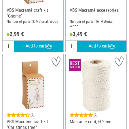
VBS Macramé craft kit
VBS Macramé accessories
"Gnome"
Number of parts: 3; Material: Wood
Number of parts: 16; Material:
Wood
2,99 €
3,49 €
Add to cart
Add to cart
(2)
(2)
VBS Macramé craft kit
Macramé cord, Ø 2 mm
"Christmas tree"