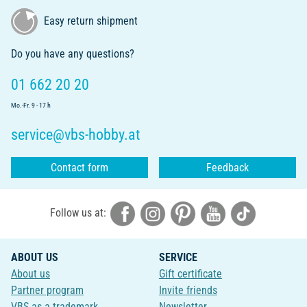
Easy return shipment
Do you have any questions?
01 662 20 20
Mo.-Fr. 9 - 17 h
service@vbs-hobby.at
Contact form
Feedback
Follow us at:
ABOUT US
SERVICE
About us
Gift certificate
Partner program
Invite friends
VBS as a trademark
Newsletter