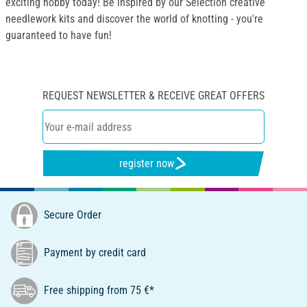
exciting hobby today! Be inspired by our Selection creative
needlework kits and discover the world of knotting - you're
guaranteed to have fun!
REQUEST NEWSLETTER & RECEIVE GREAT OFFERS
register now
Secure Order
Payment by credit card
Free shipping from 75 €*