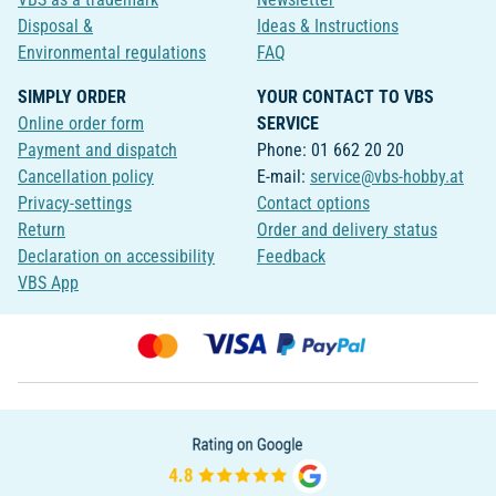
Disposal &
Ideas & Instructions
Environmental regulations
FAQ
SIMPLY ORDER
YOUR CONTACT TO VBS
Online order form
SERVICE
Payment and dispatch
Phone: 01 662 20 20
Cancellation policy
E-mail:
service@vbs-hobby.at
Privacy-settings
Contact options
Return
Order and delivery status
Declaration on accessibility
Feedback
VBS App