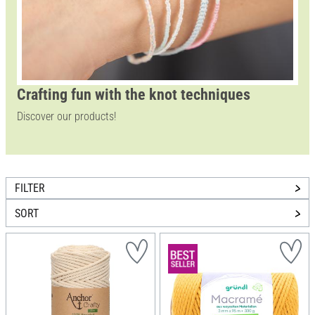
Crafting fun with the knot techniques
Discover our products!
FILTER
SORT