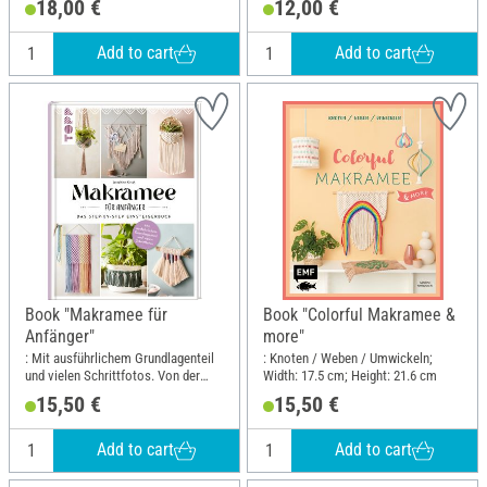
18,00 €
12,00 €
Add to cart
Add to cart
Book "Makramee für
Book "Colorful Makramee &
Anfänger"
more"
: Mit ausführlichem Grundlagenteil
: Knoten / Weben / Umwickeln;
und vielen Schrittfotos. Von der
Width: 17.5 cm; Height: 21.6 cm
erfolgreichen Makramee-
15,50 €
15,50 €
Buchautorin Josephine Kirsch alias
@yeah_handmade; Width: 19.5 cm;
Height: 25 cm
Add to cart
Add to cart