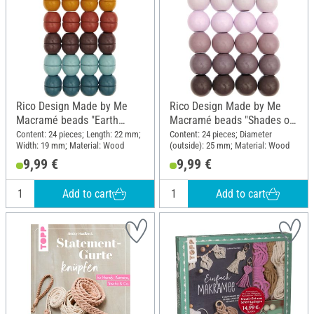
Rico Design Made by Me
Rico Design Made by Me
Macramé beads "Earth
Macramé beads "Shades of
colors"
pink"
Content: 24 pieces; Length: 22 mm;
Content: 24 pieces; Diameter
Width: 19 mm; Material: Wood
(outside): 25 mm; Material: Wood
9,99 €
9,99 €
Add to cart
Add to cart