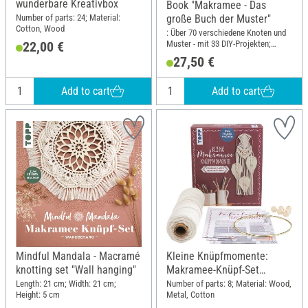
wunderbare Kreativbox
Book "Makramee - Das
Number of parts: 24; Material:
große Buch der Muster"
Cotton, Wood
: Über 70 verschiedene Knoten und
Muster - mit 33 DIY-Projekten;
22,00 €
Width: 21.5 cm; Height: 28.5 cm
27,50 €
Add to cart
Add to cart
Mindful Mandala - Macramé
Kleine Knüpfmomente:
knotting set "Wall hanging"
Makramee-Knüpf-Set
"Federleichter Traumfänger"
Length: 21 cm; Width: 21 cm;
Number of parts: 8; Material: Wood,
Height: 5 cm
Metal, Cotton