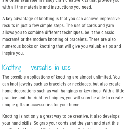
are often available in handy craft creative kits that provide you
with all the materials and instructions you need.
A key advantage of knotting is that you can achieve impressive
results in just a few simple steps. The use of cords and yarn
allows you to combine different techniques, be it the classic
macramé or the modern knotting of bracelets. There are also
numerous books on knotting that will give you valuable tips and
inspire you.
Knotting - versatile in use
The possible applications of knotting are almost unlimited. You
can knot jewelry such as bracelets or necklaces, but also create
home decorations such as wall hangings or key rings. With a little
practice and the right techniques, you will soon be able to create
unique gifts or accessories for your home.
Knotting is not only a great way to be creative, it also develops
your hand skills. So grab your cords and the yarn and start this