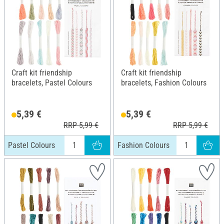
Craft kit friendship
Craft kit friendship
bracelets, Pastel Colours
bracelets, Fashion Colours
5,39 €
5,39 €
RRP 5,99 €
RRP 5,99 €
Pastel Colours
Fashion Colours