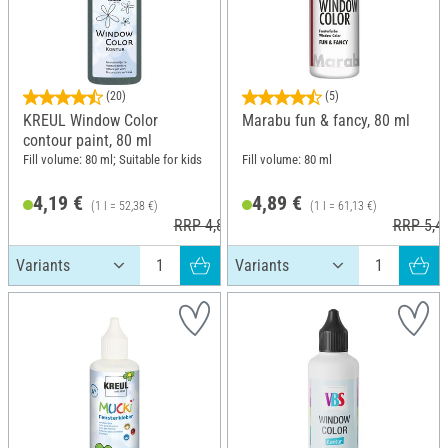
(20)
(5)
KREUL Window Color
Marabu fun & fancy, 80 ml
contour paint, 80 ml
Fill volume: 80 ml; Suitable for kids
Fill volume: 80 ml
4,19 €
4,89 €
(1 l = 52,38 €)
(1 l = 61,13 €)
RRP 4,89 €
RRP 5,4