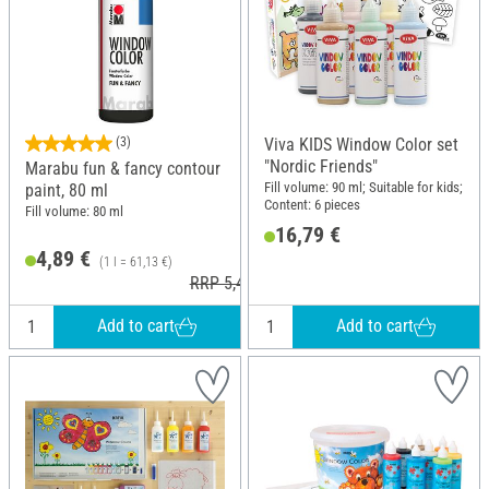
(3)
Viva KIDS Window Color set
"Nordic Friends"
Marabu fun & fancy contour
Fill volume: 90 ml; Suitable for kids;
paint, 80 ml
Content: 6 pieces
Fill volume: 80 ml
16,79 €
4,89 €
(1 l = 61,13 €)
RRP 5,49 €
Add to cart
Add to cart