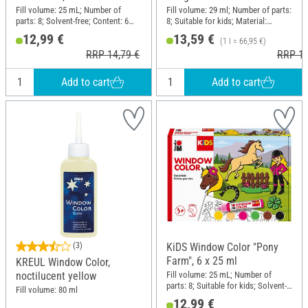
Fill volume: 25 mL; Number of
Fill volume: 29 ml; Number of parts:
parts: 8; Solvent-free; Content: 6
8; Suitable for kids; Material:
pieces
Polyester (PES), Paper
12,99 €
13,59 €
(1 l = 66,95 €)
RRP 14,79 €
RRP 15
Add to cart
Add to cart
(3)
KiDS Window Color "Pony
Farm", 6 x 25 ml
KREUL Window Color,
Fill volume: 25 mL; Number of
noctilucent yellow
parts: 8; Suitable for kids; Solvent-
Fill volume: 80 ml
free; Content: 6 pieces
12,99 €