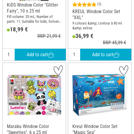
KiDS Window Color "Glitter
(5)
Fairy", 10 x 25 ml
KREUL Window Color Set
Fill volume: 25 mL; Number of
"XXL"
parts: 11; Suitable for kids; Solvent-
9 colours &amp; contour à 80 ml
free; Content: 10 pieces
&amp; extras
18,99 €
36,99 €
RRP 21,99 €
RRP 45,99 €
Add to cart
Add to cart
Marabu Window Color
Kreul Window Color Set
"Sweeties", 6 x 25 ml
"Magic Sea"