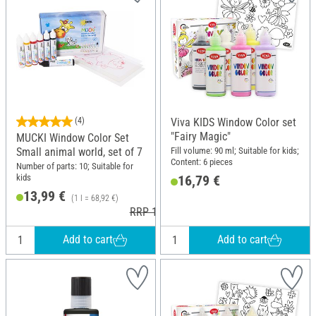
(4)
Viva KIDS Window Color set
"Fairy Magic"
MUCKI Window Color Set
Fill volume: 90 ml; Suitable for kids;
Small animal world, set of 7
Content: 6 pieces
Number of parts: 10; Suitable for
kids
16,79 €
13,99 €
(1 l = 68,92 €)
RRP 15,49 €
Add to cart
Add to cart