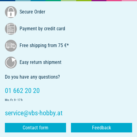
Secure Order
Payment by credit card
Free shipping from 75 €*
Easy return shipment
Do you have any questions?
01 662 20 20
Mo.-Fr. 9 - 17 h
service@vbs-hobby.at
Contact form
Feedback