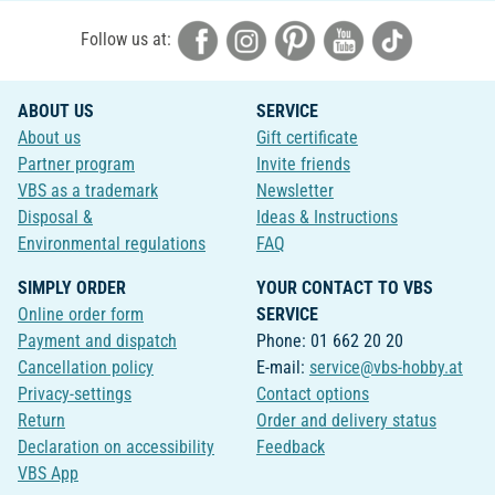
Follow us at:
ABOUT US
SERVICE
About us
Gift certificate
Partner program
Invite friends
VBS as a trademark
Newsletter
Disposal &
Ideas & Instructions
Environmental regulations
FAQ
SIMPLY ORDER
YOUR CONTACT TO VBS
Online order form
SERVICE
Payment and dispatch
Phone: 01 662 20 20
Cancellation policy
E-mail:
service@vbs-hobby.at
Privacy-settings
Contact options
Return
Order and delivery status
Declaration on accessibility
Feedback
VBS App