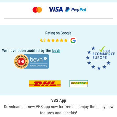
We have been audited by the
bevh
VBS App
Download our new VBS app now for free and enjoy the many new
features and benefits!