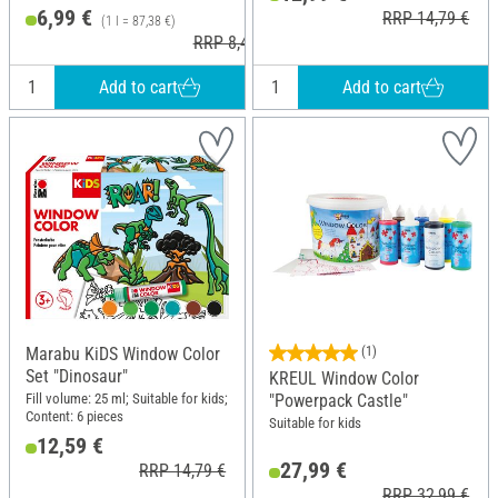
6,99 €
RRP 14,79 €
(1 l = 87,38 €)
RRP 8,49 €
Add to cart
Add to cart
Marabu KiDS Window Color
(1)
Set "Dinosaur"
KREUL Window Color
Fill volume: 25 ml; Suitable for kids;
"Powerpack Castle"
Content: 6 pieces
Suitable for kids
12,59 €
27,99 €
RRP 14,79 €
RRP 32,99 €