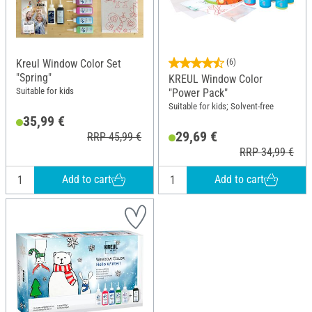
Kreul Window Color Set
(6)
"Spring"
KREUL Window Color
Suitable for kids
"Power Pack"
Suitable for kids; Solvent-free
35,99 €
29,69 €
RRP 45,99 €
RRP 34,99 €
Add to cart
Add to cart