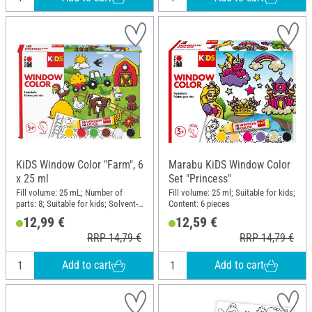
KiDS Window Color "Farm", 6
Marabu KiDS Window Color
x 25 ml
Set "Princess"
Fill volume: 25 mL; Number of
Fill volume: 25 ml; Suitable for kids;
parts: 8; Suitable for kids; Solvent-
Content: 6 pieces
free; Content: 6 pieces
12,99 €
12,59 €
RRP 14,79 €
RRP 14,79 €
Add to cart
Add to cart