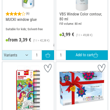
(6)
VBS Window Color contour,
80 ml
MUCKI window glue
Fill volume: 80 ml
Suitable for kids; Solvent-free
3,99 €
(1 l = 49,88 €)
from 3,39 €
(1 l = 42,38 €)
RRP 3,99 €
Add to cart