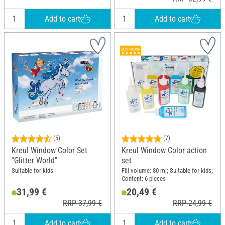
Add to cart
Add to cart
(5)
(7)
Kreul Window Color Set
Kreul Window Color action
"Glitter World"
set
Suitable for kids
Fill volume: 80 ml; Suitable for kids;
Content: 6 pieces
31,99 €
20,49 €
RRP 37,99 €
RRP 24,99 €
Add to cart
Add to cart