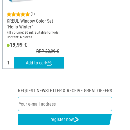
(1)
KREUL Window Color Set
"Hello Winter"
Fill volume: 80 ml; Suitable for kids;
Content: 6 pieces
19,99 €
RRP 22,99 €
Add to cart
REQUEST NEWSLETTER & RECEIVE GREAT OFFERS
register now