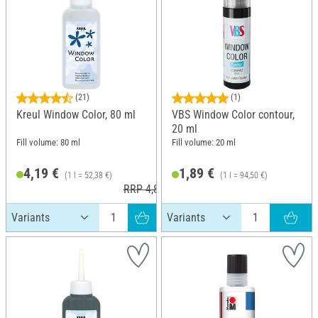
(21)
(1)
Kreul Window Color, 80 ml
VBS Window Color contour,
20 ml
Fill volume: 80 ml
Fill volume: 20 ml
4,19 €
1,89 €
(1 l = 52,38 €)
(1 l = 94,50 €)
RRP 4,89 €