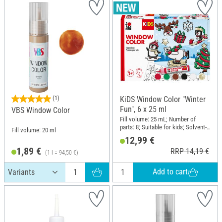
(1)
KiDS Window Color "Winter
Fun", 6 x 25 ml
VBS Window Color
Fill volume: 25 mL; Number of
parts: 8; Suitable for kids; Solvent-
Fill volume: 20 ml
free; Content: 6 pieces
12,99 €
1,89 €
RRP 14,19 €
(1 l = 94,50 €)
Add to cart