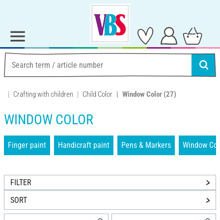
Crafting with children
Child Color
Window Color
(27)
WINDOW COLOR
Finger paint
Handicraft paint
Pens & Markers
Window Col
FILTER
SORT