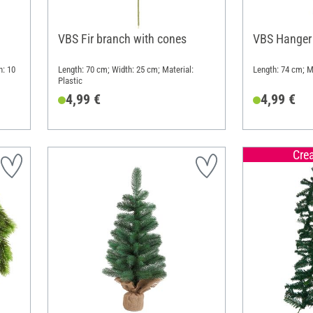
VBS Fir branch with cones
VBS Hanger 
h: 10
Length: 70 cm; Width: 25 cm; Material:
Length: 74 cm; Ma
Plastic
4,99 €
4,99 €
Cre