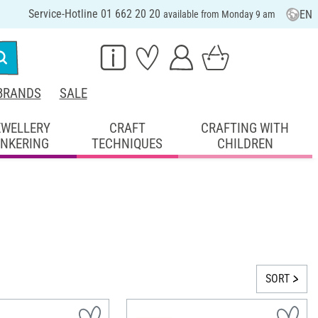
Service-Hotline 01 662 20 20
EN
available from Monday 9 am
BRANDS
SALE
EWELLERY
CRAFT
CRAFTING WITH
INKERING
TECHNIQUES
CHILDREN
SORT