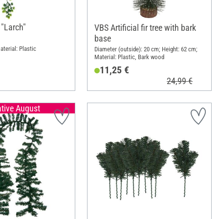
"Larch"
VBS Artificial fir tree with bark
base
terial: Plastic
Diameter (outside): 20 cm; Height: 62 cm;
Material: Plastic, Bark wood
11,25 €
24,99 €
ative August