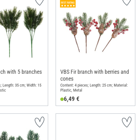
nch with 5 branches
VBS Fir branch with berries and
cones
; Length: 35 cm; Width: 15
Content: 4 pieces; Length: 25 cm; Material:
stic
Plastic, Metal
6,49 €