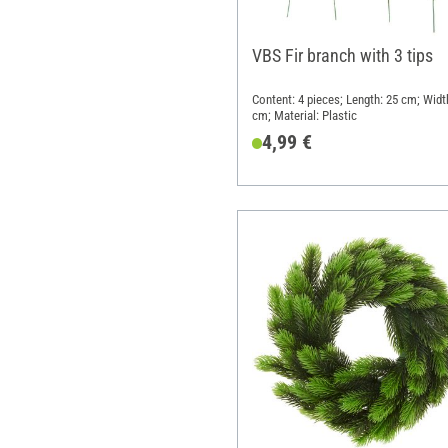
VBS Fir branch with 3 tips
Content: 4 pieces; Length: 25 cm; Widt
cm; Material: Plastic
4,99 €