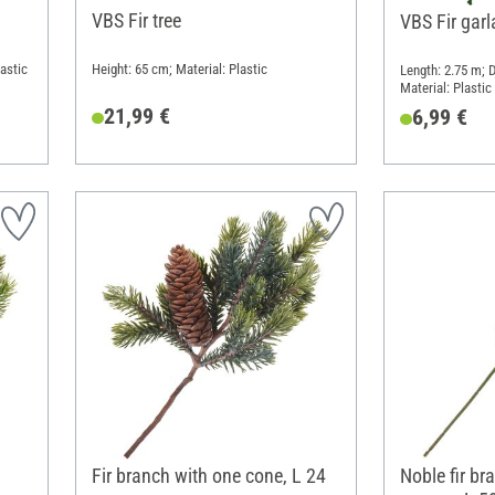
VBS Fir tree
VBS Fir gar
astic
Height: 65 cm; Material: Plastic
Length: 2.75 m; 
Material: Plastic
21,99 €
6,99 €
Fir branch with one cone, L 24
Noble fir br