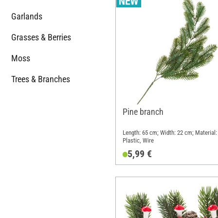
Garlands
Grasses & Berries
Moss
Trees & Branches
Pine branch
Length: 65 cm; Width: 22 cm; Material:
Plastic, Wire
5,99 €