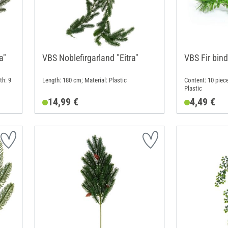
a"
VBS Noblefirgarland "Eitra"
VBS Fir bind
th: 9
Length: 180 cm; Material: Plastic
Content: 10 piece
Plastic
14,99 €
4,49 €