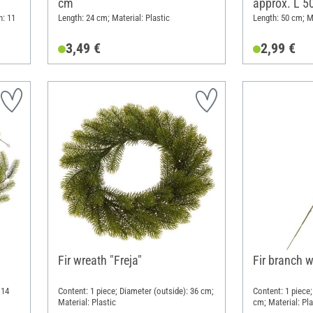
cm
approx. L 5
h: 11
Length: 24 cm; Material: Plastic
Length: 50 cm; Ma
3,49 €
2,99 €
Fir wreath "Freja"
Fir branch 
 14
Content: 1 piece; Diameter (outside): 36 cm;
Content: 1 piece;
Material: Plastic
cm; Material: Pla