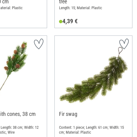
0 cm
tree
terial: Plastic
Length: 15; Material: Plastic
4,39 €
with cones, 38 cm
Fir swag
 Length: 38 cm; Width: 12
Content: 1 piece; Length: 61 cm; Width: 15
stic, Wire
cm; Material: Plastic