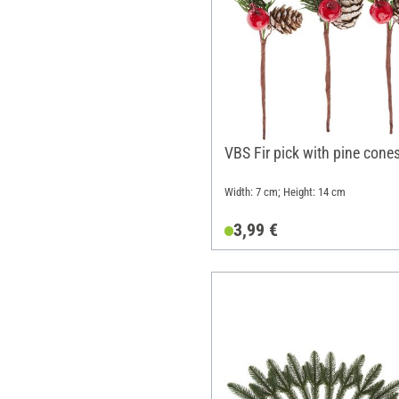
VBS Fir pick with pine cone
Width: 7 cm; Height: 14 cm
3,99 €