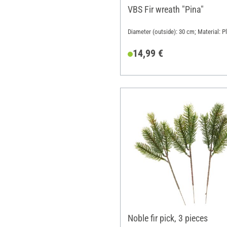
VBS Fir wreath "Pina"
Diameter (outside): 30 cm; Material: Pl
14,99 €
Noble fir pick, 3 pieces