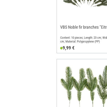
VBS Noble fir branches "Eitr
Content: 10 pieces; Length: 23 cm; Wid
cm; Material: Polypropylene (PP)
9,99 €