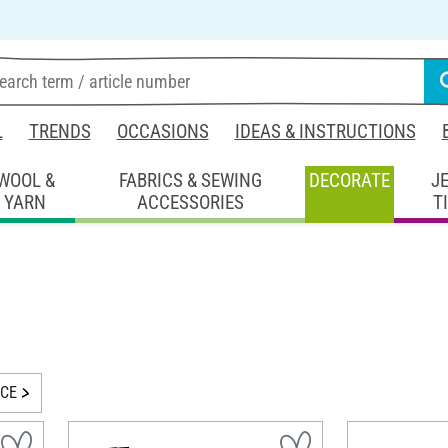
L
TRENDS
OCCASIONS
IDEAS & INSTRUCTIONS
WOOL &
FABRICS & SEWING
DECORATE
J
YARN
ACCESSORIES
T
ICE