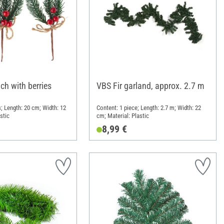
ch with berries
VBS Fir garland, approx. 2.7 m
; Length: 20 cm; Width: 12
Content: 1 piece; Length: 2.7 m; Width: 22
stic
cm; Material: Plastic
8,99 €