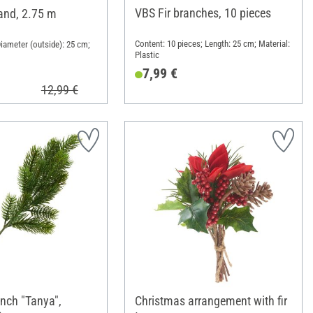
VBS Fir branches, 10 pieces
land, 2.75 m
Content: 10 pieces; Length: 25 cm; Material:
Diameter (outside): 25 cm;
Plastic
7,99 €
12,99 €
anch "Tanya",
Christmas arrangement with fir