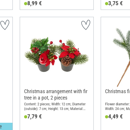
8,99 €
3,75 €
Christmas arrangement with fir
Christmas fi
tree in a pot, 2 pieces
Content: 2 pieces; Width: 12 cm; Diameter
Flower diameter: 
(outside): 7 cm; Height: 13 cm; Material:
Width: 24 cm; Mat
Plastic, Polystyrene
7,79 €
4,49 €
e