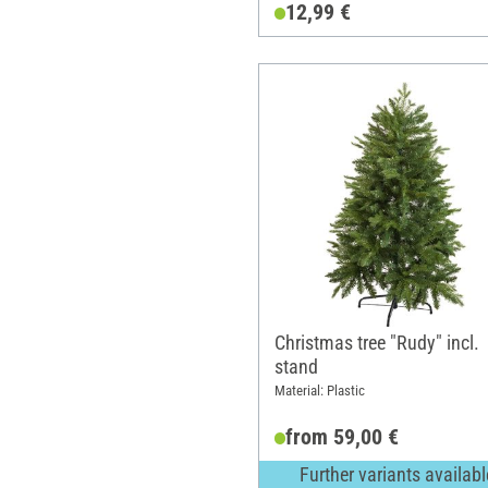
12,99 €
Christmas tree "Rudy" incl.
stand
Material: Plastic
from 59,00 €
Further variants availabl