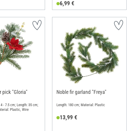
6,99 €
r pick "Gloria"
Noble fir garland "Freya"
4 - 7.5 cm; Length: 35 cm;
Length: 180 cm; Material: Plastic
erial: Plastic, Wire
13,99 €