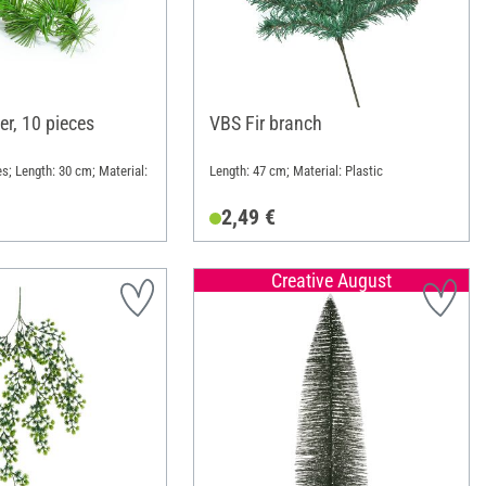
er, 10 pieces
VBS Fir branch
s; Length: 30 cm; Material:
Length: 47 cm; Material: Plastic
2,49 €
Creative August