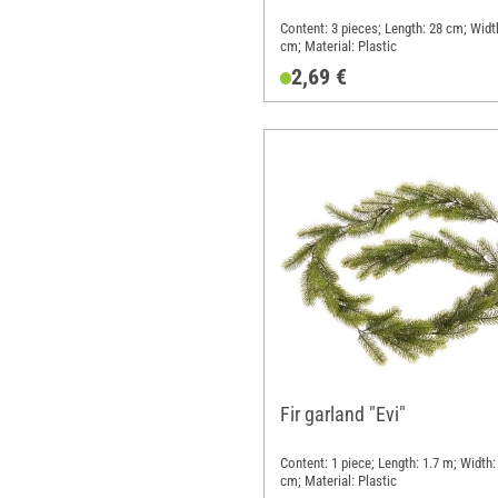
Content: 3 pieces; Length: 28 cm; Widt
cm; Material: Plastic
2,69 €
Fir garland "Evi"
Content: 1 piece; Length: 1.7 m; Width:
cm; Material: Plastic