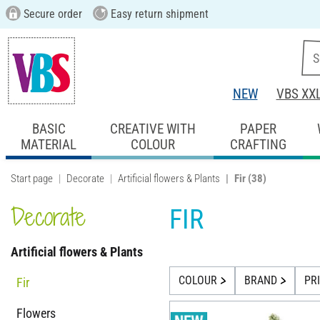
Secure order
Easy return shipment
NEW
VBS XX
BASIC
CREATIVE WITH
PAPER
MATERIAL
COLOUR
CRAFTING
Start page
Decorate
Artificial flowers & Plants
Fir
(38)
Decorate
FIR
Artificial flowers & Plants
COLOUR
BRAND
PR
Fir
Flowers