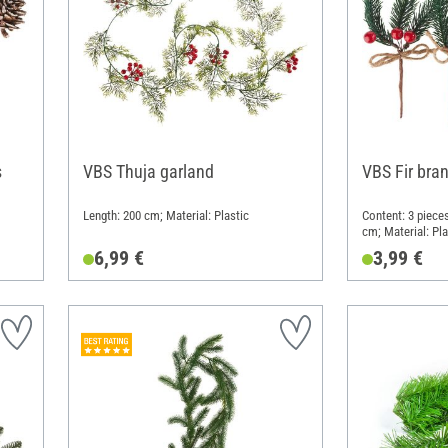
s
VBS Thuja garland
VBS Fir bran
Length: 200 cm; Material: Plastic
Content: 3 pieces
cm; Material: Pla
6,99 €
3,99 €