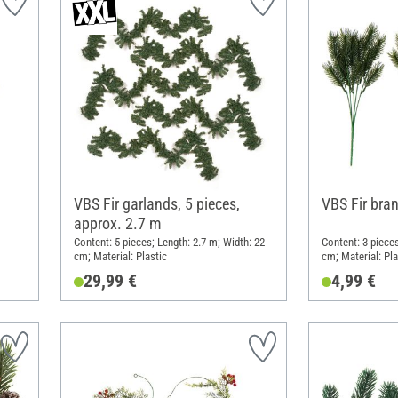
VBS Fir garlands, 5 pieces,
VBS Fir bra
approx. 2.7 m
Content: 5 pieces; Length: 2.7 m; Width: 22
Content: 3 pieces
cm; Material: Plastic
cm; Material: Pla
29,99 €
4,99 €