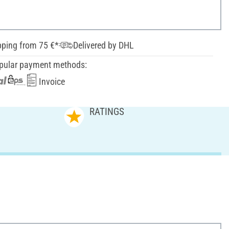
pping from 75 €*
Delivered by DHL
pular payment methods:
Invoice
RATINGS