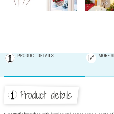
PRODUCT DETAILS
MORE S
Product details