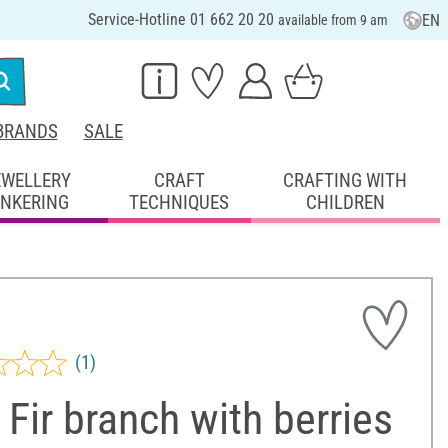
Service-Hotline 01 662 20 20
EN
available from 9 am
BRANDS
SALE
EWELLERY
CRAFT
CRAFTING WITH
INKERING
TECHNIQUES
CHILDREN
(1)
Fir branch with berries