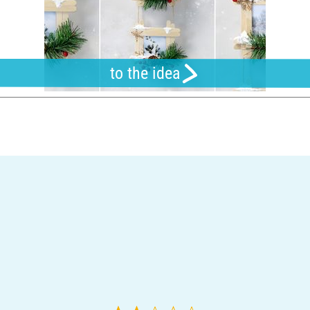
to the idea