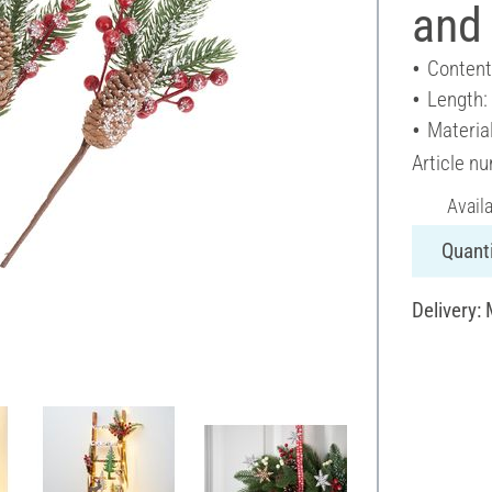
and
Content
Length:
Material
Article n
Avail
Quanti
Delivery: