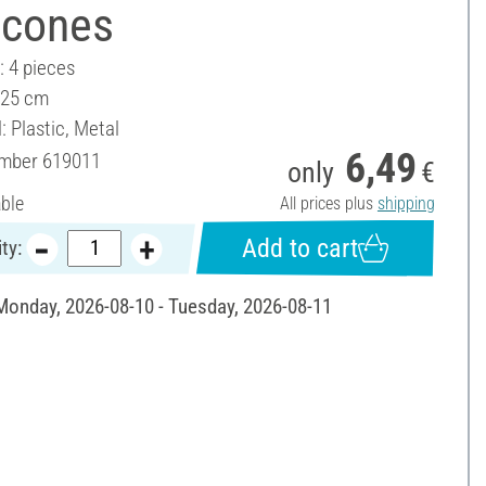
 cones
: 4 pieces
 25 cm
: Plastic, Metal
6,49
umber
619011
only
€
able
All prices plus
shipping
Add to cart
ty:
 Monday, 2026-08-10 - Tuesday, 2026-08-11