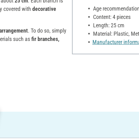
f about
25 cm
. Each branch is
Age recommendation:
ly covered with
decorative
Content: 4 pieces
Length: 25 cm
arrangement
. To do so, simply
Material: Plastic, Met
erials such as
fir branches,
Manufacturer inform