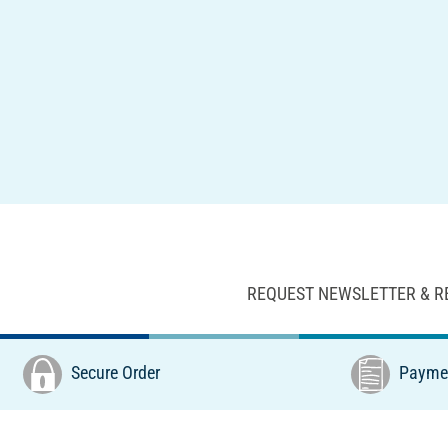
REQUEST NEWSLETTER & R
Secure Order
Paymen