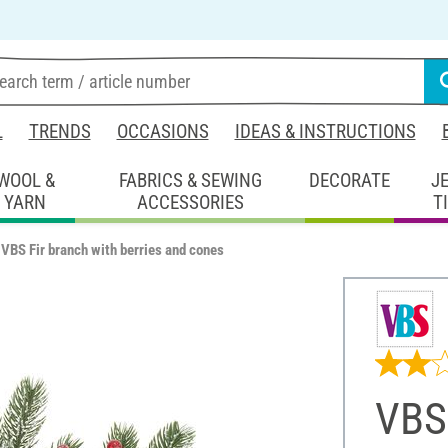
L
TRENDS
OCCASIONS
IDEAS & INSTRUCTIONS
WOOL &
FABRICS & SEWING
DECORATE
J
YARN
ACCESSORIES
T
VBS Fir branch with berries and cones
VBS 