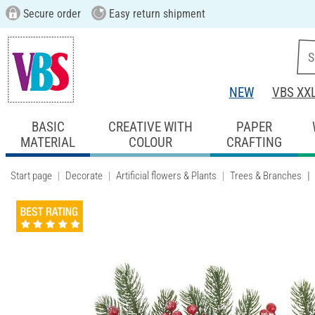
Secure order
Easy return shipment
NEW
VBS XX
BASIC
CREATIVE WITH
PAPER
MATERIAL
COLOUR
CRAFTING
Start page
Decorate
Artificial flowers & Plants
Trees & Branches