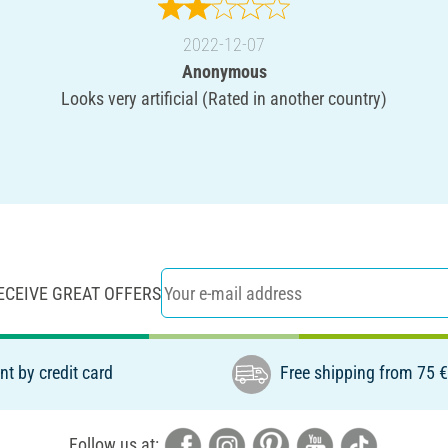
2022-12-07
Anonymous
Looks very artificial (Rated in another country)
ECEIVE GREAT OFFERS
t by credit card
Free shipping from 75 
Follow us at: