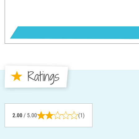
Ratings
2.00
/ 5.00
(1)