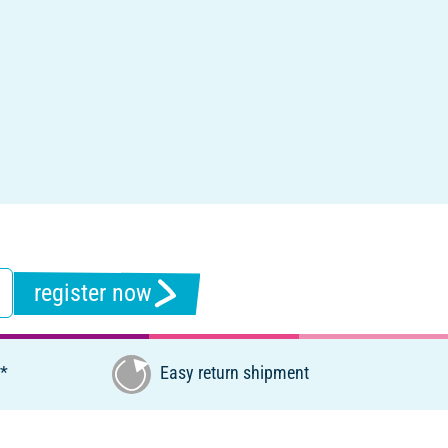
register now
€*
Easy return shipment