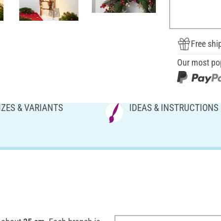
Free shi
Our most po
IZES & VARIANTS
IDEAS & INSTRUCTIONS