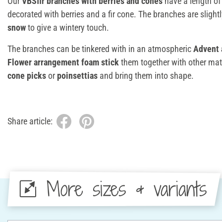
Our
VBSfir branches with berries and cones
have a length o
decorated with berries and a fir cone. The branches are slight
snow
to give a wintery touch.
The branches can be tinkered with in an atmospheric
Advent 
Flower arrangement foam stick
them together with other mat
cone picks
or
poinsettias
and bring them into shape.
Share article:
More sizes & variants