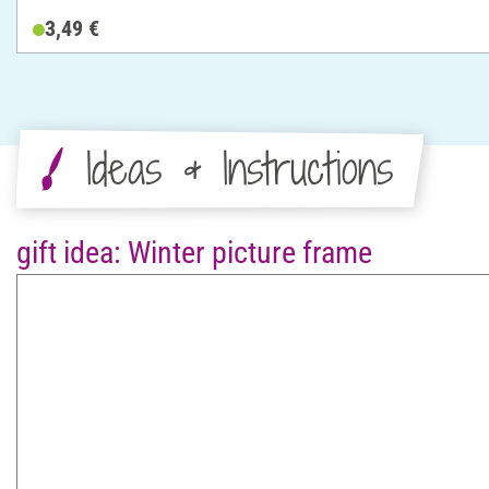
3,49 €
Ideas & Instructions
gift idea: Winter picture frame