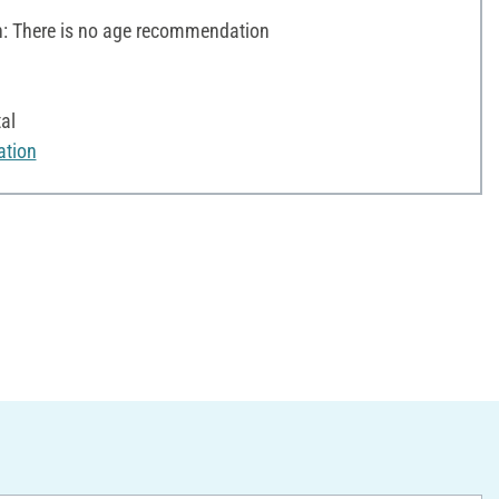
 There is no age recommendation
al
ation