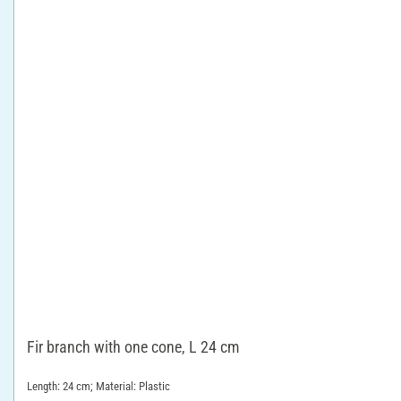
Fir branch with one cone, L 24 cm
Length: 24 cm; Material: Plastic