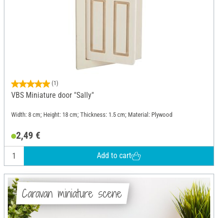
(1)
VBS Miniature door "Sally"
Width: 8 cm; Height: 18 cm; Thickness: 1.5 cm; Material: Plywood
2,49 €
Add to cart
Caravan miniature scene