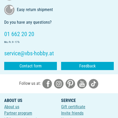
Easy return shipment
Do you have any questions?
01 662 20 20
Mo.-Fr. 9 - 17 h
service@vbs-hobby.at
Contact form
Feedback
Follow us at:
ABOUT US
SERVICE
About us
Gift certificate
Partner program
Invite friends