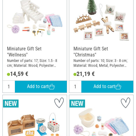
Miniature Gift Set
Miniature Gift Set
"Wellness"
"Christmas"
Number of parts: 17; Size: 1.5 - 8
Number of parts: 10; Size: 3 - 8 cm;
cm; Material: Wood, Polyester
Material: Wood, Metal, Polyester
(PES), Plastic
(PES), Plastic
14,59 €
21,19 €
Add to cart
Add to cart