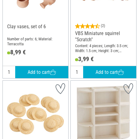
Clay vases, set of 6
(2)
VBS Miniature squirrel
Number of parts: 6; Material:
"Scratch"
Terracotta
Content: 4 pieces; Length: 3.5 cm;
Width: 1.5 cm; Height: 3 cm;
8,99 €
Material: Polyresin
3,99 €
Add to cart
Add to cart