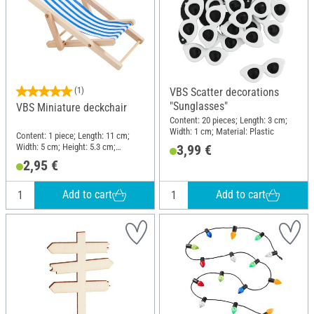
(1)
VBS Scatter decorations
"Sunglasses"
VBS Miniature deckchair
Content: 20 pieces; Length: 3 cm;
Width: 1 cm; Material: Plastic
Content: 1 piece; Length: 11 cm;
Width: 5 cm; Height: 5.3 cm;
3,99 €
Thickness: 0.5 cm; Material: Wood,
2,95 €
Polyester (PES)
Add to cart
Add to cart