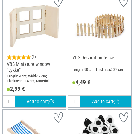
(1)
VBS Decoration fence
VBS Miniature window
Length: 90 cm; Thickness: 0.2 cm
"Lykke"
Length: 9 cm; Width: 9 cm;
Thickness: 1.5 cm; Material:
4,49 €
Plywood
2,99 €
Add to cart
Add to cart