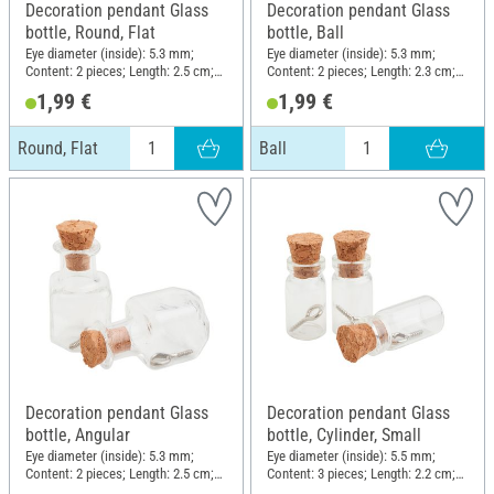
Decoration pendant Glass
Decoration pendant Glass
bottle, Round, Flat
bottle, Ball
Eye diameter (inside): 5.3 mm;
Eye diameter (inside): 5.3 mm;
Content: 2 pieces; Length: 2.5 cm;
Content: 2 pieces; Length: 2.3 cm;
Width: 2 cm; Material: Glass
Diameter (outside): 1.7 cm;
1,99 €
1,99 €
Material: Glass
Round, Flat
Ball
Decoration pendant Glass
Decoration pendant Glass
bottle, Angular
bottle, Cylinder, Small
Eye diameter (inside): 5.3 mm;
Eye diameter (inside): 5.5 mm;
Content: 2 pieces; Length: 2.5 cm;
Content: 3 pieces; Length: 2.2 cm;
Width: 1.5 cm; Material: Glass
Diameter (outside): 1.1 cm;