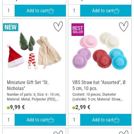
Add to cart
Add to cart
Miniature Gift Set "St.
VBS Straw hat "Assorted", Ø
Nicholas"
5 cm, 10 pcs.
Number of parts: 6; Size: 6 - 13 cm;
Content: 10 pieces; Diameter
Material: Metal, Polyester (PES),
(outside): 5 cm; Material: Straw,
Plastic
Plastic
9,99 €
2,99 €
Add to cart
Add to cart