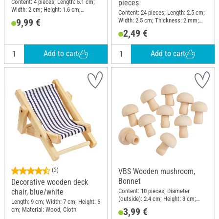
Content: 4 pieces; Length: 5.1 cm;
pieces
Width: 2 cm; Height: 1.6 cm;
Content: 24 pieces; Length: 2.5 cm;
Material: Polyresin
Width: 2.5 cm; Thickness: 2 mm;
9,99 €
Material: Plywood
2,49 €
Add to cart
Add to cart
(3)
VBS Wooden mushroom,
Bonnet
Decorative wooden deck
Content: 10 pieces; Diameter
chair, blue/white
(outside): 2.4 cm; Height: 3 cm;
Length: 9 cm; Width: 7 cm; Height: 6
Material: Raw wood
cm; Material: Wood, Cloth
3,99 €