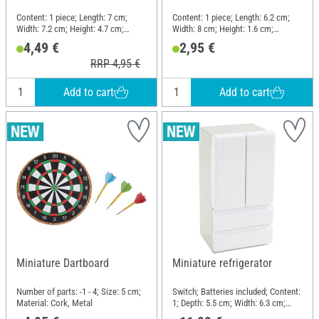
Content: 1 piece; Length: 7 cm;
Content: 1 piece; Length: 6.2 cm;
Width: 7.2 cm; Height: 4.7 cm;
Width: 8 cm; Height: 1.6 cm;
Material: Wood, Plastic, Cardboard
Material: Plastic
4,49 €
2,95 €
RRP 4,95 €
Add to cart
Add to cart
Miniature Dartboard
Miniature refrigerator
Number of parts: -1 - 4; Size: 5 cm;
Switch; Batteries included; Content:
Material: Cork, Metal
1; Depth: 5.5 cm; Width: 6.3 cm;
Height: 12 cm; Material: Plastic