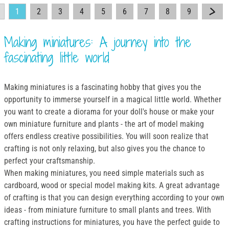
1
2
3
4
5
6
7
8
9
Making miniatures: A journey into the
fascinating little world
Making miniatures is a fascinating hobby that gives you the
opportunity to immerse yourself in a magical little world. Whether
you want to create a diorama for your doll's house or make your
own miniature furniture and plants - the art of model making
offers endless creative possibilities. You will soon realize that
crafting is not only relaxing, but also gives you the chance to
perfect your craftsmanship.
When making miniatures, you need simple materials such as
cardboard, wood or special model making kits. A great advantage
of crafting is that you can design everything according to your own
ideas - from miniature furniture to small plants and trees. With
crafting instructions for miniatures, you have the perfect guide to