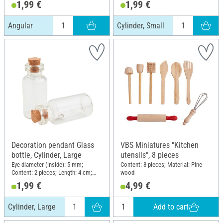
1,99 €
1,99 €
Material: Glass
Angular
Cylinder, Small
Decoration pendant Glass
VBS Miniatures "Kitchen
bottle, Cylinder, Large
utensils", 8 pieces
Eye diameter (inside): 5 mm;
Content: 8 pieces; Material: Pine
Content: 2 pieces; Length: 4 cm;
wood
Diameter (outside): 1.8 cm;
1,99 €
4,99 €
Material: Glass
Add to cart
Cylinder, Large