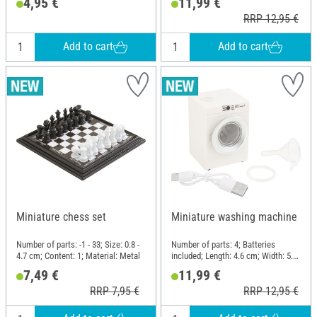
4,95 €
11,99 €
RRP 12,95 €
Add to cart
Add to cart
Miniature chess set
Miniature washing machine
Number of parts: -1 - 33; Size: 0.8 -
Number of parts: 4; Batteries
4.7 cm; Content: 1; Material: Metal
included; Length: 4.6 cm; Width: 5.1
cm; Height: 7 cm; Material: Metal,
7,49 €
11,99 €
Plastic
RRP 7,95 €
RRP 12,95 €