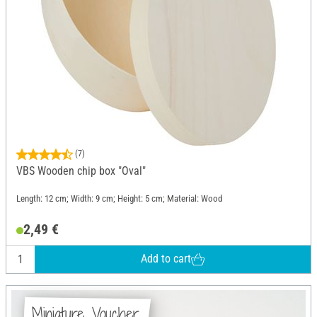
(7)
VBS Wooden chip box "Oval"
Length: 12 cm; Width: 9 cm; Height: 5 cm; Material: Wood
2,49 €
Add to cart
Miniature Voucher