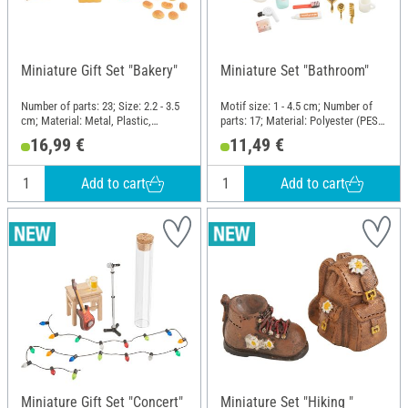
Miniature Gift Set "Bakery"
Miniature Set "Bathroom"
Number of parts: 23; Size: 2.2 - 3.5
Motif size: 1 - 4.5 cm; Number of
cm; Material: Metal, Plastic,
parts: 17; Material: Polyester (PES),
Cardboard
Plastic
16,99 €
11,49 €
Add to cart
Add to cart
Miniature Gift Set "Concert"
Miniature Set "Hiking "