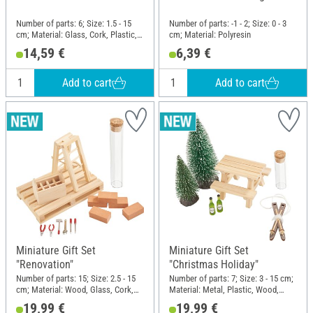
Number of parts: 6; Size: 1.5 - 15
Number of parts: -1 - 2; Size: 0 - 3
cm; Material: Glass, Cork, Plastic,
cm; Material: Polyresin
Wood
14,59 €
6,39 €
Add to cart
Add to cart
Miniature Gift Set
Miniature Gift Set
"Renovation"
"Christmas Holiday"
Number of parts: 15; Size: 2.5 - 15
Number of parts: 7; Size: 3 - 15 cm;
cm; Material: Wood, Glass, Cork,
Material: Metal, Plastic, Wood,
Plastic
Polyester (PES), Cork, Glass
19,99 €
19,99 €