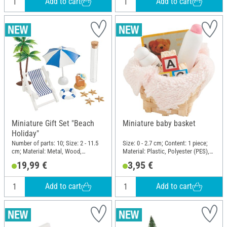
Add to cart
Add to cart
Miniature Gift Set "Beach
Miniature baby basket
Holiday"
Number of parts: 10; Size: 2 - 11.5
Size: 0 - 2.7 cm; Content: 1 piece;
cm; Material: Metal, Wood,
Material: Plastic, Polyester (PES),
Polyester (PES), Plastic, Glass,
Wood, Natural material, Cardboard
19,99 €
3,95 €
Cloth
Add to cart
Add to cart