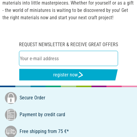
materials into little masterpieces. Whether for yourself or as a gift
- the world of miniatures is waiting to be discovered by you! Get
the right materials now and start your next craft project!
REQUEST NEWSLETTER & RECEIVE GREAT OFFERS
register now
Secure Order
Payment by credit card
Free shipping from 75 €*