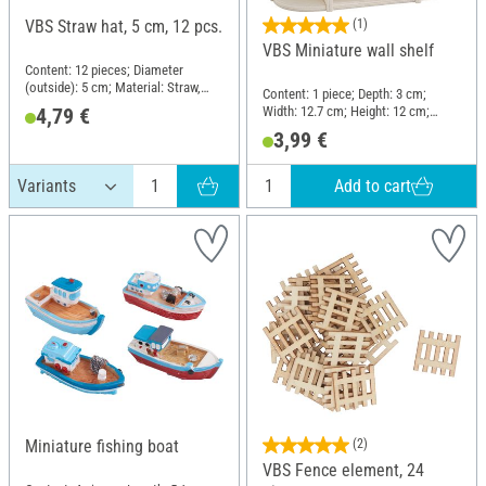
VBS Straw hat, 5 cm, 12 pcs.
(1)
VBS Miniature wall shelf
Content: 12 pieces; Diameter
(outside): 5 cm; Material: Straw,
Content: 1 piece; Depth: 3 cm;
Plastic
Width: 12.7 cm; Height: 12 cm;
4,79 €
Material: Plywood
3,99 €
Add to cart
Miniature fishing boat
(2)
VBS Fence element, 24