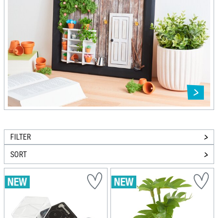
FILTER
SORT