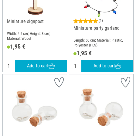
Miniature signpost
(1)
Miniature party garland
Width: 4.5 cm; Height: 8 cm;
Material: Wood
Length: 50 cm; Material: Plastic,
Polyester (PES)
1,95 €
1,95 €
Add to cart
Add to cart