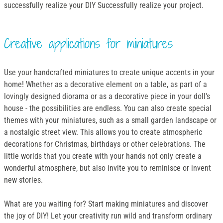
successfully realize your DIY Successfully realize your project.
Creative applications for miniatures
Use your handcrafted miniatures to create unique accents in your
home! Whether as a decorative element on a table, as part of a
lovingly designed diorama or as a decorative piece in your doll's
house - the possibilities are endless. You can also create special
themes with your miniatures, such as a small garden landscape or
a nostalgic street view. This allows you to create atmospheric
decorations for Christmas, birthdays or other celebrations. The
little worlds that you create with your hands not only create a
wonderful atmosphere, but also invite you to reminisce or invent
new stories.
What are you waiting for? Start making miniatures and discover
the joy of DIY! Let your creativity run wild and transform ordinary