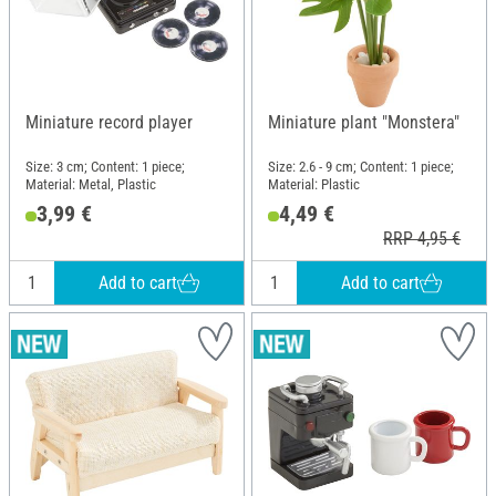
Miniature record player
Miniature plant "Monstera"
Size: 3 cm; Content: 1 piece;
Size: 2.6 - 9 cm; Content: 1 piece;
Material: Metal, Plastic
Material: Plastic
3,99 €
4,49 €
RRP 4,95 €
Add to cart
Add to cart