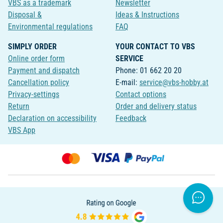
VBS as a trademark
Newsletter
Disposal &
Ideas & Instructions
Environmental regulations
FAQ
SIMPLY ORDER
YOUR CONTACT TO VBS
Online order form
SERVICE
Payment and dispatch
Phone: 01 662 20 20
Cancellation policy
E-mail:
service@vbs-hobby.at
Privacy-settings
Contact options
Return
Order and delivery status
Declaration on accessibility
Feedback
VBS App