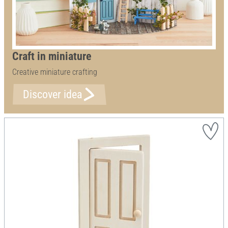
Craft in miniature
Creative miniature crafting
Discover idea