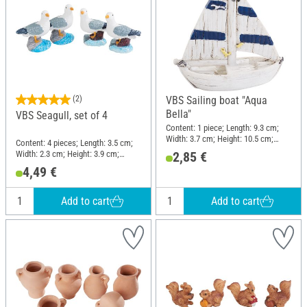
(2)
VBS Sailing boat "Aqua
Bella"
VBS Seagull, set of 4
Content: 1 piece; Length: 9.3 cm;
Width: 3.7 cm; Height: 10.5 cm;
Content: 4 pieces; Length: 3.5 cm;
Material: Polyresin
Width: 2.3 cm; Height: 3.9 cm;
2,85 €
Material: Polyresin
4,49 €
Add to cart
Add to cart