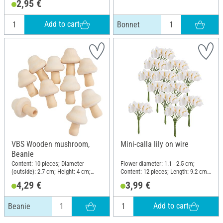
2,95 €
Add to cart
Bonnet
VBS Wooden mushroom,
Mini-calla lily on wire
Beanie
Content: 10 pieces; Diameter
Flower diameter: 1.1 - 2.5 cm;
(outside): 2.7 cm; Height: 4 cm;
Content: 12 pieces; Length: 9.2 cm;
Material: Raw wood
Material: Polyester (PES), Wire
4,29 €
3,99 €
Add to cart
Beanie