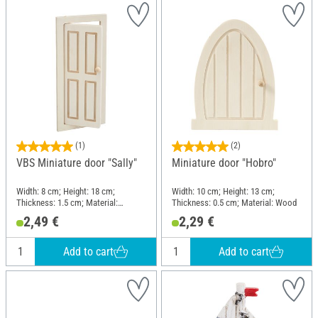
(1)
(2)
VBS Miniature door "Sally"
Miniature door "Hobro"
Width: 8 cm; Height: 18 cm;
Width: 10 cm; Height: 13 cm;
Thickness: 1.5 cm; Material:
Thickness: 0.5 cm; Material: Wood
Plywood
2,49 €
2,29 €
Add to cart
Add to cart