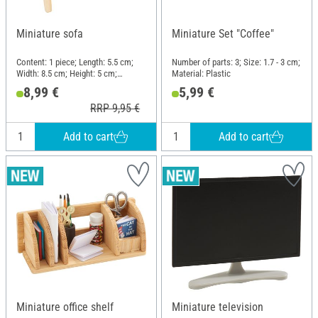
Miniature sofa
Miniature Set "Coffee"
Content: 1 piece; Length: 5.5 cm;
Number of parts: 3; Size: 1.7 - 3 cm;
Width: 8.5 cm; Height: 5 cm;
Material: Plastic
Material: Wood, Cloth
8,99 €
5,99 €
RRP 9,95 €
Add to cart
Add to cart
Miniature office shelf
Miniature television