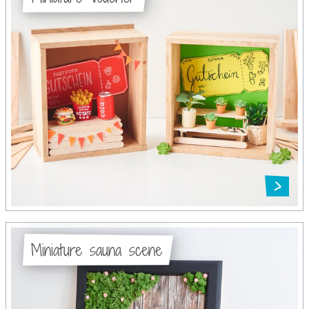
Miniature sauna scene