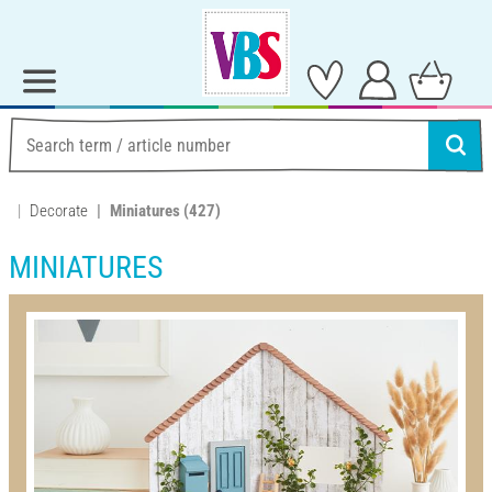
Decorate
Miniatures
(427)
MINIATURES