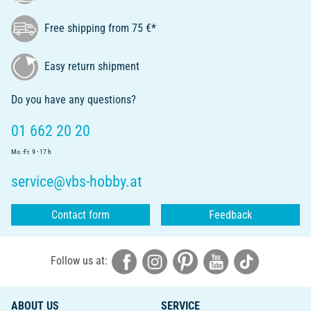
Free shipping from 75 €*
Easy return shipment
Do you have any questions?
01 662 20 20
Mo.-Fr. 9 - 17 h
service@vbs-hobby.at
Contact form
Feedback
Follow us at:
ABOUT US
SERVICE