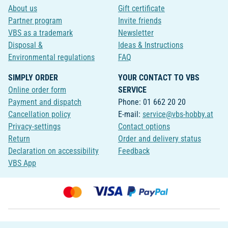
About us
Gift certificate
Partner program
Invite friends
VBS as a trademark
Newsletter
Disposal &
Ideas & Instructions
Environmental regulations
FAQ
SIMPLY ORDER
YOUR CONTACT TO VBS
Online order form
SERVICE
Payment and dispatch
Phone: 01 662 20 20
Cancellation policy
E-mail:
service@vbs-hobby.at
Privacy-settings
Contact options
Return
Order and delivery status
Declaration on accessibility
Feedback
VBS App