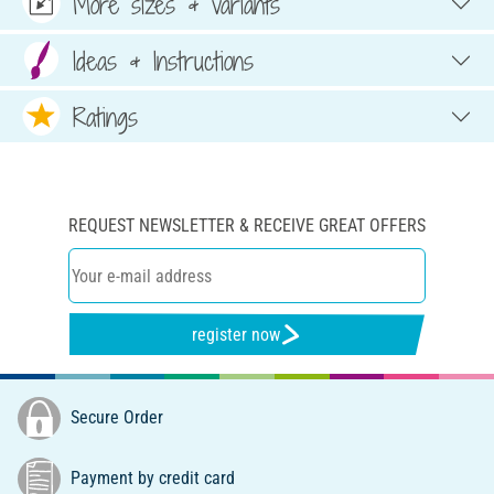
More sizes & variants
Ideas & Instructions
Ratings
REQUEST NEWSLETTER & RECEIVE GREAT OFFERS
register now
Secure Order
Payment by credit card