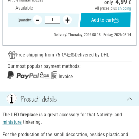
Article number
832823
4,99
only
€
Available
All prices plus
shipping
Add to cart
Quantity:
Delivery: Thursday, 2026-08-13 - Friday, 2026-08-14
Free shipping from 75 €*
Delivered by DHL
Our most popular payment methods:
Invoice
Product details
The
LED fireplace
is a great accessory for that Nativity- and
miniature
tinkering.
For the production of the small decoration, besides plastic and