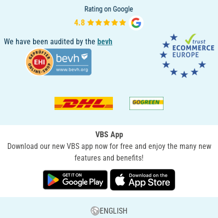
We have been audited by the
bevh
VBS App
Download our new VBS app now for free and enjoy the many new
features and benefits!
ENGLISH