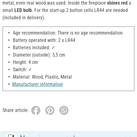
metal, even real wood was used. Inside the fireplace
shines red
a
small
LED bulb
. For the start-up 2 button cells LR44 are needed
(included in delivery).
Age recommendation: There is no age recommendation
Battery operated with: 2 x LR44
Batteries included: ✓
Diameter (outside): 5,5 cm
Height: 4 cm
Switch: ✓
Material: Wood, Plastic, Metal
Manufacturer information
Share article: