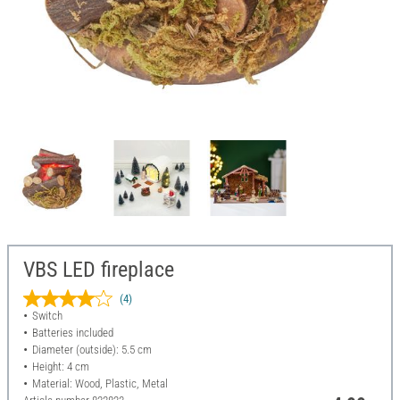
VBS LED fireplace
(4)
Switch
Batteries included
Diameter (outside): 5.5 cm
Height: 4 cm
Material: Wood, Plastic, Metal